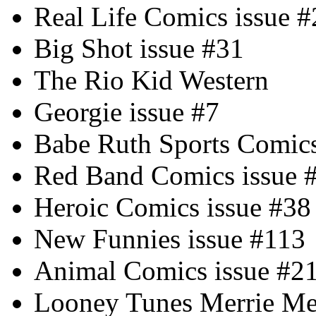
Real Life Comics issue #
Big Shot issue #31
The Rio Kid Western
Georgie issue #7
Babe Ruth Sports Comics
Red Band Comics issue 
Heroic Comics issue #38
New Funnies issue #113
Animal Comics issue #2
Looney Tunes Merrie Mel