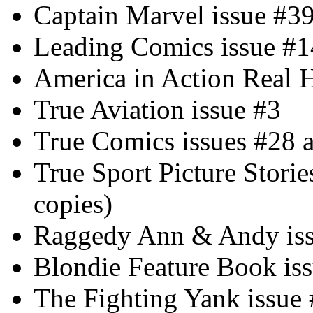
Captain Marvel issue #3
Leading Comics issue #1
America in Action Real H
True Aviation issue #3
True Comics issues #28 
True Sport Picture Storie
copies)
Raggedy Ann & Andy iss
Blondie Feature Book is
The Fighting Yank issue