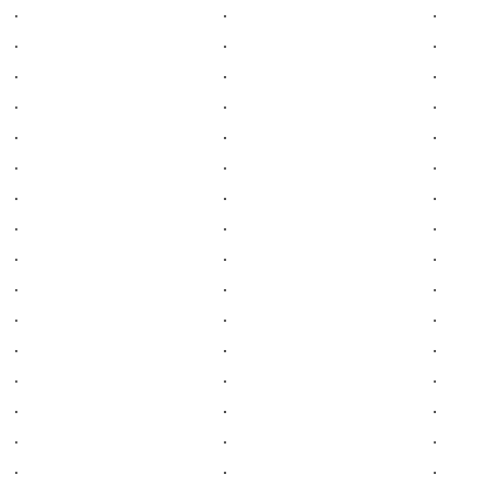
.
.
.
.
.
.
.
.
.
.
.
.
.
.
.
.
.
.
.
.
.
.
.
.
.
.
.
.
.
.
.
.
.
.
.
.
.
.
.
.
.
.
.
.
.
.
.
.