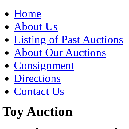
Home
About Us
Listing of Past Auctions
About Our Auctions
Consignment
Directions
Contact Us
Toy Auction