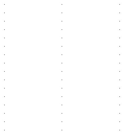
.
.
.
.
.
.
.
.
.
.
.
.
.
.
.
.
.
.
.
.
.
.
.
.
.
.
.
.
.
.
.
.
.
.
.
.
.
.
.
.
.
.
.
.
.
.
.
.