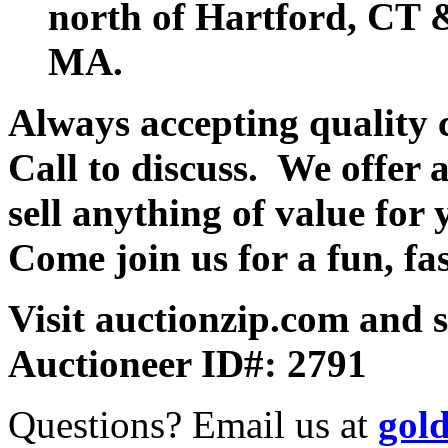
north of Hartford, CT &
MA.
Always accepting quality 
Call to discuss. We offer a
sell anything of value for 
Come join us for a fun, fa
Visit auctionzip.com and 
Auctioneer ID#: 2791
Questions? Email us at
gol