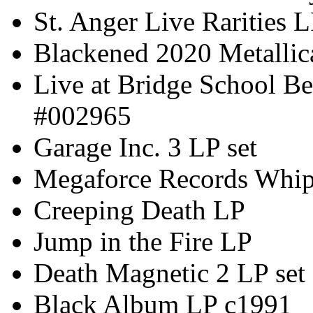
St. Anger Live Rarities 
Blackened 2020 Metallic
Live at Bridge School Be
#002965
Garage Inc. 3 LP set
Megaforce Records Whip
Creeping Death LP
Jump in the Fire LP
Death Magnetic 2 LP set
Black Album LP c1991