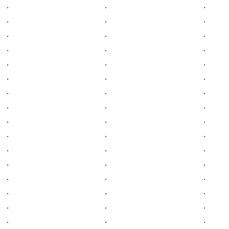
.
.
.
.
.
.
.
.
.
.
.
.
.
.
.
.
.
.
.
.
.
.
.
.
.
.
.
.
.
.
.
.
.
.
.
.
.
.
.
.
.
.
.
.
.
.
.
.