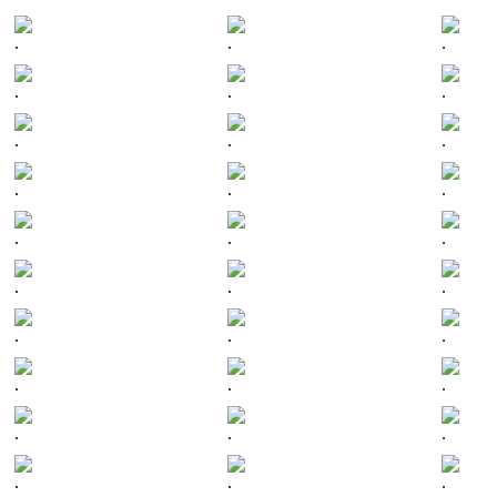
.
.
.
.
.
.
.
.
.
.
.
.
.
.
.
.
.
.
.
.
.
.
.
.
.
.
.
.
.
.