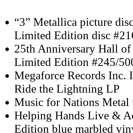
“3” Metallica picture dis
Limited Edition disc #2
25th Anniversary Hall o
Limited Edition #245/50
Megaforce Records Inc. I
Ride the Lightning LP
Music for Nations Met
Helping Hands Live & Ac
Edition blue marbled vin