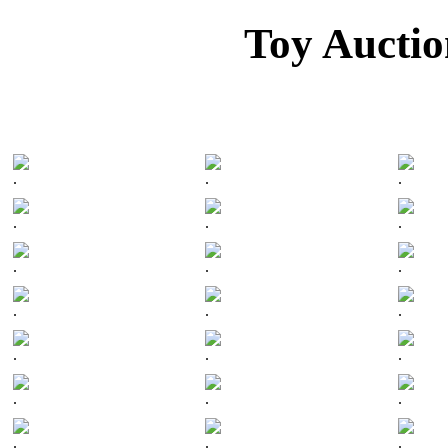
Toy Auctio
.
.
.
.
.
.
.
.
.
.
.
.
.
.
.
.
.
.
.
.
.