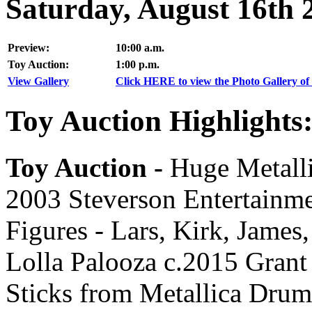
Saturday, August 16th 
Preview:
10:00 a.m.
Toy Auction:
1:00 p.m.
View Gallery
Click HERE to view the Photo Gallery of 
Toy Auction Highlights
Toy Auction -
Huge Metalli
2003 Steverson Entertainm
Figures - Lars, Kirk, James
Lolla Palooza c.2015 Grant
Sticks from Metallica Dru