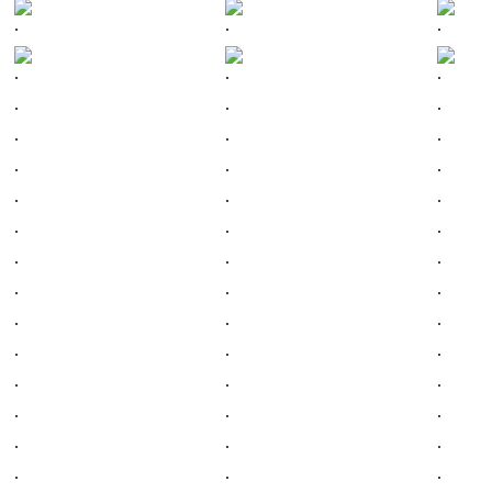
.
.
.
.
.
.
.
.
.
.
.
.
.
.
.
.
.
.
.
.
.
.
.
.
.
.
.
.
.
.
.
.
.
.
.
.
.
.
.
.
.
.
.
.
.