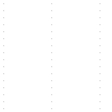
.
.
.
.
.
.
.
.
.
.
.
.
.
.
.
.
.
.
.
.
.
.
.
.
.
.
.
.
.
.
.
.
.
.
.
.
.
.
.
.
.
.
.
.
.
.
.
.