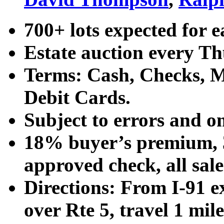
700+ lots expected for e
Estate auction every T
Terms: Cash, Checks, Ma
Debit Cards.
Subject to errors and o
18% buyer’s premium, 3
approved check, all sales
Directions: From I-91 ex
over Rte 5, travel 1 mile