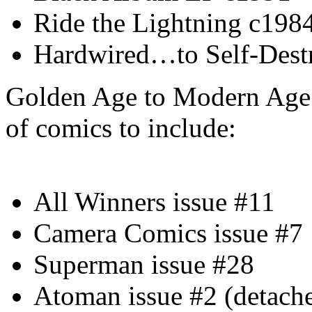
Ride the Lightning c198
Hardwired…to Self-Dest
Golden Age to Modern Age 
of comics to include:
All Winners issue #11
Camera Comics issue #7
Superman issue #28
Atoman issue #2 (detach