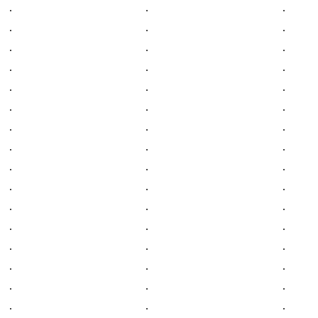
.
.
.
.
.
.
.
.
.
.
.
.
.
.
.
.
.
.
.
.
.
.
.
.
.
.
.
.
.
.
.
.
.
.
.
.
.
.
.
.
.
.
.
.
.
.
.
.