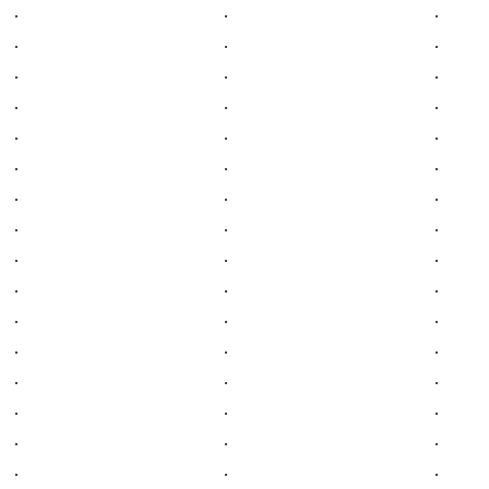
.
.
.
.
.
.
.
.
.
.
.
.
.
.
.
.
.
.
.
.
.
.
.
.
.
.
.
.
.
.
.
.
.
.
.
.
.
.
.
.
.
.
.
.
.
.
.
.