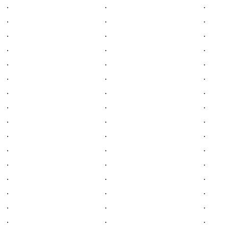
.
.
.
.
.
.
.
.
.
.
.
.
.
.
.
.
.
.
.
.
.
.
.
.
.
.
.
.
.
.
.
.
.
.
.
.
.
.
.
.
.
.
.
.
.
.
.
.