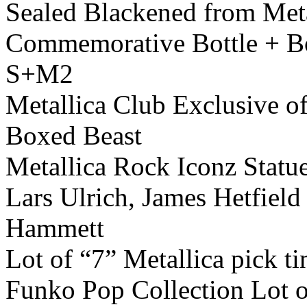
Sealed Blackened from Met
Commemorative Bottle + B
S+M2
Metallica Club Exclusive o
Boxed Beast
Metallica Rock Iconz Statu
Lars Ulrich, James Hetfield
Hammett
Lot of “7” Metallica pick ti
Funko Pop Collection Lot o