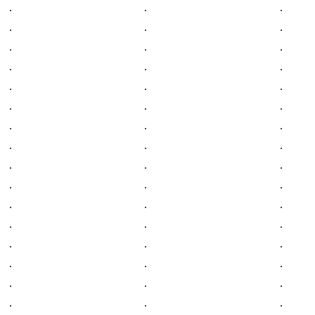
.
.
.
.
.
.
.
.
.
.
.
.
.
.
.
.
.
.
.
.
.
.
.
.
.
.
.
.
.
.
.
.
.
.
.
.
.
.
.
.
.
.
.
.
.
.
.
.