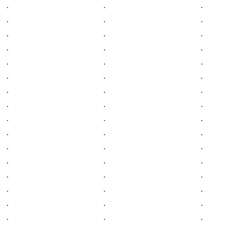
.
.
.
.
.
.
.
.
.
.
.
.
.
.
.
.
.
.
.
.
.
.
.
.
.
.
.
.
.
.
.
.
.
.
.
.
.
.
.
.
.
.
.
.
.
.
.
.