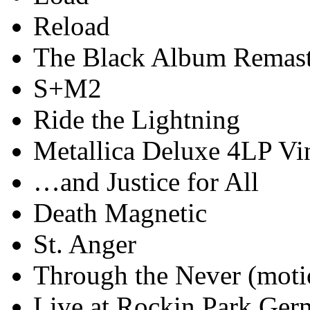
Reload
The Black Album Remast
S+M2
Ride the Lightning
Metallica Deluxe 4LP Vi
…and Justice for All
Death Magnetic
St. Anger
Through the Never (moti
Live at Rockin Park Ger