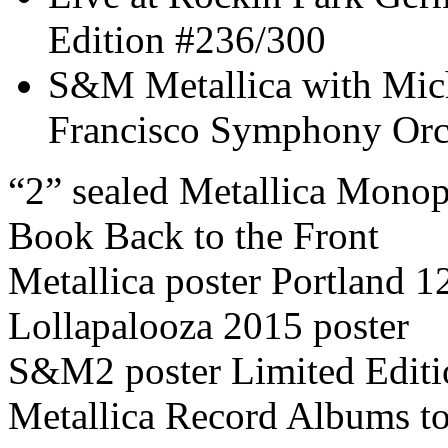
Edition #236/300
S&M Metallica with Mic
Francisco Symphony Orc
“2” sealed Metallica Mono
Book Back to the Front
Metallica poster Portland 
Lollapalooza 2015 poster
S&M2 poster Limited Edit
Metallica Record Albums to