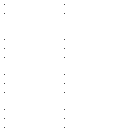
.
.
.
.
.
.
.
.
.
.
.
.
.
.
.
.
.
.
.
.
.
.
.
.
.
.
.
.
.
.
.
.
.
.
.
.
.
.
.
.
.
.
.
.
.
.
.