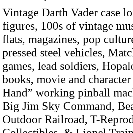
Vintage Darth Vader case lo
figures, 100s of vintage mus
flats, magazines, pop culture
pressed steel vehicles, Ma
games, lead soldiers, Hopal
books, movie and character 
Hand” working pinball machi
Big Jim Sky Command, Beam
Outdoor Railroad, T-Reprod
Collectibles, & Lionel Train