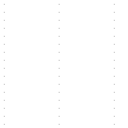
.
.
.
.
.
.
.
.
.
.
.
.
.
.
.
.
.
.
.
.
.
.
.
.
.
.
.
.
.
.
.
.
.
.
.
.
.
.
.
.
.
.
.
.
.
.
.
.