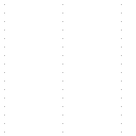
.
.
.
.
.
.
.
.
.
.
.
.
.
.
.
.
.
.
.
.
.
.
.
.
.
.
.
.
.
.
.
.
.
.
.
.
.
.
.
.
.
.
.
.
.
.
.
.