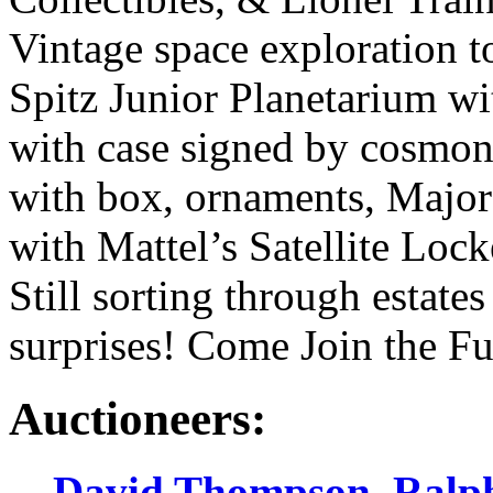
Vintage space exploration to
Spitz Junior Planetarium w
with case signed by cosmon
with box, ornaments, Major
with Mattel’s Satellite Lock
Still sorting through estat
surprises! Come Join the F
Auctioneers:
David Thompson
,
Ralp