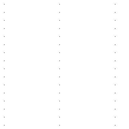
.
.
.
.
.
.
.
.
.
.
.
.
.
.
.
.
.
.
.
.
.
.
.
.
.
.
.
.
.
.
.
.
.
.
.
.
.
.
.
.
.
.
.
.
.
.
.
.