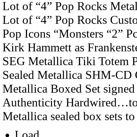
Lot of “4” Pop Rocks Metal
Lot of “4” Pop Rocks Cust
Pop Icons “Monsters “2” Pc
Kirk Hammett as Frankenste
SEG Metallica Tiki Totem 
Sealed Metallica SHM-CD C
Metallica Boxed Set signed 
Authenticity Hardwired…to
Metallica sealed box sets to
Load