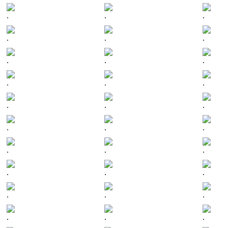
.
.
.
.
.
.
.
.
.
.
.
.
.
.
.
.
.
.
.
.
.
.
.
.
.
.
.
.
.
.