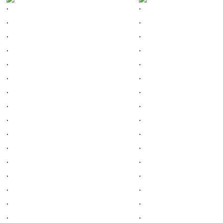
.
.
.
.
.
.
.
.
.
.
.
.
.
.
.
.
.
.
.
.
.
.
.
.
.
.
.
.
.
.
.
.