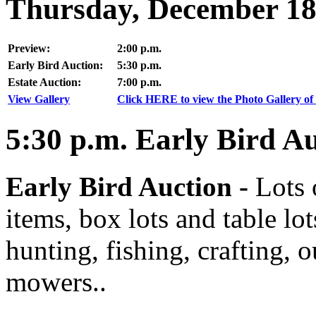
Thursday, December 18
Preview:
2:00 p.m.
Early Bird Auction:
5:30 p.m.
Estate Auction:
7:00 p.m.
View Gallery
Click HERE to view the Photo Gallery of 
5:30
p.m.
Early Bird Au
Early Bird Auction -
Lots 
items, box lots and table lo
hunting, fishing, crafting, 
mowers..