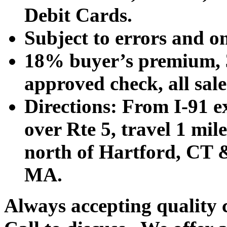
Debit Cards.
Subject to errors and o
18% buyer’s premium, 3
approved check, all sales
Directions: From I-91 ex
over Rte 5, travel 1 mile
north of Hartford, CT &
MA.
Always accepting quality 