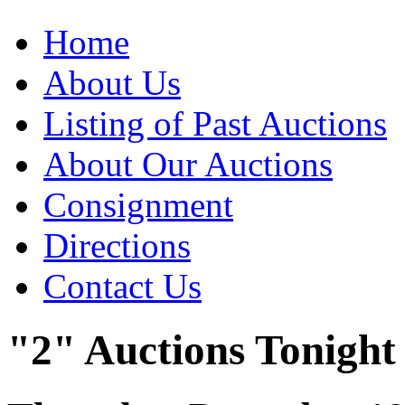
Home
About Us
Listing of Past Auctions
About Our Auctions
Consignment
Directions
Contact Us
"2" Auctions Tonight