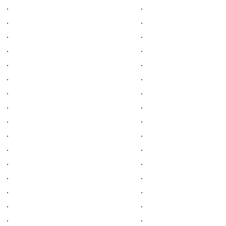
.
.
.
.
.
.
.
.
.
.
.
.
.
.
.
.
.
.
.
.
.
.
.
.
.
.
.
.
.
.
.
.