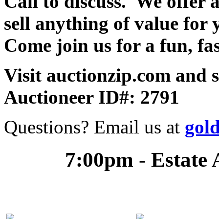
Call to discuss. We offer a
sell anything of value for 
Come join us for a fun, fa
Visit auctionzip.com and 
Auctioneer ID#: 2791
Questions? Email us at
gol
7:00pm - Estate 