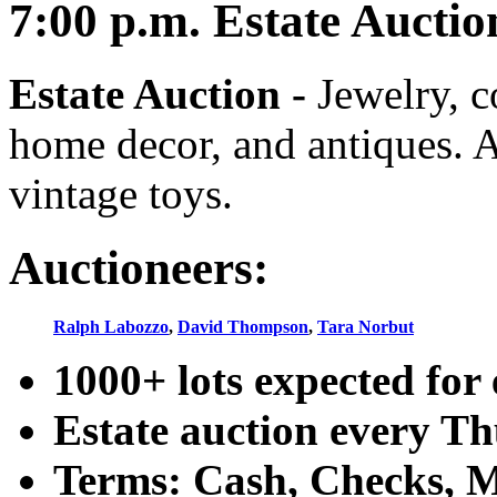
7:00
p.m.
Estate Auctio
Estate Auction
-
Jewelry, co
home decor, and antiques. A
vintage toys.
Auctioneers:
Ralph Labozzo
,
David Thompson
,
Tara Norbut
1000+ lots expected for 
Estate auction every T
Terms: Cash, Checks, Ma