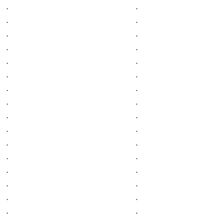
.
.
.
.
.
.
.
.
.
.
.
.
.
.
.
.
.
.
.
.
.
.
.
.
.
.
.
.
.
.
.
.