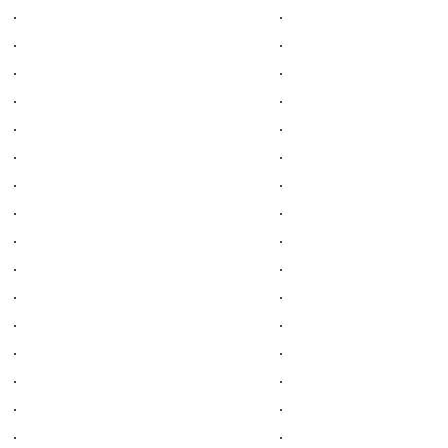
.
.
.
.
.
.
.
.
.
.
.
.
.
.
.
.
.
.
.
.
.
.
.
.
.
.
.
.
.
.
.
.