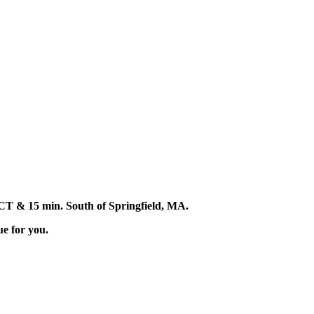
d, CT & 15 min. South of Springfield, MA.
ue for you.