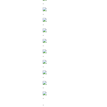
.
.
.
.
.
.
.
.
.
.
.