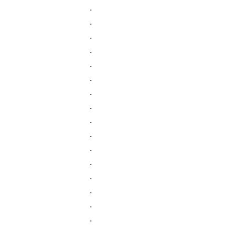
.
.
.
.
.
.
.
.
.
.
.
.
.
.
.
.