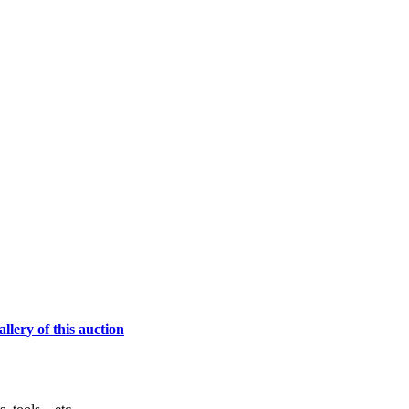
lery of this auction