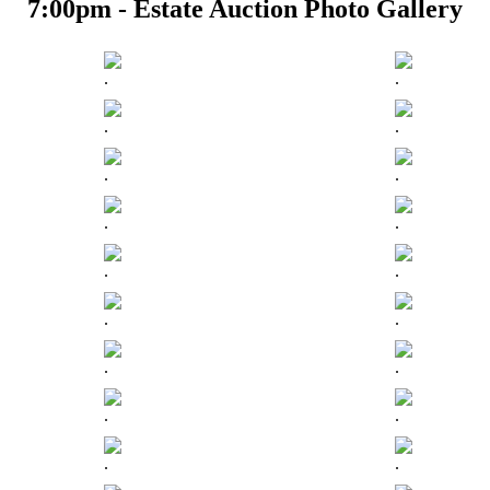
7:00pm - Estate Auction Photo Gallery
.
.
.
.
.
.
.
.
.
.
.
.
.
.
.
.
.
.