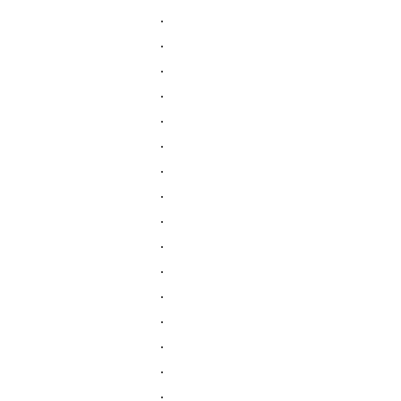
.
.
.
.
.
.
.
.
.
.
.
.
.
.
.
.