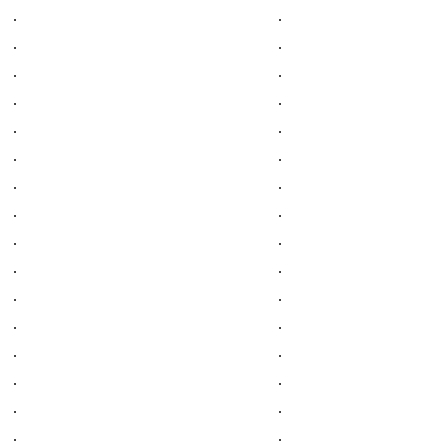
.
.
.
.
.
.
.
.
.
.
.
.
.
.
.
.
.
.
.
.
.
.
.
.
.
.
.
.
.
.
.
.