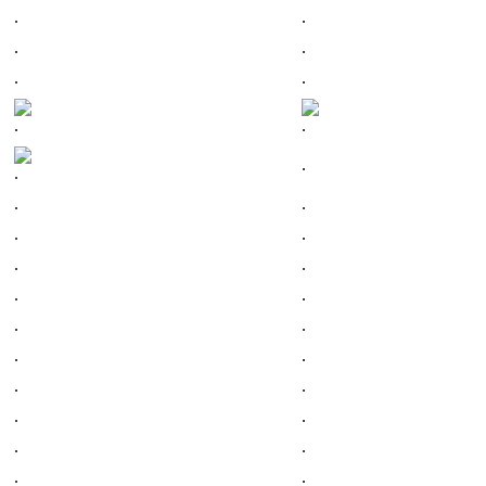
.
.
.
.
.
.
.
.
.
.
.
.
.
.
.
.
.
.
.
.
.
.
.
.
.
.
.
.
.
.