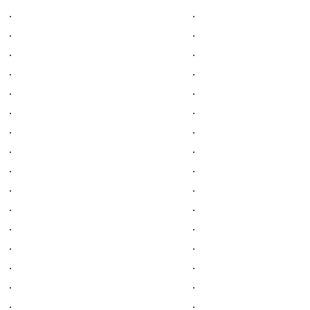
.
.
.
.
.
.
.
.
.
.
.
.
.
.
.
.
.
.
.
.
.
.
.
.
.
.
.
.
.
.
.
.