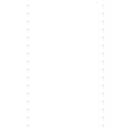
.
.
.
.
.
.
.
.
.
.
.
.
.
.
.
.
.
.
.
.
.
.
.
.
.
.
.
.
.
.
.
.