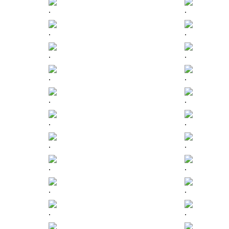
.
.
.
.
.
.
.
.
.
.
.
.
.
.
.
.
.
.
.
.