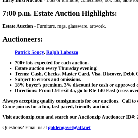
Early Bird Auction -
Lots of furniture, collectibles, box lots, table lots
7:00
p.m.
Estate Auction Highlights:
Estate Auction
-
Furniture, rugs, glassware, artwork.
Auctioneers:
Patrick Soucy
,
Ralph Labozzo
700+ lots expected for each auction.
Estate auction every Thursday evening!
Terms: Cash, Checks, Master Card, Visa, Discover, Debit 
Subject to errors and omissions.
18% buyer’s premium, 3% discount for cash or approved chec
Directions: From I-91 exit 45, go to Rte 140 East (cross ove
Always accepting quality consignments for our auctions. Call to di
Come join us for a fun, fast paced, friendly auction!
Visit auctionzip.com and search our Auctionzip Auctioneer ID#:
Questions? Email us at
goldengavel@att.net