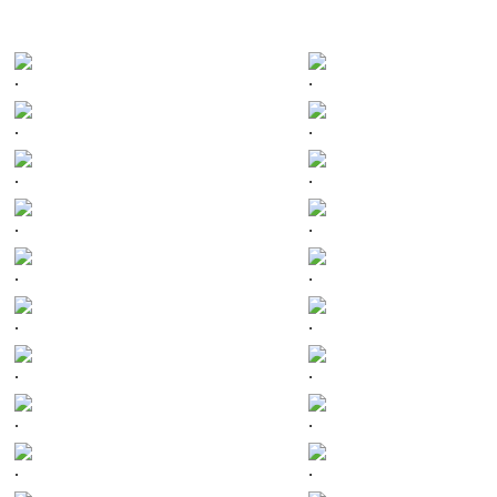
.
.
.
.
.
.
.
.
.
.
.
.
.
.
.
.
.
.