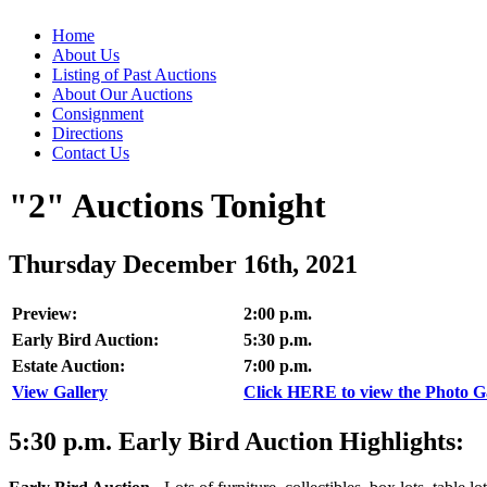
Home
About Us
Listing of Past Auctions
About Our Auctions
Consignment
Directions
Contact Us
"2" Auctions Tonight
Thursday December 16th, 2021
Preview:
2:00 p.m.
Early Bird Auction:
5:30 p.m.
Estate Auction:
7:00 p.m.
View Gallery
Click HERE to view the Photo Gal
5:30
p.m.
Early Bird Auction Highlights: