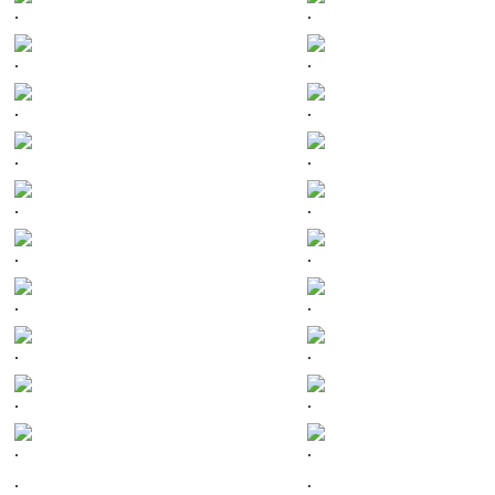
.
.
.
.
.
.
.
.
.
.
.
.
.
.
.
.
.
.
.
.
.
.