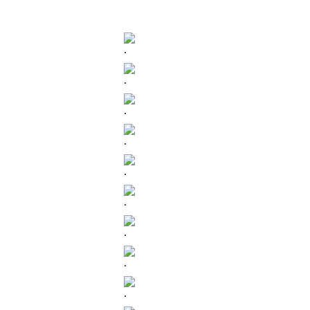
.
.
.
.
.
.
.
.
.