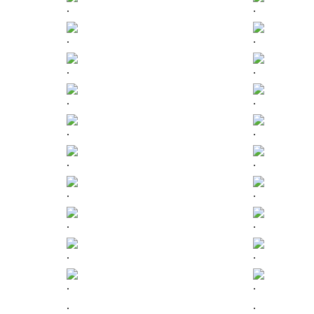
.
.
.
.
.
.
.
.
.
.
.
.
.
.
.
.
.
.
.
.
.
.