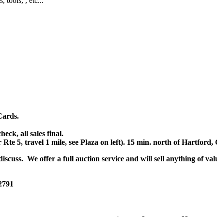
, tools, , etc...
Cards.
k, all sales final.
r Rte 5, travel 1 mile, see Plaza on left). 15 min. north of Hartfor
scuss. We offer a full auction service and will sell anything of val
 2791