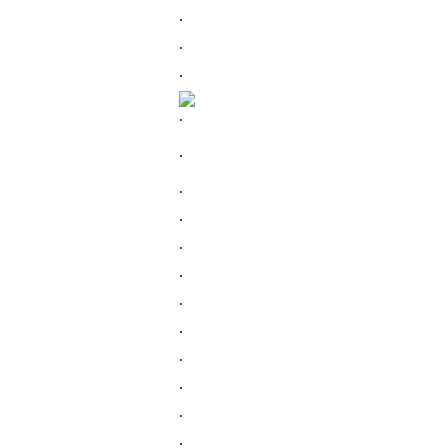
.
.
.
.
.
.
.
.
.
.
.
.
.
.
.