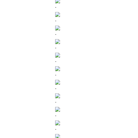
.
.
.
.
.
.
.
.
.
.