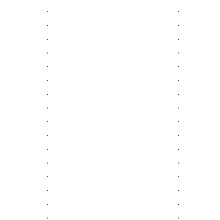
.
.
.
.
.
.
.
.
.
.
.
.
.
.
.
.
.
.
.
.
.
.
.
.
.
.
.
.
.
.
.
.