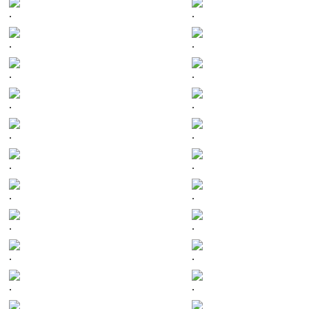
.
.
.
.
.
.
.
.
.
.
.
.
.
.
.
.
.
.
.
.