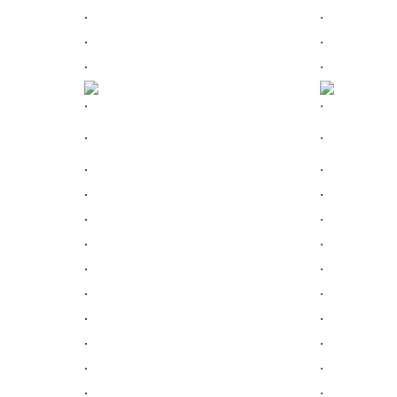
.
.
.
.
.
.
.
.
.
.
.
.
.
.
.
.
.
.
.
.
.
.
.
.
.
.
.
.
.
.