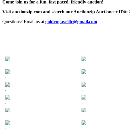
Come join us for a fun, fast paced, friendly auction!
Visit auctionzip.com and search our Auctionzip Auctioneer ID#:
Questions? Email us at
goldengavelllc@gmail.com
.
.
.
.
.
.
.
.
.
.
.
.