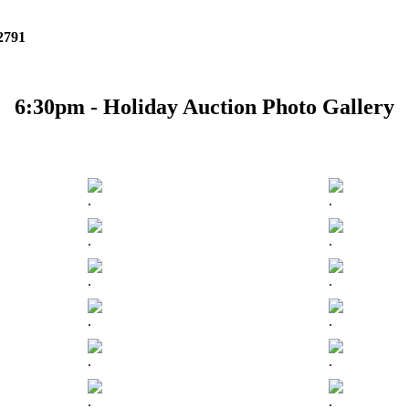
 2791
6:30pm - Holiday Auction Photo Gallery
.
.
.
.
.
.
.
.
.
.
.
.