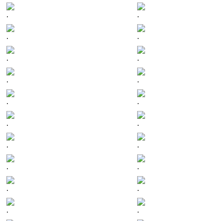
.
.
.
.
.
.
.
.
.
.
.
.
.
.
.
.
.
.
.
.