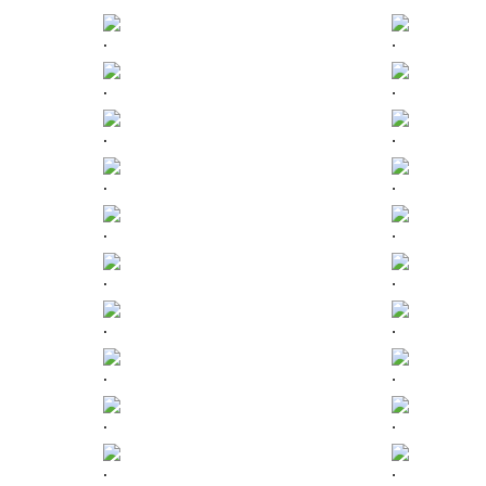
.
.
.
.
.
.
.
.
.
.
.
.
.
.
.
.
.
.
.
.