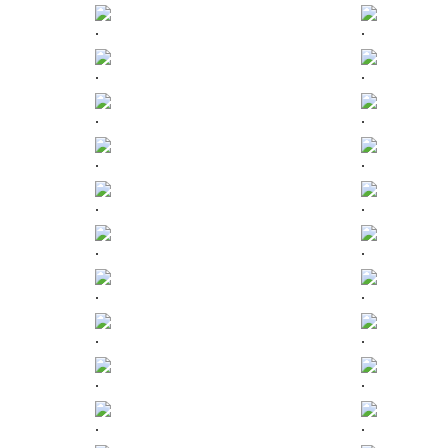
.
.
.
.
.
.
.
.
.
.
.
.
.
.
.
.
.
.
.
.