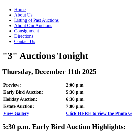
Home
About Us
Listing of Past Auctions
About Our Auctions
Consignment
Directions
Contact Us
"3" Auctions Tonight
Thursday, December 11th 2025
Preview:
2:00 p.m.
Early Bird Auction:
5:30 p.m.
Holiday Auction:
6:30 p.m.
Estate Auction:
7:00 p.m.
View Gallery
Click HERE to view the Photo Gal
5:30
p.m.
Early Bird Auction Highlights: