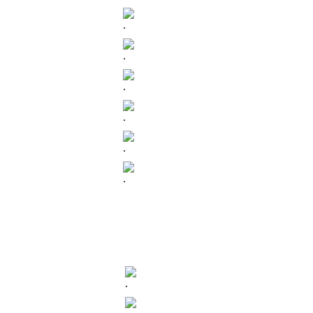
.
.
.
.
.
.
.