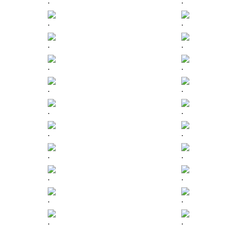
.
.
.
.
.
.
.
.
.
.
.
.
.
.
.
.
.
.
.
.
.
.