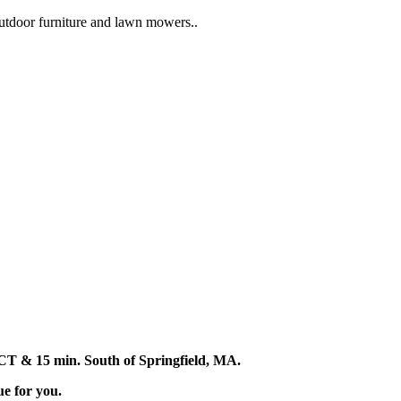
 outdoor furniture and lawn mowers..
d, CT & 15 min. South of Springfield, MA.
ue for you.