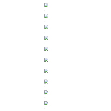
.
.
.
.
.
.
.
.
.
.