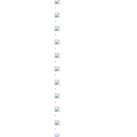
.
.
.
.
.
.
.
.
.
.