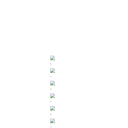
.
.
.
.
.
.