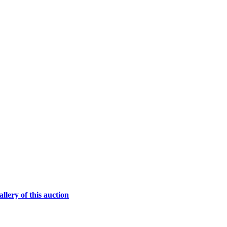
lery of this auction