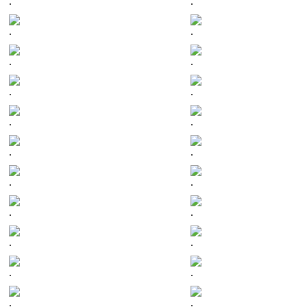
.
.
.
.
.
.
.
.
.
.
.
.
.
.
.
.
.
.
.
.
.
.