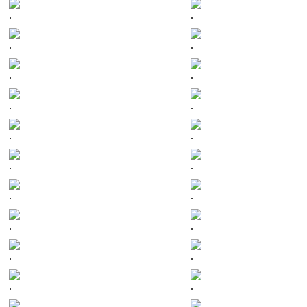
.
.
.
.
.
.
.
.
.
.
.
.
.
.
.
.
.
.
.
.