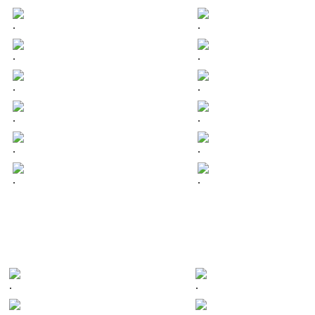
.
.
.
.
.
.
.
.
.
.
.
.
.
.