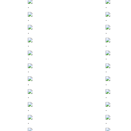
.
.
.
.
.
.
.
.
.
.
.
.
.
.
.
.
.
.
.
.