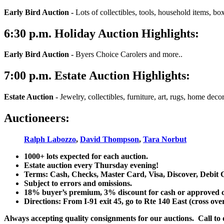
Early Bird Auction -
Lots of collectibles, tools, household items, bo
6:30
p.m.
Holiday Auction Highlights:
Early Bird Auction -
Byers Choice Carolers and more..
7:00
p.m.
Estate Auction Highlights:
Estate Auction
-
Jewelry, collectibles, furniture, art, rugs, home dec
Auctioneers:
Ralph Labozzo
,
David Thompson
,
Tara Norbut
1000+ lots expected for each auction.
Estate auction every Thursday evening!
Terms: Cash, Checks, Master Card, Visa, Discover, Debit 
Subject to errors and omissions.
18% buyer’s premium, 3% discount for cash or approved chec
Directions: From I-91 exit 45, go to Rte 140 East (cross ove
Always accepting quality consignments for our auctions. Call to di