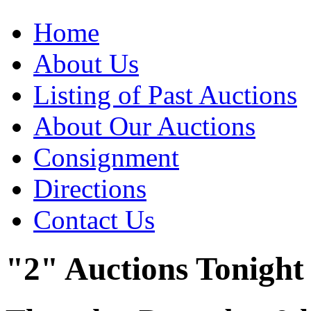
Home
About Us
Listing of Past Auctions
About Our Auctions
Consignment
Directions
Contact Us
"2" Auctions Tonight