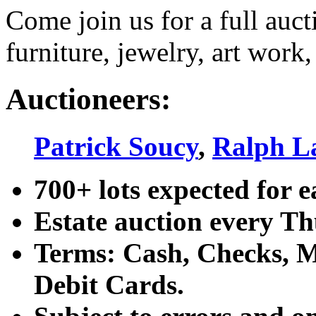
Come join us for a full auct
furniture, jewelry, art work,
Auctioneers:
Patrick Soucy
,
Ralph L
700+ lots expected for e
Estate auction every T
Terms: Cash, Checks, Ma
Debit Cards.