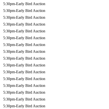
5:30pm-Early Bird Auction
5:30pm-Early Bird Auction
5:30pm-Early Bird Auction
5:30pm-Early Bird Auction
5:30pm-Early Bird Auction
5:30pm-Early Bird Auction
5:30pm-Early Bird Auction
5:30pm-Early Bird Auction
5:30pm-Early Bird Auction
5:30pm-Early Bird Auction
5:30pm-Early Bird Auction
5:30pm-Early Bird Auction
5:30pm-Early Bird Auction
5:30pm-Early Bird Auction
5:30pm-Early Bird Auction
5:30pm-Early Bird Auction