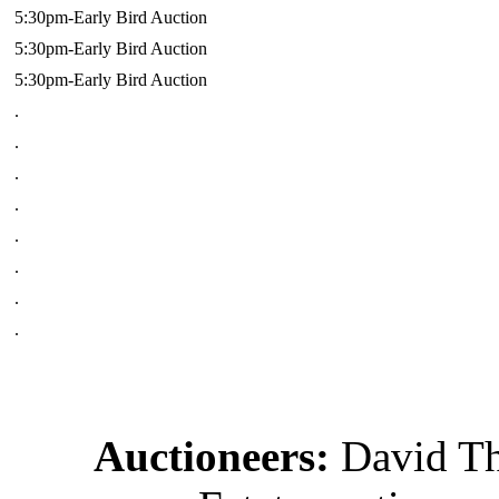
5:30pm-Early Bird Auction
5:30pm-Early Bird Auction
5:30pm-Early Bird Auction
.
.
.
.
.
.
.
.
Auctioneers:
David T