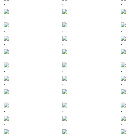
.
.
.
.
.
.
.
.
.
.
.
.
.
.
.
.
.
.
.
.
.
.
.
.
.
.
.
.
.
.