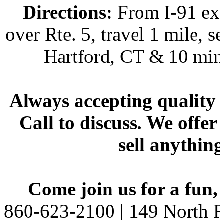
Directions:
From I-91 exi
over Rte. 5, travel 1 mile, s
Hartford, CT & 10 min
Always accepting quality 
Call to discuss. We offer
sell anythin
Come join us for a fun,
860-623-2100 | 149 North R