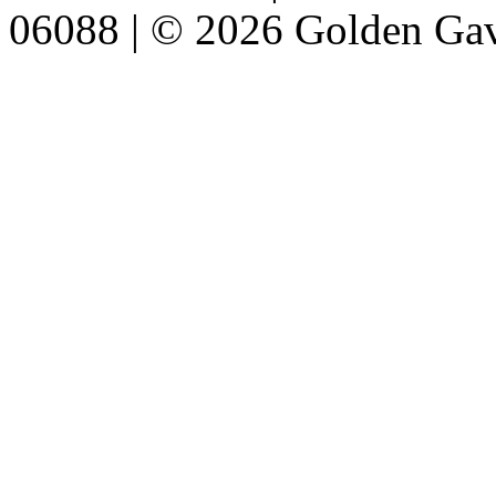
06088 | © 2026 Golden Gav