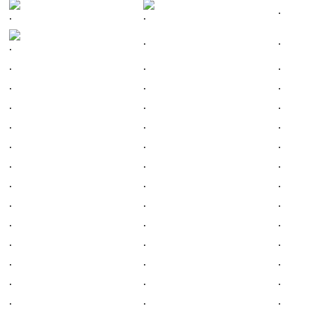
.
.
.
.
.
.
.
.
.
.
.
.
.
.
.
.
.
.
.
.
.
.
.
.
.
.
.
.
.
.
.
.
.
.
.
.
.
.
.
.
.
.
.
.
.