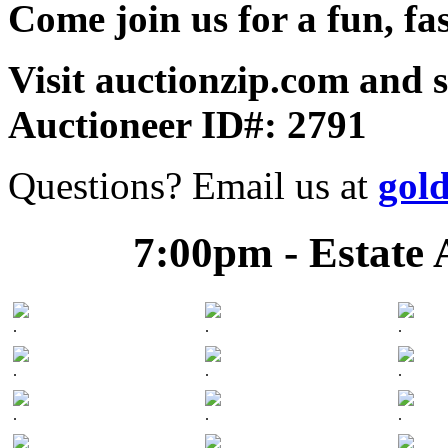
Come join us for a fun, fa
Visit auctionzip.com and 
Auctioneer ID#: 2791
Questions? Email us at
gol
7:00pm - Estate 
.
.
.
.
.
.
.
.
.