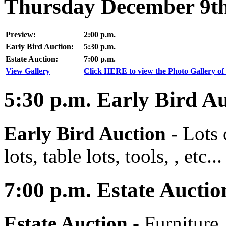
Thursday December 9th
Preview:
2:00 p.m.
Early Bird Auction:
5:30 p.m.
Estate Auction:
7:00 p.m.
View Gallery
Click HERE to view the Photo Gallery of 
5:30
p.m.
Early Bird Au
Early Bird Auction -
Lots 
lots, table lots, tools, , etc...
7:00
p.m.
Estate Auctio
Estate Auction
-
Furniture,