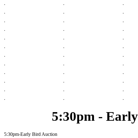
.
.
.
.
.
.
.
.
.
.
.
.
.
.
.
.
.
.
.
.
.
.
.
.
.
.
.
.
.
.
.
.
.
.
.
.
5:30pm - Early
5:30pm-Early Bird Auction