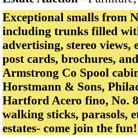
Exceptional smalls from 
including trunks filled wi
advertising, stereo views, 
post cards, brochures, an
Armstrong Co Spool cabin
Horstmann & Sons, Philade
Hartford Acero fino, No. 8
walking sticks, parasols, et
estates- come join the fun!