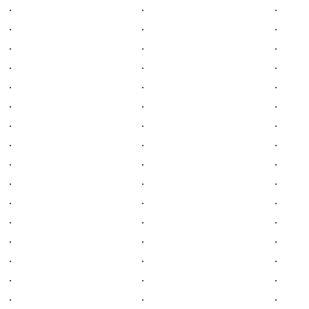
.
.
.
.
.
.
.
.
.
.
.
.
.
.
.
.
.
.
.
.
.
.
.
.
.
.
.
.
.
.
.
.
.
.
.
.
.
.
.
.
.
.
.
.
.
.
.
.