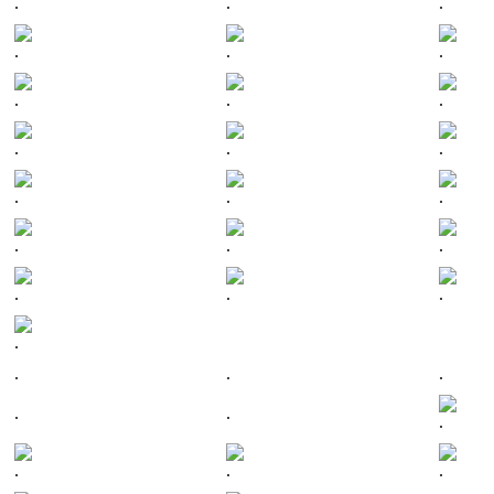
.
.
.
.
.
.
.
.
.
.
.
.
.
.
.
.
.
.
.
.
.
.
.
.
.
.
.
.
.
.
.