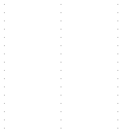
.
.
.
.
.
.
.
.
.
.
.
.
.
.
.
.
.
.
.
.
.
.
.
.
.
.
.
.
.
.
.
.
.
.
.
.
.
.
.
.
.
.
.
.
.
.
.
.