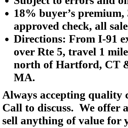
Subject to errors and o
18% buyer’s premium, 3
approved check, all sales
Directions: From I-91 ex
over Rte 5, travel 1 mile
north of Hartford, CT &
MA.
Always accepting quality 
Call to discuss. We offer a
sell anything of value for 