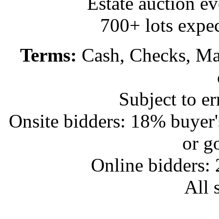
Estate auction e
700+ lots expec
Terms:
Cash, Checks, Mas
Subject to e
Onsite bidders: 18% buyer
or g
Online bidders:
All s