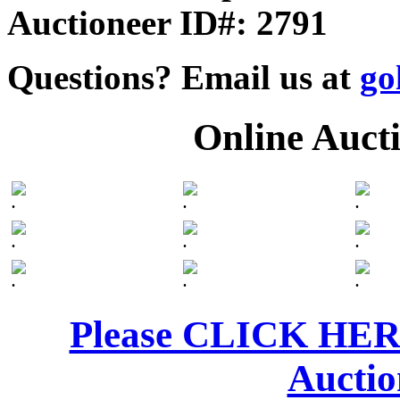
Auctioneer ID#: 2791
Questions? Email us at
go
Online Auct
.
.
.
.
.
.
.
.
.
Please CLICK HERE 
Auctio