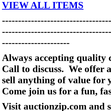
VIEW ALL ITEMS
---------------------------------
---------------------------------
---------------------
Always accepting quality 
Call to discuss. We offer a
sell anything of value for 
Come join us for a fun, fa
Visit auctionzip.com and 