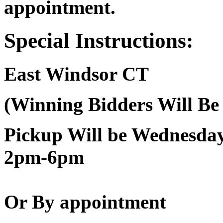
appointment.
Special Instructions:
East Windsor CT
(Winning Bidders Will Be
Pickup Will be Wednesd
2pm-6pm
Or By appointment