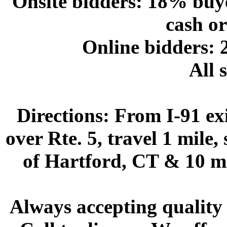
Onsite bidders: 18% buy
cash or
Online bidders:
All s
Directions:
From I-91 exi
over Rte. 5, travel 1 mile,
of Hartford, CT & 10 mi
Always accepting quality 