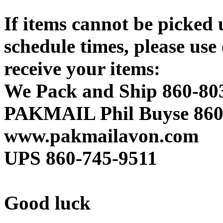
If items cannot be picked 
schedule times, please use 
receive your items:
We Pack and Ship 860-80
PAKMAIL Phil Buyse 860
www.pakmailavon.com
UPS 860-745-9511
Good luck