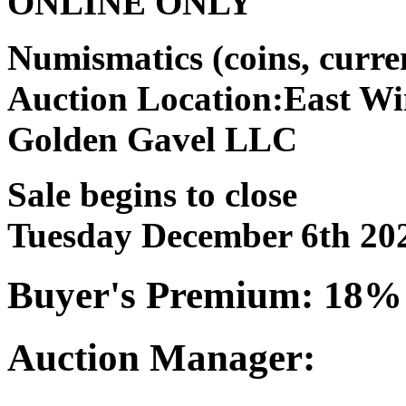
ONLINE ONLY
Numismatics (coins, curr
Auction Location:East Wi
Golden Gavel LLC
Sale begins to close
Tuesday December 6th 20
Buyer's Premium: 18%
Auction Manager: