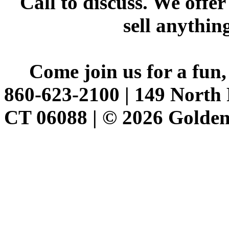
Call to discuss. We offer
sell anythin
Come join us for a fun,
860-623-2100 | 149 North 
CT 06088 | © 2026 Golden