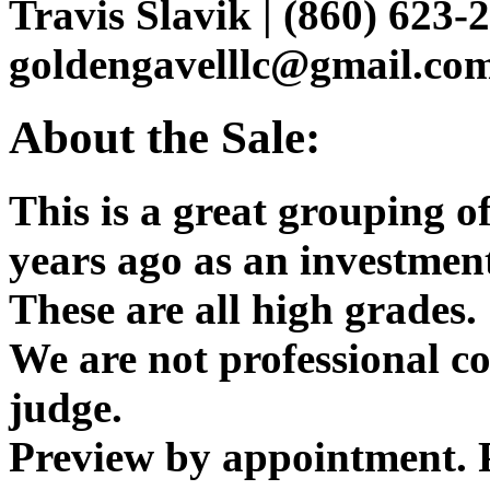
Travis Slavik | (860) 623-2
goldengavelllc@gmail.co
About the Sale:
This is a great grouping o
years ago as an investmen
These are all high grades.
We are not professional c
judge.
Preview by appointment. P