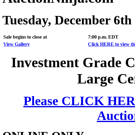
Tuesday, December 6th
Sale begins to close at
7:00 p.m. EDT
View Gallery
Click HERE to view the
Investment Grade Co
Large Ce
Please CLICK HERE 
Auctio