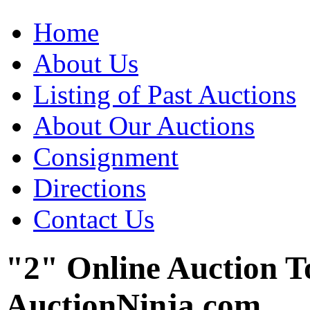
Home
About Us
Listing of Past Auctions
About Our Auctions
Consignment
Directions
Contact Us
"2" Online Auction T
AuctionNinja.com