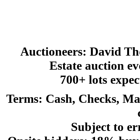
Auctioneers:
David Th
Estate auction e
700+ lots expec
Terms:
Cash, Checks, Mas
Subject to er