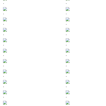
.
.
.
.
.
.
.
.
.
.
.
.
.
.
.
.
.
.
.
.