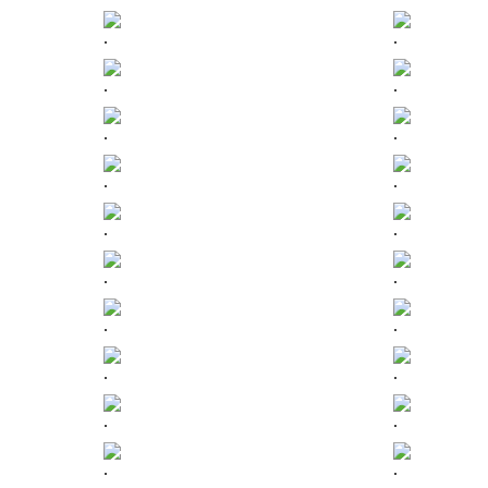
.
.
.
.
.
.
.
.
.
.
.
.
.
.
.
.
.
.
.
.