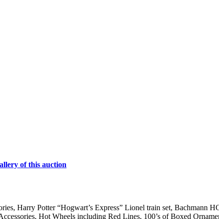
lery of this auction
ries, Harry Potter “Hogwart’s Express” Lionel train set, Bachmann HO 
& Accessories, Hot Wheels including Red Lines, 100’s of Boxed Ornamen