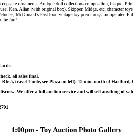
, Keepsake ornaments, Antique doll collection- composition, bisque, Pr
se, Ken, Allan (with original box), Skipper, Midge, etc, character toy
ehicles, McDonald’s Fast food vintage toy premiums,Coinoperated Ful
 the fun!
Cards.
k, all sales final.
r Rte 5, travel 1 mile, see Plaza on left). 15 min. north of Hartfor
scuss. We offer a full auction service and will sell anything of val
 2791
1:00pm - Toy Auction Photo Gallery