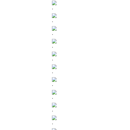
.
.
.
.
.
.
.
.
.
.