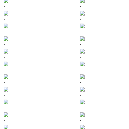
.
.
.
.
.
.
.
.
.
.
.
.
.
.
.
.
.
.
.
.