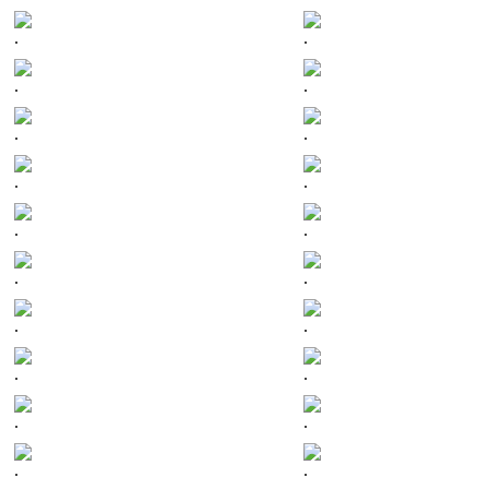
.
.
.
.
.
.
.
.
.
.
.
.
.
.
.
.
.
.
.
.