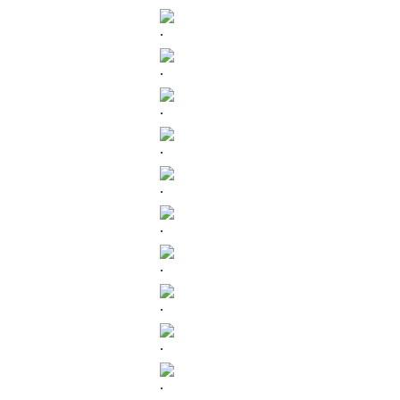
.
.
.
.
.
.
.
.
.
.