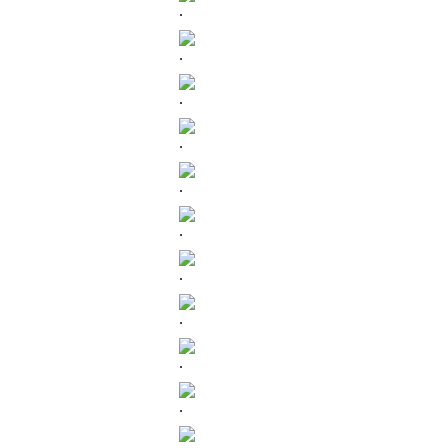
.
.
.
.
.
.
.
.
.
.