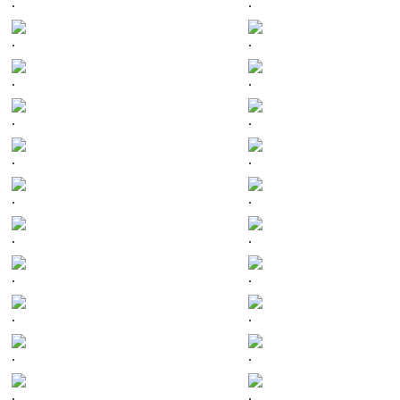
.
.
.
.
.
.
.
.
.
.
.
.
.
.
.
.
.
.
.
.
.
.