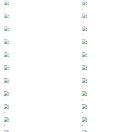
.
.
.
.
.
.
.
.
.
.
.
.
.
.
.
.
.
.
.
.