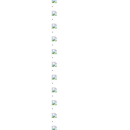
.
.
.
.
.
.
.
.
.
.