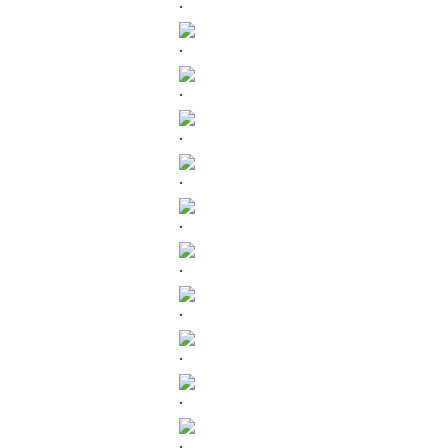
.
.
.
.
.
.
.
.
.
.
.