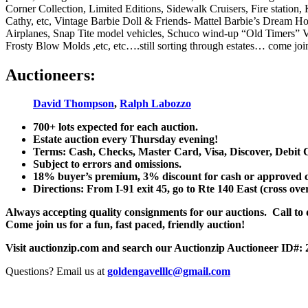
Corner Collection, Limited Editions, Sidewalk Cruisers, Fire station
Cathy, etc, Vintage Barbie Doll & Friends- Mattel Barbie’s Dream Hou
Airplanes, Snap Tite model vehicles, Schuco wind-up “Old Timers” V
Frosty Blow Molds ,etc, etc….still sorting through estates… come join
Auctioneers:
David Thompson
,
Ralph Labozzo
700+ lots expected for each auction.
Estate auction every Thursday evening!
Terms: Cash, Checks, Master Card, Visa, Discover, Debit 
Subject to errors and omissions.
18% buyer’s premium, 3% discount for cash or approved chec
Directions: From I-91 exit 45, go to Rte 140 East (cross ove
Always accepting quality consignments for our auctions. Call to di
Come join us for a fun, fast paced, friendly auction!
Visit auctionzip.com and search our Auctionzip Auctioneer ID#:
Questions? Email us at
goldengavelllc@gmail.com