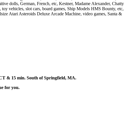
imitive dolls, German, French, etc, Kestner, Madame Alexander, Chatty
s, toy vehicles, slot cars, board games, Ship Models HMS Bounty, etc,
lsize Atari Asteroids Deluxe Arcade Machine, video games, Santa &
d, CT & 15 min. South of Springfield, MA.
ue for you.