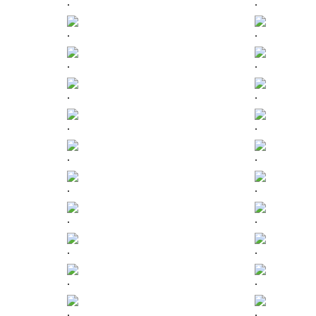
.
.
.
.
.
.
.
.
.
.
.
.
.
.
.
.
.
.
.
.
.
.