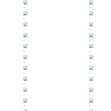
.
.
.
.
.
.
.
.
.
.
.
.
.
.
.
.
.
.
.
.