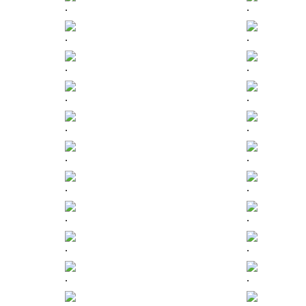
.
.
.
.
.
.
.
.
.
.
.
.
.
.
.
.
.
.
.
.