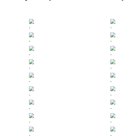
.
.
.
.
.
.
.
.
.
.
.
.
.
.
.
.
.
.