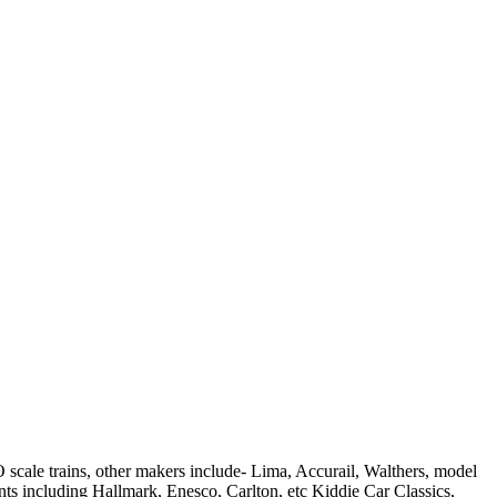
scale trains, other makers include- Lima, Accurail, Walthers, model
ts including Hallmark, Enesco, Carlton, etc Kiddie Car Classics,