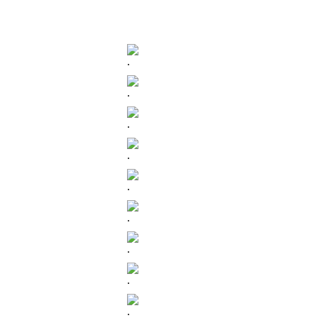
.
.
.
.
.
.
.
.
.