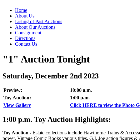
Home
About Us
Listing of Past Auctions
About Our Auctions
Consignment
Directions
Contact Us
"1" Auction Tonight
Saturday, December 2nd 2023
Preview:
10:00 a.m.
Toy Auction:
1:00 p.m.
View Gallery
Click HERE to view the Photo Gal
1:00
p.m.
Toy Auction Highlights:
Toy Auction
-
Estate collections include Hawthorne Trains & Accesso
power, Vintage Comic Books various titles, G.I. Joe action figures 