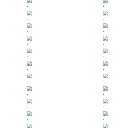
.
.
.
.
.
.
.
.
.
.
.
.
.
.
.
.
.
.
.
.