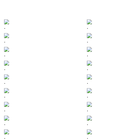
.
.
.
.
.
.
.
.
.
.
.
.
.
.
.
.
.
.