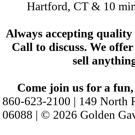
Hartford, CT & 10 min
Always accepting quality 
Call to discuss. We offer
sell anythin
Come join us for a fun,
860-623-2100 | 149 North R
06088 | © 2026 Golden Gav