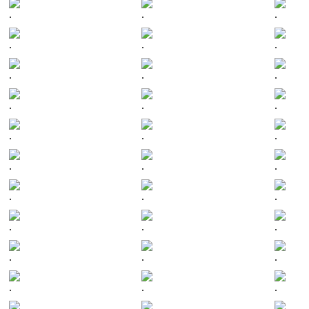
.
.
.
.
.
.
.
.
.
.
.
.
.
.
.
.
.
.
.
.
.
.
.
.
.
.
.
.
.
.