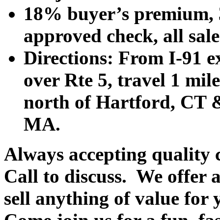
18% buyer’s premium, 3
approved check, all sales
Directions: From I-91 ex
over Rte 5, travel 1 mile
north of Hartford, CT &
MA.
Always accepting quality 
Call to discuss. We offer a
sell anything of value for 