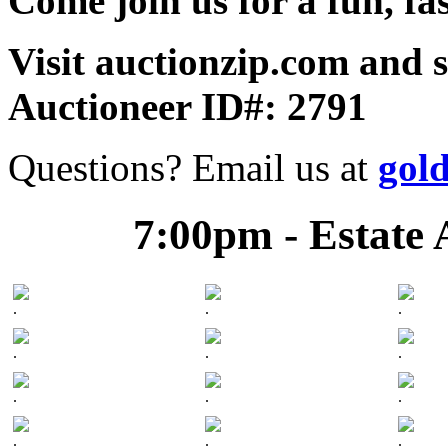
Come join us for a fun, fa
Visit auctionzip.com and 
Auctioneer ID#: 2791
Questions? Email us at
gol
7:00pm - Estate 
.
.
.
.
.
.
.
.
.
.
.
.