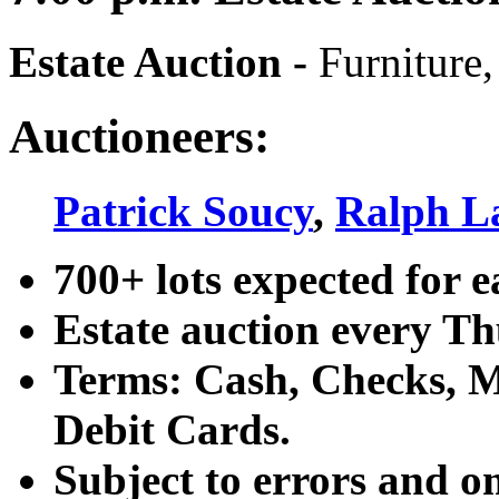
Estate Auction
-
Furniture,
Auctioneers:
Patrick Soucy
,
Ralph L
700+ lots expected for e
Estate auction every T
Terms: Cash, Checks, Ma
Debit Cards.
Subject to errors and o