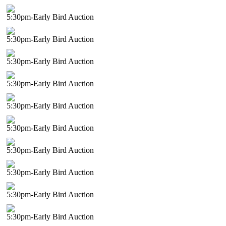
5:30pm-Early Bird Auction
5:30pm-Early Bird Auction
5:30pm-Early Bird Auction
5:30pm-Early Bird Auction
5:30pm-Early Bird Auction
5:30pm-Early Bird Auction
5:30pm-Early Bird Auction
5:30pm-Early Bird Auction
5:30pm-Early Bird Auction
5:30pm-Early Bird Auction