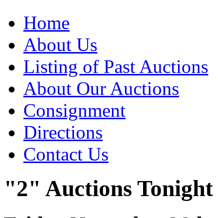
Home
About Us
Listing of Past Auctions
About Our Auctions
Consignment
Directions
Contact Us
"2" Auctions Tonight