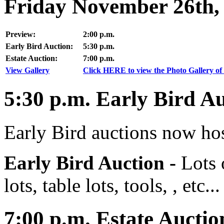
Friday November 26th,
Preview:
2:00 p.m.
Early Bird Auction:
5:30 p.m.
Estate Auction:
7:00 p.m.
View Gallery
Click HERE to view the Photo Gallery of 
5:30
p.m.
Early Bird Au
Early Bird auctions now hos
Early Bird Auction -
Lots 
lots, table lots, tools, , etc...
7:00
p.m.
Estate Auctio