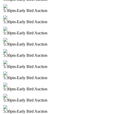
5:30pm-Early Bird Auction
5:30pm-Early Bird Auction
5:30pm-Early Bird Auction
5:30pm-Early Bird Auction
5:30pm-Early Bird Auction
5:30pm-Early Bird Auction
5:30pm-Early Bird Auction
5:30pm-Early Bird Auction
5:30pm-Early Bird Auction
5:30pm-Early Bird Auction