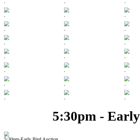
.
.
.
.
.
.
.
.
.
.
.
.
.
.
.
.
.
.
.
.
.
.
.
.
5:30pm - Early
5:30pm-Early Bird Auction