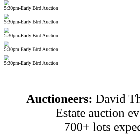
5:30pm-Early Bird Auction
5:30pm-Early Bird Auction
5:30pm-Early Bird Auction
5:30pm-Early Bird Auction
5:30pm-Early Bird Auction
Auctioneers:
David T
Estate auction e
700+ lots expec