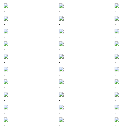
.
.
.
.
.
.
.
.
.
.
.
.
.
.
.
.
.
.
.
.
.
.
.
.
.
.
.
.
.
.