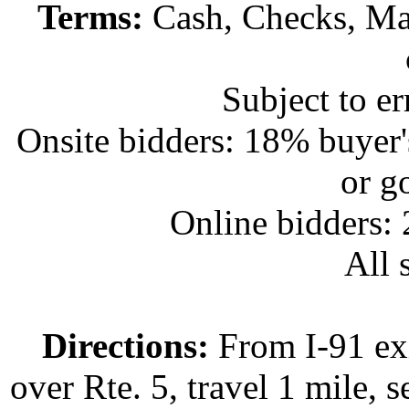
Terms:
Cash, Checks, Mas
Subject to e
Onsite bidders: 18% buyer
or g
Online bidders:
All s
Directions:
From I-91 exi
over Rte. 5, travel 1 mile, s