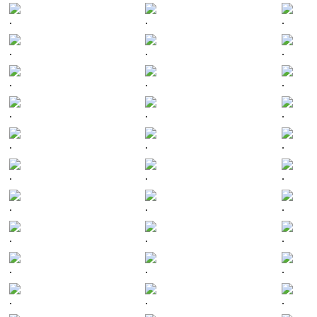
.
.
.
.
.
.
.
.
.
.
.
.
.
.
.
.
.
.
.
.
.
.
.
.
.
.
.
.
.
.