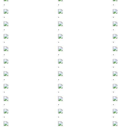
.
.
.
.
.
.
.
.
.
.
.
.
.
.
.
.
.
.
.
.
.
.
.
.
.
.
.
.
.
.