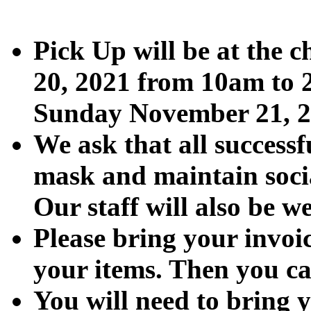
Pick Up will be at the
20, 2021 from 10am to 2
Sunday November 21, 2
We ask that all successf
mask and maintain socia
Our staff will also be 
Please bring your invoic
your items. Then you ca
You will need to bring 