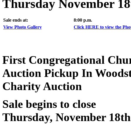
Thursday November 18t
Sale ends at:
8:00 p.m.
View Photo Gallery
Click HERE to view the Photo
First Congregational Chu
Auction Pickup In Woods
Charity Auction
Sale begins to close
Thursday, November 18th