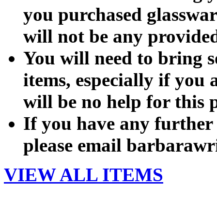
you purchased glassware 
will not be any provide
You will need to bring 
items, especially if you 
will be no help for this 
If you have any further
please email barbarawr
VIEW ALL ITEMS