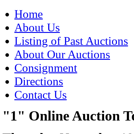
Home
About Us
Listing of Past Auctions
About Our Auctions
Consignment
Directions
Contact Us
"1" Online Auction T