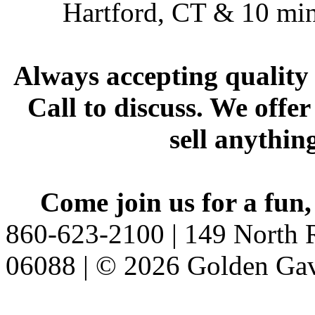
Hartford, CT & 10 min
Always accepting quality 
Call to discuss. We offer
sell anythin
Come join us for a fun,
860-623-2100 | 149 North R
06088 | © 2026 Golden Gav