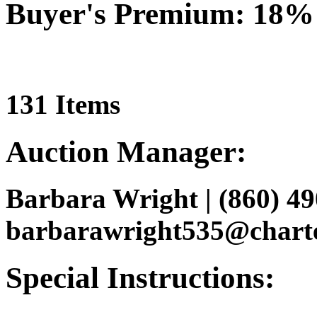
Buyer's Premium: 18%
131 Items
Auction Manager:
Barbara Wright | (860) 49
barbarawright535@charte
Special Instructions: