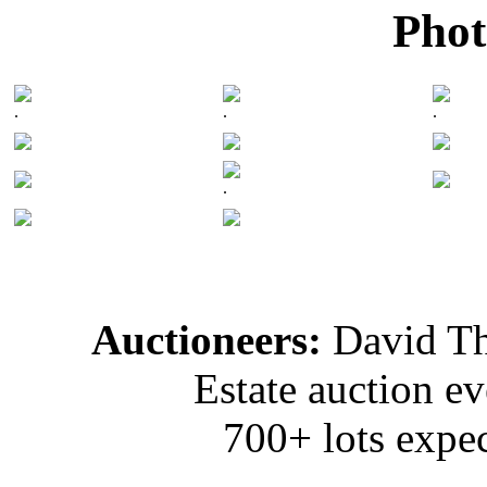
Phot
.
.
.
.
Auctioneers:
David T
Estate auction e
700+ lots expec