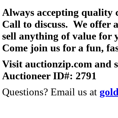
Always accepting quality 
Call to discuss. We offer a
sell anything of value for 
Come join us for a fun, fa
Visit auctionzip.com and 
Auctioneer ID#: 2791
Questions? Email us at
gol