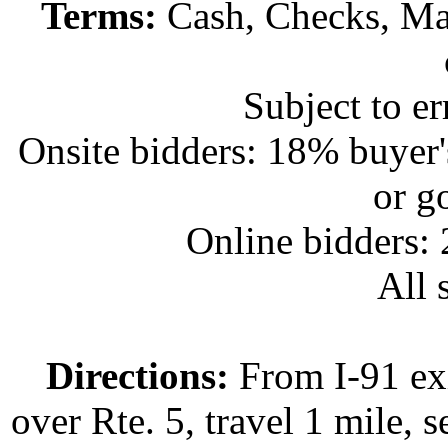
Terms:
Cash, Checks, Mas
Subject to e
Onsite bidders: 18% buyer
or g
Online bidders:
All s
Directions:
From I-91 exi
over Rte. 5, travel 1 mile, s