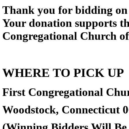
Thank you for bidding on 
Your donation supports the
Congregational Church o
WHERE TO PICK UP
First Congregational Ch
Woodstock, Connecticut 
(Winning Bidders Will Be