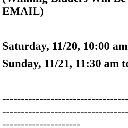
EMAIL)
Saturday, 11/20, 10:00 am
Sunday, 11/21, 11:30 am t
---------------------------------
---------------------------------
---------------------