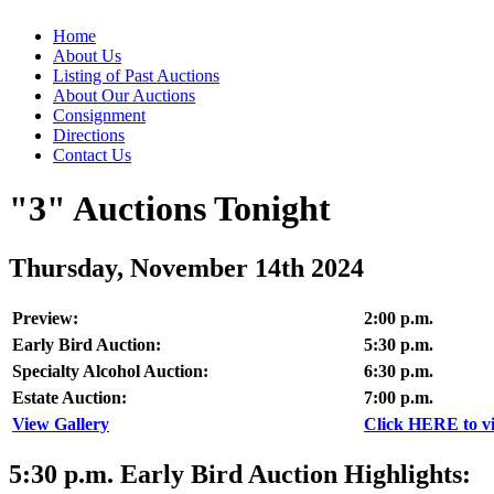
Home
About Us
Listing of Past Auctions
About Our Auctions
Consignment
Directions
Contact Us
"3" Auctions Tonight
Thursday, November 14th 2024
Preview:
2:00 p.m.
Early Bird Auction:
5:30 p.m.
Specialty Alcohol Auction:
6:30 p.m.
Estate Auction:
7:00 p.m.
View Gallery
Click HERE to vie
5:30
p.m.
Early Bird Auction Highlights: