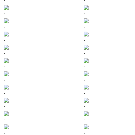
.
.
.
.
.
.
.
.
.
.
.
.
.
.
.
.
.
.
.
.