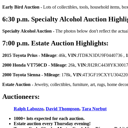
Early Bird Auction -
Lots of collectibles, tools, household items, bo
6:30
p.m.
Specialty Alcohol Auction Highli
Specialty Alcohol Auction -
The photos below don't reflect the actua
7:00
p.m.
Estate Auction Highlights:
2015 Toyota Prius -
Mileage
: 46k,
VIN
:JTDKN3DU9F0440736 ,
1
2000 Honda VT750CD - Mileage
: 26k,
VIN
:JH2RC4438YK30017
2000 Toyota Sienna -
Mileage
: 178k,
VIN
:4T3GF19CXYU304220
Estate Auction
-
Jewelry, collectibles, furniture, art, rugs, home dec
Auctioneers:
Ralph Labozzo
,
David Thompson
,
Tara Norbut
1000+ lots expected for each auction.
Estate auction every Thursday evening!