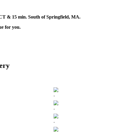
d, CT & 15 min. South of Springfield, MA.
ue for you.
ery
.
.
.