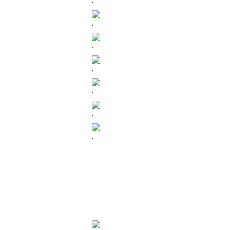
.
.
.
.
.
.
.