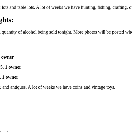
x lots and table lots. A lot of weeks we have hunting, fishing, crafting,
ghts:
l quantity of alcohol being sold tonight. More photos will be posted wh
 owner
5,
1 owner
,
1 owner
or, and antiques. A lot of weeks we have coins and vintage toys.