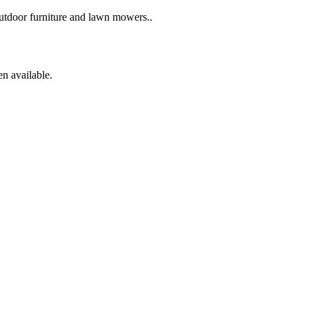
 outdoor furniture and lawn mowers..
en available.