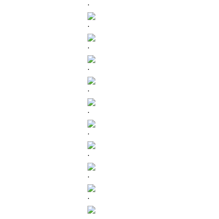
.
.
.
.
.
.
.
.
.
.
.