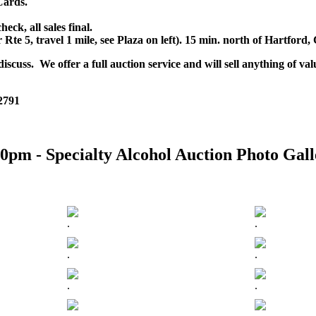
Cards.
k, all sales final.
r Rte 5, travel 1 mile, see Plaza on left). 15 min. north of Hartfor
scuss. We offer a full auction service and will sell anything of val
 2791
0pm - Specialty Alcohol Auction Photo Gall
.
.
.
.
.
.