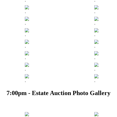
.
.
.
.
.
.
.
.
.
.
.
.
.
.
.
.
7:00pm - Estate Auction Photo Gallery