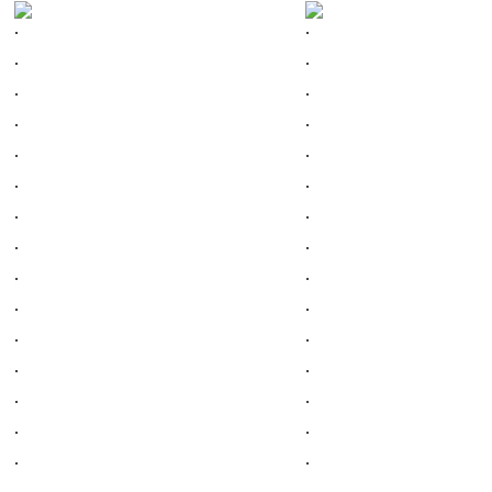
.
.
.
.
.
.
.
.
.
.
.
.
.
.
.
.
.
.
.
.
.
.
.
.
.
.
.
.
.
.
.
.