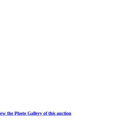
w the Photo Gallery of this auction