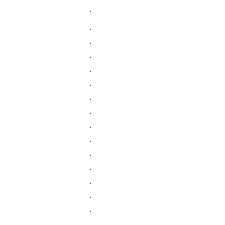
.
.
.
.
.
.
.
.
.
.
.
.
.
.
.
.