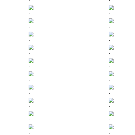
.
.
.
.
.
.
.
.
.
.
.
.
.
.
.
.
.
.
.
.