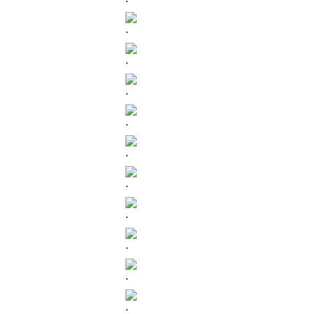
.
.
.
.
.
.
.
.
.
.