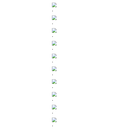
.
.
.
.
.
.
.
.
.
.