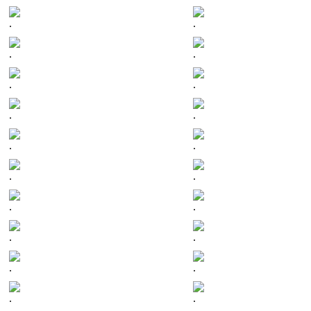
.
.
.
.
.
.
.
.
.
.
.
.
.
.
.
.
.
.
.
.