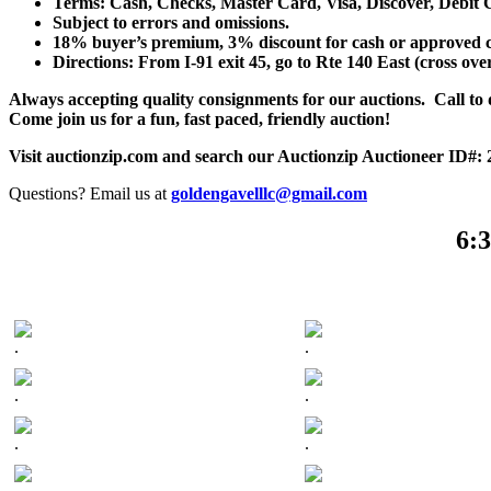
Terms: Cash, Checks, Master Card, Visa, Discover, Debit 
Subject to errors and omissions.
18% buyer’s premium, 3% discount for cash or approved chec
Directions: From I-91 exit 45, go to Rte 140 East (cross ove
Always accepting quality consignments for our auctions. Call to di
Come join us for a fun, fast paced, friendly auction!
Visit auctionzip.com and search our Auctionzip Auctioneer ID#:
Questions? Email us at
goldengavelllc@gmail.com
6:3
.
.
.
.
.
.