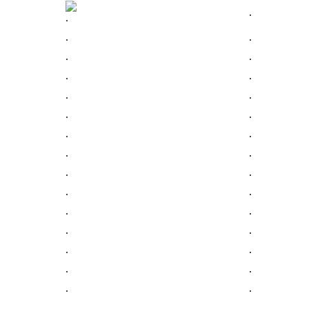
.
.
.
.
.
.
.
.
.
.
.
.
.
.
.
.
.
.
.
.
.
.
.
.
.
.
.
.
.
.
.
.