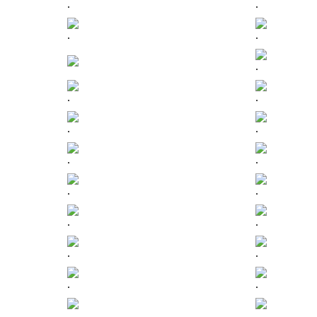
.
.
.
.
.
.
.
.
.
.
.
.
.
.
.
.
.
.
.
.
.