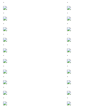
.
.
.
.
.
.
.
.
.
.
.
.
.
.
.
.
.
.
.
.
.
.