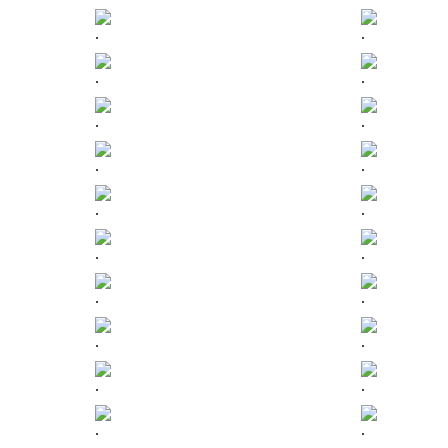
.
.
.
.
.
.
.
.
.
.
.
.
.
.
.
.
.
.
.
.