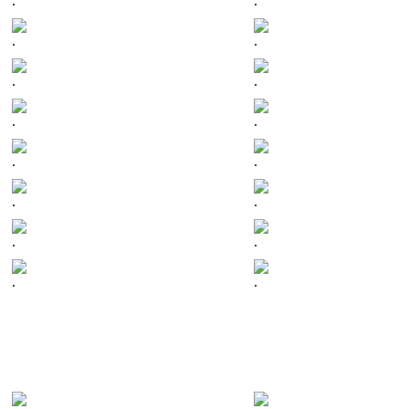
.
.
.
.
.
.
.
.
.
.
.
.
.
.
.
.