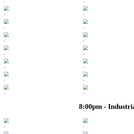
.
.
.
.
.
.
.
.
.
.
.
.
.
.
.
.
8:00pm - Industr
.
.