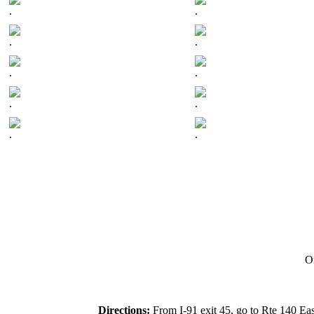
.
.
.
.
.
.
.
.
.
.
On
Directions:
From I-91 exit 45, go to Rte 140 Eas