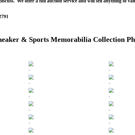
scuss. We offer a full auction service and will sell anything of val
 2791
neaker & Sports Memorabilia Collection Ph
.
.
.
.
.
.
.
.
.
.