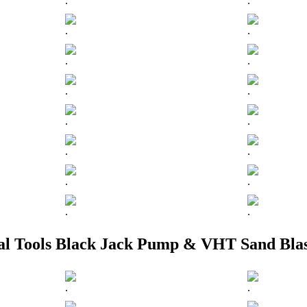
.
.
.
.
.
.
.
.
.
.
.
.
.
.
.
.
ial Tools Black Jack Pump & VHT Sand Blas
.
.