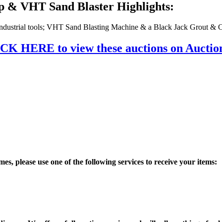
p & VHT Sand Blaster Highlights:
 Industrial tools; VHT Sand Blasting Machine & a Black Jack Grout 
CK HERE to view these auctions on Aucti
es, please use one of the following services to receive your items: