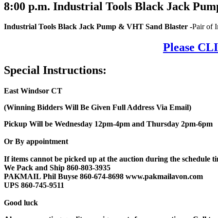
8:00
p.m.
Industrial Tools Black Jack Pum
Industrial Tools Black Jack Pump & VHT Sand Blaster
-
Pair of
Please CLI
Special Instructions:
East Windsor CT
(Winning Bidders Will Be Given Full Address Via Email)
Pickup Will be Wednesday 12pm-4pm and Thursday 2pm-6pm
Or By appointment
If items cannot be picked up at the auction during the schedule tim
We Pack and Ship 860-803-3935
PAKMAIL Phil Buyse 860-674-8698 www.pakmailavon.com
UPS 860-745-9511
Good luck