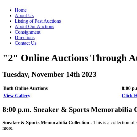
Home
About Us
Listing of Past Auctions
About Our Auctions
Consignment
Directions
Contact Us
"2" Online Auctions Through A
Tuesday, November 14th 2023
Both Online Auctions
8:00 p
View Gallery
Click H
8:00
p.m.
Sneaker & Sports Memorabilia Co
Sneaker & Sports Memorabilia Collection -
This is a collection 
more.