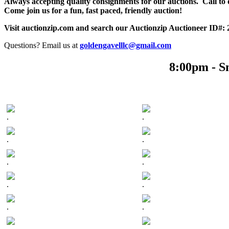
Always accepting quality consignments for our auctions. Call to di
Come join us for a fun, fast paced, friendly auction!
Visit auctionzip.com and search our Auctionzip Auctioneer ID#:
Questions? Email us at
goldengavelllc@gmail.com
8:00pm - S
.
.
.
.
.
.
.
.
.
.