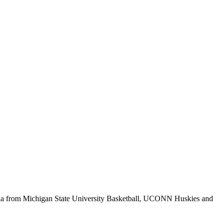
abilia from Michigan State University Basketball, UCONN Huskies and