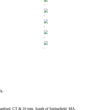
.
.
.
.
.
ck.
f Hartford, CT & 10 min. South of Springfield, MA.