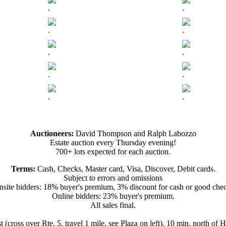
.
.
.
.
.
.
.
.
.
.
Auctioneers:
David Thompson and Ralph Labozzo
Estate auction every Thursday evening!
700+ lots expected for each auction.
Terms:
Cash, Checks, Master card, Visa, Discover, Debit cards.
Subject to errors and omissions
site bidders: 18% buyer's premium, 3% discount for cash or good che
Online bidders: 23% buyer's premium.
All sales final.
t (cross over Rte. 5, travel 1 mile, see Plaza on left). 10 min. north o