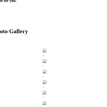
ue for you.
oto Gallery
.
.
.
.
.