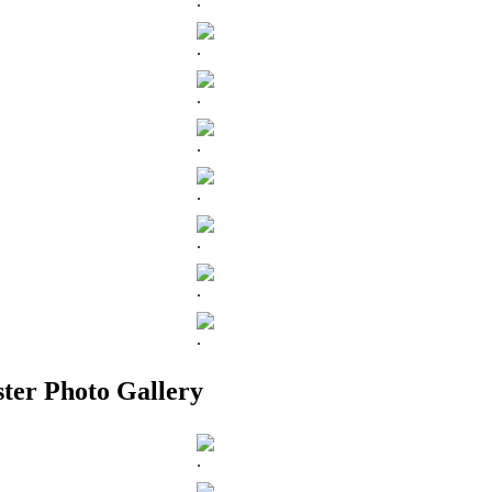
.
.
.
.
.
.
.
.
ter Photo Gallery
.