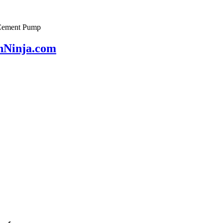
& Cement Pump
onNinja.com