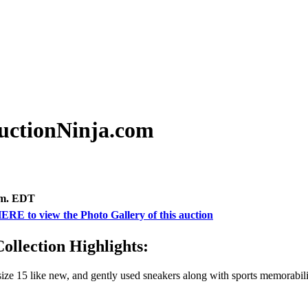
uctionNinja.com
.m. EDT
ERE to view the Photo Gallery of this auction
llection Highlights:
of size 15 like new, and gently used sneakers along with sports memor