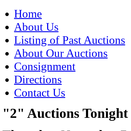
Home
About Us
Listing of Past Auctions
About Our Auctions
Consignment
Directions
Contact Us
"2" Auctions Tonight