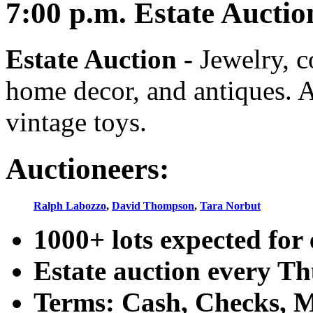
7:00
p.m.
Estate Auctio
Estate Auction
-
Jewelry, co
home decor, and antiques. A
vintage toys.
Auctioneers:
Ralph Labozzo
,
David Thompson
,
Tara Norbut
1000+ lots expected for 
Estate auction every T
Terms: Cash, Checks, Ma