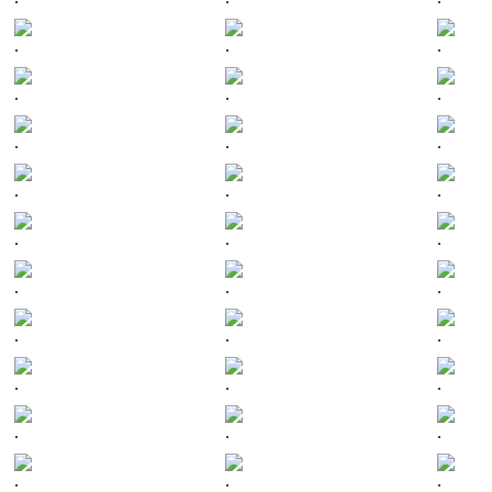
.
.
.
.
.
.
.
.
.
.
.
.
.
.
.
.
.
.
.
.
.
.
.
.
.
.
.
.
.
.