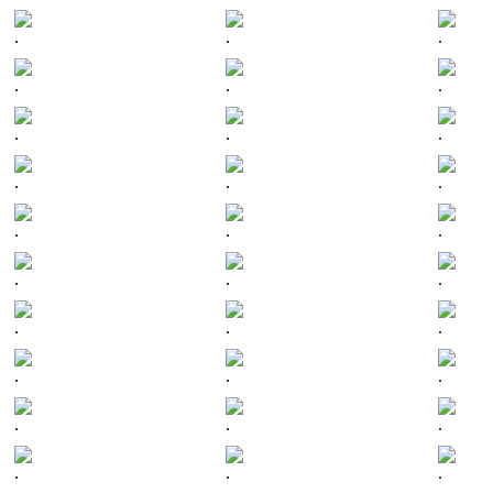
.
.
.
.
.
.
.
.
.
.
.
.
.
.
.
.
.
.
.
.
.
.
.
.
.
.
.
.
.
.