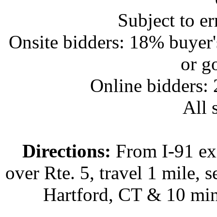
Subject to e
Onsite bidders: 18% buyer
or g
Online bidders:
All s
Directions:
From I-91 exi
over Rte. 5, travel 1 mile, s
Hartford, CT & 10 min