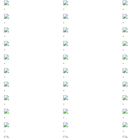
.
.
.
.
.
.
.
.
.
.
.
.
.
.
.
.
.
.
.
.
.
.
.
.
.
.
.
.
.
.