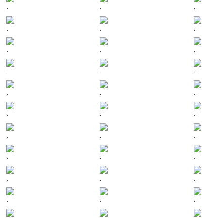
.
.
.
.
.
.
.
.
.
.
.
.
.
.
.
.
.
.
.
.
.
.
.
.
.
.
.
.
.
.