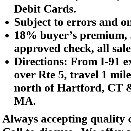
Debit Cards.
Subject to errors and o
18% buyer’s premium, 3
approved check, all sales
Directions: From I-91 ex
over Rte 5, travel 1 mile
north of Hartford, CT &
MA.
Always accepting quality 