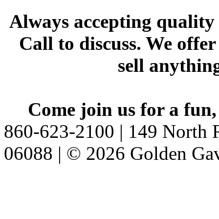
Always accepting quality 
Call to discuss. We offer
sell anythin
Come join us for a fun,
860-623-2100 | 149 North R
06088 | © 2026 Golden Gav