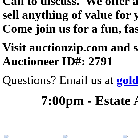
Call to discuss. We offer a
sell anything of value for 
Come join us for a fun, fa
Visit auctionzip.com and 
Auctioneer ID#: 2791
Questions? Email us at
gol
7:00pm - Estate 