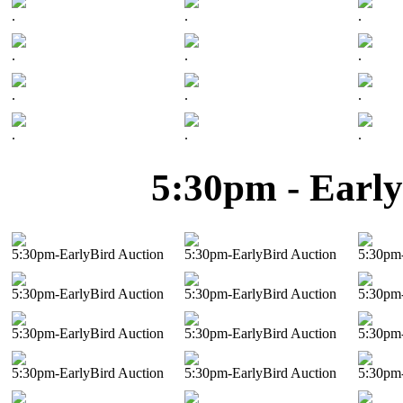
.
.
.
.
.
.
.
.
.
.
.
.
5:30pm - Early
5:30pm-EarlyBird Auction
5:30pm-EarlyBird Auction
5:30pm-
5:30pm-EarlyBird Auction
5:30pm-EarlyBird Auction
5:30pm-
5:30pm-EarlyBird Auction
5:30pm-EarlyBird Auction
5:30pm-
5:30pm-EarlyBird Auction
5:30pm-EarlyBird Auction
5:30pm-