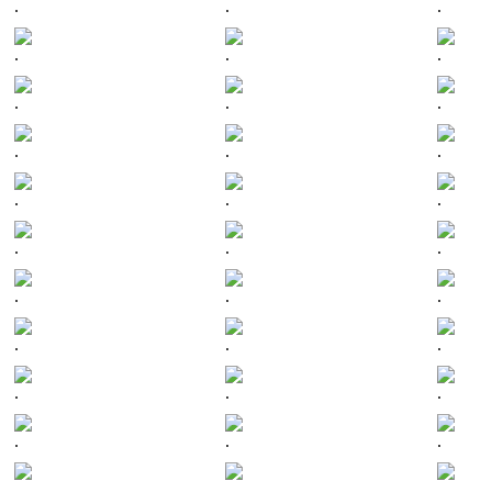
.
.
.
.
.
.
.
.
.
.
.
.
.
.
.
.
.
.
.
.
.
.
.
.
.
.
.
.
.
.
.
.
.