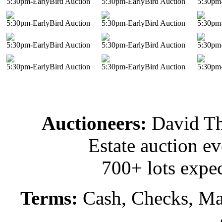
5:30pm-EarlyBird Auction
5:30pm-EarlyBird Auction
5:30pm-
5:30pm-EarlyBird Auction
5:30pm-EarlyBird Auction
5:30pm-
5:30pm-EarlyBird Auction
5:30pm-EarlyBird Auction
5:30pm-
5:30pm-EarlyBird Auction
5:30pm-EarlyBird Auction
5:30pm-
Auctioneers:
David T
Estate auction e
700+ lots expec
Terms:
Cash, Checks, Mas