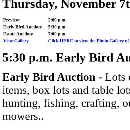
Thursday, November 7t
Preview:
2:00 p.m.
Early Bird Auction:
5:30 p.m.
Estate Auction:
7:00 p.m.
View Gallery
Click HERE to view the Photo Gallery of 
5:30
p.m.
Early Bird Au
Early Bird Auction -
Lots 
items, box lots and table lo
hunting, fishing, crafting, 
mowers..