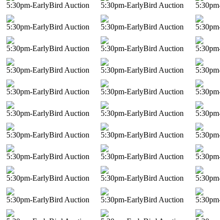
5:30pm-EarlyBird Auction
5:30pm-EarlyBird Auction
5:30pm-
5:30pm-EarlyBird Auction
5:30pm-EarlyBird Auction
5:30pm-
5:30pm-EarlyBird Auction
5:30pm-EarlyBird Auction
5:30pm-
5:30pm-EarlyBird Auction
5:30pm-EarlyBird Auction
5:30pm-
5:30pm-EarlyBird Auction
5:30pm-EarlyBird Auction
5:30pm-
5:30pm-EarlyBird Auction
5:30pm-EarlyBird Auction
5:30pm-
5:30pm-EarlyBird Auction
5:30pm-EarlyBird Auction
5:30pm-
5:30pm-EarlyBird Auction
5:30pm-EarlyBird Auction
5:30pm-
5:30pm-EarlyBird Auction
5:30pm-EarlyBird Auction
5:30pm-
5:30pm-EarlyBird Auction
5:30pm-EarlyBird Auction
5:30pm-