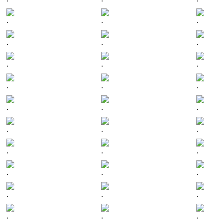
.
.
.
.
.
.
.
.
.
.
.
.
.
.
.
.
.
.
.
.
.
.
.
.
.
.
.
.
.
.