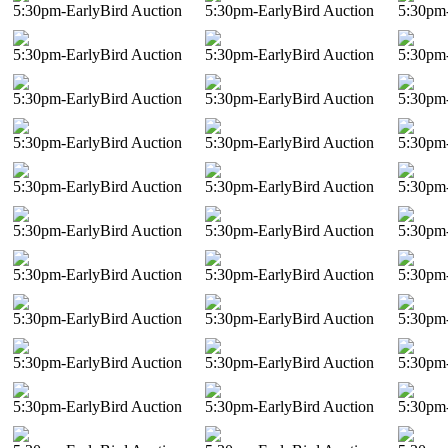
5:30pm-EarlyBird Auction
5:30pm-EarlyBird Auction
5:30pm-
5:30pm-EarlyBird Auction
5:30pm-EarlyBird Auction
5:30pm-
5:30pm-EarlyBird Auction
5:30pm-EarlyBird Auction
5:30pm-
5:30pm-EarlyBird Auction
5:30pm-EarlyBird Auction
5:30pm-
5:30pm-EarlyBird Auction
5:30pm-EarlyBird Auction
5:30pm-
5:30pm-EarlyBird Auction
5:30pm-EarlyBird Auction
5:30pm-
5:30pm-EarlyBird Auction
5:30pm-EarlyBird Auction
5:30pm-
5:30pm-EarlyBird Auction
5:30pm-EarlyBird Auction
5:30pm-
5:30pm-EarlyBird Auction
5:30pm-EarlyBird Auction
5:30pm-
5:30pm-EarlyBird Auction
5:30pm-EarlyBird Auction
5:30pm-