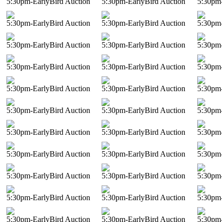
5:30pm-EarlyBird Auction
5:30pm-EarlyBird Auction
5:30pm-
5:30pm-EarlyBird Auction
5:30pm-EarlyBird Auction
5:30pm-
5:30pm-EarlyBird Auction
5:30pm-EarlyBird Auction
5:30pm-
5:30pm-EarlyBird Auction
5:30pm-EarlyBird Auction
5:30pm-
5:30pm-EarlyBird Auction
5:30pm-EarlyBird Auction
5:30pm-
5:30pm-EarlyBird Auction
5:30pm-EarlyBird Auction
5:30pm-
5:30pm-EarlyBird Auction
5:30pm-EarlyBird Auction
5:30pm-
5:30pm-EarlyBird Auction
5:30pm-EarlyBird Auction
5:30pm-
5:30pm-EarlyBird Auction
5:30pm-EarlyBird Auction
5:30pm-
5:30pm-EarlyBird Auction
5:30pm-EarlyBird Auction
5:30pm-
5:30pm-EarlyBird Auction
5:30pm-EarlyBird Auction
5:30pm-