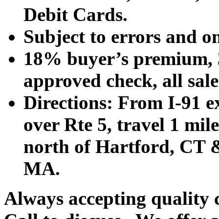
Debit Cards.
Subject to errors and o
18% buyer’s premium, 3
approved check, all sales
Directions: From I-91 ex
over Rte 5, travel 1 mile
north of Hartford, CT &
MA.
Always accepting quality 