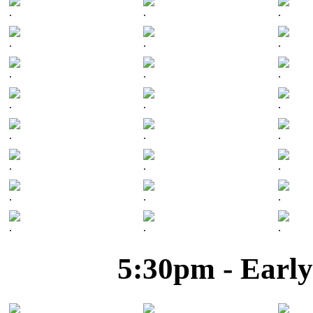
.
.
.
.
.
.
.
.
.
.
.
.
.
.
.
.
.
.
.
.
.
.
.
.
5:30pm - Early