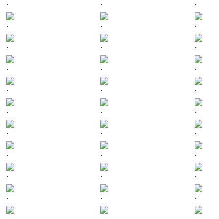
.
.
.
.
.
.
.
.
.
.
.
.
.
.
.
.
.
.
.
.
.
.
.
.
.
.
.
.
.
.
.
.
.