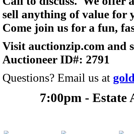
Call to discuss. We offer a
sell anything of value for 
Come join us for a fun, fa
Visit auctionzip.com and 
Auctioneer ID#: 2791
Questions? Email us at
gol
7:00pm - Estate 