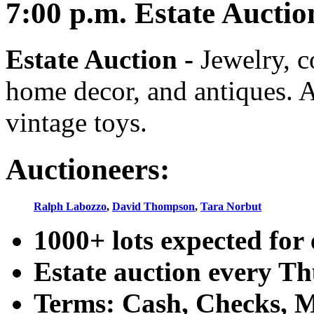
7:00
p.m.
Estate Auctio
Estate Auction
-
Jewelry, co
home decor, and antiques. A
vintage toys.
Auctioneers:
Ralph Labozzo
,
David Thompson
,
Tara Norbut
1000+ lots expected for 
Estate auction every T
Terms: Cash, Checks, Ma