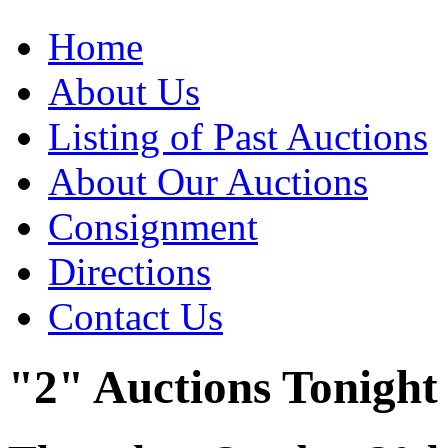
Home
About Us
Listing of Past Auctions
About Our Auctions
Consignment
Directions
Contact Us
"2" Auctions Tonight