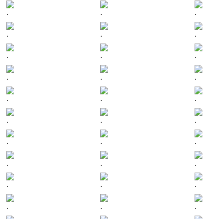
.
.
.
.
.
.
.
.
.
.
.
.
.
.
.
.
.
.
.
.
.
.
.
.
.
.
.
.
.
.