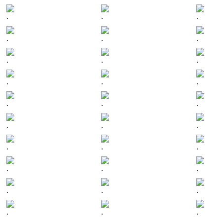
.
.
.
.
.
.
.
.
.
.
.
.
.
.
.
.
.
.
.
.
.
.
.
.
.
.
.
.
.
.