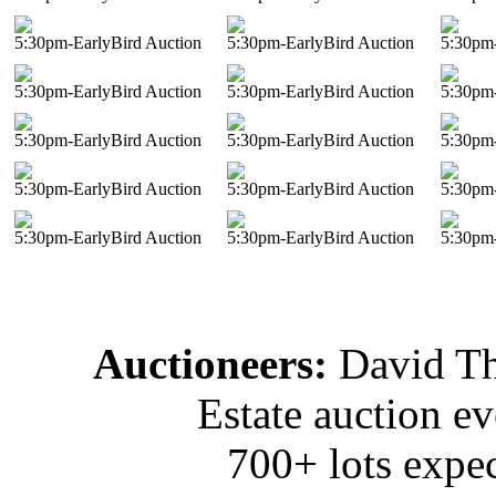
5:30pm-EarlyBird Auction
5:30pm-EarlyBird Auction
5:30pm-
5:30pm-EarlyBird Auction
5:30pm-EarlyBird Auction
5:30pm-
5:30pm-EarlyBird Auction
5:30pm-EarlyBird Auction
5:30pm-
5:30pm-EarlyBird Auction
5:30pm-EarlyBird Auction
5:30pm-
5:30pm-EarlyBird Auction
5:30pm-EarlyBird Auction
5:30pm-
Auctioneers:
David T
Estate auction e
700+ lots expec