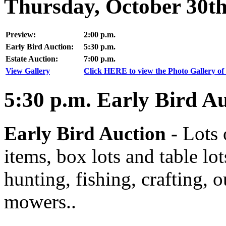
Thursday, October 30t
Preview:
2:00 p.m.
Early Bird Auction:
5:30 p.m.
Estate Auction:
7:00 p.m.
View Gallery
Click HERE to view the Photo Gallery of 
5:30
p.m.
Early Bird Au
Early Bird Auction -
Lots 
items, box lots and table lo
hunting, fishing, crafting, 
mowers..