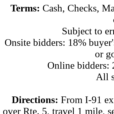
Terms:
Cash, Checks, Mas
Subject to e
Onsite bidders: 18% buyer
or g
Online bidders:
All s
Directions:
From I-91 exi
over Rte. 5, travel 1 mile, s