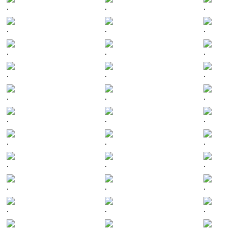
.
.
.
.
.
.
.
.
.
.
.
.
.
.
.
.
.
.
.
.
.
.
.
.
.
.
.
.
.
.