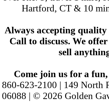
Hartford, CT & 10 min
Always accepting quality 
Call to discuss. We offer
sell anythin
Come join us for a fun,
860-623-2100 | 149 North R
06088 | © 2026 Golden Gav