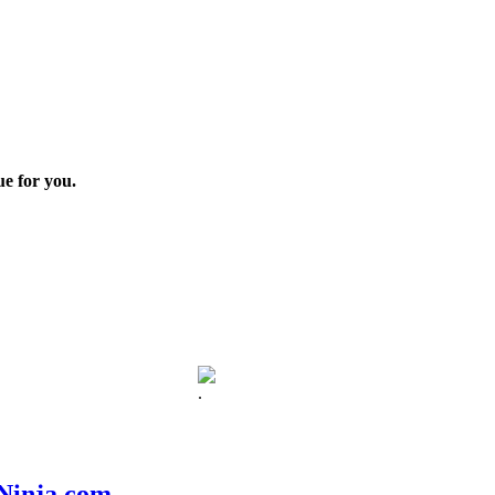
ue for you.
.
nNinja.com