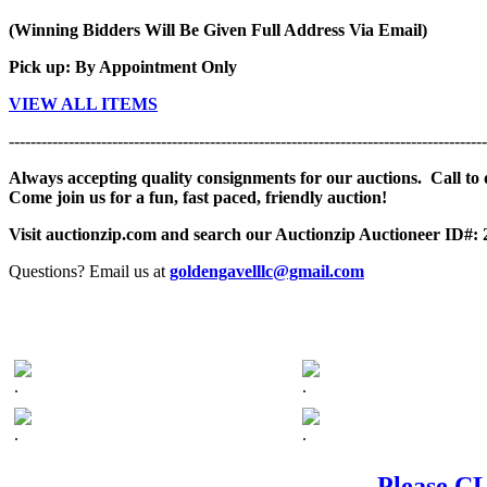
(Winning Bidders Will Be Given Full Address Via Email)
Pick up: By Appointment Only
VIEW ALL ITEMS
----------------------------------------------------------------------------------------
Always accepting quality consignments for our auctions. Call to di
Come join us for a fun, fast paced, friendly auction!
Visit auctionzip.com and search our Auctionzip Auctioneer ID#:
Questions? Email us at
goldengavelllc@gmail.com
.
.
.
.
Please CL