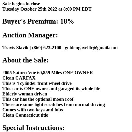
Sale begins to close
Tuesday October 25th 2022 at 8:00 PM EDT
Buyer's Premium: 18%
Auction Manager:
Travis Slavik | (860) 623-2100 | goldengavelllc@gmail.com
About the Sale:
2005 Saturn Vue 69,859 Miles ONE OWNER
Clean CARFAX
This is 4 cylinder front wheel drive
This car is ONE owner and garaged its whole life
Elderly woman driven
This car has the optional moon roof
There are some light scratches from normal driving
Comes with two keys and fobs
Clean Connecticut title
Special Instructions: