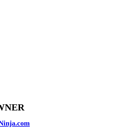
 OWNER
nNinja.com