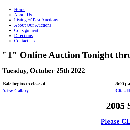
Home
About Us
Listing of Past Auctions
About Our Auctions
Consignment
Directions
Contact Us
"1" Online Auction Tonight th
Tuesday, October 25th 2022
Sale begins to close at
8:00 p
View Gallery
Click H
2005 
Please CL