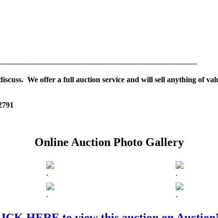
---------------------------------------------------------------------------------
scuss. We offer a full auction service and will sell anything of val
 2791
Online Auction Photo Gallery
.
.
.
.
ICK HERE to view this auction on Auctio