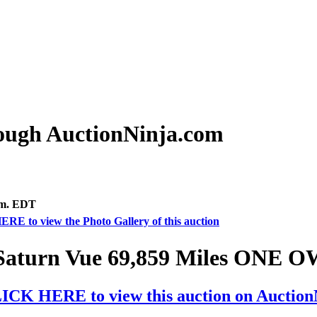
rough AuctionNinja.com
.m. EDT
ERE to view the Photo Gallery of this auction
Saturn Vue 69,859 Miles ONE
ICK HERE to view this auction on Auctio