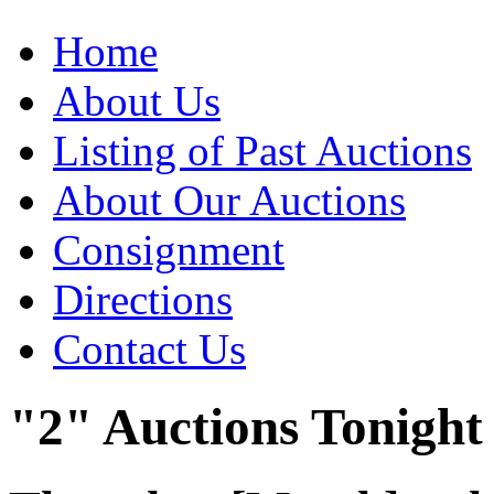
Home
About Us
Listing of Past Auctions
About Our Auctions
Consignment
Directions
Contact Us
"2" Auctions Tonight