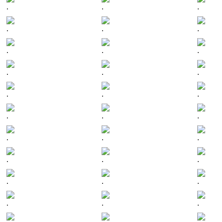
.
.
.
.
.
.
.
.
.
.
.
.
.
.
.
.
.
.
.
.
.
.
.
.
.
.
.
.
.
.