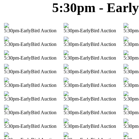
5:30pm - Early
5:30pm-EarlyBird Auction
5:30pm-EarlyBird Auction
5:30pm-
5:30pm-EarlyBird Auction
5:30pm-EarlyBird Auction
5:30pm-
5:30pm-EarlyBird Auction
5:30pm-EarlyBird Auction
5:30pm-
5:30pm-EarlyBird Auction
5:30pm-EarlyBird Auction
5:30pm-
5:30pm-EarlyBird Auction
5:30pm-EarlyBird Auction
5:30pm-
5:30pm-EarlyBird Auction
5:30pm-EarlyBird Auction
5:30pm-
5:30pm-EarlyBird Auction
5:30pm-EarlyBird Auction
5:30pm-
5:30pm-EarlyBird Auction
5:30pm-EarlyBird Auction
5:30pm-