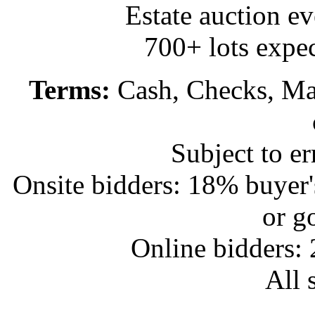
Estate auction e
700+ lots expec
Terms:
Cash, Checks, Mas
Subject to e
Onsite bidders: 18% buyer
or g
Online bidders:
All s