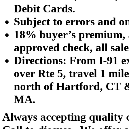
Debit Cards.
Subject to errors and o
18% buyer’s premium, 3
approved check, all sales
Directions: From I-91 ex
over Rte 5, travel 1 mile
north of Hartford, CT &
MA.
Always accepting quality 