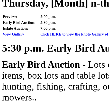
Thursday, [Month] n-th
Preview:
2:00 p.m.
Early Bird Auction:
5:30 p.m.
Estate Auction:
7:00 p.m.
View Gallery
Click HERE to view the Photo Gallery of 
5:30
p.m.
Early Bird Au
Early Bird Auction -
Lots 
items, box lots and table lo
hunting, fishing, crafting, 
mowers..