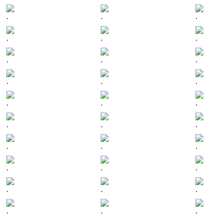
.
.
.
.
.
.
.
.
.
.
.
.
.
.
.
.
.
.
.
.
.
.
.
.
.
.
.
.
.
.