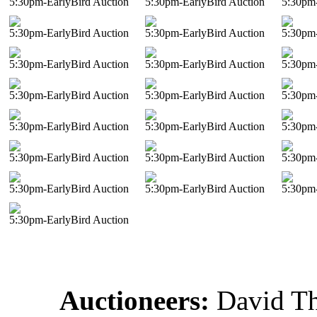
5:30pm-EarlyBird Auction
5:30pm-EarlyBird Auction
5:30pm-
5:30pm-EarlyBird Auction
5:30pm-EarlyBird Auction
5:30pm-
5:30pm-EarlyBird Auction
5:30pm-EarlyBird Auction
5:30pm-
5:30pm-EarlyBird Auction
5:30pm-EarlyBird Auction
5:30pm-
5:30pm-EarlyBird Auction
5:30pm-EarlyBird Auction
5:30pm-
5:30pm-EarlyBird Auction
5:30pm-EarlyBird Auction
5:30pm-
5:30pm-EarlyBird Auction
5:30pm-EarlyBird Auction
5:30pm-
5:30pm-EarlyBird Auction
Auctioneers:
David T