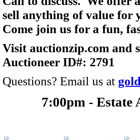
Call to discuss. We offer a
sell anything of value for 
Come join us for a fun, fa
Visit auctionzip.com and 
Auctioneer ID#: 2791
Questions? Email us at
gol
7:00pm - Estate 