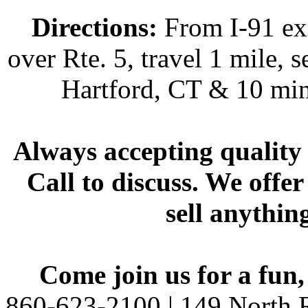
Directions:
From I-91 exi
over Rte. 5, travel 1 mile, s
Hartford, CT & 10 min
Always accepting quality 
Call to discuss. We offer
sell anythin
Come join us for a fun,
860-623-2100 | 149 North R