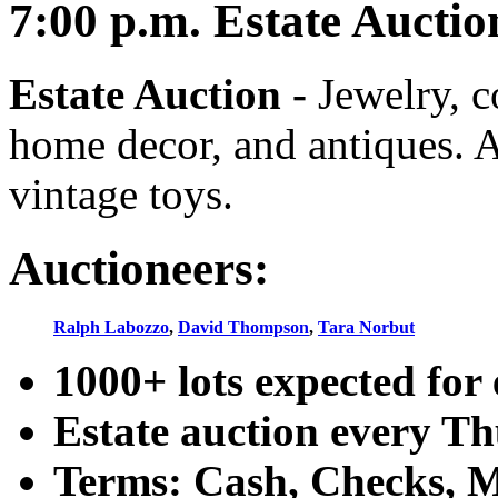
7:00
p.m.
Estate Auctio
Estate Auction
-
Jewelry, co
home decor, and antiques. A
vintage toys.
Auctioneers:
Ralph Labozzo
,
David Thompson
,
Tara Norbut
1000+ lots expected for 
Estate auction every T
Terms: Cash, Checks, Ma