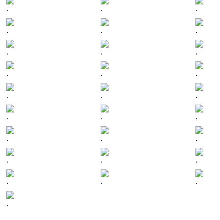
.
.
.
.
.
.
.
.
.
.
.
.
.
.
.
.
.
.
.
.
.
.
.
.
.
.
.
.