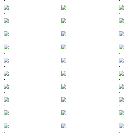
.
.
.
.
.
.
.
.
.
.
.
.
.
.
.
.
.
.
.
.
.
.
.
.
.
.
.
.
.
.