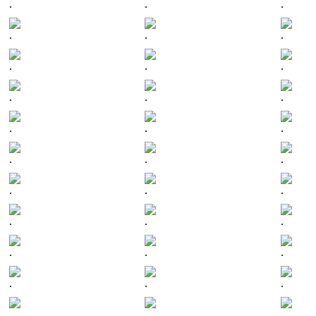
.
.
.
.
.
.
.
.
.
.
.
.
.
.
.
.
.
.
.
.
.
.
.
.
.
.
.
.
.
.
.
.
.