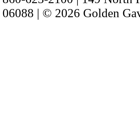
06088 | © 2026 Golden Gav