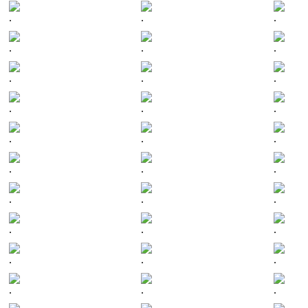
.
.
.
.
.
.
.
.
.
.
.
.
.
.
.
.
.
.
.
.
.
.
.
.
.
.
.
.
.
.