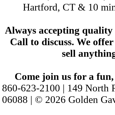
Hartford, CT & 10 min
Always accepting quality 
Call to discuss. We offer
sell anythin
Come join us for a fun,
860-623-2100 | 149 North R
06088 | © 2026 Golden Gav