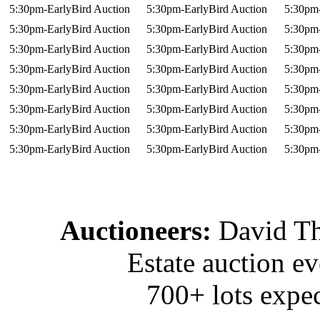
5:30pm-EarlyBird Auction
5:30pm-EarlyBird Auction
5:30pm-
5:30pm-EarlyBird Auction
5:30pm-EarlyBird Auction
5:30pm-
5:30pm-EarlyBird Auction
5:30pm-EarlyBird Auction
5:30pm-
5:30pm-EarlyBird Auction
5:30pm-EarlyBird Auction
5:30pm-
5:30pm-EarlyBird Auction
5:30pm-EarlyBird Auction
5:30pm-
5:30pm-EarlyBird Auction
5:30pm-EarlyBird Auction
5:30pm-
5:30pm-EarlyBird Auction
5:30pm-EarlyBird Auction
5:30pm-
5:30pm-EarlyBird Auction
5:30pm-EarlyBird Auction
5:30pm-
Auctioneers:
David T
Estate auction e
700+ lots expec