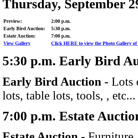
Thursday, September 2
Preview:
2:00 p.m.
Early Bird Auction:
5:30 p.m.
Estate Auction:
7:00 p.m.
View Gallery
Click HERE to view the Photo Gallery of 
5:30
p.m.
Early Bird Au
Early Bird Auction -
Lots 
lots, table lots, tools, , etc...
7:00
p.m.
Estate Auctio
Estate Auction
-
Furniture,