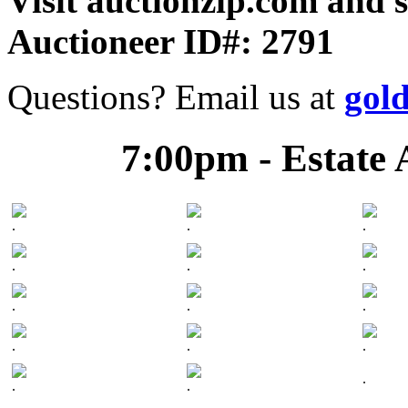
Visit auctionzip.com and 
Auctioneer ID#: 2791
Questions? Email us at
gol
7:00pm - Estate 
.
.
.
.
.
.
.
.
.
.
.
.
.
.
.