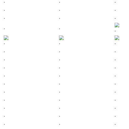
.
.
.
.
.
.
.
.
.
.
.
.
.
.
.
.
.
.
.
.
.
.
.
.
.
.
.
.
.
.
.
.
.
.
.
.
.
.
.
.
.
.
.
.
.