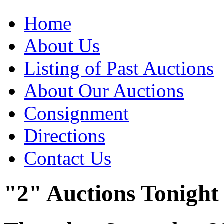
Home
About Us
Listing of Past Auctions
About Our Auctions
Consignment
Directions
Contact Us
"2" Auctions Tonight