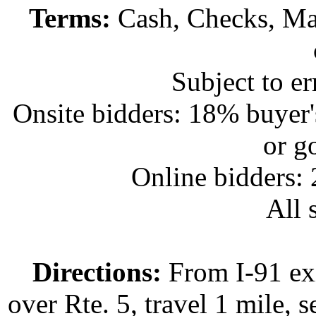
Terms:
Cash, Checks, Mas
Subject to e
Onsite bidders: 18% buyer
or g
Online bidders:
All s
Directions:
From I-91 exi
over Rte. 5, travel 1 mile, s