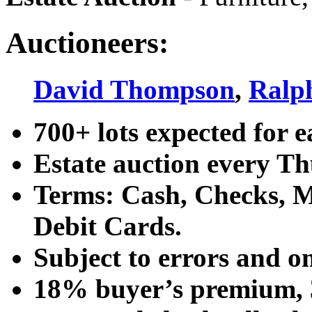
Auctioneers:
David Thompson
,
Ralp
700+ lots expected for e
Estate auction every T
Terms: Cash, Checks, Ma
Debit Cards.
Subject to errors and o
18% buyer’s premium, 3