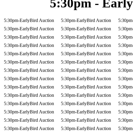
5:30pm - Early
5:30pm-EarlyBird Auction
5:30pm-EarlyBird Auction
5:30pm-
5:30pm-EarlyBird Auction
5:30pm-EarlyBird Auction
5:30pm-
5:30pm-EarlyBird Auction
5:30pm-EarlyBird Auction
5:30pm-
5:30pm-EarlyBird Auction
5:30pm-EarlyBird Auction
5:30pm-
5:30pm-EarlyBird Auction
5:30pm-EarlyBird Auction
5:30pm-
5:30pm-EarlyBird Auction
5:30pm-EarlyBird Auction
5:30pm-
5:30pm-EarlyBird Auction
5:30pm-EarlyBird Auction
5:30pm-
5:30pm-EarlyBird Auction
5:30pm-EarlyBird Auction
5:30pm-
5:30pm-EarlyBird Auction
5:30pm-EarlyBird Auction
5:30pm-
5:30pm-EarlyBird Auction
5:30pm-EarlyBird Auction
5:30pm-
5:30pm-EarlyBird Auction
5:30pm-EarlyBird Auction
5:30pm-
5:30pm-EarlyBird Auction
5:30pm-EarlyBird Auction
5:30pm-
5:30pm-EarlyBird Auction
5:30pm-EarlyBird Auction
5:30pm-
5:30pm-EarlyBird Auction
5:30pm-EarlyBird Auction
5:30pm-