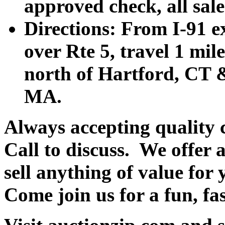
approved check, all sales
Directions: From I-91 ex
over Rte 5, travel 1 mile
north of Hartford, CT &
MA.
Always accepting quality 
Call to discuss. We offer a
sell anything of value for 
Come join us for a fun, fa