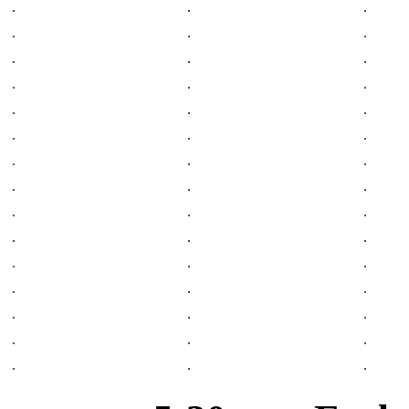
.
.
.
.
.
.
.
.
.
.
.
.
.
.
.
.
.
.
.
.
.
.
.
.
.
.
.
.
.
.
.
.
.
.
.
.
.
.
.
.
.
.
.
.
.