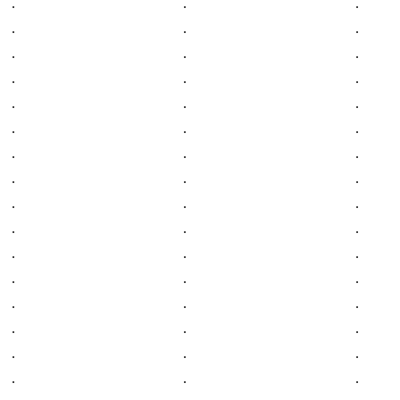
.
.
.
.
.
.
.
.
.
.
.
.
.
.
.
.
.
.
.
.
.
.
.
.
.
.
.
.
.
.
.
.
.
.
.
.
.
.
.
.
.
.
.
.
.
.
.
.