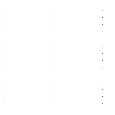
.
.
.
.
.
.
.
.
.
.
.
.
.
.
.
.
.
.
.
.
.
.
.
.
.
.
.
.
.
.
.
.
.
.
.
.
.
.
.
.
.
.
.
.
.
.
.
.