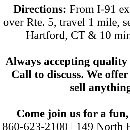
Directions:
From I-91 exi
over Rte. 5, travel 1 mile, s
Hartford, CT & 10 min
Always accepting quality 
Call to discuss. We offer
sell anythin
Come join us for a fun,
860-623-2100 | 149 North R