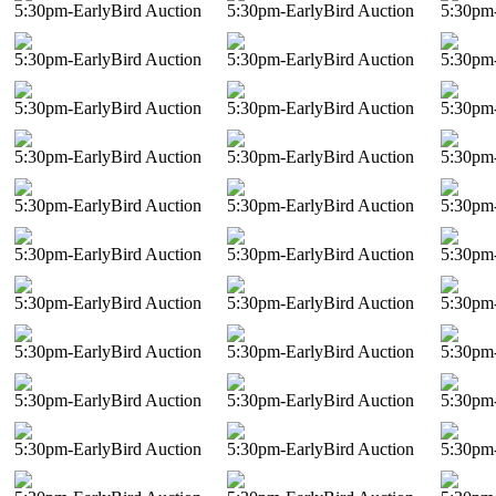
5:30pm-EarlyBird Auction
5:30pm-EarlyBird Auction
5:30pm-
5:30pm-EarlyBird Auction
5:30pm-EarlyBird Auction
5:30pm-
5:30pm-EarlyBird Auction
5:30pm-EarlyBird Auction
5:30pm-
5:30pm-EarlyBird Auction
5:30pm-EarlyBird Auction
5:30pm-
5:30pm-EarlyBird Auction
5:30pm-EarlyBird Auction
5:30pm-
5:30pm-EarlyBird Auction
5:30pm-EarlyBird Auction
5:30pm-
5:30pm-EarlyBird Auction
5:30pm-EarlyBird Auction
5:30pm-
5:30pm-EarlyBird Auction
5:30pm-EarlyBird Auction
5:30pm-
5:30pm-EarlyBird Auction
5:30pm-EarlyBird Auction
5:30pm-
5:30pm-EarlyBird Auction
5:30pm-EarlyBird Auction
5:30pm-