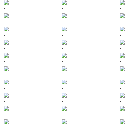
.
.
.
.
.
.
.
.
.
.
.
.
.
.
.
.
.
.
.
.
.
.
.
.
.
.
.
.
.
.