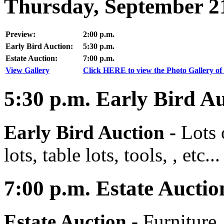
Thursday, September 2
Preview:
2:00 p.m.
Early Bird Auction:
5:30 p.m.
Estate Auction:
7:00 p.m.
View Gallery
Click HERE to view the Photo Gallery of 
5:30
p.m.
Early Bird Au
Early Bird Auction -
Lots 
lots, table lots, tools, , etc...
7:00
p.m.
Estate Auctio
Estate Auction
-
Furniture,