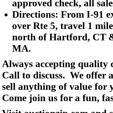
approved check, all sales
Directions: From I-91 ex
over Rte 5, travel 1 mile
north of Hartford, CT &
MA.
Always accepting quality 
Call to discuss. We offer a
sell anything of value for 
Come join us for a fun, fa