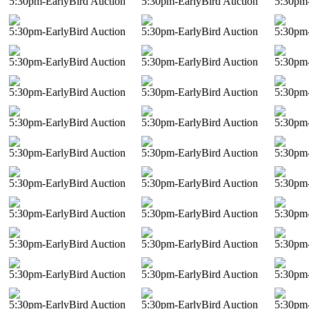
5:30pm-EarlyBird Auction
5:30pm-EarlyBird Auction
5:30pm-
5:30pm-EarlyBird Auction
5:30pm-EarlyBird Auction
5:30pm-
5:30pm-EarlyBird Auction
5:30pm-EarlyBird Auction
5:30pm-
5:30pm-EarlyBird Auction
5:30pm-EarlyBird Auction
5:30pm-
5:30pm-EarlyBird Auction
5:30pm-EarlyBird Auction
5:30pm-
5:30pm-EarlyBird Auction
5:30pm-EarlyBird Auction
5:30pm-
5:30pm-EarlyBird Auction
5:30pm-EarlyBird Auction
5:30pm-
5:30pm-EarlyBird Auction
5:30pm-EarlyBird Auction
5:30pm-
5:30pm-EarlyBird Auction
5:30pm-EarlyBird Auction
5:30pm-
5:30pm-EarlyBird Auction
5:30pm-EarlyBird Auction
5:30pm-
5:30pm-EarlyBird Auction
5:30pm-EarlyBird Auction
5:30pm-