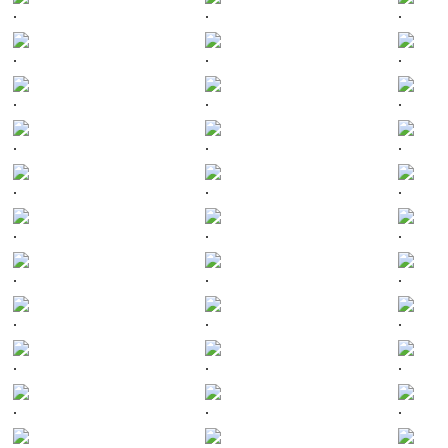
.
.
.
.
.
.
.
.
.
.
.
.
.
.
.
.
.
.
.
.
.
.
.
.
.
.
.
.
.
.