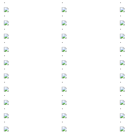
.
.
.
.
.
.
.
.
.
.
.
.
.
.
.
.
.
.
.
.
.
.
.
.
.
.
.
.
.
.
.
.
.