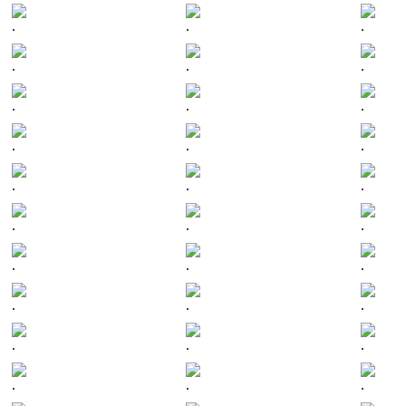
.
.
.
.
.
.
.
.
.
.
.
.
.
.
.
.
.
.
.
.
.
.
.
.
.
.
.
.
.
.