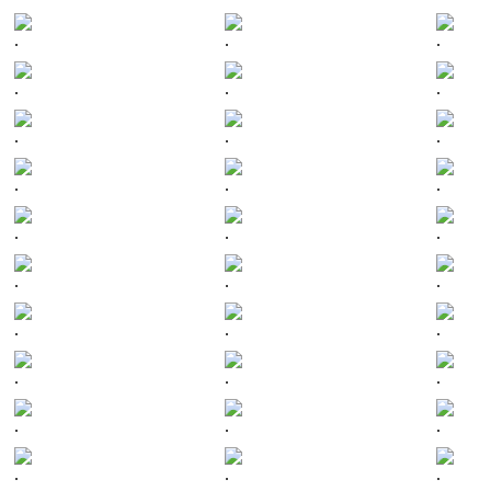
.
.
.
.
.
.
.
.
.
.
.
.
.
.
.
.
.
.
.
.
.
.
.
.
.
.
.
.
.
.