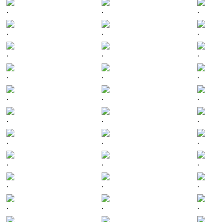
.
.
.
.
.
.
.
.
.
.
.
.
.
.
.
.
.
.
.
.
.
.
.
.
.
.
.
.
.
.