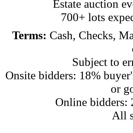
Estate auction e
700+ lots expec
Terms:
Cash, Checks, Mas
Subject to e
Onsite bidders: 18% buyer
or g
Online bidders:
All s