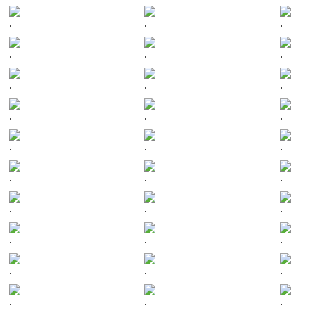
.
.
.
.
.
.
.
.
.
.
.
.
.
.
.
.
.
.
.
.
.
.
.
.
.
.
.
.
.
.