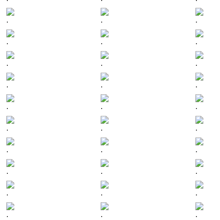
.
.
.
.
.
.
.
.
.
.
.
.
.
.
.
.
.
.
.
.
.
.
.
.
.
.
.
.
.
.