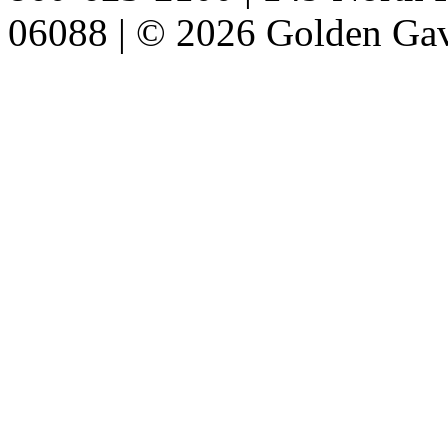
06088 | © 2026 Golden Gav