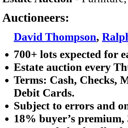
Auctioneers:
David Thompson
,
Ralp
700+ lots expected for e
Estate auction every T
Terms: Cash, Checks, Ma
Debit Cards.
Subject to errors and o
18% buyer’s premium, 3