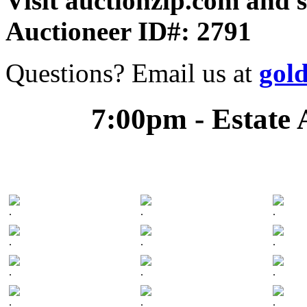
Visit auctionzip.com and 
Auctioneer ID#: 2791
Questions? Email us at
gol
7:00pm - Estate 
.
.
.
.
.
.
.
.
.
.
.
.