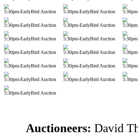
5:30pm-EarlyBird Auction
5:30pm-EarlyBird Auction
5:30pm-
5:30pm-EarlyBird Auction
5:30pm-EarlyBird Auction
5:30pm-
5:30pm-EarlyBird Auction
5:30pm-EarlyBird Auction
5:30pm-
5:30pm-EarlyBird Auction
5:30pm-EarlyBird Auction
5:30pm-
5:30pm-EarlyBird Auction
5:30pm-EarlyBird Auction
5:30pm-
5:30pm-EarlyBird Auction
5:30pm-EarlyBird Auction
5:30pm-
5:30pm-EarlyBird Auction
Auctioneers:
David T