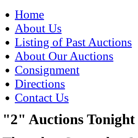
Home
About Us
Listing of Past Auctions
About Our Auctions
Consignment
Directions
Contact Us
"2" Auctions Tonight