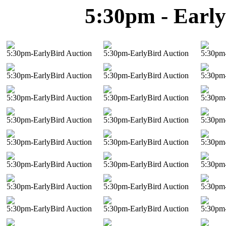
5:30pm - Early
5:30pm-EarlyBird Auction
5:30pm-EarlyBird Auction
5:30pm-
5:30pm-EarlyBird Auction
5:30pm-EarlyBird Auction
5:30pm-
5:30pm-EarlyBird Auction
5:30pm-EarlyBird Auction
5:30pm-
5:30pm-EarlyBird Auction
5:30pm-EarlyBird Auction
5:30pm-
5:30pm-EarlyBird Auction
5:30pm-EarlyBird Auction
5:30pm-
5:30pm-EarlyBird Auction
5:30pm-EarlyBird Auction
5:30pm-
5:30pm-EarlyBird Auction
5:30pm-EarlyBird Auction
5:30pm-
5:30pm-EarlyBird Auction
5:30pm-EarlyBird Auction
5:30pm-