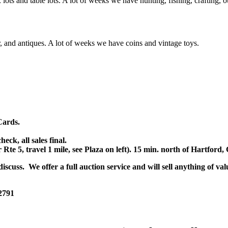
x lots and table lots. A lot of weeks we have hunting, fishing, crafting,
or, and antiques. A lot of weeks we have coins and vintage toys.
Cards.
k, all sales final.
r Rte 5, travel 1 mile, see Plaza on left). 15 min. north of Hartfor
scuss. We offer a full auction service and will sell anything of val
 2791