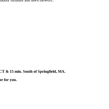
 outdoor furniture and lawn mowers..
d, CT & 15 min. South of Springfield, MA.
ue for you.