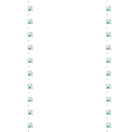
.
.
.
.
.
.
.
.
.
.
.
.
.
.
.
.
.
.
.
.
.
.