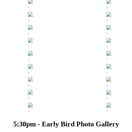
.
.
.
.
.
.
.
.
.
.
.
.
.
.
.
.
.
.
5:30pm - Early Bird Photo Gallery