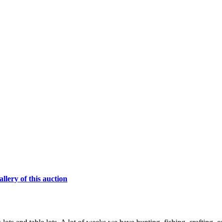
lery of this auction