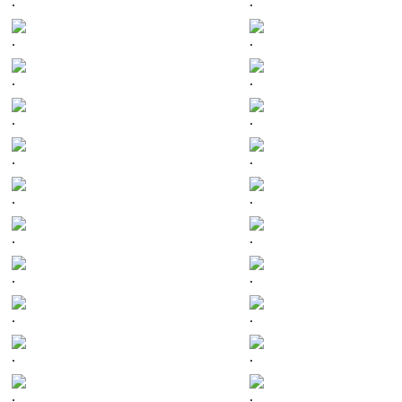
.
.
.
.
.
.
.
.
.
.
.
.
.
.
.
.
.
.
.
.
.
.