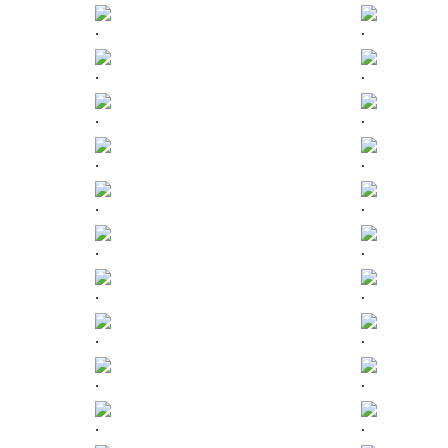
.
.
.
.
.
.
.
.
.
.
.
.
.
.
.
.
.
.
.
.