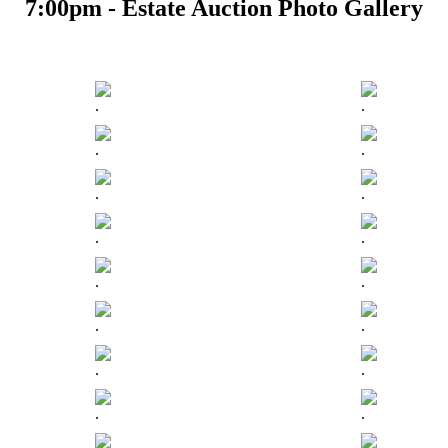
7:00pm - Estate Auction Photo Gallery
.
.
.
.
.
.
.
.
.
.
.
.
.
.
.
.