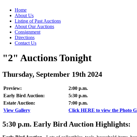
Home
About Us
Listing of Past Auctions
About Our Auctions
Consignment
Directions
Contact Us
"2" Auctions Tonight
Thursday, September 19th 2024
Preview:
2:00 p.m.
Early Bird Auction:
5:30 p.m.
Estate Auction:
7:00 p.m.
View Gallery
Click HERE to view the Photo Gal
5:30
p.m.
Early Bird Auction Highlights: