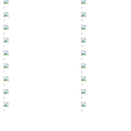
.
.
.
.
.
.
.
.
.
.
.
.
.
.
.
.
.
.