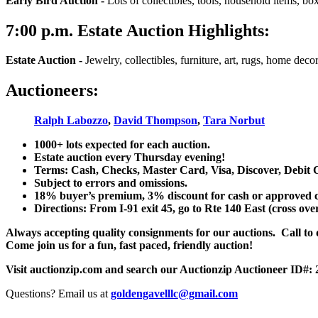
Early Bird Auction -
Lots of collectibles, tools, household items, bo
7:00
p.m.
Estate Auction Highlights:
Estate Auction
-
Jewelry, collectibles, furniture, art, rugs, home dec
Auctioneers:
Ralph Labozzo
,
David Thompson
,
Tara Norbut
1000+ lots expected for each auction.
Estate auction every Thursday evening!
Terms: Cash, Checks, Master Card, Visa, Discover, Debit 
Subject to errors and omissions.
18% buyer’s premium, 3% discount for cash or approved chec
Directions: From I-91 exit 45, go to Rte 140 East (cross ove
Always accepting quality consignments for our auctions. Call to di
Come join us for a fun, fast paced, friendly auction!
Visit auctionzip.com and search our Auctionzip Auctioneer ID#:
Questions? Email us at
goldengavelllc@gmail.com