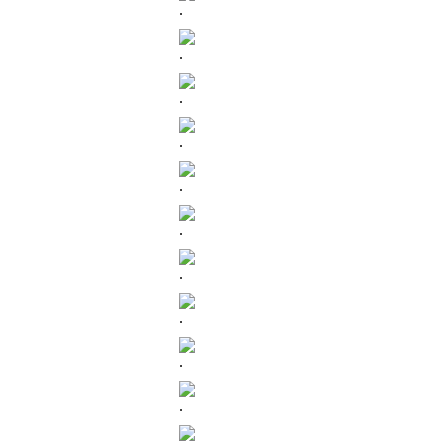
.
.
.
.
.
.
.
.
.
.