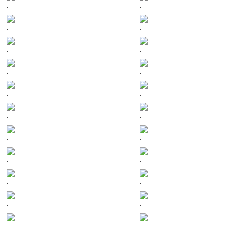
.
.
.
.
.
.
.
.
.
.
.
.
.
.
.
.
.
.
.
.