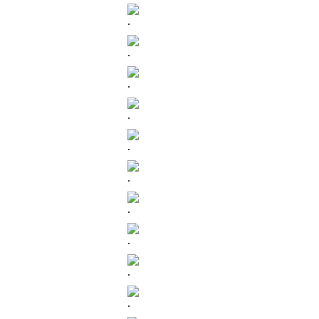
.
.
.
.
.
.
.
.
.
.