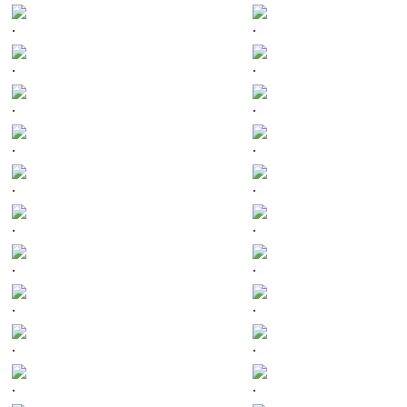
.
.
.
.
.
.
.
.
.
.
.
.
.
.
.
.
.
.
.
.