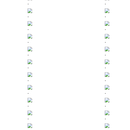
.
.
.
.
.
.
.
.
.
.
.
.
.
.
.
.
.
.
.
.