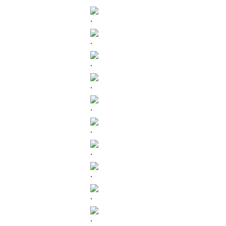
.
.
.
.
.
.
.
.
.
.