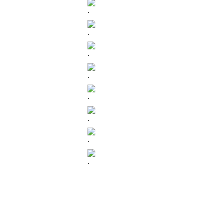
.
.
.
.
.
.
.
.