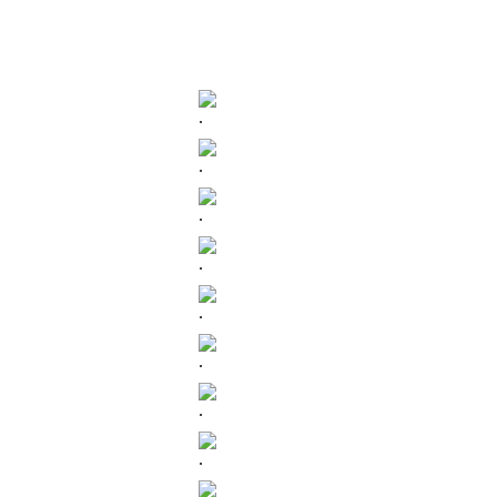
.
.
.
.
.
.
.
.