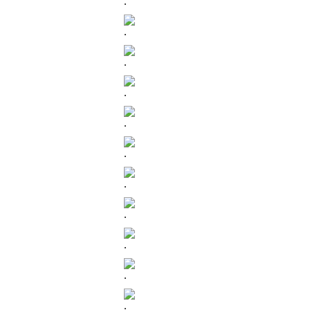
.
.
.
.
.
.
.
.
.
.
.