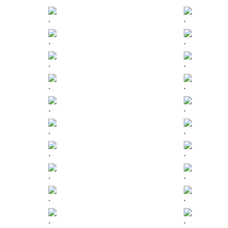
.
.
.
.
.
.
.
.
.
.
.
.
.
.
.
.
.
.
.
.