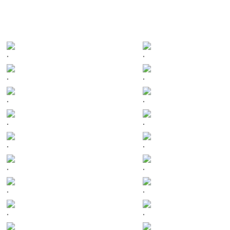
.
.
.
.
.
.
.
.
.
.
.
.
.
.
.
.