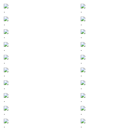
.
.
.
.
.
.
.
.
.
.
.
.
.
.
.
.
.
.
.
.