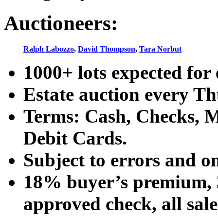
Auctioneers:
Ralph Labozzo
,
David Thompson
,
Tara Norbut
1000+ lots expected for 
Estate auction every T
Terms: Cash, Checks, Ma
Debit Cards.
Subject to errors and o
18% buyer’s premium, 3
approved check, all sales