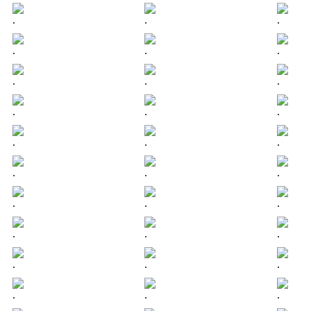
.
.
.
.
.
.
.
.
.
.
.
.
.
.
.
.
.
.
.
.
.
.
.
.
.
.
.
.
.
.