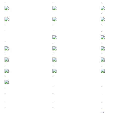
.
.
.
.
.
.
.
.
.
.
.
.
.
.
.
.
.
.
.
.
.
.
.
.
.
.
.
.
.
.
.
.
.
.
.
.