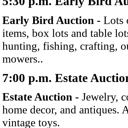
5:30
p.m.
Early Bird Au
Early Bird Auction -
Lots 
items, box lots and table lo
hunting, fishing, crafting, 
mowers..
7:00
p.m.
Estate Auctio
Estate Auction
-
Jewelry, co
home decor, and antiques. A
vintage toys.