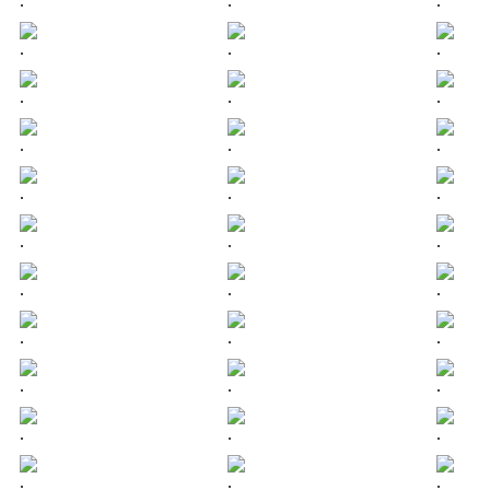
.
.
.
.
.
.
.
.
.
.
.
.
.
.
.
.
.
.
.
.
.
.
.
.
.
.
.
.
.
.
.
.
.