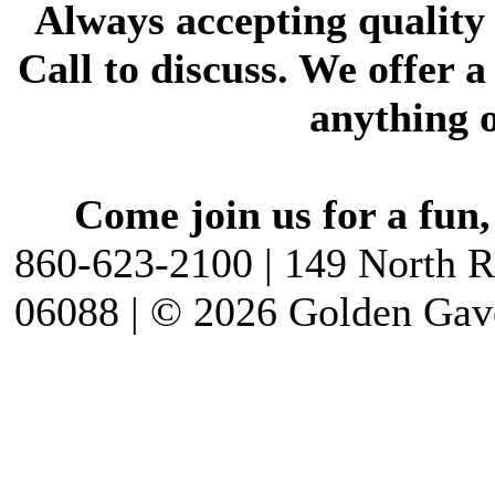
Always accepting quality
Call to discuss. We offer a 
anything o
Come join us for a fun,
860-623-2100 | 149 North R
06088 | © 2026 Golden Gav