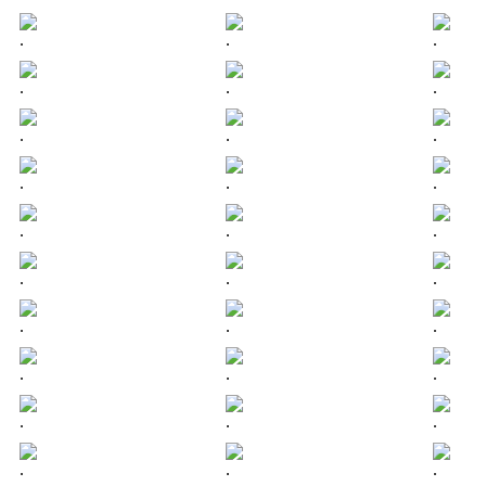
.
.
.
.
.
.
.
.
.
.
.
.
.
.
.
.
.
.
.
.
.
.
.
.
.
.
.
.
.
.