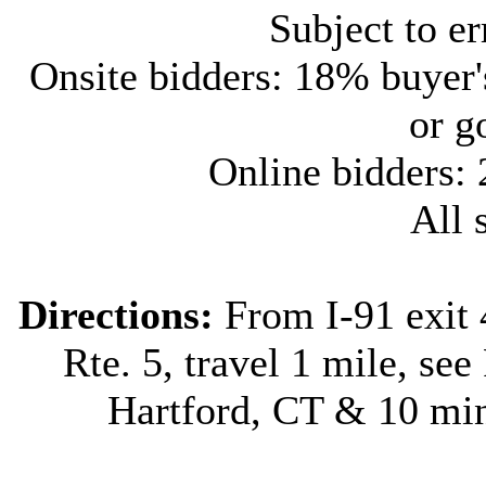
Subject to e
Onsite bidders: 18% buyer
or g
Online bidders:
All s
Directions:
From I-91 exit 
Rte. 5, travel 1 mile, see
Hartford, CT & 10 min