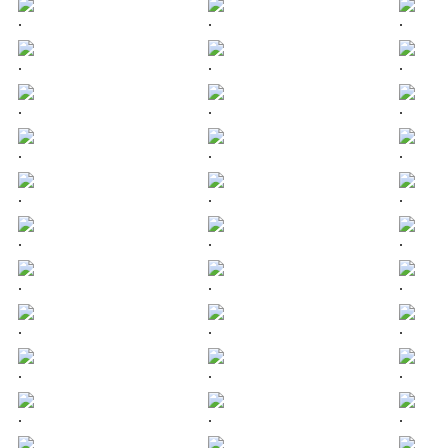
.
.
.
.
.
.
.
.
.
.
.
.
.
.
.
.
.
.
.
.
.
.
.
.
.
.
.
.
.
.