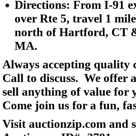
Directions: From I-91 ex
over Rte 5, travel 1 mile
north of Hartford, CT &
MA.
Always accepting quality 
Call to discuss. We offer a
sell anything of value for 
Come join us for a fun, fa
Visit auctionzip.com and 