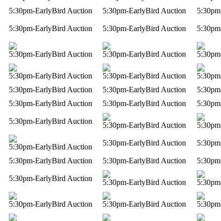
5:30pm-EarlyBird Auction
5:30pm-EarlyBird Auction
5:30pm
5:30pm-EarlyBird Auction
5:30pm-EarlyBird Auction
5:30pm
5:30pm-EarlyBird Auction
5:30pm-EarlyBird Auction
5:30pm
5:30pm-EarlyBird Auction
5:30pm-EarlyBird Auction
5:30pm
5:30pm-EarlyBird Auction
5:30pm-EarlyBird Auction
5:30pm
5:30pm-EarlyBird Auction
5:30pm-EarlyBird Auction
5:30pm
5:30pm-EarlyBird Auction
5:30pm-EarlyBird Auction
5:30pm
5:30pm-EarlyBird Auction
5:30pm
5:30pm-EarlyBird Auction
5:30pm-EarlyBird Auction
5:30pm-EarlyBird Auction
5:30pm
5:30pm-EarlyBird Auction
5:30pm-EarlyBird Auction
5:30pm
5:30pm-EarlyBird Auction
5:30pm-EarlyBird Auction
5:30pm