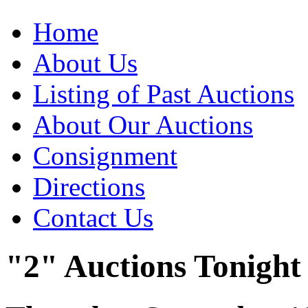
Home
About Us
Listing of Past Auctions
About Our Auctions
Consignment
Directions
Contact Us
"2" Auctions Tonight