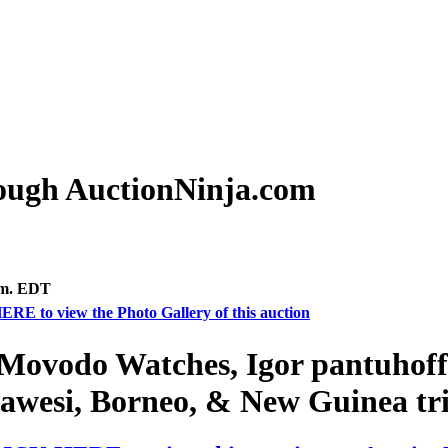
rough AuctionNinja.com
.m. EDT
ERE to view the Photo Gallery of this auction
Movodo Watches, Igor pantuhoff 
awesi, Borneo, & New Guinea tri