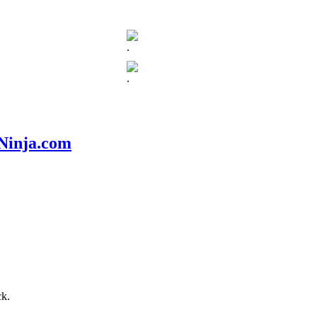
.
.
nNinja.com
ck.