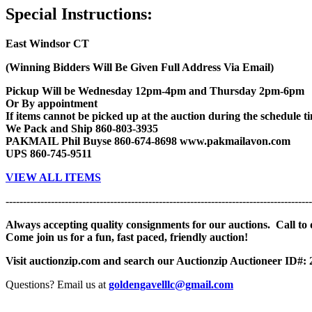
Special Instructions:
East Windsor CT
(Winning Bidders Will Be Given Full Address Via Email)
Pickup Will be Wednesday 12pm-4pm and Thursday 2pm-6pm
Or By appointment
If items cannot be picked up at the auction during the schedule tim
We Pack and Ship 860-803-3935
PAKMAIL Phil Buyse 860-674-8698 www.pakmailavon.com
UPS 860-745-9511
VIEW ALL ITEMS
----------------------------------------------------------------------------------------
Always accepting quality consignments for our auctions. Call to di
Come join us for a fun, fast paced, friendly auction!
Visit auctionzip.com and search our Auctionzip Auctioneer ID#:
Questions? Email us at
goldengavelllc@gmail.com