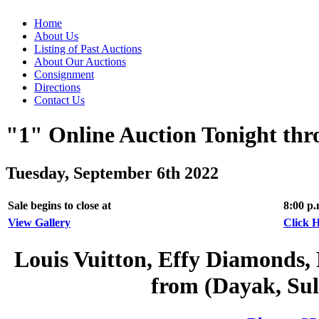
Home
About Us
Listing of Past Auctions
About Our Auctions
Consignment
Directions
Contact Us
"1" Online Auction Tonight th
Tuesday, September 6th 2022
Sale begins to close at
8:00 p
View Gallery
Click H
Louis Vuitton, Effy Diamonds, 
from (Dayak, Sul