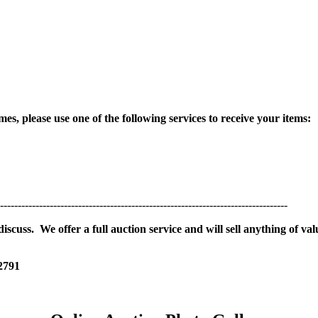
es, please use one of the following services to receive your items:
---------------------------------------------------------------------------------
scuss. We offer a full auction service and will sell anything of val
 2791