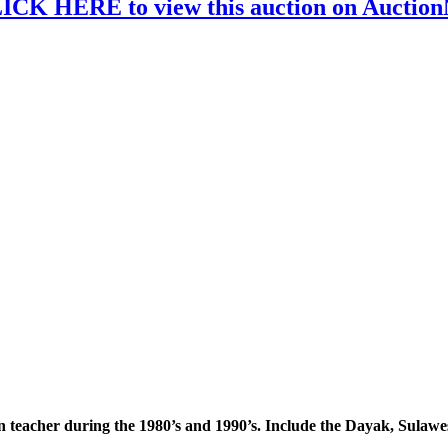
ICK HERE to view this auction on Auctio
an teacher during the 1980’s and 1990’s. Include the Dayak, Sulaw