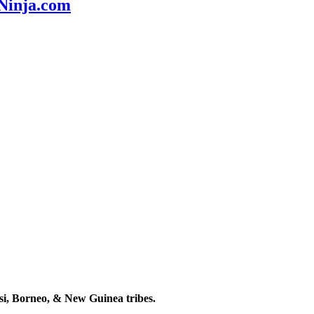
nNinja.com
esi, Borneo, & New Guinea tribes.