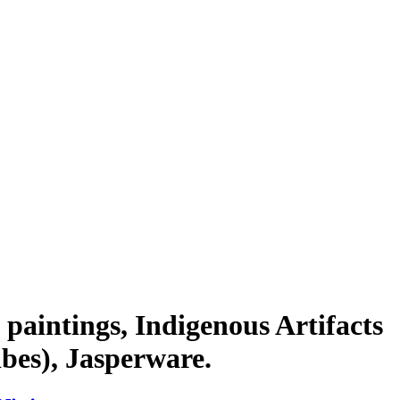
paintings, Indigenous Artifacts
bes), Jasperware.