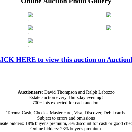
Online Auction Photo Gallery
.
.
.
.
.
ICK HERE to view this auction on Auctio
Auctioneers:
David Thompson and Ralph Labozzo
Estate auction every Thursday evening!
700+ lots expected for each auction.
Terms:
Cash, Checks, Master card, Visa, Discover, Debit cards.
Subject to errors and omissions
site bidders: 18% buyer's premium, 3% discount for cash or good che
Online bidders: 23% buyer's premium.