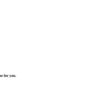
ue for you.