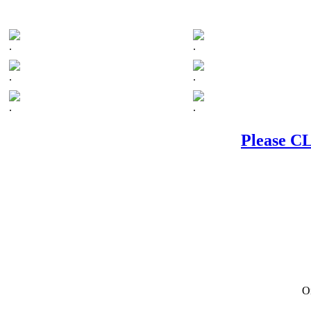
.
.
.
.
.
.
Please CL
On