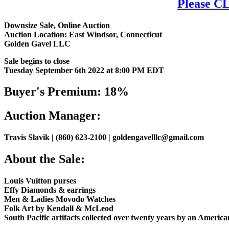
Please CL
Downsize Sale, Online Auction
Auction Location: East Windsor, Connecticut
Golden Gavel LLC
Sale begins to close
Tuesday September 6th 2022 at 8:00 PM EDT
Buyer's Premium: 18%
Auction Manager:
Travis Slavik | (860) 623-2100 | goldengavelllc@gmail.com
About the Sale:
Louis Vuitton purses
Effy Diamonds & earrings
Men & Ladies Movodo Watches
Folk Art by Kendall & McLeod
South Pacific artifacts collected over twenty years by an Americ