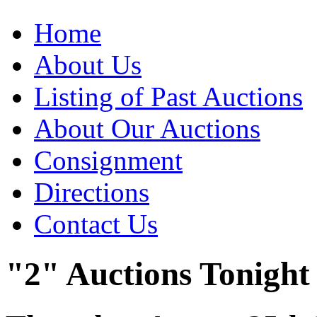
Home
About Us
Listing of Past Auctions
About Our Auctions
Consignment
Directions
Contact Us
"2" Auctions Tonight