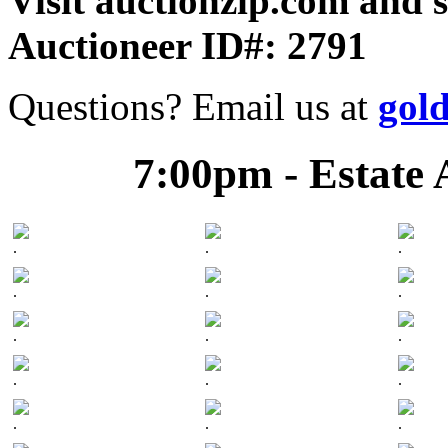
Visit auctionzip.com and 
Auctioneer ID#: 2791
Questions? Email us at
gol
7:00pm - Estate 
.
.
.
.
.
.
.
.
.
.
.
.
.
.
.