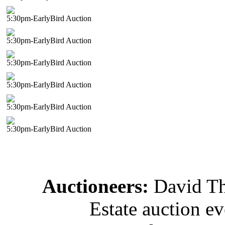
5:30pm-EarlyBird Auction
5:30pm-EarlyBird Auction
5:30pm-EarlyBird Auction
5:30pm-EarlyBird Auction
5:30pm-EarlyBird Auction
5:30pm-EarlyBird Auction
Auctioneers:
David T
Estate auction e