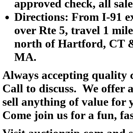
approved check, all sales
Directions: From I-91 ex
over Rte 5, travel 1 mile
north of Hartford, CT &
MA.
Always accepting quality 
Call to discuss. We offer a
sell anything of value for 
Come join us for a fun, fa