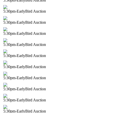
5:30pm-EarlyBird Auction
5:30pm-EarlyBird Auction
5:30pm-EarlyBird Auction
5:30pm-EarlyBird Auction
5:30pm-EarlyBird Auction
5:30pm-EarlyBird Auction
5:30pm-EarlyBird Auction
5:30pm-EarlyBird Auction
5:30pm-EarlyBird Auction
5:30pm-EarlyBird Auction
5:30pm-EarlyBird Auction