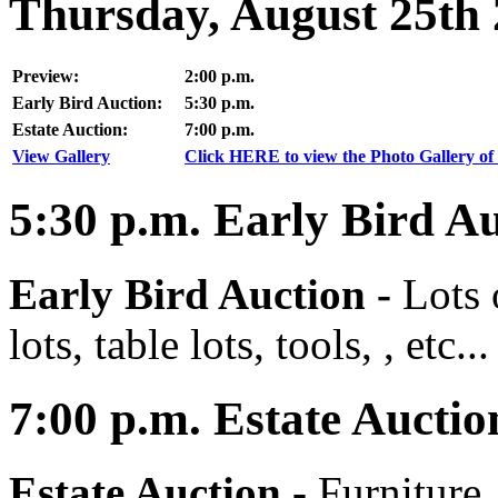
Thursday, August 25th
Preview:
2:00 p.m.
Early Bird Auction:
5:30 p.m.
Estate Auction:
7:00 p.m.
View Gallery
Click HERE to view the Photo Gallery of 
5:30
p.m.
Early Bird Au
Early Bird Auction -
Lots 
lots, table lots, tools, , etc...
7:00
p.m.
Estate Auctio
Estate Auction
-
Furniture,