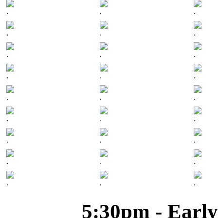
.
.
.
.
.
.
.
.
.
.
.
.
.
.
.
.
.
.
.
.
.
.
.
.
.
.
.
5:30pm - Early