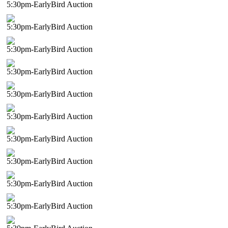
5:30pm-EarlyBird Auction
5:30pm-EarlyBird Auction
5:30pm-EarlyBird Auction
5:30pm-EarlyBird Auction
5:30pm-EarlyBird Auction
5:30pm-EarlyBird Auction
5:30pm-EarlyBird Auction
5:30pm-EarlyBird Auction
5:30pm-EarlyBird Auction
5:30pm-EarlyBird Auction