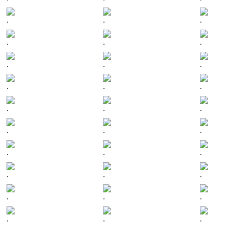
.
.
.
.
.
.
.
.
.
.
.
.
.
.
.
.
.
.
.
.
.
.
.
.
.
.
.
.
.
.