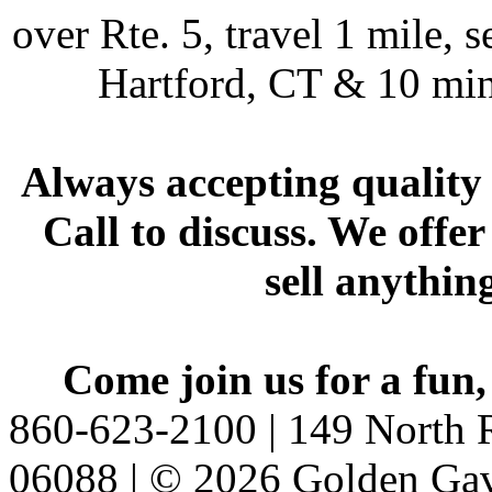
over Rte. 5, travel 1 mile, s
Hartford, CT & 10 min
Always accepting quality 
Call to discuss. We offer
sell anythin
Come join us for a fun,
860-623-2100 | 149 North R
06088 | © 2026 Golden Gav