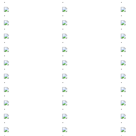
.
.
.
.
.
.
.
.
.
.
.
.
.
.
.
.
.
.
.
.
.
.
.
.
.
.
.
.
.
.
.
.
.