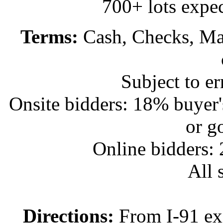
700+ lots expec
Terms:
Cash, Checks, Mas
Subject to e
Onsite bidders: 18% buyer
or g
Online bidders:
All s
Directions:
From I-91 exi