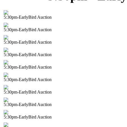
5:30pm-EarlyBird Auction
5:30pm-EarlyBird Auction
5:30pm-EarlyBird Auction
5:30pm-EarlyBird Auction
5:30pm-EarlyBird Auction
5:30pm-EarlyBird Auction
5:30pm-EarlyBird Auction
5:30pm-EarlyBird Auction
5:30pm-EarlyBird Auction