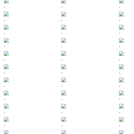
.
.
.
.
.
.
.
.
.
.
.
.
.
.
.
.
.
.
.
.
.
.
.
.
.
.
.
.
.
.