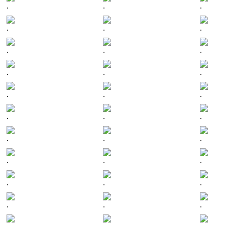
.
.
.
.
.
.
.
.
.
.
.
.
.
.
.
.
.
.
.
.
.
.
.
.
.
.
.
.
.
.