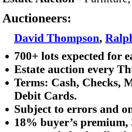
Auctioneers:
David Thompson
,
Ralp
700+ lots expected for e
Estate auction every T
Terms: Cash, Checks, Ma
Debit Cards.
Subject to errors and o
18% buyer’s premium, 3