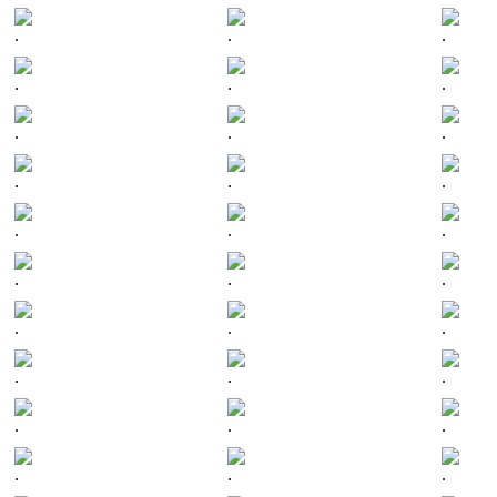
.
.
.
.
.
.
.
.
.
.
.
.
.
.
.
.
.
.
.
.
.
.
.
.
.
.
.
.
.
.