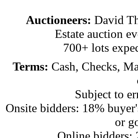
Auctioneers:
David T
Estate auction e
700+ lots expec
Terms:
Cash, Checks, Mas
Subject to e
Onsite bidders: 18% buyer
or g
Online bidders: