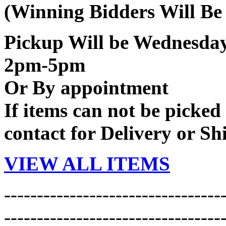
(Winning Bidders Will Be
Pickup Will be Wednesd
2pm-5pm
Or By appointment
If items can not be picked 
contact for Delivery or Sh
VIEW ALL ITEMS
---------------------------------
---------------------------------