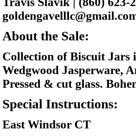
Travis Slavik | (860) 623-2
goldengavelllc@gmail.co
About the Sale:
Collection of Biscuit Jars
Wedgwood Jasperware, Ar
Pressed & cut glass. Bohemi
Special Instructions:
East Windsor CT