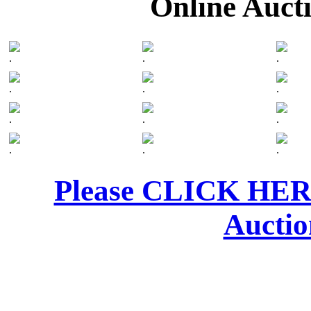
Online Auct
.
.
.
.
.
.
.
.
.
.
.
.
Please CLICK HERE 
Auctio