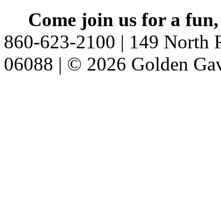
Come join us for a fun,
860-623-2100 | 149 North R
06088 | © 2026 Golden Gav