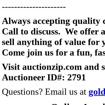
---------------------
Always accepting quality 
Call to discuss. We offer a
sell anything of value for 
Come join us for a fun, fa
Visit auctionzip.com and 
Auctioneer ID#: 2791
Questions? Email us at
gol