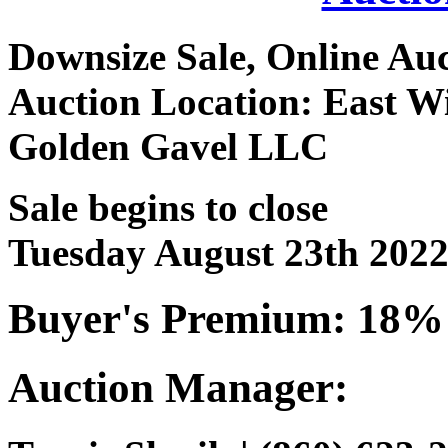
Downsize Sale, Online Au
Auction Location: East W
Golden Gavel LLC
Sale begins to close
Tuesday August 23th 202
Buyer's Premium: 18%
Auction Manager: