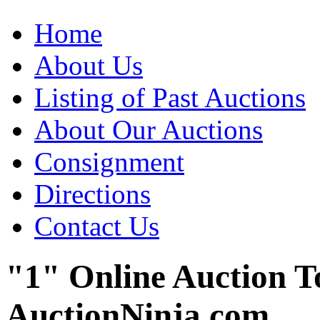
Home
About Us
Listing of Past Auctions
About Our Auctions
Consignment
Directions
Contact Us
"1" Online Auction T
AuctionNinja.com