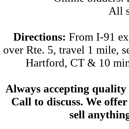
All s
Directions:
From I-91 exi
over Rte. 5, travel 1 mile, s
Hartford, CT & 10 min
Always accepting quality 
Call to discuss. We offer
sell anythin