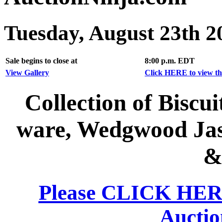
Tuesday, August 23th 2
Sale begins to close at
8:00 p.m. EDT
View Gallery
Click HERE to view the
Collection of Biscu
ware, Wedgwood Jas
&
Please CLICK HERE 
Auctio