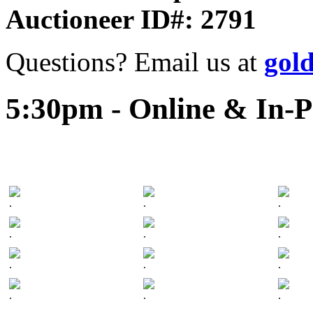
Auctioneer ID#: 2791
Questions? Email us at
gol
5:30pm - Online & In-P
.
.
.
.
.
.
.
.
.
.
.
.