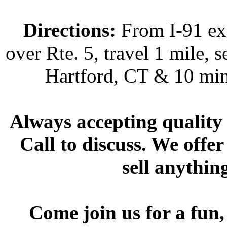
Directions:
From I-91 exi
over Rte. 5, travel 1 mile, s
Hartford, CT & 10 min
Always accepting quality 
Call to discuss. We offer
sell anythin
Come join us for a fun,