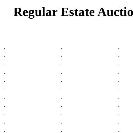
Regular Estate Aucti
.
.
.
.
.
.
.
.
.
.
.
.
.
.
.
.
.
.
.
.
.
.
.
.
.
.
.
.
.
.
.
.
.