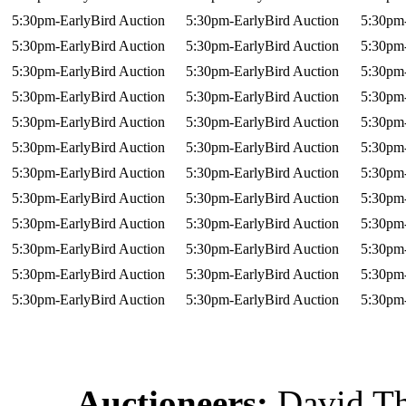
5:30pm-EarlyBird Auction
5:30pm-EarlyBird Auction
5:30pm-
5:30pm-EarlyBird Auction
5:30pm-EarlyBird Auction
5:30pm-
5:30pm-EarlyBird Auction
5:30pm-EarlyBird Auction
5:30pm-
5:30pm-EarlyBird Auction
5:30pm-EarlyBird Auction
5:30pm-
5:30pm-EarlyBird Auction
5:30pm-EarlyBird Auction
5:30pm-
5:30pm-EarlyBird Auction
5:30pm-EarlyBird Auction
5:30pm-
5:30pm-EarlyBird Auction
5:30pm-EarlyBird Auction
5:30pm-
5:30pm-EarlyBird Auction
5:30pm-EarlyBird Auction
5:30pm-
5:30pm-EarlyBird Auction
5:30pm-EarlyBird Auction
5:30pm-
5:30pm-EarlyBird Auction
5:30pm-EarlyBird Auction
5:30pm-
5:30pm-EarlyBird Auction
5:30pm-EarlyBird Auction
5:30pm-
5:30pm-EarlyBird Auction
5:30pm-EarlyBird Auction
5:30pm-
Auctioneers:
David T