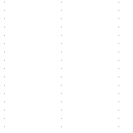
.
.
.
.
.
.
.
.
.
.
.
.
.
.
.
.
.
.
.
.
.
.
.
.
.
.
.
.
.
.
.
.
.
.
.
.
.
.
.
.
.
.
.
.
.
.
.
.