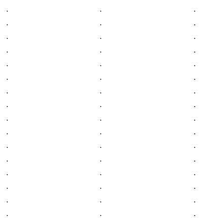
.
.
.
.
.
.
.
.
.
.
.
.
.
.
.
.
.
.
.
.
.
.
.
.
.
.
.
.
.
.
.
.
.
.
.
.
.
.
.
.
.
.
.
.
.
.
.
.