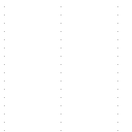
.
.
.
.
.
.
.
.
.
.
.
.
.
.
.
.
.
.
.
.
.
.
.
.
.
.
.
.
.
.
.
.
.
.
.
.
.
.
.
.
.
.
.
.
.
.
.
.