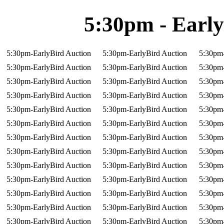
5:30pm - Early
5:30pm-EarlyBird Auction
5:30pm-EarlyBird Auction
5:30pm-
5:30pm-EarlyBird Auction
5:30pm-EarlyBird Auction
5:30pm-
5:30pm-EarlyBird Auction
5:30pm-EarlyBird Auction
5:30pm-
5:30pm-EarlyBird Auction
5:30pm-EarlyBird Auction
5:30pm-
5:30pm-EarlyBird Auction
5:30pm-EarlyBird Auction
5:30pm-
5:30pm-EarlyBird Auction
5:30pm-EarlyBird Auction
5:30pm-
5:30pm-EarlyBird Auction
5:30pm-EarlyBird Auction
5:30pm-
5:30pm-EarlyBird Auction
5:30pm-EarlyBird Auction
5:30pm-
5:30pm-EarlyBird Auction
5:30pm-EarlyBird Auction
5:30pm-
5:30pm-EarlyBird Auction
5:30pm-EarlyBird Auction
5:30pm-
5:30pm-EarlyBird Auction
5:30pm-EarlyBird Auction
5:30pm-
5:30pm-EarlyBird Auction
5:30pm-EarlyBird Auction
5:30pm-
5:30pm-EarlyBird Auction
5:30pm-EarlyBird Auction
5:30pm-