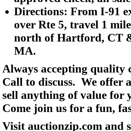
Directions: From I-91 ex
over Rte 5, travel 1 mile
north of Hartford, CT &
MA.
Always accepting quality 
Call to discuss. We offer a
sell anything of value for 
Come join us for a fun, fa
Visit auctionzip.com and 