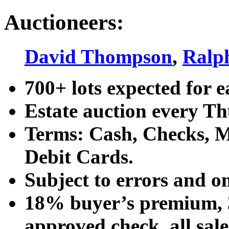
Auctioneers:
David Thompson
,
Ralp
700+ lots expected for e
Estate auction every T
Terms: Cash, Checks, Ma
Debit Cards.
Subject to errors and o
18% buyer’s premium, 3
approved check, all sales