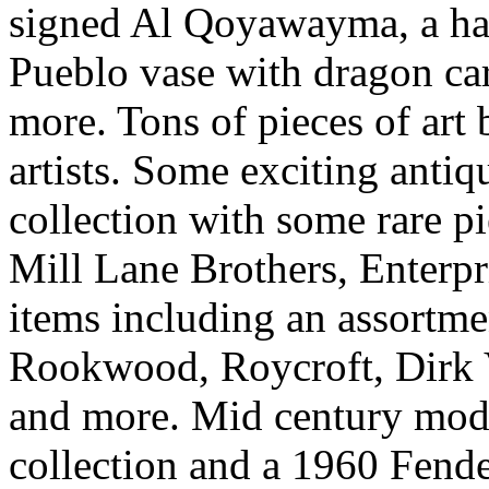
signed Al Qoyawayma, a ha
Pueblo vase with dragon c
more. Tons of pieces of art
artists. Some exciting antiq
collection with some rare pi
Mill Lane Brothers, Enterpr
items including an assortme
Rookwood, Roycroft, Dirk 
and more. Mid century mode
collection and a 1960 Fende