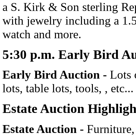
a S. Kirk & Son sterling Re
with jewelry including a 1
watch and more.
5:30
p.m.
Early Bird Au
Early Bird Auction -
Lots 
lots, table lots, tools, , etc...
Estate Auction Highligh
Estate Auction
-
Furniture,