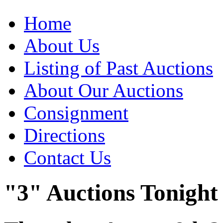
Home
About Us
Listing of Past Auctions
About Our Auctions
Consignment
Directions
Contact Us
"3" Auctions Tonight