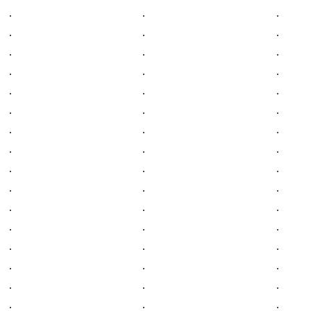
.
.
.
.
.
.
.
.
.
.
.
.
.
.
.
.
.
.
.
.
.
.
.
.
.
.
.
.
.
.
.
.
.
.
.
.
.
.
.
.
.
.
.
.
.
.
.
.