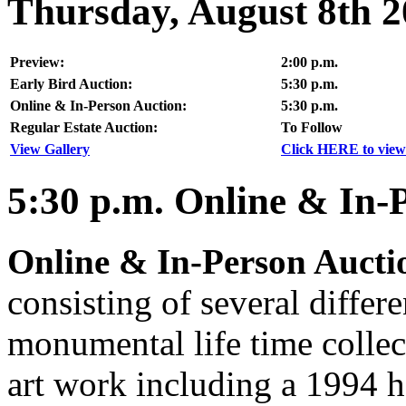
Thursday, August 8th 
Preview:
2:00 p.m.
Early Bird Auction:
5:30 p.m.
Online & In-Person Auction:
5:30 p.m.
Regular Estate Auction:
To Follow
View Gallery
Click HERE to view 
5:30
p.m.
Online & In-
Online & In-Person Aucti
consisting of several differe
monumental life time collec
art work including a 1994 h