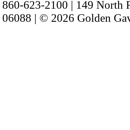
860-623-2100 | 149 North R
06088 | © 2026 Golden Gav