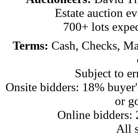
Estate auction e
700+ lots expec
Terms:
Cash, Checks, Mas
Subject to e
Onsite bidders: 18% buyer
or g
Online bidders:
All s