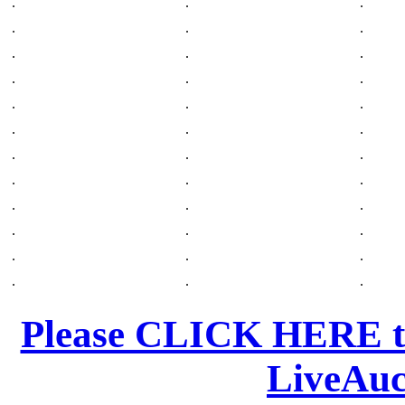
.
.
.
.
.
.
.
.
.
.
.
.
.
.
.
.
.
.
.
.
.
.
.
.
.
.
.
.
.
.
.
.
.
.
.
.
Please CLICK HERE to
LiveAuc