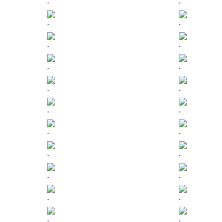
.
.
.
.
.
.
.
.
.
.
.
.
.
.
.
.
.
.
.
.
.
.