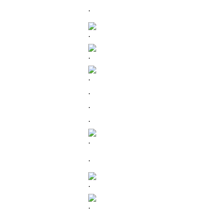
.
.
.
.
.
.
.
.
.
.
.