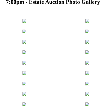
7:00pm - Estate Auction Photo Gallery
.
.
.
.
.
.
.
.
.
.
.
.
.
.
.
.