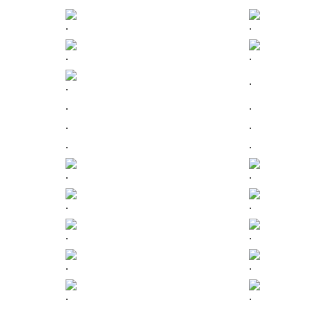
.
.
.
.
.
.
.
.
.
.
.
.
.
.
.
.
.
.
.
.
.
.