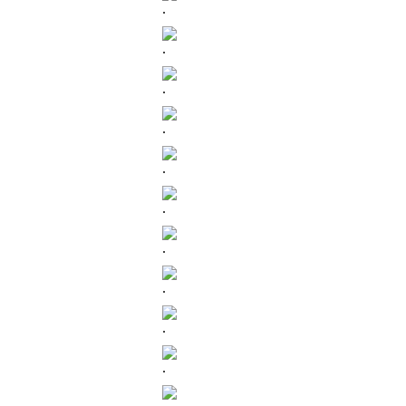
.
.
.
.
.
.
.
.
.
.