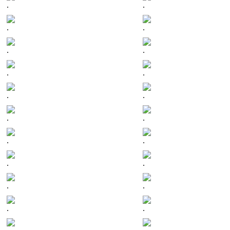
.
.
.
.
.
.
.
.
.
.
.
.
.
.
.
.
.
.
.
.