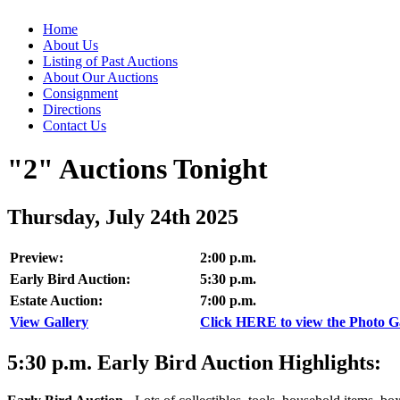
Home
About Us
Listing of Past Auctions
About Our Auctions
Consignment
Directions
Contact Us
"2" Auctions Tonight
Thursday, July 24th 2025
Preview:
2:00 p.m.
Early Bird Auction:
5:30 p.m.
Estate Auction:
7:00 p.m.
View Gallery
Click HERE to view the Photo Gal
5:30
p.m.
Early Bird Auction Highlights: