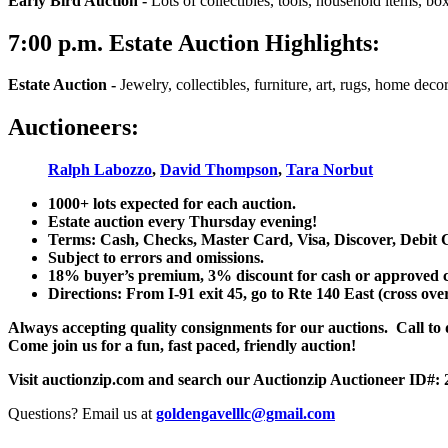
Early Bird Auction -
Lots of collectibles, tools, household items, bo
7:00
p.m.
Estate Auction Highlights:
Estate Auction
-
Jewelry, collectibles, furniture, art, rugs, home dec
Auctioneers:
Ralph Labozzo
,
David Thompson
,
Tara Norbut
1000+ lots expected for each auction.
Estate auction every Thursday evening!
Terms: Cash, Checks, Master Card, Visa, Discover, Debit 
Subject to errors and omissions.
18% buyer’s premium, 3% discount for cash or approved chec
Directions: From I-91 exit 45, go to Rte 140 East (cross ove
Always accepting quality consignments for our auctions. Call to di
Come join us for a fun, fast paced, friendly auction!
Visit auctionzip.com and search our Auctionzip Auctioneer ID#:
Questions? Email us at
goldengavelllc@gmail.com