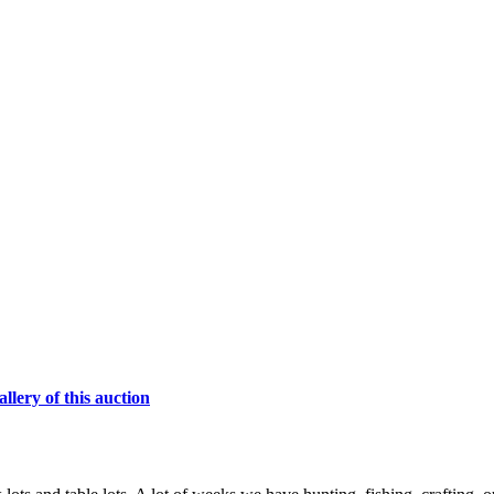
lery of this auction