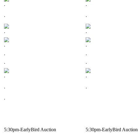
.
.
.
.
.
.
.
.
.
.
.
.
.
.
.
.
.
5:30pm-EarlyBird Auction
5:30pm-EarlyBird Auction