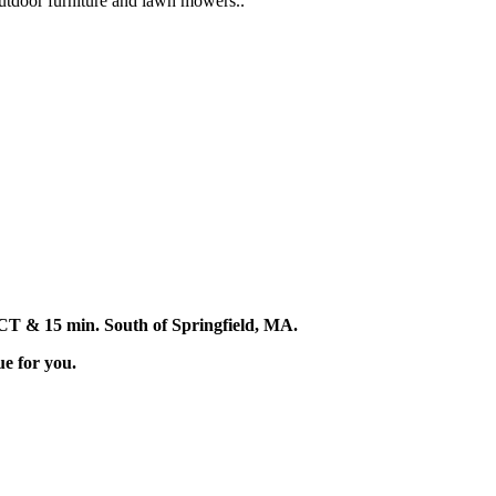
 outdoor furniture and lawn mowers..
d, CT & 15 min. South of Springfield, MA.
ue for you.