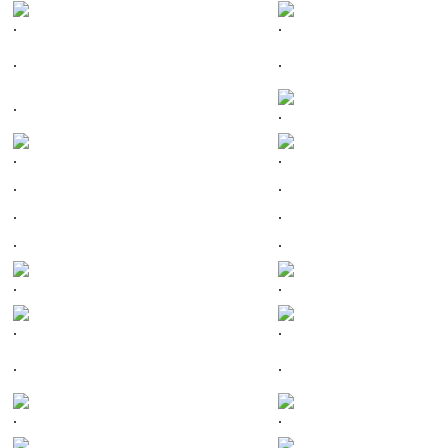
.
.
.
.
.
.
.
.
.
.
.
.
.
.
.
.
.
.
.
.
.
.