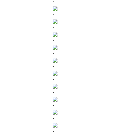
.
.
.
.
.
.
.
.
.
.
.