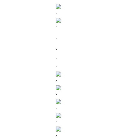
.
.
.
.
.
.
.
.
.
.
.