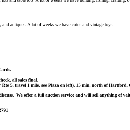
x lots and table lots. A lot of weeks we have hunting, fishing, crafting,
or, and antiques. A lot of weeks we have coins and vintage toys.
Cards.
k, all sales final.
r Rte 5, travel 1 mile, see Plaza on left). 15 min. north of Hartfor
scuss. We offer a full auction service and will sell anything of val
 2791