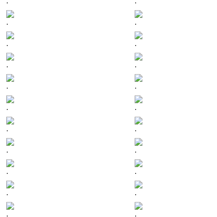
.
.
.
.
.
.
.
.
.
.
.
.
.
.
.
.
.
.
.
.
.
.