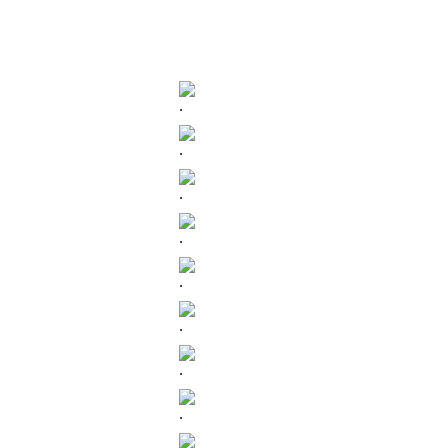
.
.
.
.
.
.
.
.