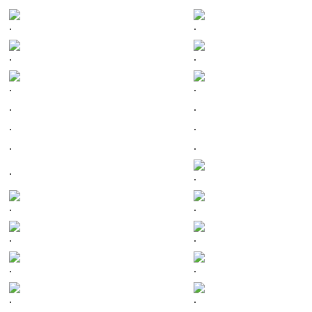
.
.
.
.
.
.
.
.
.
.
.
.
.
.
.
.
.
.
.
.
.
.