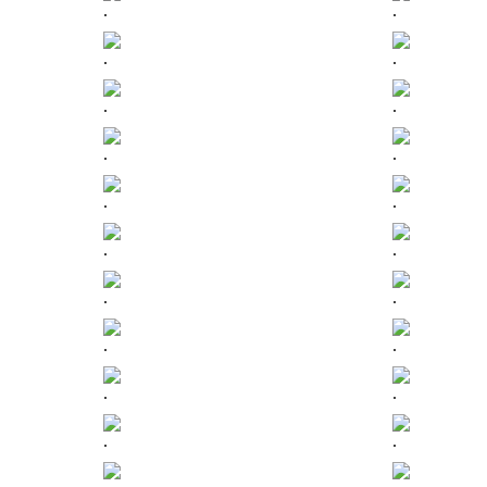
.
.
.
.
.
.
.
.
.
.
.
.
.
.
.
.
.
.
.
.