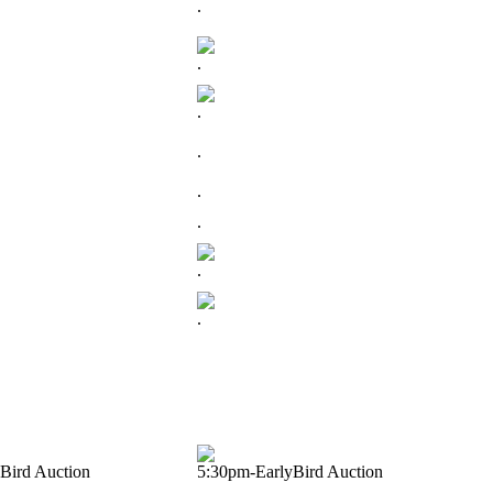
.
.
.
.
.
.
.
.
Bird Auction
5:30pm-EarlyBird Auction