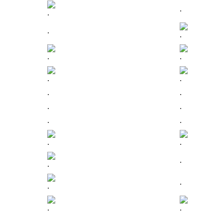
.
.
.
.
.
.
.
.
.
.
.
.
.
.
.
.
.
.
.
.
.
.