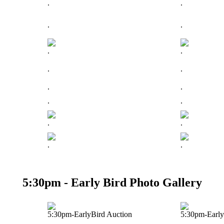
.
.
.
.
.
.
.
.
.
.
.
.
.
.
.
.
5:30pm - Early Bird Photo Gallery
5:30pm-EarlyBird Auction
5:30pm-Early