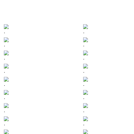
.
.
.
.
.
.
.
.
.
.
.
.
.
.
.
.