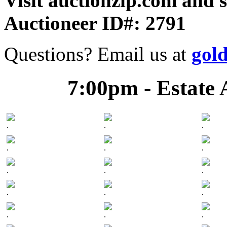
Visit auctionzip.com and 
Auctioneer ID#: 2791
Questions? Email us at
gol
7:00pm - Estate 
.
.
.
.
.
.
.
.
.
.
.
.
.
.
.