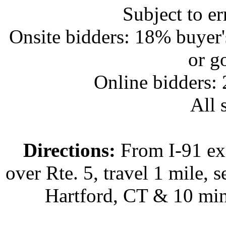
Subject to e
Onsite bidders: 18% buyer
or g
Online bidders:
All s
Directions:
From I-91 exi
over Rte. 5, travel 1 mile, s
Hartford, CT & 10 min