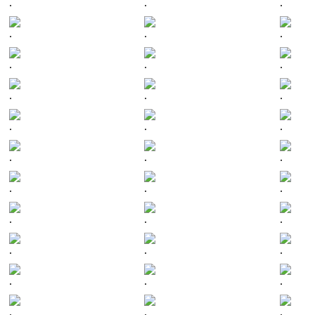
.
.
.
.
.
.
.
.
.
.
.
.
.
.
.
.
.
.
.
.
.
.
.
.
.
.
.
.
.
.
.
.
.