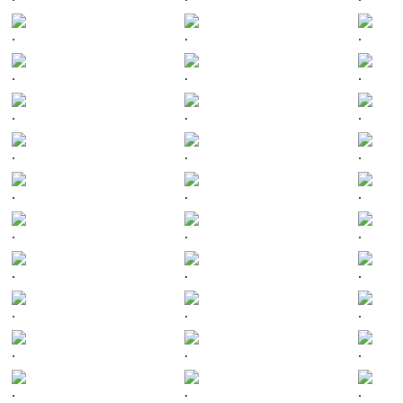
.
.
.
.
.
.
.
.
.
.
.
.
.
.
.
.
.
.
.
.
.
.
.
.
.
.
.
.
.
.