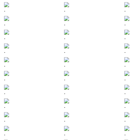
.
.
.
.
.
.
.
.
.
.
.
.
.
.
.
.
.
.
.
.
.
.
.
.
.
.
.
.
.
.