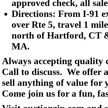
approved check, all sales
Directions: From I-91 ex
over Rte 5, travel 1 mile
north of Hartford, CT &
MA.
Always accepting quality 
Call to discuss. We offer a
sell anything of value for 
Come join us for a fun, fa