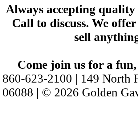
Always accepting quality 
Call to discuss. We offer
sell anythin
Come join us for a fun,
860-623-2100 | 149 North R
06088 | © 2026 Golden Gav