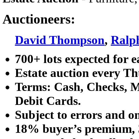
Auctioneers:
David Thompson
,
Ralp
700+ lots expected for e
Estate auction every T
Terms: Cash, Checks, Ma
Debit Cards.
Subject to errors and o
18% buyer’s premium, 3