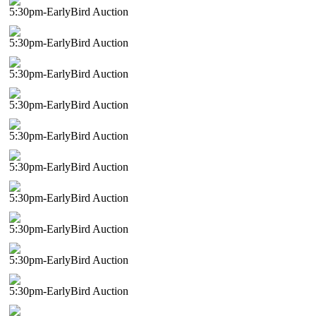
5:30pm-EarlyBird Auction
5:30pm-EarlyBird Auction
5:30pm-EarlyBird Auction
5:30pm-EarlyBird Auction
5:30pm-EarlyBird Auction
5:30pm-EarlyBird Auction
5:30pm-EarlyBird Auction
5:30pm-EarlyBird Auction
5:30pm-EarlyBird Auction
5:30pm-EarlyBird Auction