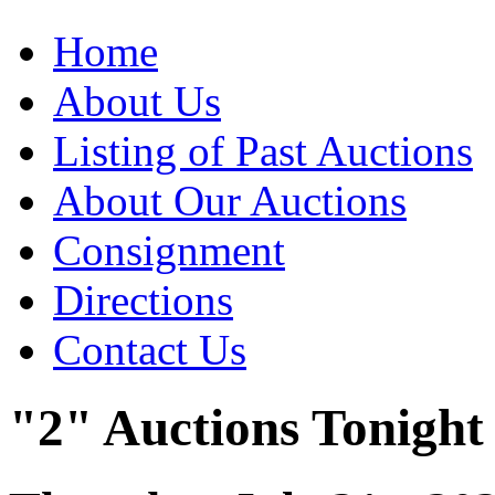
Home
About Us
Listing of Past Auctions
About Our Auctions
Consignment
Directions
Contact Us
"2" Auctions Tonight