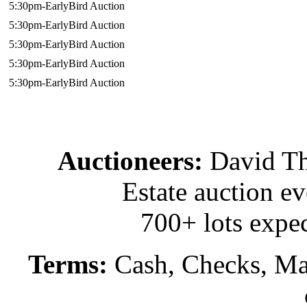
5:30pm-EarlyBird Auction
5:30pm-EarlyBird Auction
5:30pm-EarlyBird Auction
5:30pm-EarlyBird Auction
5:30pm-EarlyBird Auction
Auctioneers:
David T
Estate auction e
700+ lots expec
Terms:
Cash, Checks, Mas