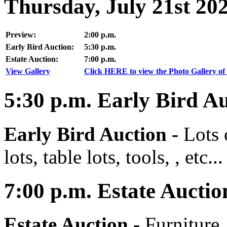
Thursday, July 21st 20
Preview:
2:00 p.m.
Early Bird Auction:
5:30 p.m.
Estate Auction:
7:00 p.m.
View Gallery
Click HERE to view the Photo Gallery of 
5:30
p.m.
Early Bird Au
Early Bird Auction -
Lots 
lots, table lots, tools, , etc...
7:00
p.m.
Estate Auctio
Estate Auction
-
Furniture,