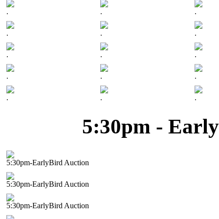
.
.
.
.
.
.
.
.
.
.
.
.
.
.
.
5:30pm - Early
5:30pm-EarlyBird Auction
5:30pm-EarlyBird Auction
5:30pm-EarlyBird Auction