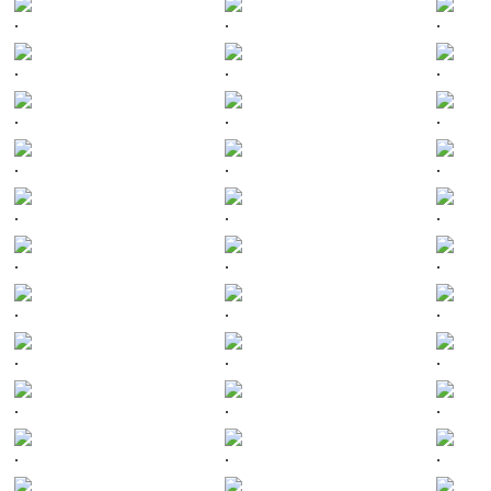
.
.
.
.
.
.
.
.
.
.
.
.
.
.
.
.
.
.
.
.
.
.
.
.
.
.
.
.
.
.