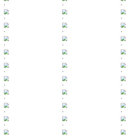
.
.
.
.
.
.
.
.
.
.
.
.
.
.
.
.
.
.
.
.
.
.
.
.
.
.
.
.
.
.