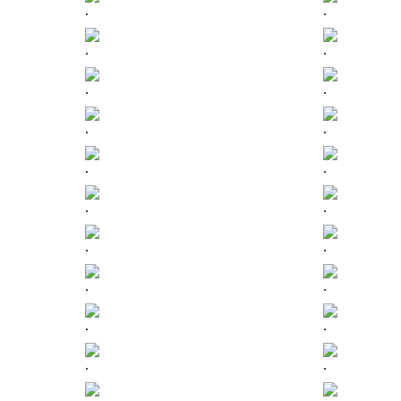
.
.
.
.
.
.
.
.
.
.
.
.
.
.
.
.
.
.
.
.