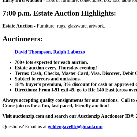
Early Bird Auction -
Lots of furniture, collectibles, box lots, table lots
7:00
p.m.
Estate Auction Highlights:
Estate Auction
-
Furniture, rugs, glassware, artwork.
Auctioneers:
David Thompson
,
Ralph Labozzo
700+ lots expected for each auction.
Estate auction every Thursday evening!
Terms: Cash, Checks, Master Card, Visa, Discover, Debit 
Subject to errors and omissions.
18% buyer’s premium, 3% discount for cash or approved chec
Directions: From I-91 exit 45, go to Rte 140 East (cross ove
Always accepting quality consignments for our auctions. Call to di
Come join us for a fun, fast paced, friendly auction!
Visit auctionzip.com and search our Auctionzip Auctioneer ID#:
Questions? Email us at
goldengavelllc@gmail.com