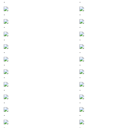
.
.
.
.
.
.
.
.
.
.
.
.
.
.
.
.
.
.
.
.
.
.