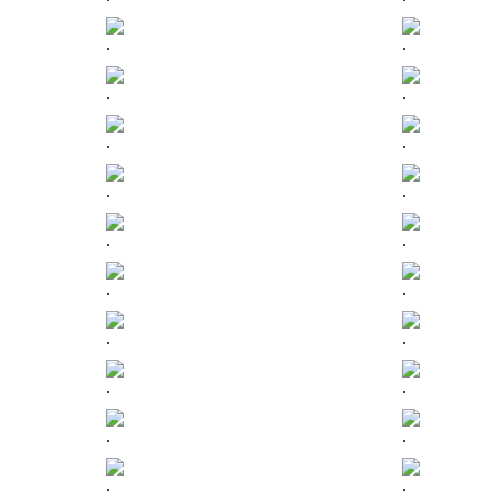
.
.
.
.
.
.
.
.
.
.
.
.
.
.
.
.
.
.
.
.