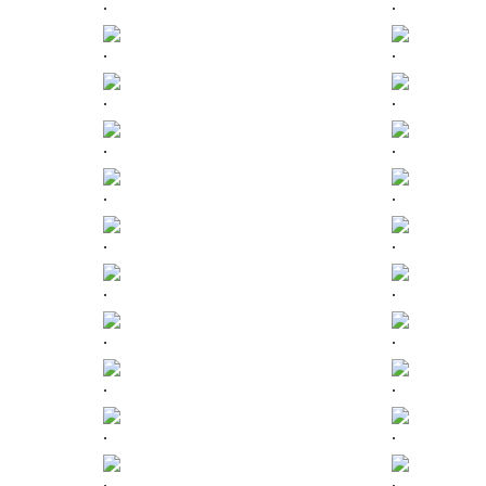
.
.
.
.
.
.
.
.
.
.
.
.
.
.
.
.
.
.
.
.
.
.