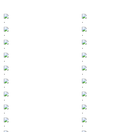
.
.
.
.
.
.
.
.
.
.
.
.
.
.
.
.
.
.