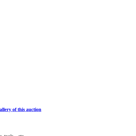
lery of this auction