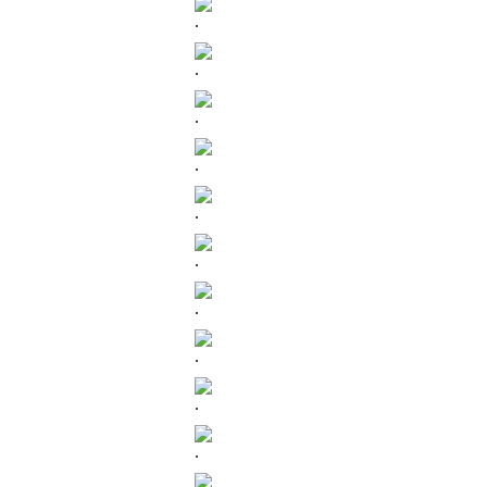
.
.
.
.
.
.
.
.
.
.