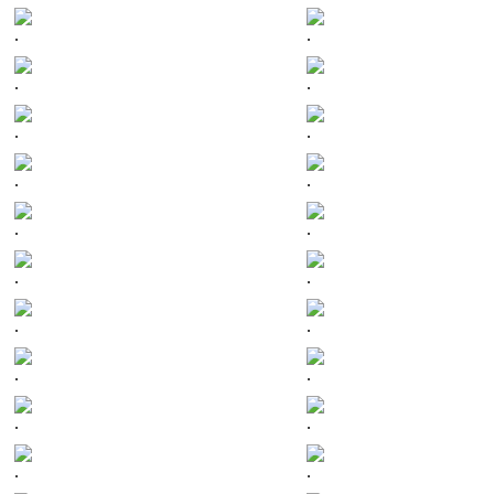
.
.
.
.
.
.
.
.
.
.
.
.
.
.
.
.
.
.
.
.