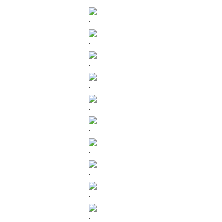
.
.
.
.
.
.
.
.
.
.