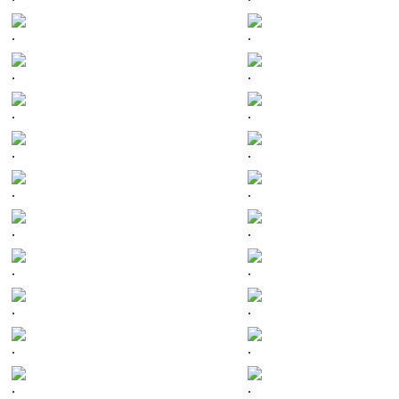
.
.
.
.
.
.
.
.
.
.
.
.
.
.
.
.
.
.
.
.