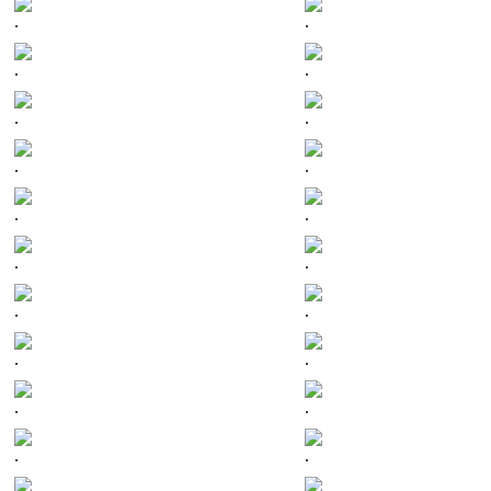
.
.
.
.
.
.
.
.
.
.
.
.
.
.
.
.
.
.
.
.