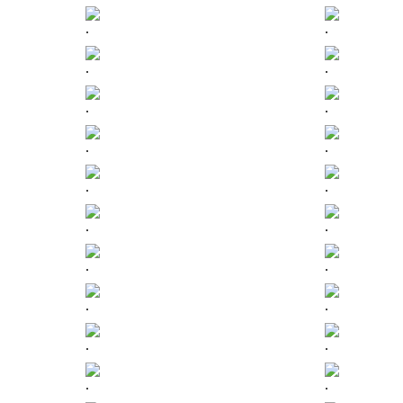
.
.
.
.
.
.
.
.
.
.
.
.
.
.
.
.
.
.
.
.