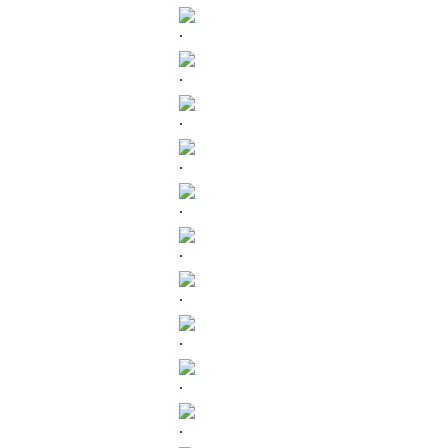
.
.
.
.
.
.
.
.
.
.