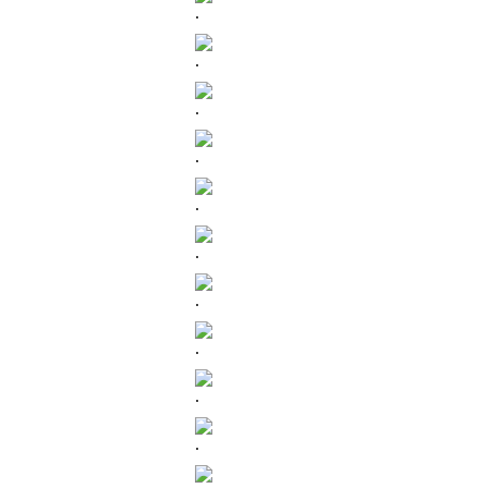
.
.
.
.
.
.
.
.
.
.