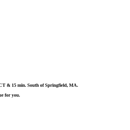
d, CT & 15 min. South of Springfield, MA.
ue for you.