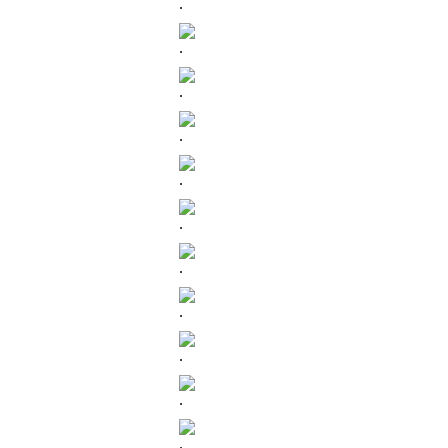
.
.
.
.
.
.
.
.
.
.
.