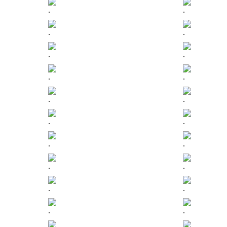
.
.
.
.
.
.
.
.
.
.
.
.
.
.
.
.
.
.
.
.