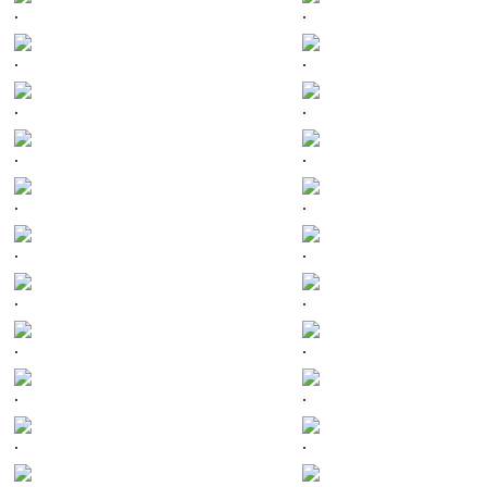
.
.
.
.
.
.
.
.
.
.
.
.
.
.
.
.
.
.
.
.