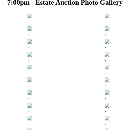
7:00pm - Estate Auction Photo Gallery
.
.
.
.
.
.
.
.
.
.
.
.
.
.
.
.
.
.