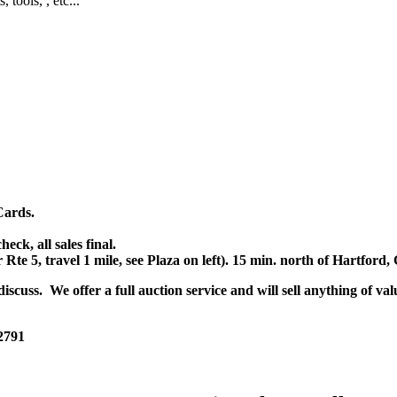
, tools, , etc...
Cards.
k, all sales final.
r Rte 5, travel 1 mile, see Plaza on left). 15 min. north of Hartfor
scuss. We offer a full auction service and will sell anything of val
 2791