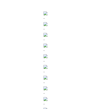
.
.
.
.
.
.
.
.
.