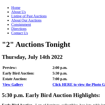
Home
About Us
Listing of Past Auctions
About Our Auctions
Consignment
Directions
Contact Us
"2" Auctions Tonight
Thursday, July 14th 2022
Preview:
2:00 p.m.
Early Bird Auction:
5:30 p.m.
Estate Auction:
7:00 p.m.
View Gallery
Click HERE to view the Photo Gal
5:30
p.m.
Early Bird Auction Highlights: