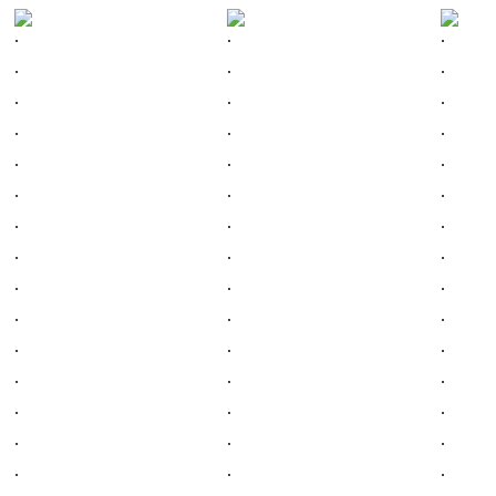
.
.
.
.
.
.
.
.
.
.
.
.
.
.
.
.
.
.
.
.
.
.
.
.
.
.
.
.
.
.
.
.
.
.
.
.
.
.
.
.
.
.
.
.
.