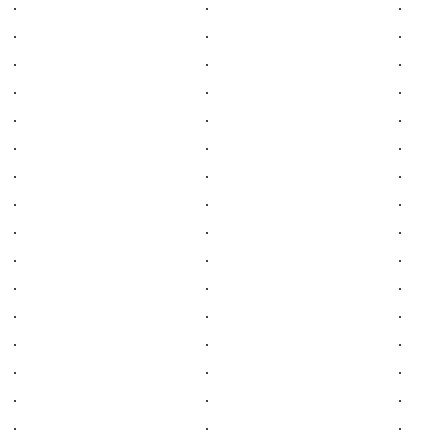
.
.
.
.
.
.
.
.
.
.
.
.
.
.
.
.
.
.
.
.
.
.
.
.
.
.
.
.
.
.
.
.
.
.
.
.
.
.
.
.
.
.
.
.
.
.
.
.