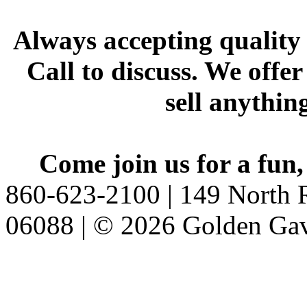
Always accepting quality 
Call to discuss. We offer
sell anythin
Come join us for a fun,
860-623-2100 | 149 North R
06088 | © 2026 Golden Gav