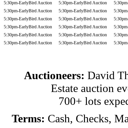
5:30pm-EarlyBird Auction
5:30pm-EarlyBird Auction
5:30pm-
5:30pm-EarlyBird Auction
5:30pm-EarlyBird Auction
5:30pm-
5:30pm-EarlyBird Auction
5:30pm-EarlyBird Auction
5:30pm-
5:30pm-EarlyBird Auction
5:30pm-EarlyBird Auction
5:30pm-
5:30pm-EarlyBird Auction
5:30pm-EarlyBird Auction
5:30pm-
5:30pm-EarlyBird Auction
5:30pm-EarlyBird Auction
5:30pm-
Auctioneers:
David T
Estate auction e
700+ lots expec
Terms:
Cash, Checks, Mas