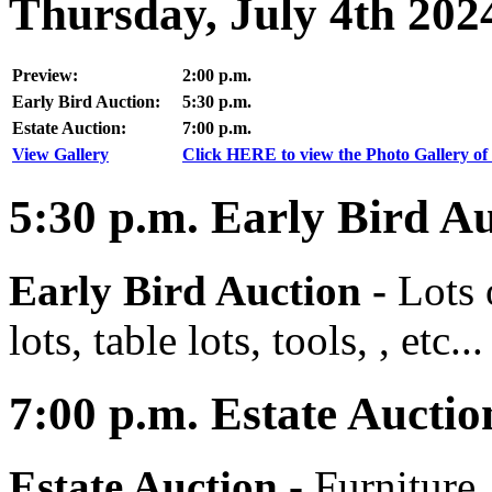
Thursday, July 4th 202
Preview:
2:00 p.m.
Early Bird Auction:
5:30 p.m.
Estate Auction:
7:00 p.m.
View Gallery
Click HERE to view the Photo Gallery of 
5:30
p.m.
Early Bird Au
Early Bird Auction -
Lots 
lots, table lots, tools, , etc...
7:00
p.m.
Estate Auctio
Estate Auction
-
Furniture,