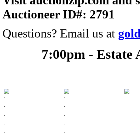
Visit auctionzip.com and 
Auctioneer ID#: 2791
Questions? Email us at
gol
7:00pm - Estate 
.
.
.
.
.
.
.
.
.
.
.
.
.
.
.