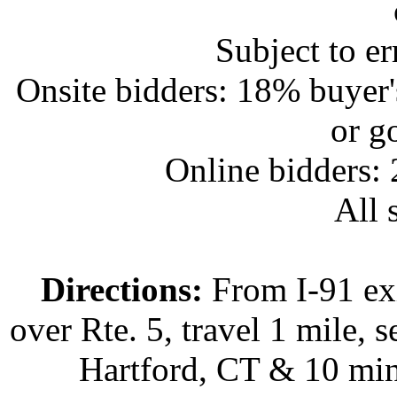
Subject to e
Onsite bidders: 18% buyer
or g
Online bidders:
All s
Directions:
From I-91 exi
over Rte. 5, travel 1 mile, s
Hartford, CT & 10 min