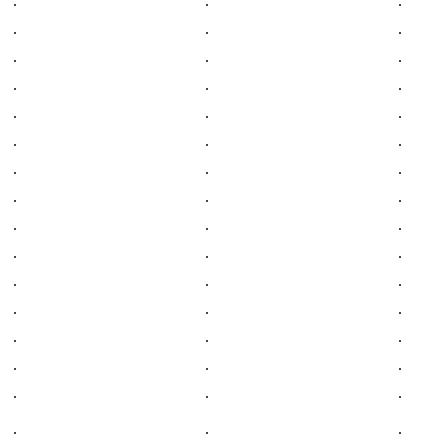
.
.
.
.
.
.
.
.
.
.
.
.
.
.
.
.
.
.
.
.
.
.
.
.
.
.
.
.
.
.
.
.
.
.
.
.
.
.
.
.
.
.
.
.
.
.
.
.