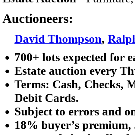
Auctioneers:
David Thompson
,
Ralp
700+ lots expected for e
Estate auction every T
Terms: Cash, Checks, Ma
Debit Cards.
Subject to errors and o
18% buyer’s premium, 3