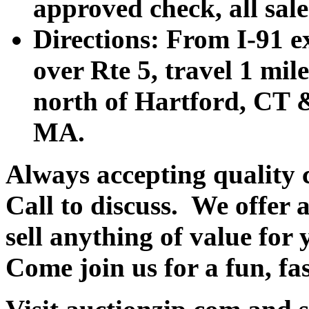
approved check, all sales
Directions: From I-91 ex
over Rte 5, travel 1 mile
north of Hartford, CT &
MA.
Always accepting quality 
Call to discuss. We offer a
sell anything of value for 
Come join us for a fun, fa