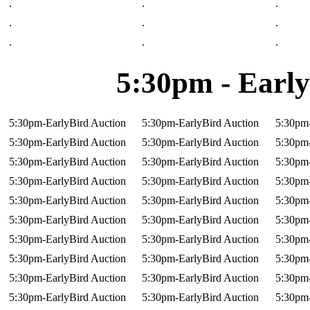
.
.
.
.
.
.
.
.
.
5:30pm - Early
5:30pm-EarlyBird Auction
5:30pm-EarlyBird Auction
5:30pm-
5:30pm-EarlyBird Auction
5:30pm-EarlyBird Auction
5:30pm-
5:30pm-EarlyBird Auction
5:30pm-EarlyBird Auction
5:30pm-
5:30pm-EarlyBird Auction
5:30pm-EarlyBird Auction
5:30pm-
5:30pm-EarlyBird Auction
5:30pm-EarlyBird Auction
5:30pm-
5:30pm-EarlyBird Auction
5:30pm-EarlyBird Auction
5:30pm-
5:30pm-EarlyBird Auction
5:30pm-EarlyBird Auction
5:30pm-
5:30pm-EarlyBird Auction
5:30pm-EarlyBird Auction
5:30pm-
5:30pm-EarlyBird Auction
5:30pm-EarlyBird Auction
5:30pm-
5:30pm-EarlyBird Auction
5:30pm-EarlyBird Auction
5:30pm-