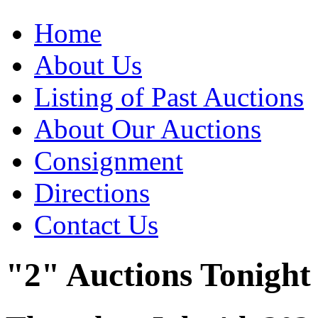
Home
About Us
Listing of Past Auctions
About Our Auctions
Consignment
Directions
Contact Us
"2" Auctions Tonight