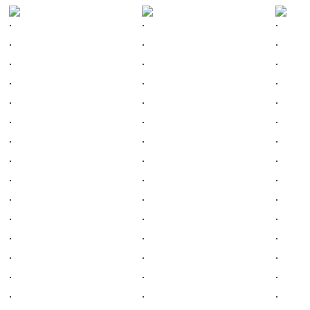
.
.
.
.
.
.
.
.
.
.
.
.
.
.
.
.
.
.
.
.
.
.
.
.
.
.
.
.
.
.
.
.
.
.
.
.
.
.
.
.
.
.
.
.
.