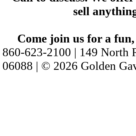
sell anythin
Come join us for a fun,
860-623-2100 | 149 North R
06088 | © 2026 Golden Gav