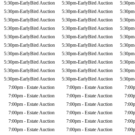
5:30pm-EarlyBird Auction
5:30pm-EarlyBird Auction
5:30pm-
5:30pm-EarlyBird Auction
5:30pm-EarlyBird Auction
5:30pm-
5:30pm-EarlyBird Auction
5:30pm-EarlyBird Auction
5:30pm-
5:30pm-EarlyBird Auction
5:30pm-EarlyBird Auction
5:30pm-
5:30pm-EarlyBird Auction
5:30pm-EarlyBird Auction
5:30pm-
5:30pm-EarlyBird Auction
5:30pm-EarlyBird Auction
5:30pm-
5:30pm-EarlyBird Auction
5:30pm-EarlyBird Auction
5:30pm-
5:30pm-EarlyBird Auction
5:30pm-EarlyBird Auction
5:30pm-
5:30pm-EarlyBird Auction
5:30pm-EarlyBird Auction
5:30pm-
5:30pm-EarlyBird Auction
5:30pm-EarlyBird Auction
5:30pm-
7:00pm - Estate Auction
7:00pm - Estate Auction
7:00p
7:00pm - Estate Auction
7:00pm - Estate Auction
7:00p
7:00pm - Estate Auction
7:00pm - Estate Auction
7:00p
7:00pm - Estate Auction
7:00pm - Estate Auction
7:00p
7:00pm - Estate Auction
7:00pm - Estate Auction
7:00p
7:00pm - Estate Auction
7:00pm - Estate Auction
7:00p