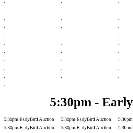
.
.
.
.
.
.
.
.
.
.
.
.
.
.
.
.
.
.
.
.
.
.
.
.
.
.
.
.
.
.
.
5:30pm - Early
5:30pm-EarlyBird Auction
5:30pm-EarlyBird Auction
5:30pm-
5:30pm-EarlyBird Auction
5:30pm-EarlyBird Auction
5:30pm-