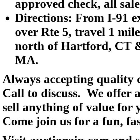
approved check, all sales
Directions: From I-91 ex
over Rte 5, travel 1 mile
north of Hartford, CT &
MA.
Always accepting quality 
Call to discuss. We offer a
sell anything of value for 
Come join us for a fun, fa