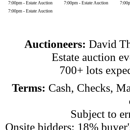
7:00pm - Estate Auction
7:00pm - Estate Auction
7:00p
7:00pm - Estate Auction
Auctioneers:
David T
Estate auction e
700+ lots expec
Terms:
Cash, Checks, Mas
Subject to e
Onsite bidders: 18% buyer