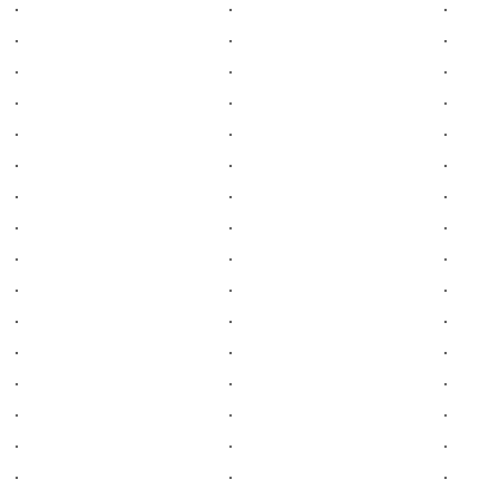
.
.
.
.
.
.
.
.
.
.
.
.
.
.
.
.
.
.
.
.
.
.
.
.
.
.
.
.
.
.
.
.
.
.
.
.
.
.
.
.
.
.
.
.
.
.
.
.