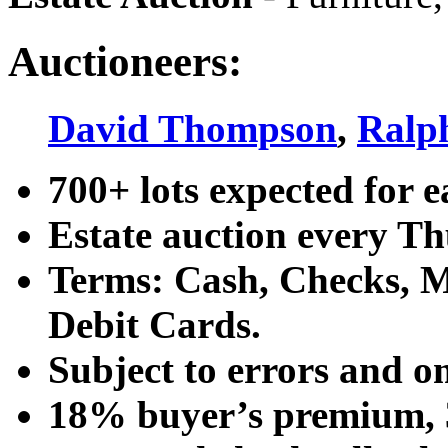
Auctioneers:
David Thompson
,
Ralp
700+ lots expected for e
Estate auction every T
Terms: Cash, Checks, Ma
Debit Cards.
Subject to errors and o
18% buyer’s premium, 3