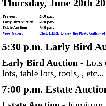
Thursday, June 20th 2
Preview:
2:00 p.m.
Early Bird Auction:
5:30 p.m.
Estate Auction:
7:00 p.m.
View Gallery
Click HERE to view the Photo Gallery of 
5:30
p.m.
Early Bird Au
Early Bird Auction -
Lots 
lots, table lots, tools, , etc...
7:00
p.m.
Estate Auctio
Estate Auction
-
Furniture,