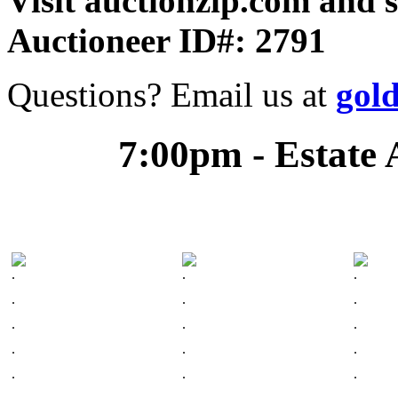
Visit auctionzip.com and 
Auctioneer ID#: 2791
Questions? Email us at
gol
7:00pm - Estate 
.
.
.
.
.
.
.
.
.
.
.
.
.
.
.