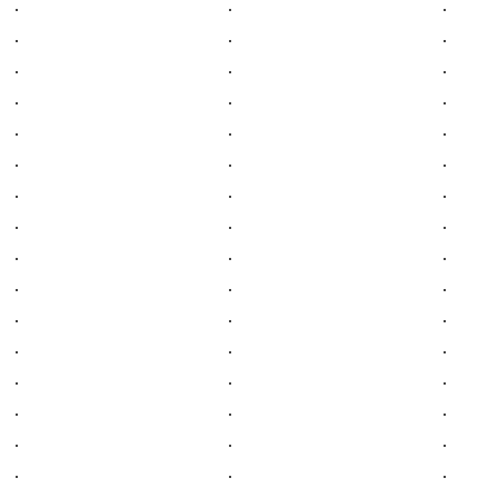
.
.
.
.
.
.
.
.
.
.
.
.
.
.
.
.
.
.
.
.
.
.
.
.
.
.
.
.
.
.
.
.
.
.
.
.
.
.
.
.
.
.
.
.
.
.
.
.