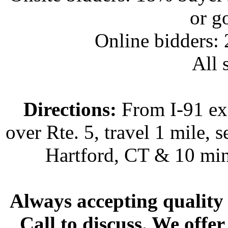
or g
Online bidders:
All s
Directions:
From I-91 exi
over Rte. 5, travel 1 mile, s
Hartford, CT & 10 min
Always accepting quality 
Call to discuss. We offer