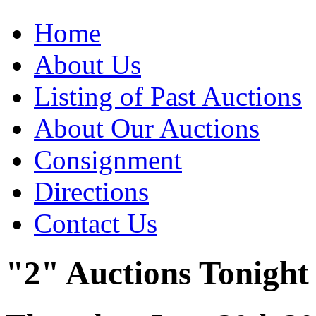
Home
About Us
Listing of Past Auctions
About Our Auctions
Consignment
Directions
Contact Us
"2" Auctions Tonight