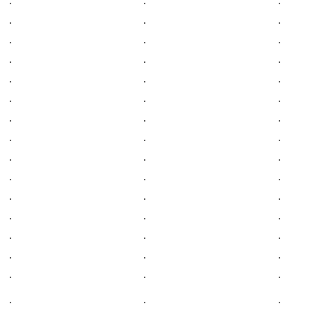
.
.
.
.
.
.
.
.
.
.
.
.
.
.
.
.
.
.
.
.
.
.
.
.
.
.
.
.
.
.
.
.
.
.
.
.
.
.
.
.
.
.
.
.
.
.
.
.