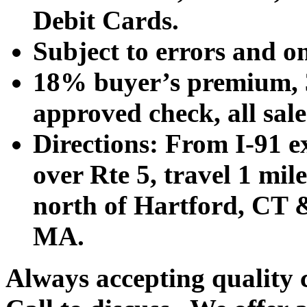
Debit Cards.
Subject to errors and o
18% buyer’s premium, 3
approved check, all sales
Directions: From I-91 ex
over Rte 5, travel 1 mile
north of Hartford, CT &
MA.
Always accepting quality 