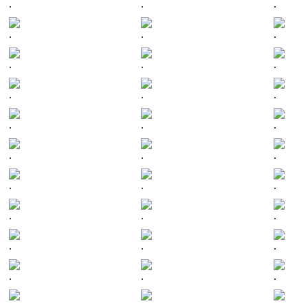
.
.
.
.
.
.
.
.
.
.
.
.
.
.
.
.
.
.
.
.
.
.
.
.
.
.
.
.
.
.
.
.
.