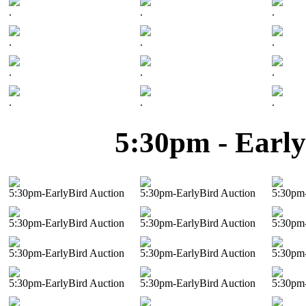
.
.
.
.
.
.
.
.
.
.
.
.
5:30pm - Early
5:30pm-EarlyBird Auction
5:30pm-EarlyBird Auction
5:30pm-
5:30pm-EarlyBird Auction
5:30pm-EarlyBird Auction
5:30pm-
5:30pm-EarlyBird Auction
5:30pm-EarlyBird Auction
5:30pm-
5:30pm-EarlyBird Auction
5:30pm-EarlyBird Auction
5:30pm-