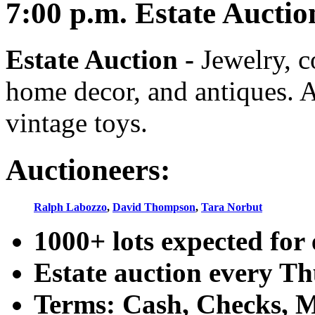
7:00
p.m.
Estate Auctio
Estate Auction
-
Jewelry, co
home decor, and antiques. A
vintage toys.
Auctioneers:
Ralph Labozzo
,
David Thompson
,
Tara Norbut
1000+ lots expected for 
Estate auction every T
Terms: Cash, Checks, Ma