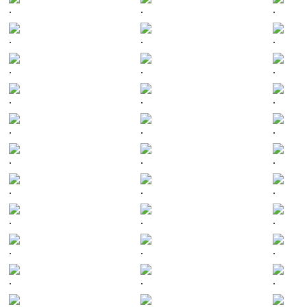
.
.
.
.
.
.
.
.
.
.
.
.
.
.
.
.
.
.
.
.
.
.
.
.
.
.
.
.
.
.