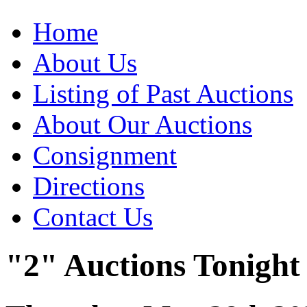
Home
About Us
Listing of Past Auctions
About Our Auctions
Consignment
Directions
Contact Us
"2" Auctions Tonight