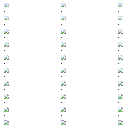
.
.
.
.
.
.
.
.
.
.
.
.
.
.
.
.
.
.
.
.
.
.
.
.
.
.
.
.
.
.