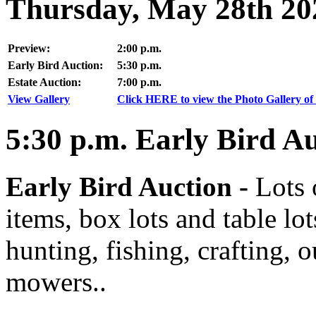
Thursday, May 28th 20
Preview:
2:00 p.m.
Early Bird Auction:
5:30 p.m.
Estate Auction:
7:00 p.m.
View Gallery
Click HERE to view the Photo Gallery of 
5:30
p.m.
Early Bird Au
Early Bird Auction -
Lots 
items, box lots and table lo
hunting, fishing, crafting, 
mowers..