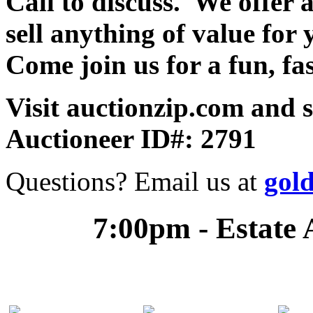
Call to discuss. We offer a
sell anything of value for 
Come join us for a fun, fa
Visit auctionzip.com and 
Auctioneer ID#: 2791
Questions? Email us at
gol
7:00pm - Estate 