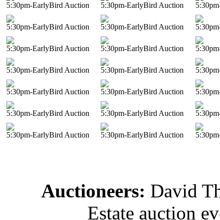
5:30pm-EarlyBird Auction
5:30pm-EarlyBird Auction
5:30pm-
5:30pm-EarlyBird Auction
5:30pm-EarlyBird Auction
5:30pm-
5:30pm-EarlyBird Auction
5:30pm-EarlyBird Auction
5:30pm-
5:30pm-EarlyBird Auction
5:30pm-EarlyBird Auction
5:30pm-
5:30pm-EarlyBird Auction
5:30pm-EarlyBird Auction
5:30pm-
5:30pm-EarlyBird Auction
5:30pm-EarlyBird Auction
5:30pm-
5:30pm-EarlyBird Auction
5:30pm-EarlyBird Auction
5:30pm-
Auctioneers:
David T
Estate auction e