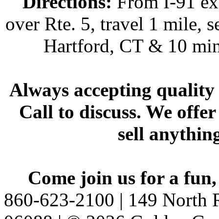
Directions:
From I-91 exi
over Rte. 5, travel 1 mile, s
Hartford, CT & 10 min
Always accepting quality 
Call to discuss. We offer
sell anythin
Come join us for a fun,
860-623-2100 | 149 North R