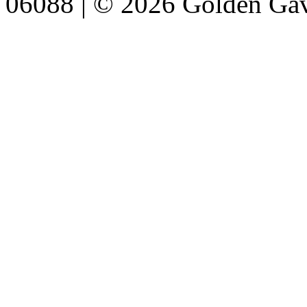
06088 | © 2026 Golden Gav