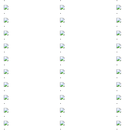
.
.
.
.
.
.
.
.
.
.
.
.
.
.
.
.
.
.
.
.
.
.
.
.
.
.
.
.
.
.