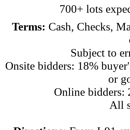
700+ lots expec
Terms:
Cash, Checks, Mas
Subject to e
Onsite bidders: 18% buyer
or g
Online bidders:
All s