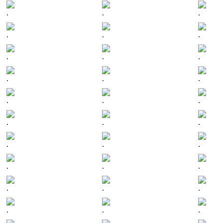
.
.
.
.
.
.
.
.
.
.
.
.
.
.
.
.
.
.
.
.
.
.
.
.
.
.
.
.
.
.