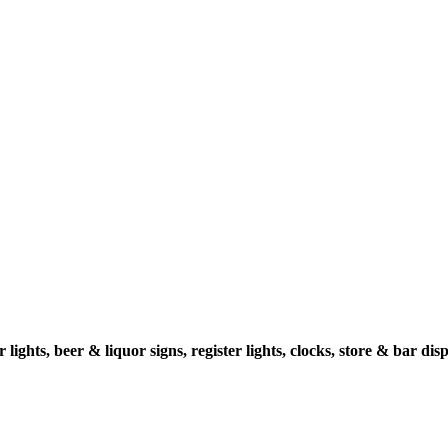
ghts, beer & liquor signs, register lights, clocks, store & bar displ