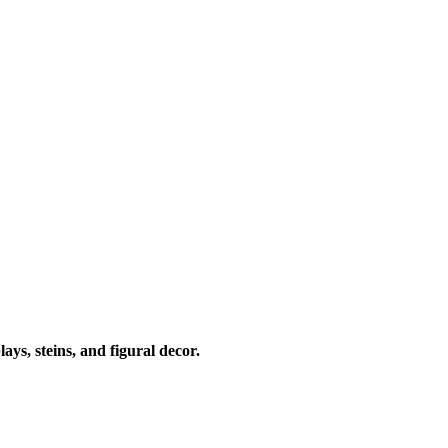
ays, steins, and figural decor.