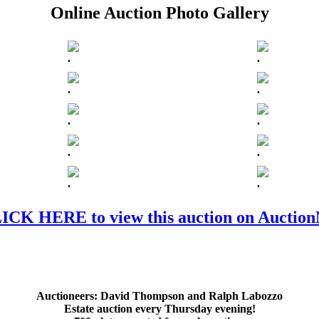
Online Auction Photo Gallery
.
.
.
.
.
.
.
.
.
.
ICK HERE to view this auction on Auctio
Auctioneers:
David Thompson and Ralph Labozzo
Estate auction every Thursday evening!