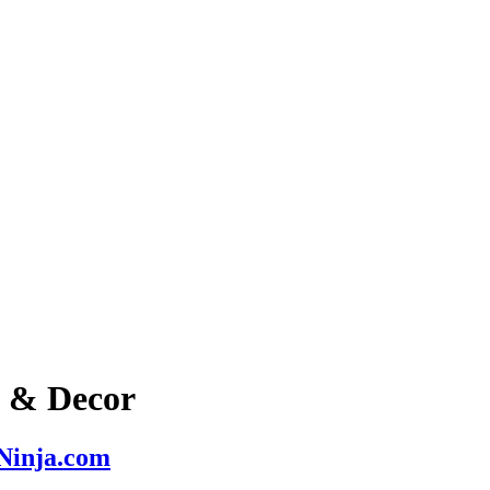
s & Decor
nNinja.com