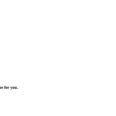
ue for you.