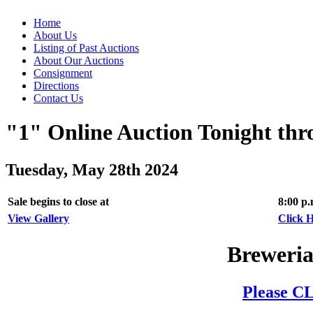
Home
About Us
Listing of Past Auctions
About Our Auctions
Consignment
Directions
Contact Us
"1" Online Auction Tonight th
Tuesday, May 28th 2024
Sale begins to close at
8:00 p
View Gallery
Click H
Breweria
Please CL