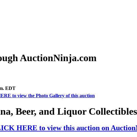
rough AuctionNinja.com
.m. EDT
ERE to view the Photo Gallery of this auction
na, Beer, and Liquor Collectible
ICK HERE to view this auction on Auctio