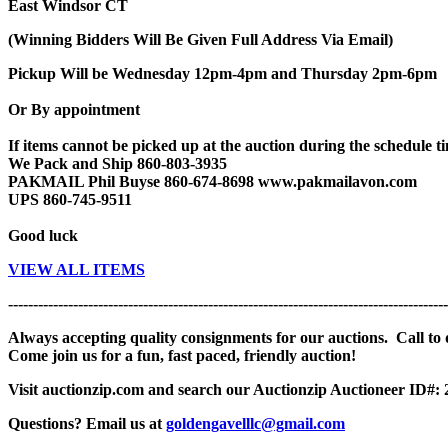
East Windsor CT
(Winning Bidders Will Be Given Full Address Via Email)
Pickup Will be Wednesday 12pm-4pm and Thursday 2pm-6pm
Or By appointment
If items cannot be picked up at the auction during the schedule tim
We Pack and Ship 860-803-3935
PAKMAIL Phil Buyse 860-674-8698 www.pakmailavon.com
UPS 860-745-9511
Good luck
VIEW ALL ITEMS
----------------------------------------------------------------------------------------
Always accepting quality consignments for our auctions. Call to di
Come join us for a fun, fast paced, friendly auction!
Visit auctionzip.com and search our Auctionzip Auctioneer ID#:
Questions? Email us at
goldengavelllc@gmail.com