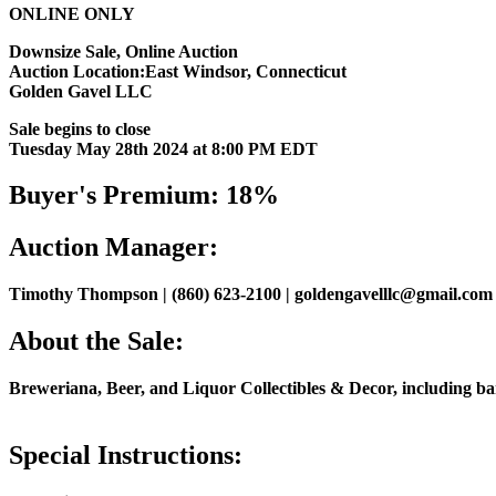
ONLINE ONLY
Downsize Sale, Online Auction
Auction Location:East Windsor, Connecticut
Golden Gavel LLC
Sale begins to close
Tuesday May 28th 2024 at 8:00 PM EDT
Buyer's Premium: 18%
Auction Manager:
Timothy Thompson | (860) 623-2100 | goldengavelllc@gmail.com
About the Sale:
Breweriana, Beer, and Liquor Collectibles & Decor, including bar li
Special Instructions: