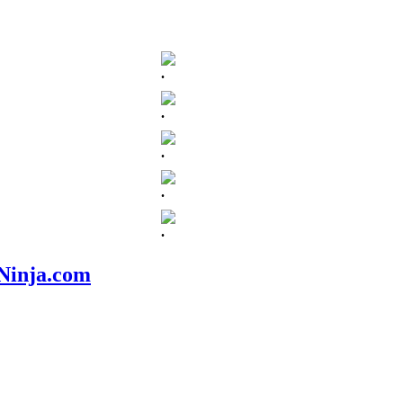
.
.
.
.
.
nNinja.com