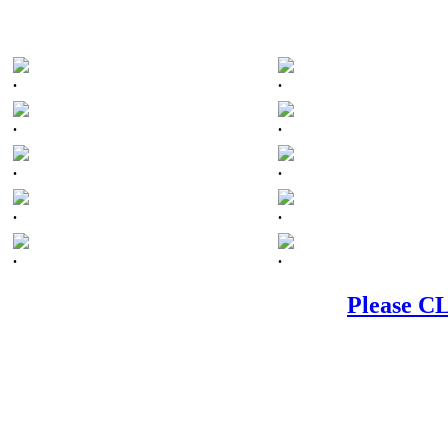
.
.
.
.
.
.
.
.
.
.
Please CL