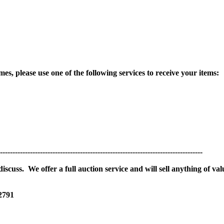
es, please use one of the following services to receive your items:
---------------------------------------------------------------------------------
scuss. We offer a full auction service and will sell anything of val
 2791