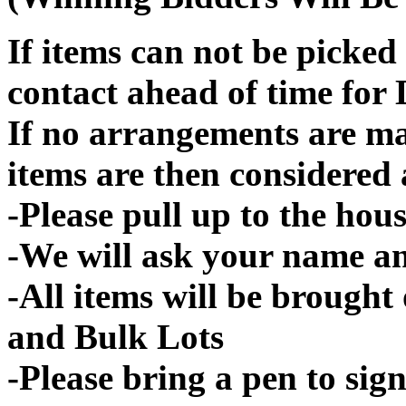
If items can not be picked 
contact ahead of time for 
If no arrangements are ma
items are then considered
-Please pull up to the hous
-We will ask your name an
-All items will be brought
and Bulk Lots
-Please bring a pen to sign