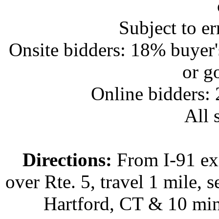
Subject to e
Onsite bidders: 18% buyer
or g
Online bidders:
All s
Directions:
From I-91 exi
over Rte. 5, travel 1 mile, s
Hartford, CT & 10 min