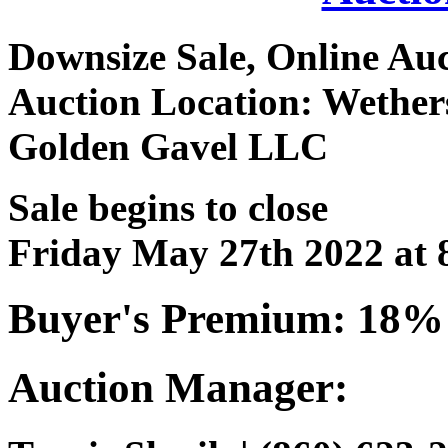
Downsize Sale, Online Au
Auction Location: Wethers
Golden Gavel LLC
Sale begins to close
Friday May 27th 2022 at
Buyer's Premium: 18%
Auction Manager: