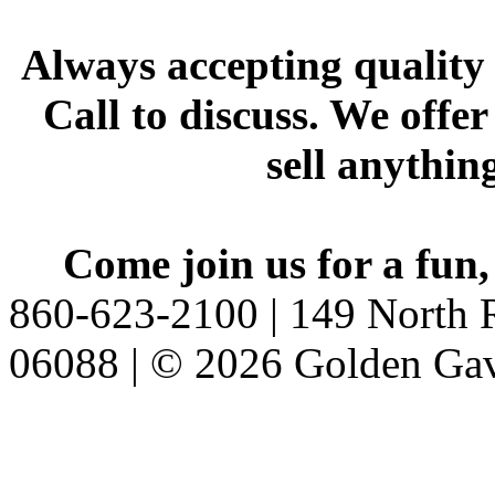
Always accepting quality 
Call to discuss. We offer
sell anythin
Come join us for a fun,
860-623-2100 | 149 North R
06088 | © 2026 Golden Gav