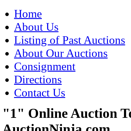
Home
About Us
Listing of Past Auctions
About Our Auctions
Consignment
Directions
Contact Us
"1" Online Auction T
AuctionNinja.com