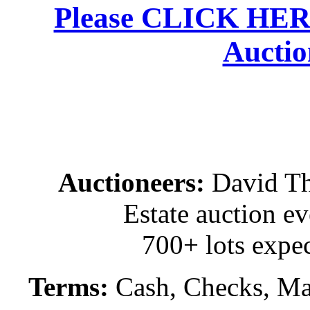
Please CLICK HERE 
Auctio
Auctioneers:
David T
Estate auction e
700+ lots expec
Terms:
Cash, Checks, Mas