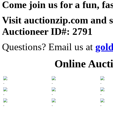
Come join us for a fun, fa
Visit auctionzip.com and 
Auctioneer ID#: 2791
Questions? Email us at
gol
Online Auct
.
.
.
.
.
.
.
.
.