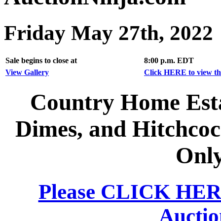
Friday May 27th, 2022
Sale begins to close at
8:00 p.m. EDT
View Gallery
Click HERE to view the
Country Home Esta
Dimes, and Hitchcoc
Only
Please CLICK HERE 
Auctio