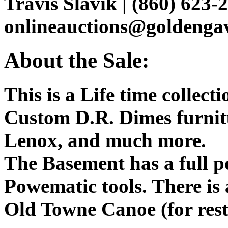
Travis Slavik | (860) 623-2
onlineauctions@goldenga
About the Sale:
This is a Life time collect
Custom D.R. Dimes furnit
Lenox, and much more.
The Basement has a full 
Powematic tools. There is a
Old Towne Canoe (for res