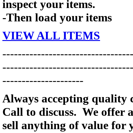
inspect your items.
-Then load your items
VIEW ALL ITEMS
---------------------------------
---------------------------------
---------------------
Always accepting quality 
Call to discuss. We offer a
sell anything of value for 