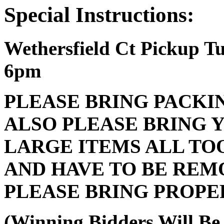
Special Instructions:
Wethersfield Ct Pickup 
6pm
PLEASE BRING PACKI
ALSO PLEASE BRING 
LARGE ITEMS ALL TO
AND HAVE TO BE REM
PLEASE BRING PROPE
(Winning Bidders Will Be