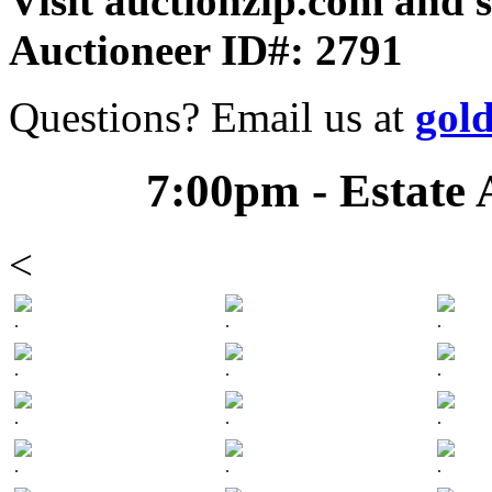
Visit auctionzip.com and 
Auctioneer ID#: 2791
Questions? Email us at
gol
7:00pm - Estate 
<
.
.
.
.
.
.
.
.
.
.
.
.