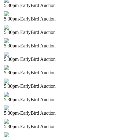
5:30pm-EarlyBird Auction
5:30pm-EarlyBird Auction
5:30pm-EarlyBird Auction
5:30pm-EarlyBird Auction
5:30pm-EarlyBird Auction
5:30pm-EarlyBird Auction
5:30pm-EarlyBird Auction
5:30pm-EarlyBird Auction
5:30pm-EarlyBird Auction
5:30pm-EarlyBird Auction