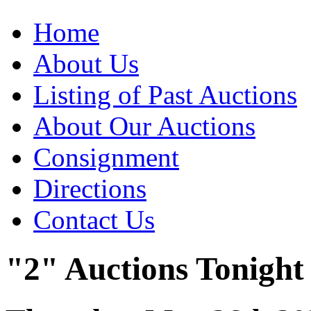
Home
About Us
Listing of Past Auctions
About Our Auctions
Consignment
Directions
Contact Us
"2" Auctions Tonight