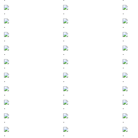
.
.
.
.
.
.
.
.
.
.
.
.
.
.
.
.
.
.
.
.
.
.
.
.
.
.
.
.
.
.