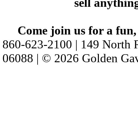
sell anythin
Come join us for a fun,
860-623-2100 | 149 North R
06088 | © 2026 Golden Gav