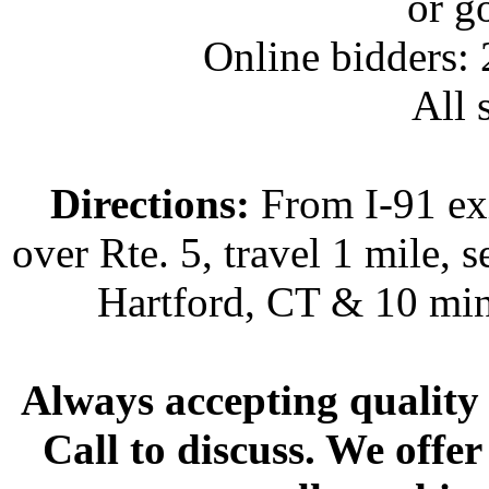
or g
Online bidders:
All s
Directions:
From I-91 exi
over Rte. 5, travel 1 mile, s
Hartford, CT & 10 min
Always accepting quality 
Call to discuss. We offer