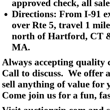
approved check, all sales
Directions: From I-91 ex
over Rte 5, travel 1 mile
north of Hartford, CT &
MA.
Always accepting quality 
Call to discuss. We offer a
sell anything of value for 
Come join us for a fun, fa