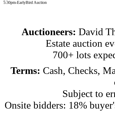
5:30pm-EarlyBird Auction
Auctioneers:
David T
Estate auction e
700+ lots expec
Terms:
Cash, Checks, Mas
Subject to e
Onsite bidders: 18% buyer