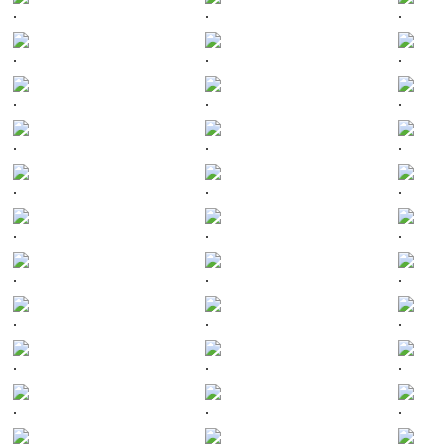
.
.
.
.
.
.
.
.
.
.
.
.
.
.
.
.
.
.
.
.
.
.
.
.
.
.
.
.
.
.