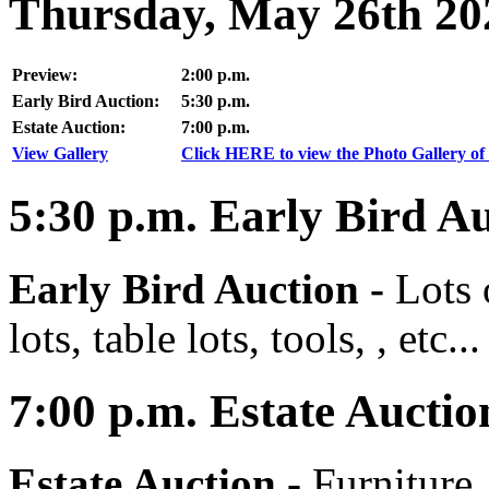
Thursday, May 26th 20
Preview:
2:00 p.m.
Early Bird Auction:
5:30 p.m.
Estate Auction:
7:00 p.m.
View Gallery
Click HERE to view the Photo Gallery of 
5:30
p.m.
Early Bird Au
Early Bird Auction -
Lots 
lots, table lots, tools, , etc...
7:00
p.m.
Estate Auctio
Estate Auction
-
Furniture,