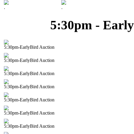
.
.
5:30pm - Early
5:30pm-EarlyBird Auction
5:30pm-EarlyBird Auction
5:30pm-EarlyBird Auction
5:30pm-EarlyBird Auction
5:30pm-EarlyBird Auction
5:30pm-EarlyBird Auction
5:30pm-EarlyBird Auction