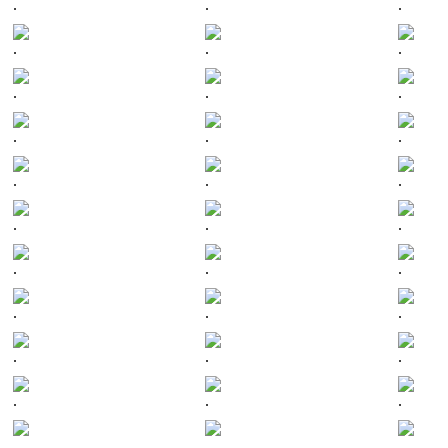
.
.
.
.
.
.
.
.
.
.
.
.
.
.
.
.
.
.
.
.
.
.
.
.
.
.
.
.
.
.
.
.
.