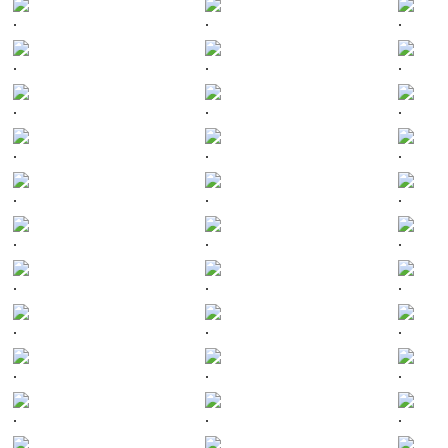
.
.
.
.
.
.
.
.
.
.
.
.
.
.
.
.
.
.
.
.
.
.
.
.
.
.
.
.
.
.