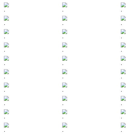
.
.
.
.
.
.
.
.
.
.
.
.
.
.
.
.
.
.
.
.
.
.
.
.
.
.
.
.
.
.