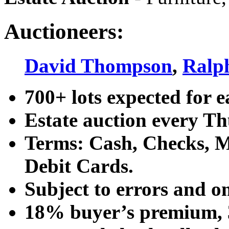
Auctioneers:
David Thompson
,
Ralp
700+ lots expected for e
Estate auction every T
Terms: Cash, Checks, Ma
Debit Cards.
Subject to errors and o
18% buyer’s premium, 3