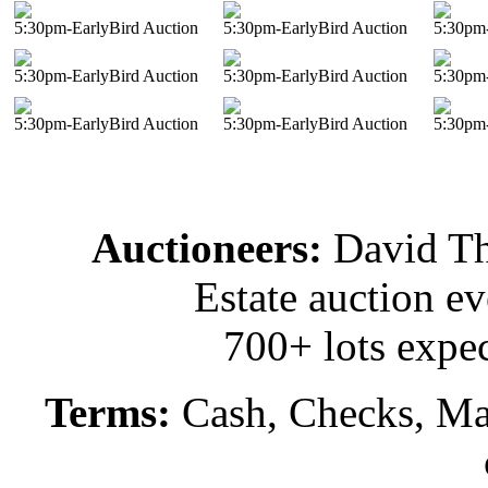
5:30pm-EarlyBird Auction
5:30pm-EarlyBird Auction
5:30pm-
5:30pm-EarlyBird Auction
5:30pm-EarlyBird Auction
5:30pm-
5:30pm-EarlyBird Auction
5:30pm-EarlyBird Auction
5:30pm-
Auctioneers:
David T
Estate auction e
700+ lots expec
Terms:
Cash, Checks, Mas