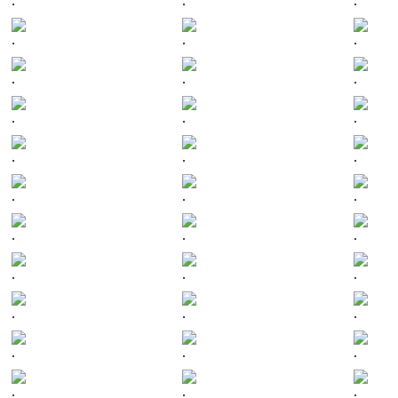
.
.
.
.
.
.
.
.
.
.
.
.
.
.
.
.
.
.
.
.
.
.
.
.
.
.
.
.
.
.
.
.
.