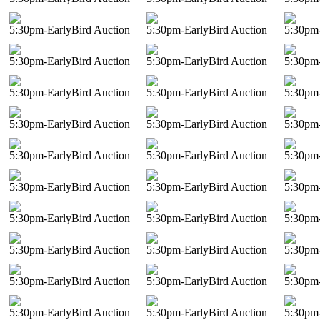
5:30pm-EarlyBird Auction
5:30pm-EarlyBird Auction
5:30pm-
5:30pm-EarlyBird Auction
5:30pm-EarlyBird Auction
5:30pm-
5:30pm-EarlyBird Auction
5:30pm-EarlyBird Auction
5:30pm-
5:30pm-EarlyBird Auction
5:30pm-EarlyBird Auction
5:30pm-
5:30pm-EarlyBird Auction
5:30pm-EarlyBird Auction
5:30pm-
5:30pm-EarlyBird Auction
5:30pm-EarlyBird Auction
5:30pm-
5:30pm-EarlyBird Auction
5:30pm-EarlyBird Auction
5:30pm-
5:30pm-EarlyBird Auction
5:30pm-EarlyBird Auction
5:30pm-
5:30pm-EarlyBird Auction
5:30pm-EarlyBird Auction
5:30pm-
5:30pm-EarlyBird Auction
5:30pm-EarlyBird Auction
5:30pm-