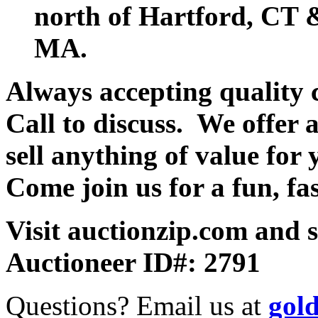
north of Hartford, CT &
MA.
Always accepting quality 
Call to discuss. We offer a
sell anything of value for 
Come join us for a fun, fa
Visit auctionzip.com and 
Auctioneer ID#: 2791
Questions? Email us at
gol