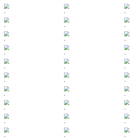
.
.
.
.
.
.
.
.
.
.
.
.
.
.
.
.
.
.
.
.
.
.
.
.
.
.
.
.
.
.