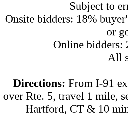
Subject to e
Onsite bidders: 18% buyer
or g
Online bidders:
All s
Directions:
From I-91 exi
over Rte. 5, travel 1 mile, s
Hartford, CT & 10 min