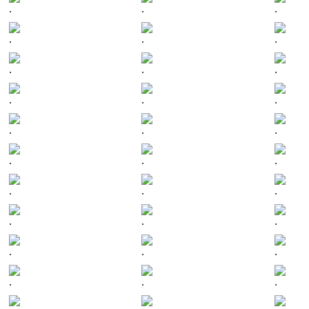
.
.
.
.
.
.
.
.
.
.
.
.
.
.
.
.
.
.
.
.
.
.
.
.
.
.
.
.
.
.