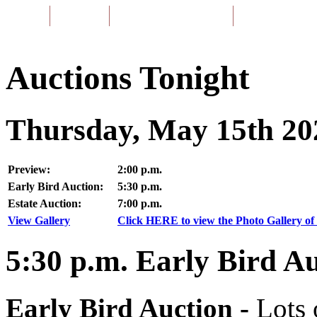
Home
About Us
Listing of Past Auctions
About Our Aucti
Auctions Tonight
Thursday, May 15th 20
Preview:
2:00 p.m.
Early Bird Auction:
5:30 p.m.
Estate Auction:
7:00 p.m.
View Gallery
Click HERE to view the Photo Gallery of 
5:30
p.m.
Early Bird Au
Early Bird Auction -
Lots 