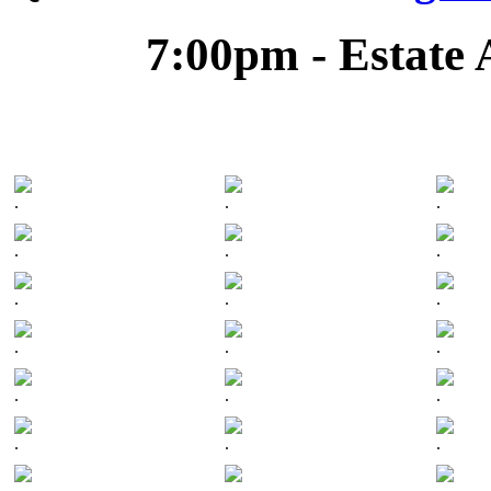
7:00pm - Estate 
.
.
.
.
.
.
.
.
.
.
.
.
.
.
.
.
.
.