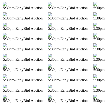
5:30pm-EarlyBird Auction
5:30pm-EarlyBird Auction
5:30pm-
5:30pm-EarlyBird Auction
5:30pm-EarlyBird Auction
5:30pm-
5:30pm-EarlyBird Auction
5:30pm-EarlyBird Auction
5:30pm-
5:30pm-EarlyBird Auction
5:30pm-EarlyBird Auction
5:30pm-
5:30pm-EarlyBird Auction
5:30pm-EarlyBird Auction
5:30pm-
5:30pm-EarlyBird Auction
5:30pm-EarlyBird Auction
5:30pm-
5:30pm-EarlyBird Auction
5:30pm-EarlyBird Auction
5:30pm-
5:30pm-EarlyBird Auction
5:30pm-EarlyBird Auction
5:30pm-
5:30pm-EarlyBird Auction
5:30pm-EarlyBird Auction
5:30pm-
5:30pm-EarlyBird Auction
5:30pm-EarlyBird Auction
5:30pm-