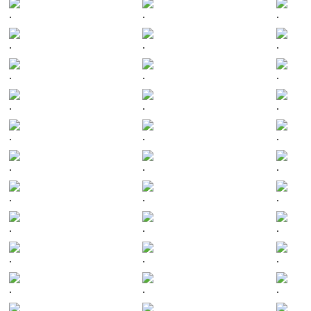
.
.
.
.
.
.
.
.
.
.
.
.
.
.
.
.
.
.
.
.
.
.
.
.
.
.
.
.
.
.