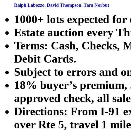
Ralph Labozzo
,
David Thompson
,
Tara Norbut
1000+ lots expected for 
Estate auction every T
Terms: Cash, Checks, Ma
Debit Cards.
Subject to errors and o
18% buyer’s premium, 3
approved check, all sales
Directions: From I-91 ex
over Rte 5, travel 1 mile