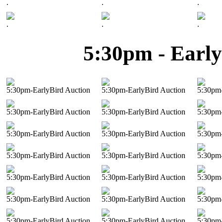
.
.
.
.
.
.
5:30pm - Early
5:30pm-EarlyBird Auction
5:30pm-EarlyBird Auction
5:30pm-
5:30pm-EarlyBird Auction
5:30pm-EarlyBird Auction
5:30pm-
5:30pm-EarlyBird Auction
5:30pm-EarlyBird Auction
5:30pm-
5:30pm-EarlyBird Auction
5:30pm-EarlyBird Auction
5:30pm-
5:30pm-EarlyBird Auction
5:30pm-EarlyBird Auction
5:30pm-
5:30pm-EarlyBird Auction
5:30pm-EarlyBird Auction
5:30pm-
5:30pm-EarlyBird Auction
5:30pm-EarlyBird Auction
5:30pm-