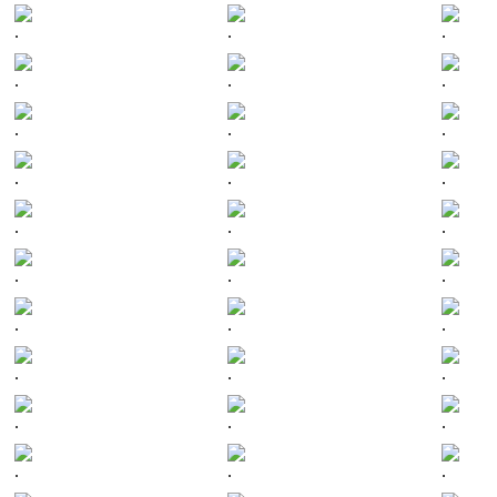
.
.
.
.
.
.
.
.
.
.
.
.
.
.
.
.
.
.
.
.
.
.
.
.
.
.
.
.
.
.