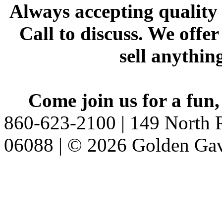
Always accepting quality 
Call to discuss. We offer
sell anythin
Come join us for a fun,
860-623-2100 | 149 North R
06088 | © 2026 Golden Gav