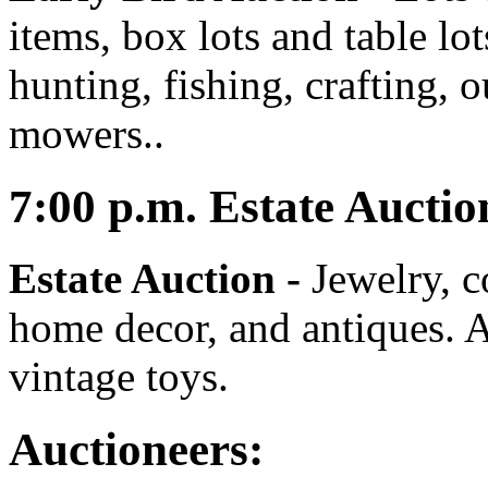
items, box lots and table lo
hunting, fishing, crafting, 
mowers..
7:00
p.m.
Estate Auctio
Estate Auction
-
Jewelry, co
home decor, and antiques. A
vintage toys.
Auctioneers: