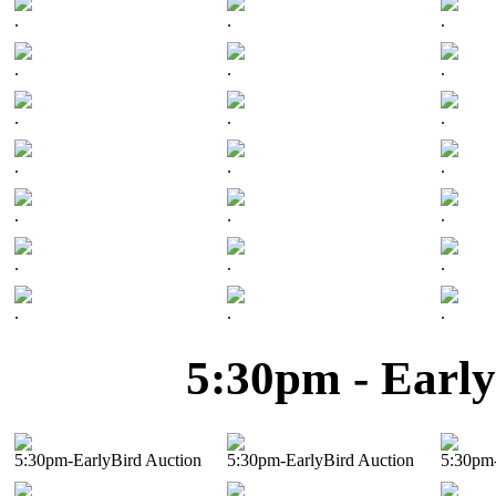
.
.
.
.
.
.
.
.
.
.
.
.
.
.
.
.
.
.
.
.
.
5:30pm - Early
5:30pm-EarlyBird Auction
5:30pm-EarlyBird Auction
5:30pm-