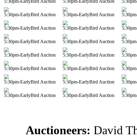
5:30pm-EarlyBird Auction
5:30pm-EarlyBird Auction
5:30pm-
5:30pm-EarlyBird Auction
5:30pm-EarlyBird Auction
5:30pm-
5:30pm-EarlyBird Auction
5:30pm-EarlyBird Auction
5:30pm-
5:30pm-EarlyBird Auction
5:30pm-EarlyBird Auction
5:30pm-
5:30pm-EarlyBird Auction
5:30pm-EarlyBird Auction
5:30pm-
5:30pm-EarlyBird Auction
5:30pm-EarlyBird Auction
5:30pm-
5:30pm-EarlyBird Auction
5:30pm-EarlyBird Auction
5:30pm-
5:30pm-EarlyBird Auction
5:30pm-EarlyBird Auction
5:30pm-
Auctioneers:
David T