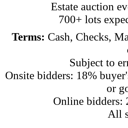
Estate auction e
700+ lots expec
Terms:
Cash, Checks, Mas
Subject to e
Onsite bidders: 18% buyer
or g
Online bidders:
All s