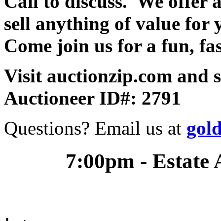
Call to discuss. We offer a
sell anything of value for 
Come join us for a fun, fa
Visit auctionzip.com and 
Auctioneer ID#: 2791
Questions? Email us at
gol
7:00pm - Estate 