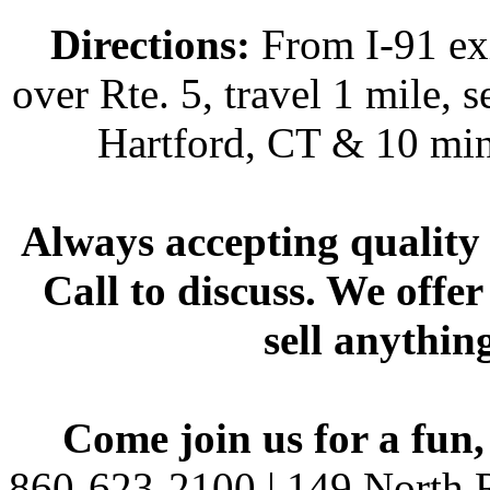
Directions:
From I-91 exi
over Rte. 5, travel 1 mile, s
Hartford, CT & 10 min
Always accepting quality 
Call to discuss. We offer
sell anythin
Come join us for a fun,
860-623-2100 | 149 North R