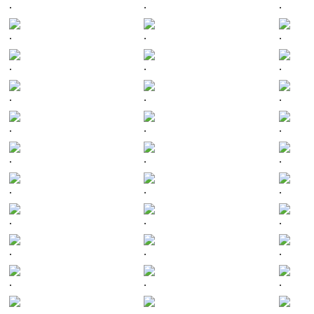
.
.
.
.
.
.
.
.
.
.
.
.
.
.
.
.
.
.
.
.
.
.
.
.
.
.
.
.
.
.
.
.
.