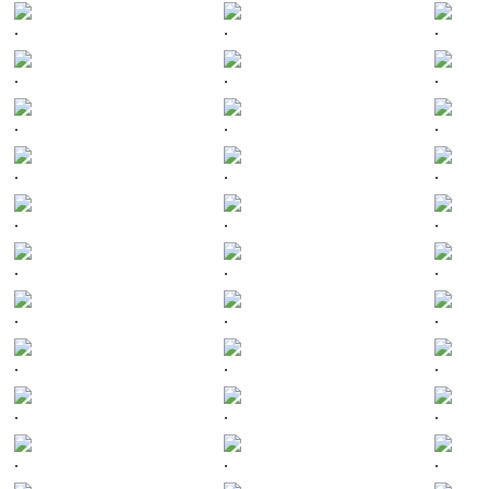
.
.
.
.
.
.
.
.
.
.
.
.
.
.
.
.
.
.
.
.
.
.
.
.
.
.
.
.
.
.