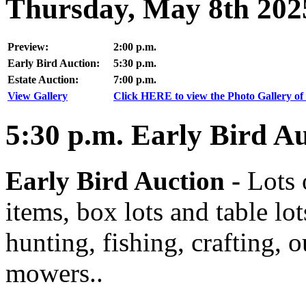
Thursday, May 8th 202
Preview:
2:00 p.m.
Early Bird Auction:
5:30 p.m.
Estate Auction:
7:00 p.m.
View Gallery
Click HERE to view the Photo Gallery of 
5:30
p.m.
Early Bird Au
Early Bird Auction -
Lots 
items, box lots and table lo
hunting, fishing, crafting, 
mowers..