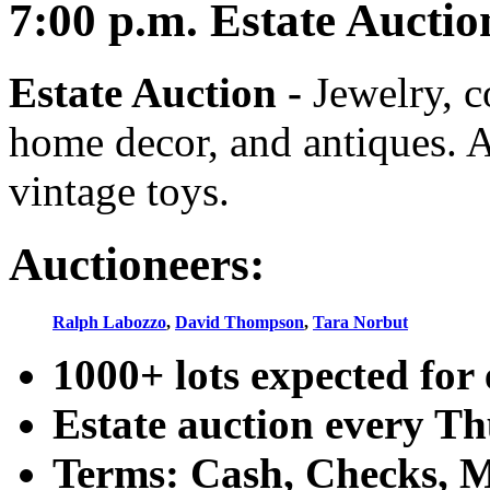
7:00
p.m.
Estate Auctio
Estate Auction
-
Jewelry, co
home decor, and antiques. A
vintage toys.
Auctioneers:
Ralph Labozzo
,
David Thompson
,
Tara Norbut
1000+ lots expected for 
Estate auction every T
Terms: Cash, Checks, Ma