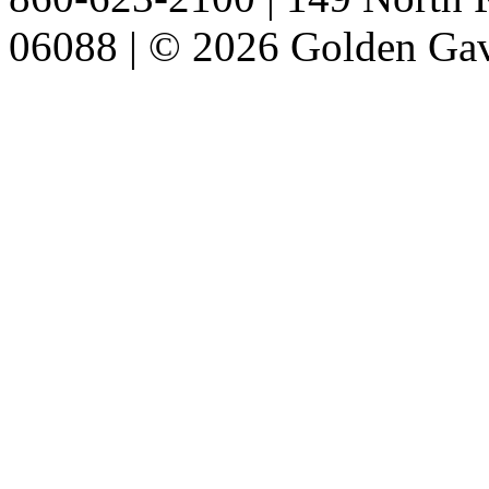
06088 | © 2026 Golden Gav