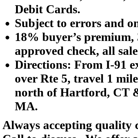
Debit Cards.
Subject to errors and o
18% buyer’s premium, 3
approved check, all sales
Directions: From I-91 ex
over Rte 5, travel 1 mile
north of Hartford, CT &
MA.
Always accepting quality 