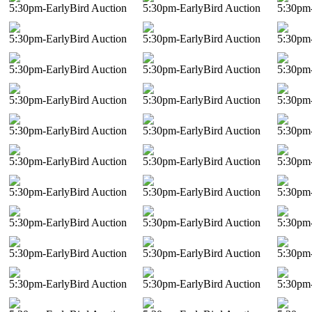
5:30pm-EarlyBird Auction
5:30pm-EarlyBird Auction
5:30pm-
5:30pm-EarlyBird Auction
5:30pm-EarlyBird Auction
5:30pm-
5:30pm-EarlyBird Auction
5:30pm-EarlyBird Auction
5:30pm-
5:30pm-EarlyBird Auction
5:30pm-EarlyBird Auction
5:30pm-
5:30pm-EarlyBird Auction
5:30pm-EarlyBird Auction
5:30pm-
5:30pm-EarlyBird Auction
5:30pm-EarlyBird Auction
5:30pm-
5:30pm-EarlyBird Auction
5:30pm-EarlyBird Auction
5:30pm-
5:30pm-EarlyBird Auction
5:30pm-EarlyBird Auction
5:30pm-
5:30pm-EarlyBird Auction
5:30pm-EarlyBird Auction
5:30pm-
5:30pm-EarlyBird Auction
5:30pm-EarlyBird Auction
5:30pm-