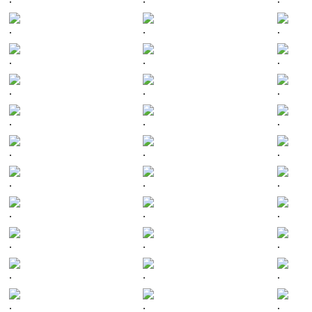
.
.
.
.
.
.
.
.
.
.
.
.
.
.
.
.
.
.
.
.
.
.
.
.
.
.
.
.
.
.