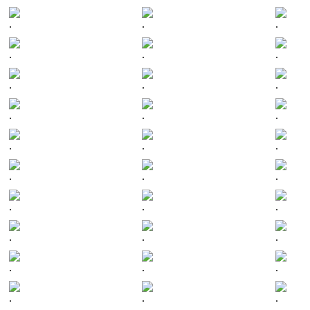
.
.
.
.
.
.
.
.
.
.
.
.
.
.
.
.
.
.
.
.
.
.
.
.
.
.
.
.
.
.