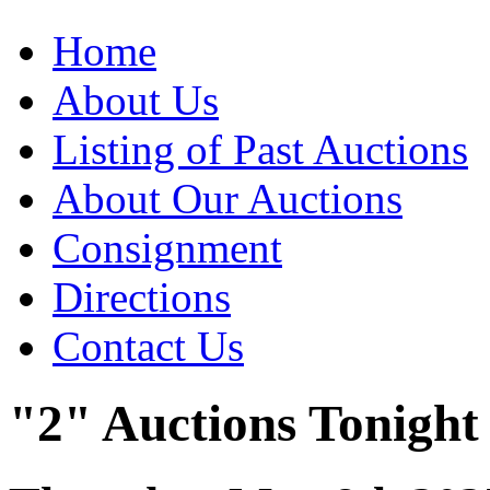
Home
About Us
Listing of Past Auctions
About Our Auctions
Consignment
Directions
Contact Us
"2" Auctions Tonight