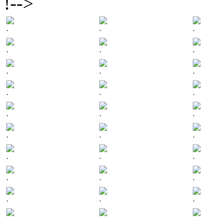
!-->
.
.
.
.
.
.
.
.
.
.
.
.
.
.
.
.
.
.
.
.
.
.
.
.
.
.
.