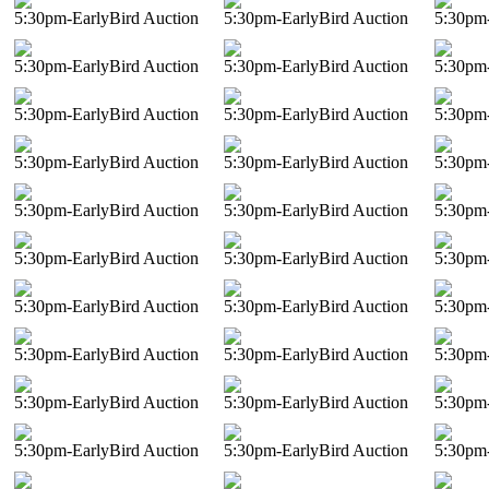
5:30pm-EarlyBird Auction
5:30pm-EarlyBird Auction
5:30pm-
5:30pm-EarlyBird Auction
5:30pm-EarlyBird Auction
5:30pm-
5:30pm-EarlyBird Auction
5:30pm-EarlyBird Auction
5:30pm-
5:30pm-EarlyBird Auction
5:30pm-EarlyBird Auction
5:30pm-
5:30pm-EarlyBird Auction
5:30pm-EarlyBird Auction
5:30pm-
5:30pm-EarlyBird Auction
5:30pm-EarlyBird Auction
5:30pm-
5:30pm-EarlyBird Auction
5:30pm-EarlyBird Auction
5:30pm-
5:30pm-EarlyBird Auction
5:30pm-EarlyBird Auction
5:30pm-
5:30pm-EarlyBird Auction
5:30pm-EarlyBird Auction
5:30pm-
5:30pm-EarlyBird Auction
5:30pm-EarlyBird Auction
5:30pm-