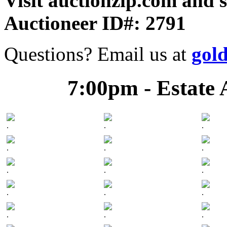
Visit auctionzip.com and 
Auctioneer ID#: 2791
Questions? Email us at
gol
7:00pm - Estate 
.
.
.
.
.
.
.
.
.
.
.
.
.
.
.