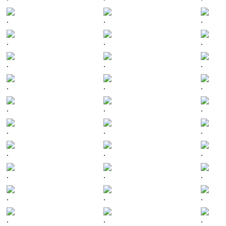
.
.
.
.
.
.
.
.
.
.
.
.
.
.
.
.
.
.
.
.
.
.
.
.
.
.
.
.
.
.