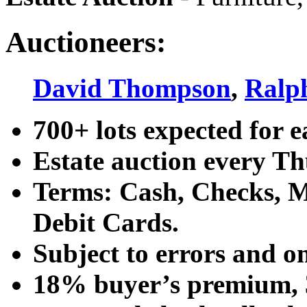
Auctioneers:
David Thompson
,
Ralp
700+ lots expected for e
Estate auction every T
Terms: Cash, Checks, Ma
Debit Cards.
Subject to errors and o
18% buyer’s premium, 3