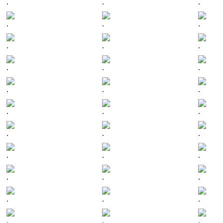
.
.
.
.
.
.
.
.
.
.
.
.
.
.
.
.
.
.
.
.
.
.
.
.
.
.
.
.
.
.
.
.
.