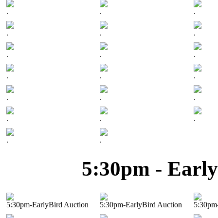
.
.
.
.
.
.
.
.
.
.
.
.
.
.
.
.
.
.
.
.
5:30pm - Early
5:30pm-EarlyBird Auction
5:30pm-EarlyBird Auction
5:30pm-