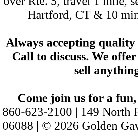
over Rte. 5, travel 1 mile, s
Hartford, CT & 10 min
Always accepting quality 
Call to discuss. We offer
sell anythin
Come join us for a fun,
860-623-2100 | 149 North R
06088 | © 2026 Golden Gav