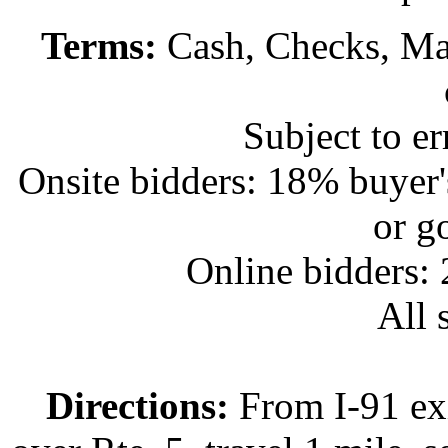
Terms:
Cash, Checks, Mas
Subject to e
Onsite bidders: 18% buyer
or g
Online bidders:
All s
Directions:
From I-91 exi