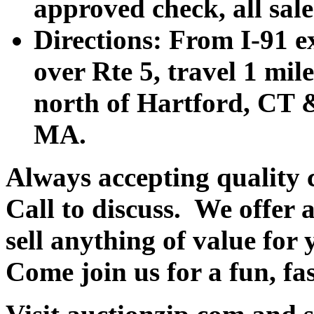
approved check, all sales
Directions: From I-91 ex
over Rte 5, travel 1 mile
north of Hartford, CT &
MA.
Always accepting quality 
Call to discuss. We offer a
sell anything of value for 
Come join us for a fun, fa