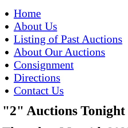
Home
About Us
Listing of Past Auctions
About Our Auctions
Consignment
Directions
Contact Us
"2" Auctions Tonight