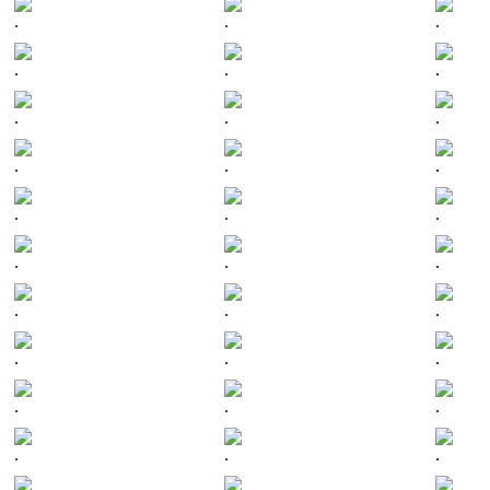
.
.
.
.
.
.
.
.
.
.
.
.
.
.
.
.
.
.
.
.
.
.
.
.
.
.
.
.
.
.