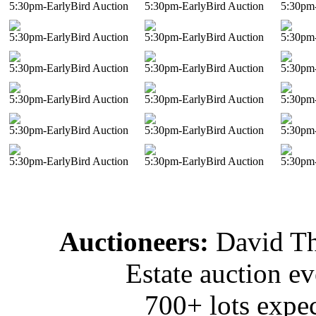
5:30pm-EarlyBird Auction
5:30pm-EarlyBird Auction
5:30pm-
5:30pm-EarlyBird Auction
5:30pm-EarlyBird Auction
5:30pm-
5:30pm-EarlyBird Auction
5:30pm-EarlyBird Auction
5:30pm-
5:30pm-EarlyBird Auction
5:30pm-EarlyBird Auction
5:30pm-
5:30pm-EarlyBird Auction
5:30pm-EarlyBird Auction
5:30pm-
5:30pm-EarlyBird Auction
5:30pm-EarlyBird Auction
5:30pm-
Auctioneers:
David T
Estate auction e
700+ lots expec