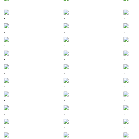
.
.
.
.
.
.
.
.
.
.
.
.
.
.
.
.
.
.
.
.
.
.
.
.
.
.
.
.
.
.