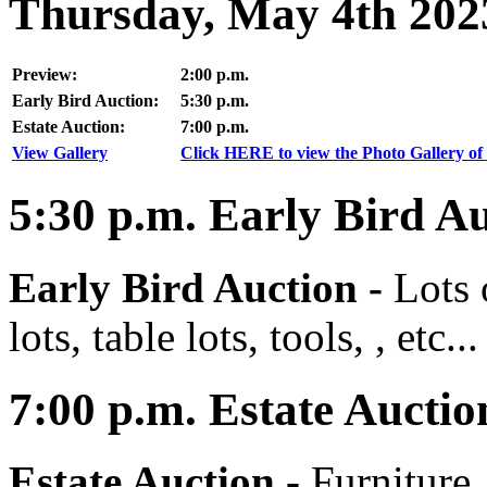
Thursday, May 4th 202
Preview:
2:00 p.m.
Early Bird Auction:
5:30 p.m.
Estate Auction:
7:00 p.m.
View Gallery
Click HERE to view the Photo Gallery of 
5:30
p.m.
Early Bird Au
Early Bird Auction -
Lots 
lots, table lots, tools, , etc...
7:00
p.m.
Estate Auctio
Estate Auction
-
Furniture,