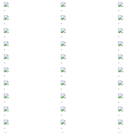
.
.
.
.
.
.
.
.
.
.
.
.
.
.
.
.
.
.
.
.
.
.
.
.
.
.
.
.
.
.