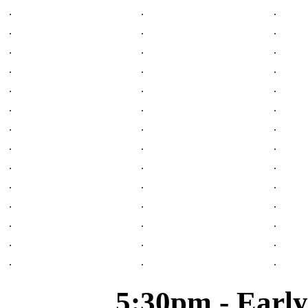
.
.
.
.
.
.
.
.
.
.
.
.
.
.
.
.
.
.
.
.
.
.
.
.
.
.
.
.
.
.
.
.
.
.
.
.
.
.
.
.
.
.
5:30pm - Early