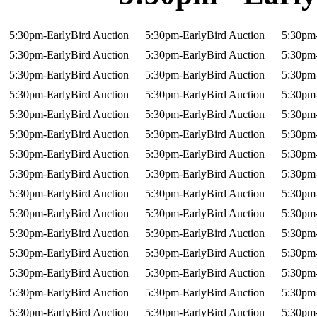
5:30pm-EarlyBird Auction
5:30pm-EarlyBird Auction
5:30pm-
5:30pm-EarlyBird Auction
5:30pm-EarlyBird Auction
5:30pm-
5:30pm-EarlyBird Auction
5:30pm-EarlyBird Auction
5:30pm-
5:30pm-EarlyBird Auction
5:30pm-EarlyBird Auction
5:30pm-
5:30pm-EarlyBird Auction
5:30pm-EarlyBird Auction
5:30pm-
5:30pm-EarlyBird Auction
5:30pm-EarlyBird Auction
5:30pm-
5:30pm-EarlyBird Auction
5:30pm-EarlyBird Auction
5:30pm-
5:30pm-EarlyBird Auction
5:30pm-EarlyBird Auction
5:30pm-
5:30pm-EarlyBird Auction
5:30pm-EarlyBird Auction
5:30pm-
5:30pm-EarlyBird Auction
5:30pm-EarlyBird Auction
5:30pm-
5:30pm-EarlyBird Auction
5:30pm-EarlyBird Auction
5:30pm-
5:30pm-EarlyBird Auction
5:30pm-EarlyBird Auction
5:30pm-
5:30pm-EarlyBird Auction
5:30pm-EarlyBird Auction
5:30pm-
5:30pm-EarlyBird Auction
5:30pm-EarlyBird Auction
5:30pm-
5:30pm-EarlyBird Auction
5:30pm-EarlyBird Auction
5:30pm-