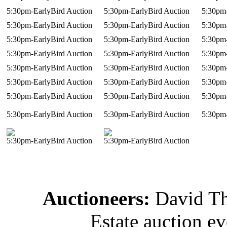
5:30pm-EarlyBird Auction
5:30pm-EarlyBird Auction
5:30pm-
5:30pm-EarlyBird Auction
5:30pm-EarlyBird Auction
5:30pm-
5:30pm-EarlyBird Auction
5:30pm-EarlyBird Auction
5:30pm-
5:30pm-EarlyBird Auction
5:30pm-EarlyBird Auction
5:30pm-
5:30pm-EarlyBird Auction
5:30pm-EarlyBird Auction
5:30pm-
5:30pm-EarlyBird Auction
5:30pm-EarlyBird Auction
5:30pm-
5:30pm-EarlyBird Auction
5:30pm-EarlyBird Auction
5:30pm-
5:30pm-EarlyBird Auction
5:30pm-EarlyBird Auction
5:30pm-
5:30pm-EarlyBird Auction
5:30pm-EarlyBird Auction
Auctioneers:
David T
Estate auction e