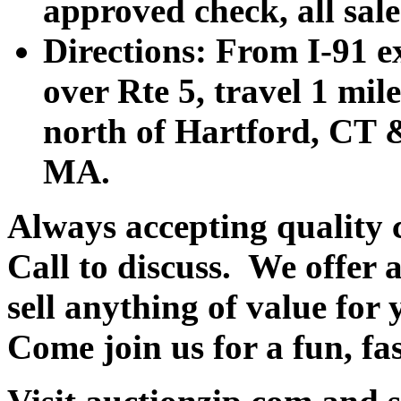
approved check, all sales
Directions: From I-91 ex
over Rte 5, travel 1 mile
north of Hartford, CT &
MA.
Always accepting quality 
Call to discuss. We offer a
sell anything of value for 
Come join us for a fun, fa