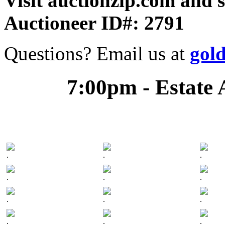
Visit auctionzip.com and 
Auctioneer ID#: 2791
Questions? Email us at
gol
7:00pm - Estate 
.
.
.
.
.
.
.
.
.
.
.
.