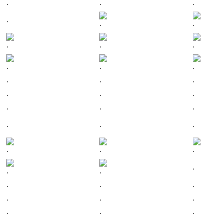
.
.
.
.
.
.
.
.
.
.
.
.
.
.
.
.
.
.
.
.
.
.
.
.
.
.
.
.
.
.
.
.
.
.
.
.
.
.
.