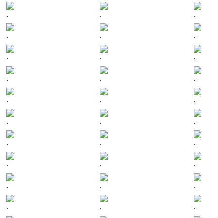
.
.
.
.
.
.
.
.
.
.
.
.
.
.
.
.
.
.
.
.
.
.
.
.
.
.
.
.
.
.