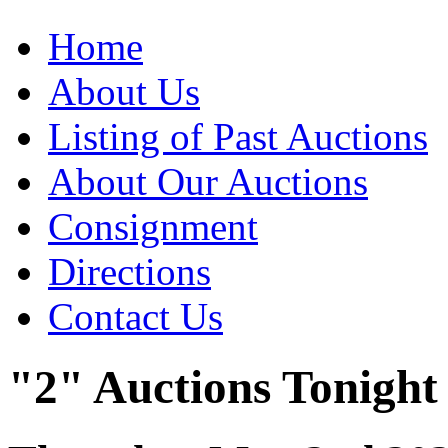
Home
About Us
Listing of Past Auctions
About Our Auctions
Consignment
Directions
Contact Us
"2" Auctions Tonight