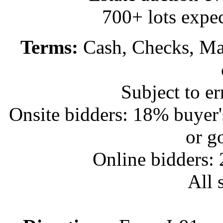
700+ lots expec
Terms:
Cash, Checks, Mas
Subject to e
Onsite bidders: 18% buyer
or g
Online bidders:
All s