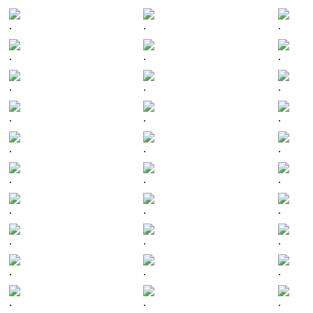
.
.
.
.
.
.
.
.
.
.
.
.
.
.
.
.
.
.
.
.
.
.
.
.
.
.
.
.
.
.