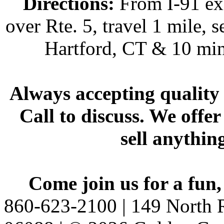
Directions:
From I-91 exi
over Rte. 5, travel 1 mile, s
Hartford, CT & 10 min
Always accepting quality 
Call to discuss. We offer
sell anythin
Come join us for a fun,
860-623-2100 | 149 North R