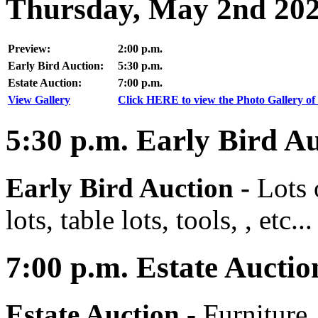
Thursday, May 2nd 20
Preview:
2:00 p.m.
Early Bird Auction:
5:30 p.m.
Estate Auction:
7:00 p.m.
View Gallery
Click HERE to view the Photo Gallery of 
5:30
p.m.
Early Bird Au
Early Bird Auction -
Lots 
lots, table lots, tools, , etc...
7:00
p.m.
Estate Auctio
Estate Auction
-
Furniture,