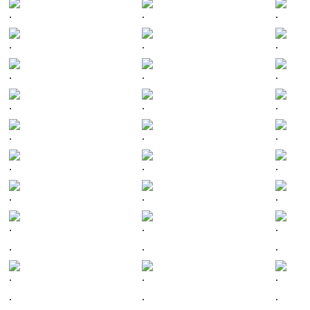
.
.
.
.
.
.
.
.
.
.
.
.
.
.
.
.
.
.
.
.
.
.
.
.
.
.
.
.
.
.
.
.
.