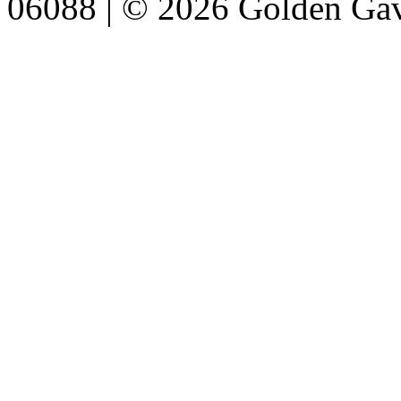
06088 | © 2026 Golden Gav