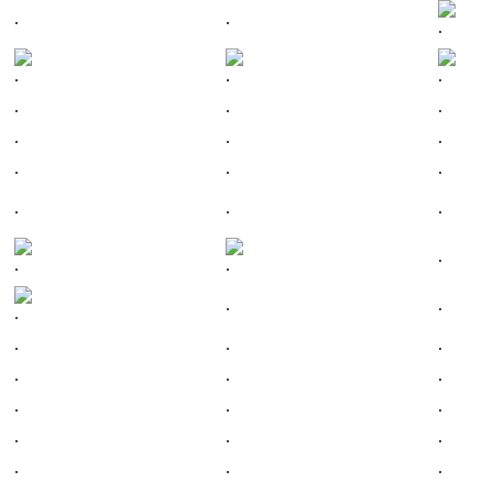
.
.
.
.
.
.
.
.
.
.
.
.
.
.
.
.
.
.
.
.
.
.
.
.
.
.
.
.
.
.
.
.
.
.
.
.
.
.
.