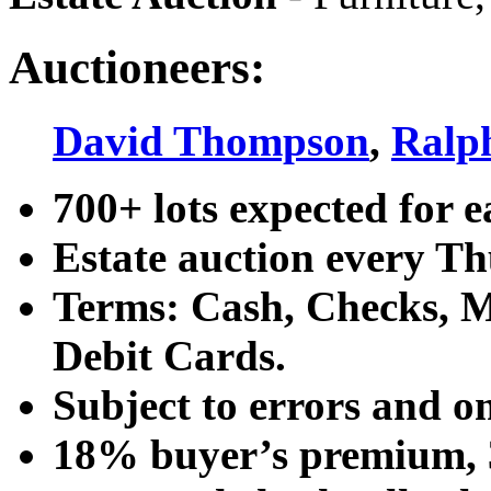
Auctioneers:
David Thompson
,
Ralp
700+ lots expected for e
Estate auction every T
Terms: Cash, Checks, Ma
Debit Cards.
Subject to errors and o
18% buyer’s premium, 3