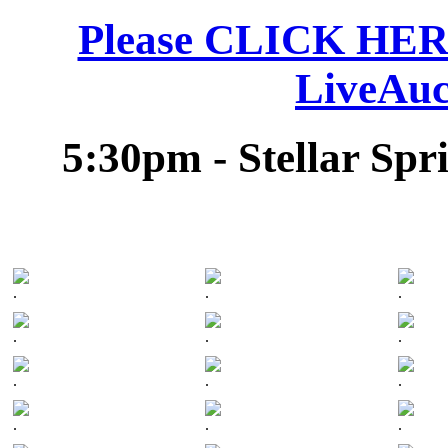
Please CLICK HERE 
LiveAuc
5:30pm - Stellar Spr
.
.
.
.
.
.
.
.
.
.
.
.