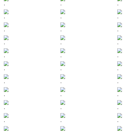
.
.
.
.
.
.
.
.
.
.
.
.
.
.
.
.
.
.
.
.
.
.
.
.
.
.
.
.
.
.