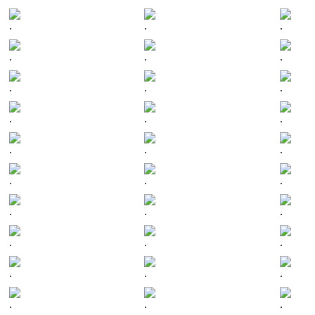
.
.
.
.
.
.
.
.
.
.
.
.
.
.
.
.
.
.
.
.
.
.
.
.
.
.
.
.
.
.