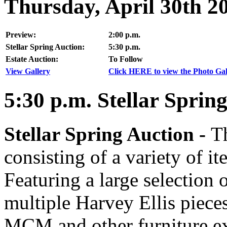
Thursday, April 30th 2
Preview:
2:00 p.m.
Stellar Spring Auction:
5:30 p.m.
Estate Auction:
To Follow
View Gallery
Click HERE to view the Photo Gall
5:30
p.m.
Stellar Spring
Stellar Spring Auction -
Th
consisting of a variety of it
Featuring a large selection 
multiple Harvey Ellis piece
MCM and other furniture e