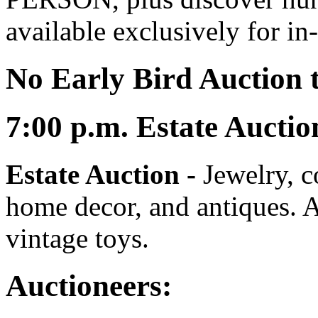
available exclusively for in
No Early Bird Auction t
7:00
p.m.
Estate Auctio
Estate Auction
-
Jewelry, co
home decor, and antiques. A
vintage toys.
Auctioneers: