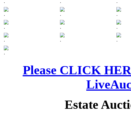
.
.
.
.
.
.
.
.
.
.
.
.
.
Please CLICK HERE 
LiveAuc
Estate Auct