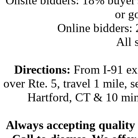
Onsite bidders: 18% buyer
or g
Online bidders:
All s
Directions:
From I-91 exi
over Rte. 5, travel 1 mile, s
Hartford, CT & 10 min
Always accepting quality 