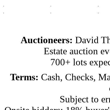
.
.
.
.
.
.
Auctioneers:
David T
Estate auction e
700+ lots expec
Terms:
Cash, Checks, Mas
Subject to e