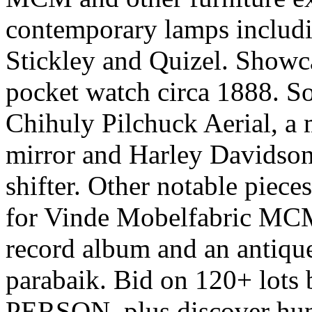
contemporary lamps includin
Stickley and Quizel. Showc
pocket watch circa 1888. So
Chihuly Pilchuck Aerial, a 
mirror and Harley Davidson
shifter. Other notable piec
for Vinde Mobelfabric MCM
record album and an antiqu
parabaik. Bid on 120+ lo
PERSON, plus discover hund