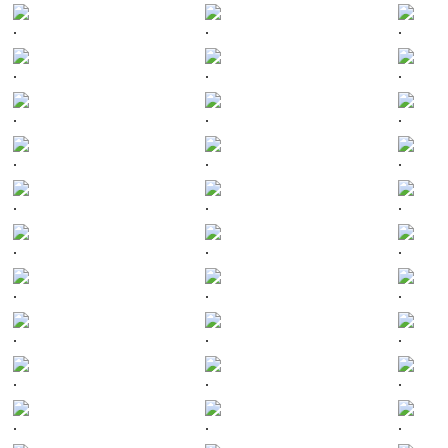
.
.
.
.
.
.
.
.
.
.
.
.
.
.
.
.
.
.
.
.
.
.
.
.
.
.
.
.
.
.