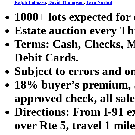
Ralph Labozzo
,
David Thompson
,
Tara Norbut
1000+ lots expected for 
Estate auction every T
Terms: Cash, Checks, Ma
Debit Cards.
Subject to errors and o
18% buyer’s premium, 3
approved check, all sales
Directions: From I-91 ex
over Rte 5, travel 1 mile