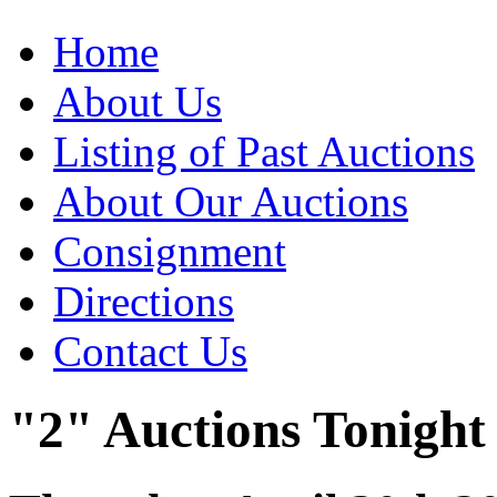
Home
About Us
Listing of Past Auctions
About Our Auctions
Consignment
Directions
Contact Us
"2" Auctions Tonight