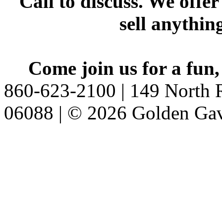
Call to discuss. We offer
sell anythin
Come join us for a fun,
860-623-2100 | 149 North R
06088 | © 2026 Golden Gav