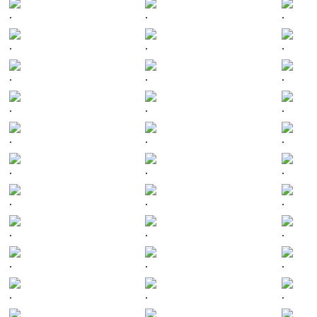
.
.
.
.
.
.
.
.
.
.
.
.
.
.
.
.
.
.
.
.
.
.
.
.
.
.
.
.
.
.