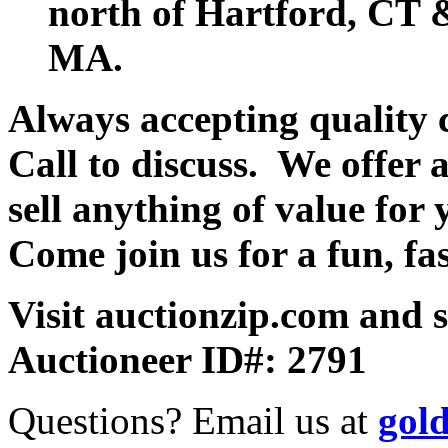
north of Hartford, CT &
MA.
Always accepting quality 
Call to discuss. We offer a
sell anything of value for 
Come join us for a fun, fa
Visit auctionzip.com and 
Auctioneer ID#: 2791
Questions? Email us at
gol