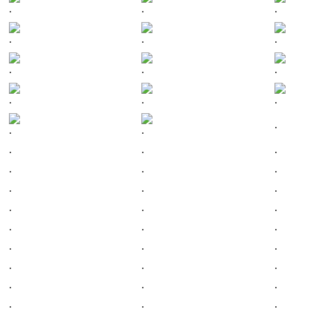
.
.
.
.
.
.
.
.
.
.
.
.
.
.
.
.
.
.
.
.
.
.
.
.
.
.
.
.
.
.
.
.
.
.
.
.
.
.
.
.
.
.