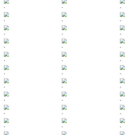
.
.
.
.
.
.
.
.
.
.
.
.
.
.
.
.
.
.
.
.
.
.
.
.
.
.
.
.
.
.