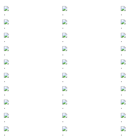
.
.
.
.
.
.
.
.
.
.
.
.
.
.
.
.
.
.
.
.
.
.
.
.
.
.
.
.
.
.