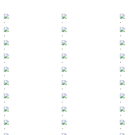
.
.
.
.
.
.
.
.
.
.
.
.
.
.
.
.
.
.
.
.
.
.
.
.
.
.
.