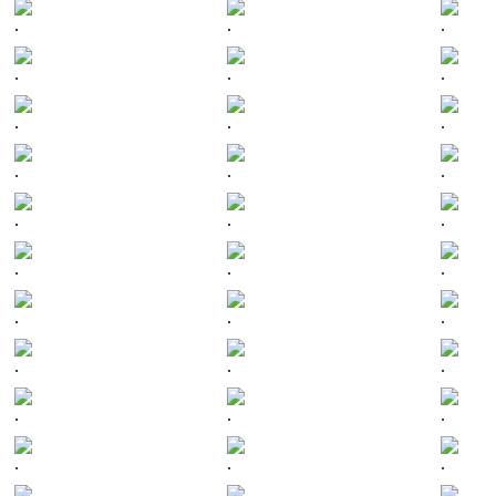
.
.
.
.
.
.
.
.
.
.
.
.
.
.
.
.
.
.
.
.
.
.
.
.
.
.
.
.
.
.