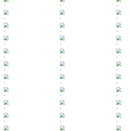
.
.
.
.
.
.
.
.
.
.
.
.
.
.
.
.
.
.
.
.
.
.
.
.
.
.
.
.
.
.