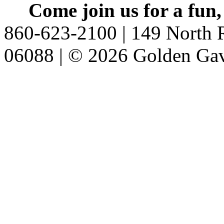
Come join us for a fun,
860-623-2100 | 149 North R
06088 | © 2026 Golden Gav