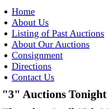
Home
About Us
Listing of Past Auctions
About Our Auctions
Consignment
Directions
Contact Us
"3" Auctions Tonight