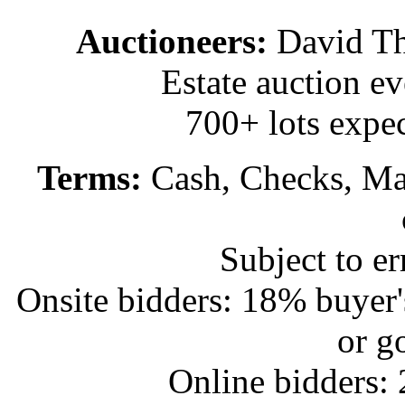
Auctioneers:
David T
Estate auction e
700+ lots expec
Terms:
Cash, Checks, Mas
Subject to e
Onsite bidders: 18% buyer
or g
Online bidders: