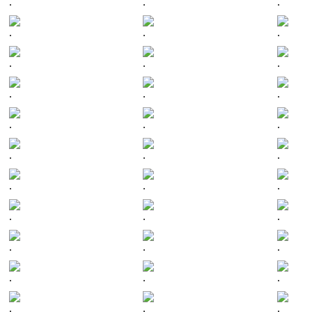
.
.
.
.
.
.
.
.
.
.
.
.
.
.
.
.
.
.
.
.
.
.
.
.
.
.
.
.
.
.
.
.
.