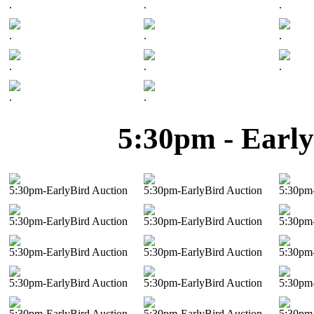
.
.
.
.
.
.
.
.
.
.
.
5:30pm - Early
5:30pm-EarlyBird Auction
5:30pm-EarlyBird Auction
5:30pm-
5:30pm-EarlyBird Auction
5:30pm-EarlyBird Auction
5:30pm-
5:30pm-EarlyBird Auction
5:30pm-EarlyBird Auction
5:30pm-
5:30pm-EarlyBird Auction
5:30pm-EarlyBird Auction
5:30pm-
5:30pm-EarlyBird Auction
5:30pm-EarlyBird Auction
5:30pm-