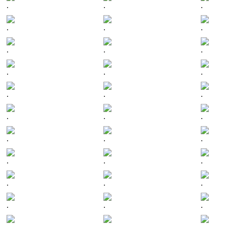
.
.
.
.
.
.
.
.
.
.
.
.
.
.
.
.
.
.
.
.
.
.
.
.
.
.
.
.
.
.