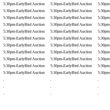
5:30pm-EarlyBird Auction
5:30pm-EarlyBird Auction
5:30pm-
5:30pm-EarlyBird Auction
5:30pm-EarlyBird Auction
5:30pm-
5:30pm-EarlyBird Auction
5:30pm-EarlyBird Auction
5:30pm-
5:30pm-EarlyBird Auction
5:30pm-EarlyBird Auction
5:30pm-
5:30pm-EarlyBird Auction
5:30pm-EarlyBird Auction
5:30pm-
5:30pm-EarlyBird Auction
5:30pm-EarlyBird Auction
5:30pm-
5:30pm-EarlyBird Auction
5:30pm-EarlyBird Auction
5:30pm-
5:30pm-EarlyBird Auction
5:30pm-EarlyBird Auction
5:30pm-
5:30pm-EarlyBird Auction
5:30pm-EarlyBird Auction
5:30pm-
5:30pm-EarlyBird Auction
5:30pm-EarlyBird Auction
5:30pm-
5:30pm-EarlyBird Auction
5:30pm-EarlyBird Auction
5:30pm-
.
.
.
.
.
.
.
.
.