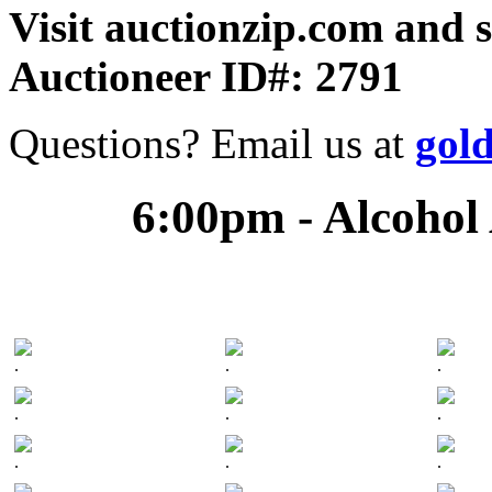
Visit auctionzip.com and 
Auctioneer ID#: 2791
Questions? Email us at
gol
6:00pm - Alcohol
.
.
.
.
.
.
.
.
.