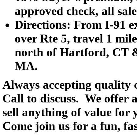
approved check, all sales
Directions: From I-91 ex
over Rte 5, travel 1 mile
north of Hartford, CT &
MA.
Always accepting quality 
Call to discuss. We offer a
sell anything of value for 
Come join us for a fun, fa