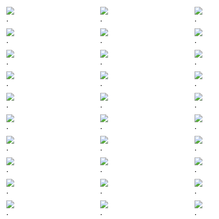
.
.
.
.
.
.
.
.
.
.
.
.
.
.
.
.
.
.
.
.
.
.
.
.
.
.
.
.
.
.