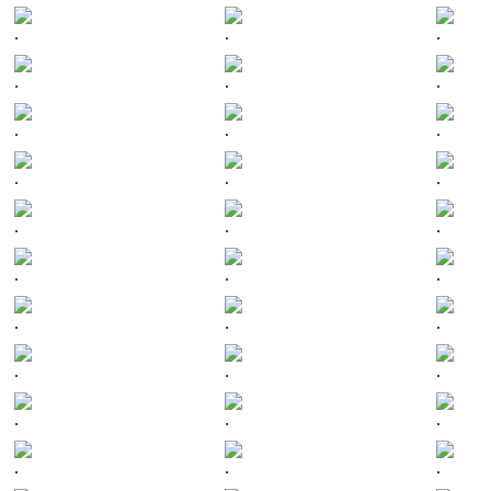
.
.
.
.
.
.
.
.
.
.
.
.
.
.
.
.
.
.
.
.
.
.
.
.
.
.
.
.
.
.