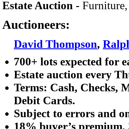
Estate Auction
-
Furniture,
Auctioneers:
David Thompson
,
Ralp
700+ lots expected for e
Estate auction every T
Terms: Cash, Checks, Ma
Debit Cards.
Subject to errors and o
18% buyer’s premium, 3