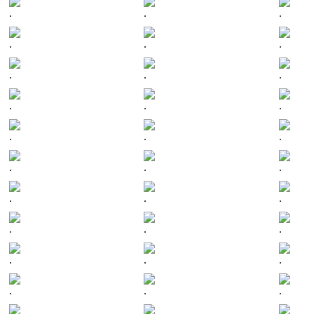
.
.
.
.
.
.
.
.
.
.
.
.
.
.
.
.
.
.
.
.
.
.
.
.
.
.
.
.
.
.