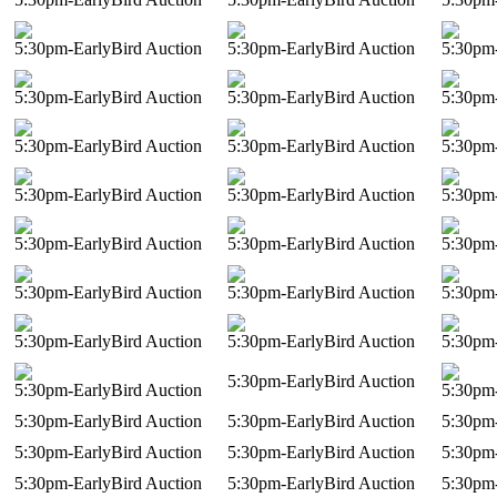
5:30pm-EarlyBird Auction
5:30pm-EarlyBird Auction
5:30pm-
5:30pm-EarlyBird Auction
5:30pm-EarlyBird Auction
5:30pm-
5:30pm-EarlyBird Auction
5:30pm-EarlyBird Auction
5:30pm-
5:30pm-EarlyBird Auction
5:30pm-EarlyBird Auction
5:30pm-
5:30pm-EarlyBird Auction
5:30pm-EarlyBird Auction
5:30pm-
5:30pm-EarlyBird Auction
5:30pm-EarlyBird Auction
5:30pm-
5:30pm-EarlyBird Auction
5:30pm-EarlyBird Auction
5:30pm-
5:30pm-EarlyBird Auction
5:30pm-EarlyBird Auction
5:30pm-
5:30pm-EarlyBird Auction
5:30pm-EarlyBird Auction
5:30pm-
5:30pm-EarlyBird Auction
5:30pm-EarlyBird Auction
5:30pm-
5:30pm-EarlyBird Auction
5:30pm-EarlyBird Auction
5:30pm-