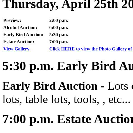
Thursday, April 25th 2
Preview:
2:00 p.m.
Alcohol Auction:
6:00 p.m.
Early Bird Auction:
5:30 p.m.
Estate Auction:
7:00 p.m.
View Gallery
Click HERE to view the Photo Gallery of 
5:30
p.m.
Early Bird Au
Early Bird Auction -
Lots 
lots, table lots, tools, , etc...
7:00
p.m.
Estate Auctio