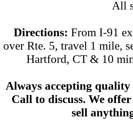
All s
Directions:
From I-91 exi
over Rte. 5, travel 1 mile, s
Hartford, CT & 10 min
Always accepting quality 
Call to discuss. We offer
sell anythin