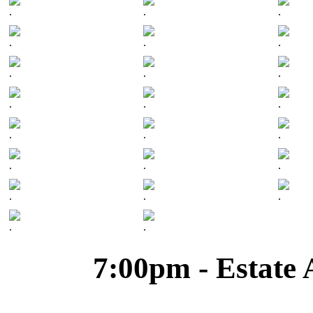
.
.
.
.
.
.
.
.
.
.
.
.
.
.
.
.
.
.
.
.
.
.
.
7:00pm - Estate 