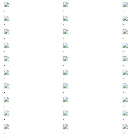
.
.
.
.
.
.
.
.
.
.
.
.
.
.
.
.
.
.
.
.
.
.
.
.
.
.
.
.
.
.