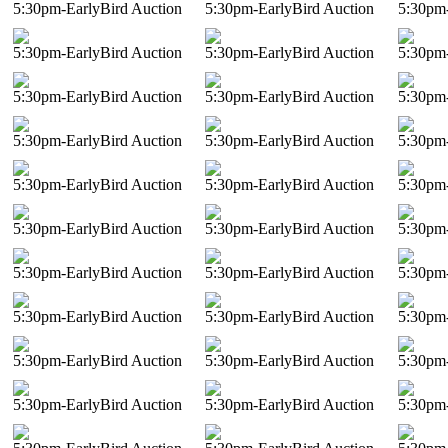
5:30pm-EarlyBird Auction
5:30pm-EarlyBird Auction
5:30pm-
5:30pm-EarlyBird Auction
5:30pm-EarlyBird Auction
5:30pm-
5:30pm-EarlyBird Auction
5:30pm-EarlyBird Auction
5:30pm-
5:30pm-EarlyBird Auction
5:30pm-EarlyBird Auction
5:30pm-
5:30pm-EarlyBird Auction
5:30pm-EarlyBird Auction
5:30pm-
5:30pm-EarlyBird Auction
5:30pm-EarlyBird Auction
5:30pm-
5:30pm-EarlyBird Auction
5:30pm-EarlyBird Auction
5:30pm-
5:30pm-EarlyBird Auction
5:30pm-EarlyBird Auction
5:30pm-
5:30pm-EarlyBird Auction
5:30pm-EarlyBird Auction
5:30pm-
5:30pm-EarlyBird Auction
5:30pm-EarlyBird Auction
5:30pm-