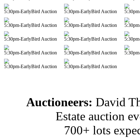
5:30pm-EarlyBird Auction
5:30pm-EarlyBird Auction
5:30pm-
5:30pm-EarlyBird Auction
5:30pm-EarlyBird Auction
5:30pm-
5:30pm-EarlyBird Auction
5:30pm-EarlyBird Auction
5:30pm-
5:30pm-EarlyBird Auction
5:30pm-EarlyBird Auction
5:30pm-
5:30pm-EarlyBird Auction
5:30pm-EarlyBird Auction
Auctioneers:
David T
Estate auction e
700+ lots expec