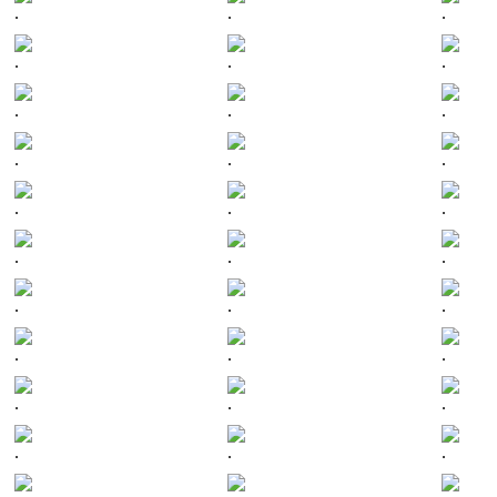
.
.
.
.
.
.
.
.
.
.
.
.
.
.
.
.
.
.
.
.
.
.
.
.
.
.
.
.
.
.