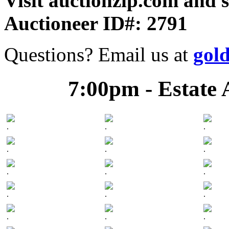
Visit auctionzip.com and 
Auctioneer ID#: 2791
Questions? Email us at
gol
7:00pm - Estate 
.
.
.
.
.
.
.
.
.
.
.
.
.
.
.