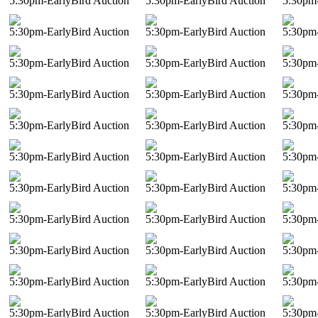
5:30pm-EarlyBird Auction
5:30pm-EarlyBird Auction
5:30pm-
5:30pm-EarlyBird Auction
5:30pm-EarlyBird Auction
5:30pm-
5:30pm-EarlyBird Auction
5:30pm-EarlyBird Auction
5:30pm-
5:30pm-EarlyBird Auction
5:30pm-EarlyBird Auction
5:30pm-
5:30pm-EarlyBird Auction
5:30pm-EarlyBird Auction
5:30pm-
5:30pm-EarlyBird Auction
5:30pm-EarlyBird Auction
5:30pm-
5:30pm-EarlyBird Auction
5:30pm-EarlyBird Auction
5:30pm-
5:30pm-EarlyBird Auction
5:30pm-EarlyBird Auction
5:30pm-
5:30pm-EarlyBird Auction
5:30pm-EarlyBird Auction
5:30pm-
5:30pm-EarlyBird Auction
5:30pm-EarlyBird Auction
5:30pm-
5:30pm-EarlyBird Auction
5:30pm-EarlyBird Auction
5:30pm-