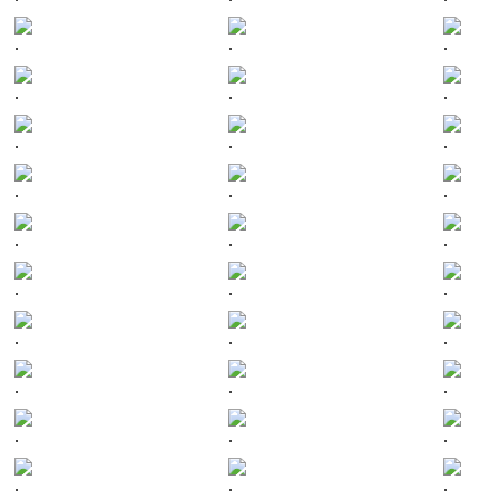
.
.
.
.
.
.
.
.
.
.
.
.
.
.
.
.
.
.
.
.
.
.
.
.
.
.
.
.
.
.