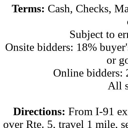
Terms:
Cash, Checks, Mas
Subject to e
Onsite bidders: 18% buyer
or g
Online bidders:
All s
Directions:
From I-91 exi
over Rte. 5, travel 1 mile, s