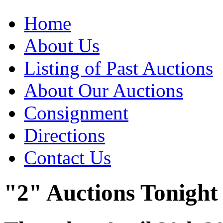
Home
About Us
Listing of Past Auctions
About Our Auctions
Consignment
Directions
Contact Us
"2" Auctions Tonight