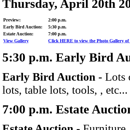
Thursday, April 20th 2
Preview:
2:00 p.m.
Early Bird Auction:
5:30 p.m.
Estate Auction:
7:00 p.m.
View Gallery
Click HERE to view the Photo Gallery of 
5:30
p.m.
Early Bird Au
Early Bird Auction -
Lots 
lots, table lots, tools, , etc...
7:00
p.m.
Estate Auctio
Estate Auction
-
Furniture,