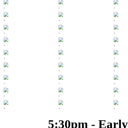
.
.
.
.
.
.
.
.
.
.
.
.
.
.
.
.
.
.
.
.
.
.
.
.
.
.
.
5:30pm - Early