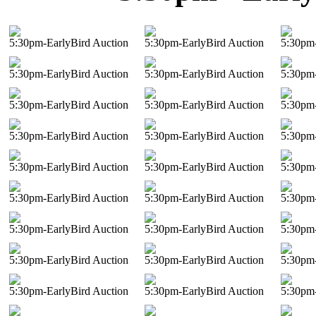
5:30pm-EarlyBird Auction
5:30pm-EarlyBird Auction
5:30pm-
5:30pm-EarlyBird Auction
5:30pm-EarlyBird Auction
5:30pm-
5:30pm-EarlyBird Auction
5:30pm-EarlyBird Auction
5:30pm-
5:30pm-EarlyBird Auction
5:30pm-EarlyBird Auction
5:30pm-
5:30pm-EarlyBird Auction
5:30pm-EarlyBird Auction
5:30pm-
5:30pm-EarlyBird Auction
5:30pm-EarlyBird Auction
5:30pm-
5:30pm-EarlyBird Auction
5:30pm-EarlyBird Auction
5:30pm-
5:30pm-EarlyBird Auction
5:30pm-EarlyBird Auction
5:30pm-
5:30pm-EarlyBird Auction
5:30pm-EarlyBird Auction
5:30pm-