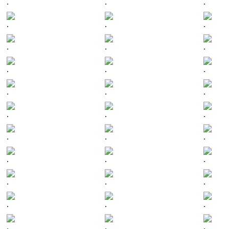
.
.
.
.
.
.
.
.
.
.
.
.
.
.
.
.
.
.
.
.
.
.
.
.
.
.
.
.
.
.
.
.
.