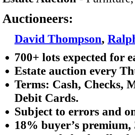
Auctioneers:
David Thompson
,
Ralp
700+ lots expected for e
Estate auction every T
Terms: Cash, Checks, Ma
Debit Cards.
Subject to errors and o
18% buyer’s premium, 3