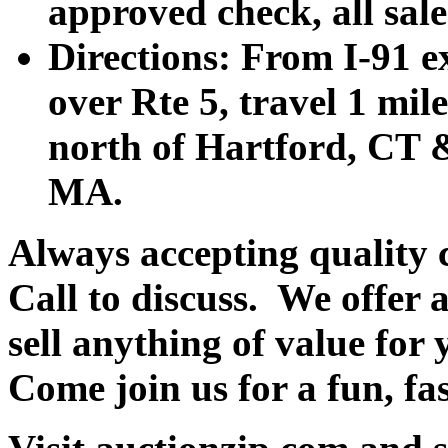
approved check, all sales
Directions: From I-91 ex
over Rte 5, travel 1 mile
north of Hartford, CT &
MA.
Always accepting quality 
Call to discuss. We offer a
sell anything of value for 
Come join us f
or a fun, fa