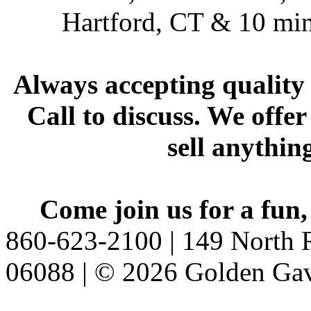
Hartford, CT & 10 min
Always accepting quality 
Call to discuss. We offer
sell anythin
Come join us for a fun,
860-623-2100 | 149 North R
06088 | © 2026 Golden Gav