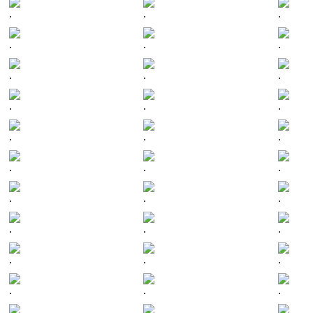
.
.
.
.
.
.
.
.
.
.
.
.
.
.
.
.
.
.
.
.
.
.
.
.
.
.
.
.
.
.