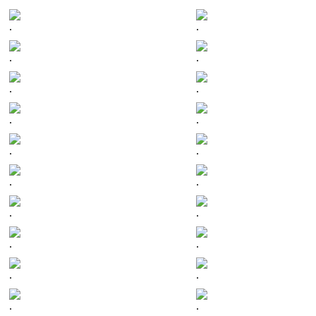
.
.
.
.
.
.
.
.
.
.
.
.
.
.
.
.
.
.
.
.