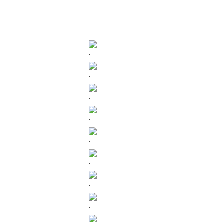
.
.
.
.
.
.
.
.