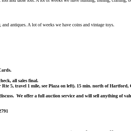
x lots and table lots. A lot of weeks we have hunting, fishing, crafting,
or, and antiques. A lot of weeks we have coins and vintage toys.
Cards.
k, all sales final.
r Rte 5, travel 1 mile, see Plaza on left). 15 min. north of Hartfor
scuss. We offer a full auction service and will sell anything of val
 2791