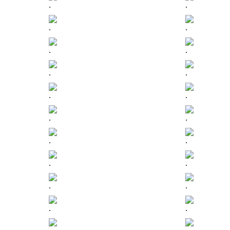
.
.
.
.
.
.
.
.
.
.
.
.
.
.
.
.
.
.
.
.