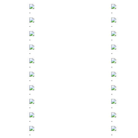
.
.
.
.
.
.
.
.
.
.
.
.
.
.
.
.
.
.
.
.