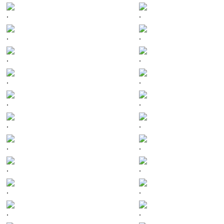
.
.
.
.
.
.
.
.
.
.
.
.
.
.
.
.
.
.
.
.