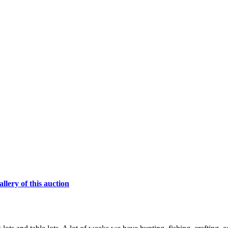
lery of this auction