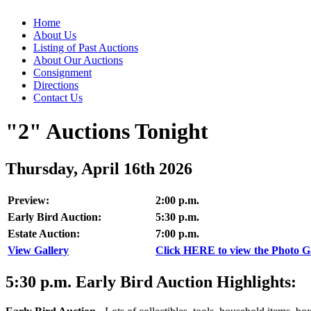
Home
About Us
Listing of Past Auctions
About Our Auctions
Consignment
Directions
Contact Us
"2" Auctions Tonight
Thursday, April 16th 2026
Preview:
2:00 p.m.
Early Bird Auction:
5:30 p.m.
Estate Auction:
7:00 p.m.
View Gallery
Click HERE to view the Photo Gal
5:30
p.m.
Early Bird Auction Highlights: