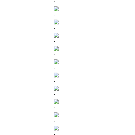
.
.
.
.
.
.
.
.
.
.
.