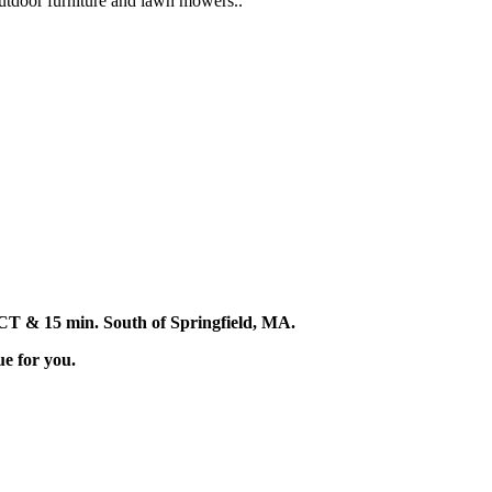
 outdoor furniture and lawn mowers..
d, CT & 15 min. South of Springfield, MA.
ue for you.