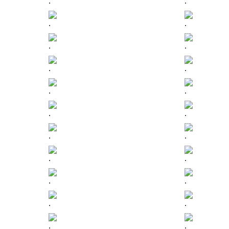
.
.
.
.
.
.
.
.
.
.
.
.
.
.
.
.
.
.
.
.
.
.