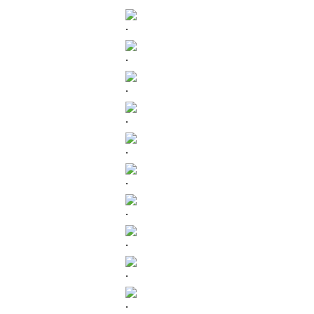
.
.
.
.
.
.
.
.
.
.