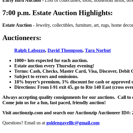
Early Bird Auction -
Lots of collectibles, tools, household items, bo
7:00
p.m.
Estate Auction Highlights:
Estate Auction
-
Jewelry, collectibles, furniture, art, rugs, home dec
Auctioneers:
Ralph Labozzo
,
David Thompson
,
Tara Norbut
1000+ lots expected for each auction.
Estate auction every Thursday evening!
Terms: Cash, Checks, Master Card, Visa, Discover, Debit 
Subject to errors and omissions.
18% buyer’s premium, 3% discount for cash or approved chec
Directions: From I-91 exit 45, go to Rte 140 East (cross ove
Always accepting quality consignments for our auctions. Call to di
Come join us for a fun, fast paced, friendly auction!
Visit auctionzip.com and search our Auctionzip Auctioneer ID#:
Questions? Email us at
goldengavelllc@gmail.com