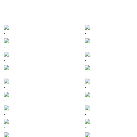
.
.
.
.
.
.
.
.
.
.
.
.
.
.
.
.