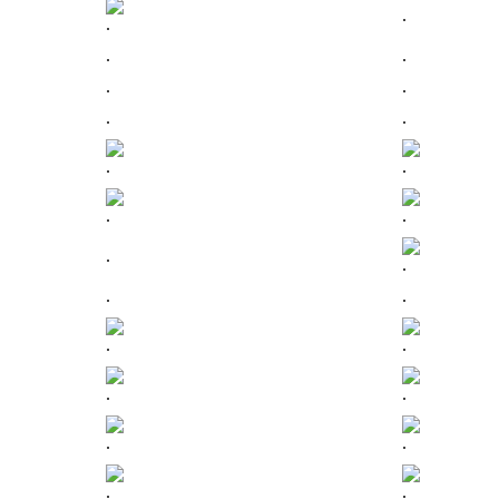
.
.
.
.
.
.
.
.
.
.
.
.
.
.
.
.
.
.
.
.
.
.
.
.