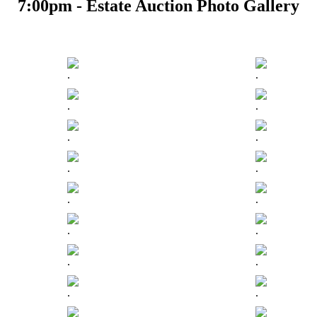
7:00pm - Estate Auction Photo Gallery
.
.
.
.
.
.
.
.
.
.
.
.
.
.
.
.