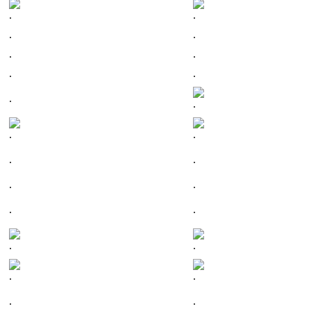
.
.
.
.
.
.
.
.
.
.
.
.
.
.
.
.
.
.
.
.
.
.
.
.