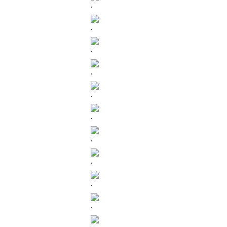
.
.
.
.
.
.
.
.
.
.