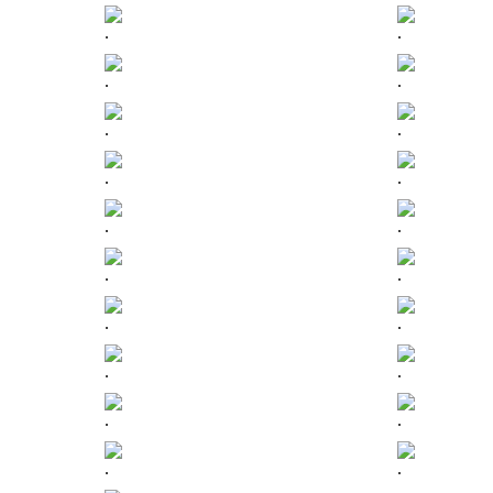
.
.
.
.
.
.
.
.
.
.
.
.
.
.
.
.
.
.
.
.