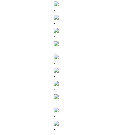
.
.
.
.
.
.
.
.
.
.