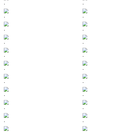
.
.
.
.
.
.
.
.
.
.
.
.
.
.
.
.
.
.
.
.