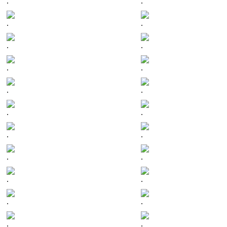
.
.
.
.
.
.
.
.
.
.
.
.
.
.
.
.
.
.
.
.
.
.