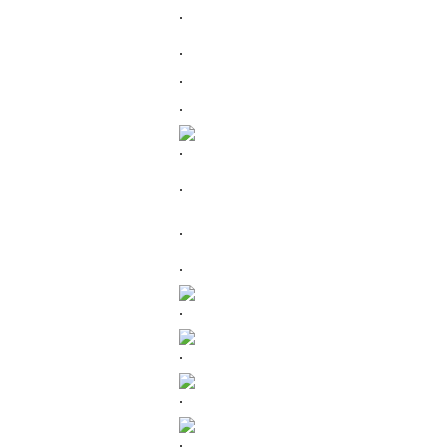
.
.
.
.
.
.
.
.
.
.
.
.