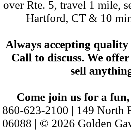
over Rte. 5, travel 1 mile, s
Hartford, CT & 10 min
Always accepting quality 
Call to discuss. We offer
sell anythin
Come join us for a fun,
860-623-2100 | 149 North R
06088 | © 2026 Golden Gav