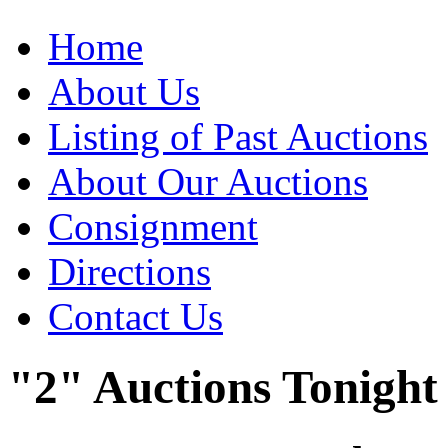
Home
About Us
Listing of Past Auctions
About Our Auctions
Consignment
Directions
Contact Us
"2" Auctions Tonight