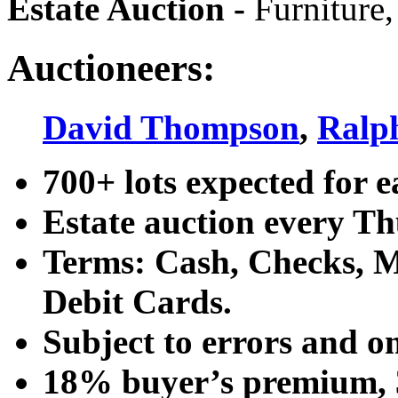
Estate Auction
-
Furniture,
Auctioneers:
David Thompson
,
Ralp
700+ lots expected for e
Estate auction every T
Terms: Cash, Checks, Ma
Debit Cards.
Subject to errors and o
18% buyer’s premium, 3