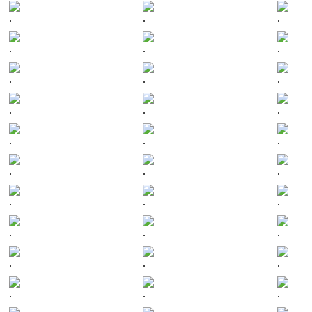
.
.
.
.
.
.
.
.
.
.
.
.
.
.
.
.
.
.
.
.
.
.
.
.
.
.
.
.
.
.