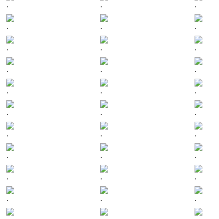
.
.
.
.
.
.
.
.
.
.
.
.
.
.
.
.
.
.
.
.
.
.
.
.
.
.
.
.
.
.