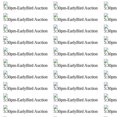
5:30pm-EarlyBird Auction
5:30pm-EarlyBird Auction
5:30pm-
5:30pm-EarlyBird Auction
5:30pm-EarlyBird Auction
5:30pm-
5:30pm-EarlyBird Auction
5:30pm-EarlyBird Auction
5:30pm-
5:30pm-EarlyBird Auction
5:30pm-EarlyBird Auction
5:30pm-
5:30pm-EarlyBird Auction
5:30pm-EarlyBird Auction
5:30pm-
5:30pm-EarlyBird Auction
5:30pm-EarlyBird Auction
5:30pm-
5:30pm-EarlyBird Auction
5:30pm-EarlyBird Auction
5:30pm-
5:30pm-EarlyBird Auction
5:30pm-EarlyBird Auction
5:30pm-
5:30pm-EarlyBird Auction
5:30pm-EarlyBird Auction
5:30pm-
5:30pm-EarlyBird Auction
5:30pm-EarlyBird Auction
5:30pm-