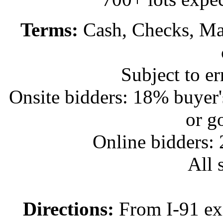
Terms:
Cash, Checks, Mas
Subject to e
Onsite bidders: 18% buyer
or g
Online bidders:
All s
Directions:
From I-91 exi