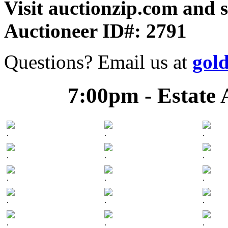
Visit auctionzip.com and 
Auctioneer ID#: 2791
Questions? Email us at
gol
7:00pm - Estate 
.
.
.
.
.
.
.
.
.
.
.
.
.
.
.