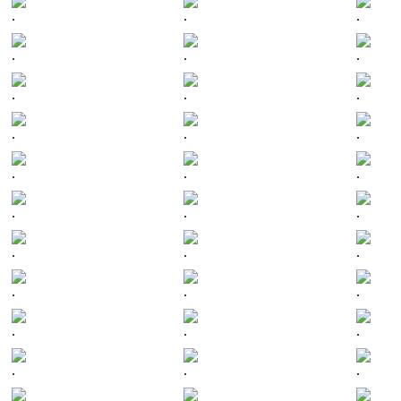
.
.
.
.
.
.
.
.
.
.
.
.
.
.
.
.
.
.
.
.
.
.
.
.
.
.
.
.
.
.