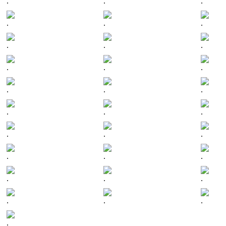
.
.
.
.
.
.
.
.
.
.
.
.
.
.
.
.
.
.
.
.
.
.
.
.
.
.
.
.
.
.
.