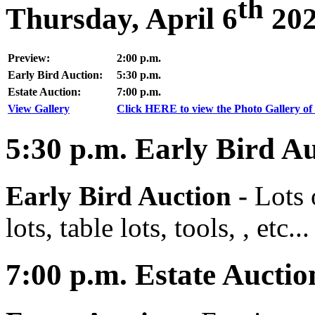
th
Thursday, April 6
20
Preview:
2:00 p.m.
Early Bird Auction:
5:30 p.m.
Estate Auction:
7:00 p.m.
View Gallery
Click HERE to view the Photo Gallery of 
5:30
p.m.
Early Bird Au
Early Bird Auction -
Lots 
lots, table lots, tools, , etc...
7:00
p.m.
Estate Auctio