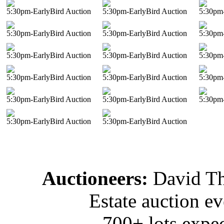
5:30pm-EarlyBird Auction
5:30pm-EarlyBird Auction
5:30pm-
5:30pm-EarlyBird Auction
5:30pm-EarlyBird Auction
5:30pm-
5:30pm-EarlyBird Auction
5:30pm-EarlyBird Auction
5:30pm-
5:30pm-EarlyBird Auction
5:30pm-EarlyBird Auction
5:30pm-
5:30pm-EarlyBird Auction
5:30pm-EarlyBird Auction
5:30pm-
5:30pm-EarlyBird Auction
5:30pm-EarlyBird Auction
Auctioneers:
David T
Estate auction e
700+ lots expec