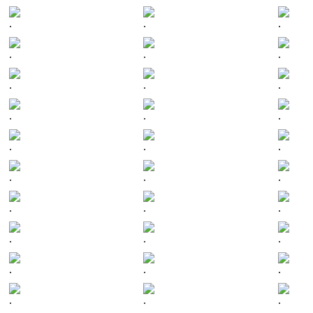
.
.
.
.
.
.
.
.
.
.
.
.
.
.
.
.
.
.
.
.
.
.
.
.
.
.
.
.
.
.