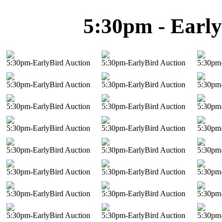
5:30pm - Early
5:30pm-EarlyBird Auction
5:30pm-EarlyBird Auction
5:30pm-
5:30pm-EarlyBird Auction
5:30pm-EarlyBird Auction
5:30pm-
5:30pm-EarlyBird Auction
5:30pm-EarlyBird Auction
5:30pm-
5:30pm-EarlyBird Auction
5:30pm-EarlyBird Auction
5:30pm-
5:30pm-EarlyBird Auction
5:30pm-EarlyBird Auction
5:30pm-
5:30pm-EarlyBird Auction
5:30pm-EarlyBird Auction
5:30pm-
5:30pm-EarlyBird Auction
5:30pm-EarlyBird Auction
5:30pm-
5:30pm-EarlyBird Auction
5:30pm-EarlyBird Auction
5:30pm-