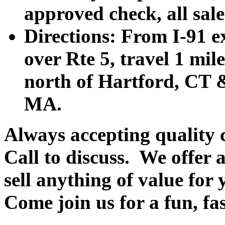
approved check, all sales
Directions: From I-91 ex
over Rte 5, travel 1 mile
north of Hartford, CT &
MA.
Always accepting quality 
Call to discuss. We offer a
sell anything of value for 
Come join us for a fun, fa