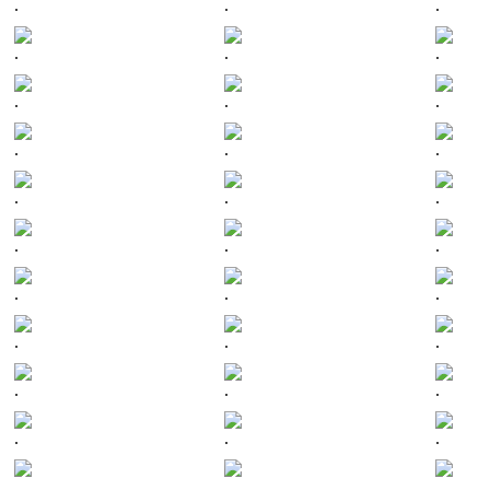
.
.
.
.
.
.
.
.
.
.
.
.
.
.
.
.
.
.
.
.
.
.
.
.
.
.
.
.
.
.
.
.
.