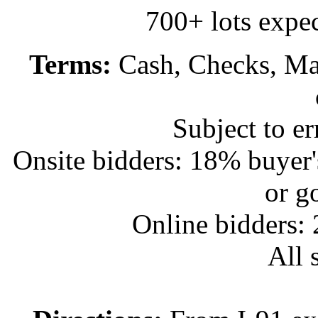
700+ lots expec
Terms:
Cash, Checks, Mas
Subject to e
Onsite bidders: 18% buyer
or g
Online bidders:
All s