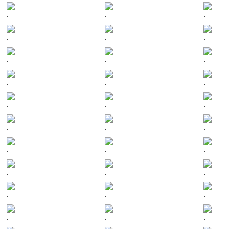
.
.
.
.
.
.
.
.
.
.
.
.
.
.
.
.
.
.
.
.
.
.
.
.
.
.
.
.
.
.