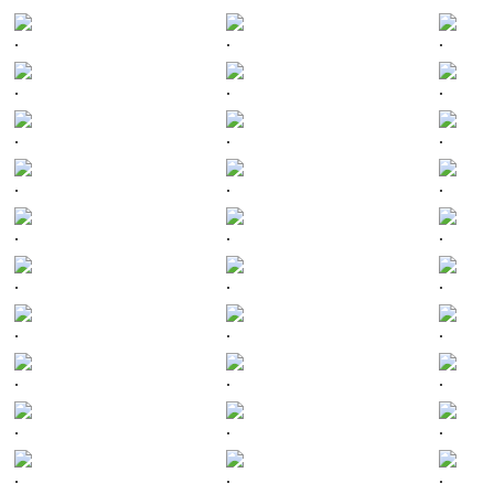
.
.
.
.
.
.
.
.
.
.
.
.
.
.
.
.
.
.
.
.
.
.
.
.
.
.
.
.
.
.