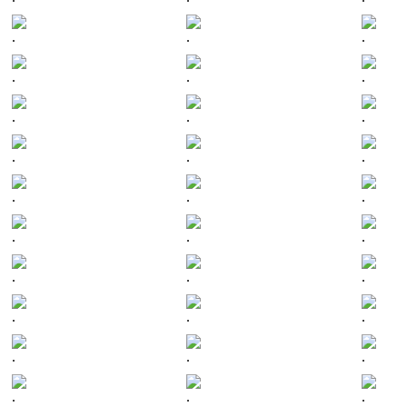
.
.
.
.
.
.
.
.
.
.
.
.
.
.
.
.
.
.
.
.
.
.
.
.
.
.
.
.
.
.