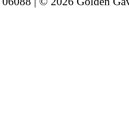
06088 | © 2026 Golden Gav