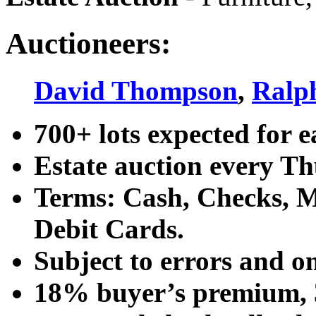
Auctioneers:
David Thompson
,
Ralp
700+ lots expected for e
Estate auction every T
Terms: Cash, Checks, Ma
Debit Cards.
Subject to errors and o
18% buyer’s premium, 3