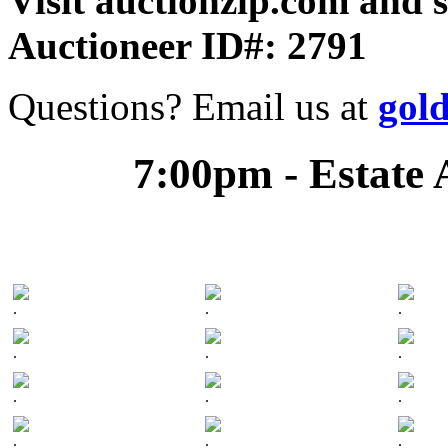
Visit auctionzip.com and 
Auctioneer ID#: 2791
Questions? Email us at
gol
7:00pm - Estate 
.
.
.
.
.
.
.
.
.
.
.
.