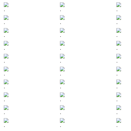
.
.
.
.
.
.
.
.
.
.
.
.
.
.
.
.
.
.
.
.
.
.
.
.
.
.
.
.
.
.