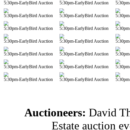
5:30pm-EarlyBird Auction
5:30pm-EarlyBird Auction
5:30pm-
5:30pm-EarlyBird Auction
5:30pm-EarlyBird Auction
5:30pm-
5:30pm-EarlyBird Auction
5:30pm-EarlyBird Auction
5:30pm-
5:30pm-EarlyBird Auction
5:30pm-EarlyBird Auction
5:30pm-
5:30pm-EarlyBird Auction
5:30pm-EarlyBird Auction
5:30pm-
5:30pm-EarlyBird Auction
5:30pm-EarlyBird Auction
5:30pm-
5:30pm-EarlyBird Auction
5:30pm-EarlyBird Auction
5:30pm-
Auctioneers:
David T
Estate auction e