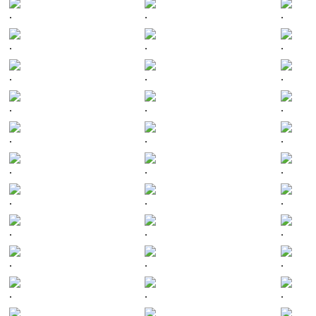
.
.
.
.
.
.
.
.
.
.
.
.
.
.
.
.
.
.
.
.
.
.
.
.
.
.
.
.
.
.