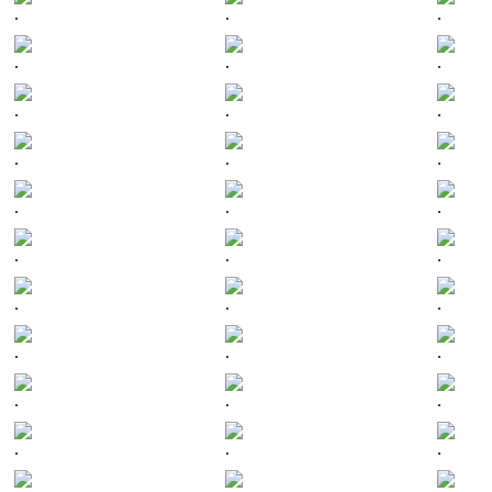
.
.
.
.
.
.
.
.
.
.
.
.
.
.
.
.
.
.
.
.
.
.
.
.
.
.
.
.
.
.