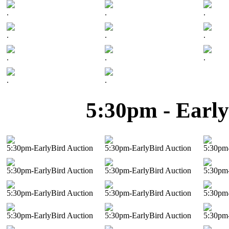
.
.
.
.
.
.
.
.
.
.
.
5:30pm - Early
5:30pm-EarlyBird Auction
5:30pm-EarlyBird Auction
5:30pm-
5:30pm-EarlyBird Auction
5:30pm-EarlyBird Auction
5:30pm-
5:30pm-EarlyBird Auction
5:30pm-EarlyBird Auction
5:30pm-
5:30pm-EarlyBird Auction
5:30pm-EarlyBird Auction
5:30pm-