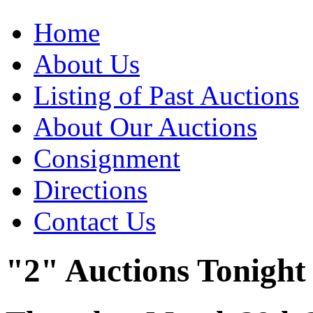
Home
About Us
Listing of Past Auctions
About Our Auctions
Consignment
Directions
Contact Us
"2" Auctions Tonight