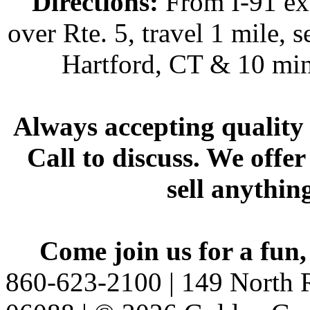
Directions:
From I-91 exi
over Rte. 5, travel 1 mile, s
Hartford, CT & 10 min
Always accepting quality 
Call to discuss. We offer
sell anythin
Come join us for a fun,
860-623-2100 | 149 North R