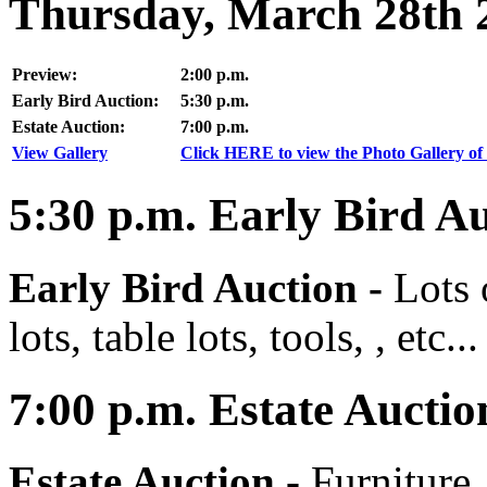
Thursday, March 28th 
Preview:
2:00 p.m.
Early Bird Auction:
5:30 p.m.
Estate Auction:
7:00 p.m.
View Gallery
Click HERE to view the Photo Gallery of 
5:30
p.m.
Early Bird Au
Early Bird Auction -
Lots 
lots, table lots, tools, , etc...
7:00
p.m.
Estate Auctio
Estate Auction
-
Furniture,