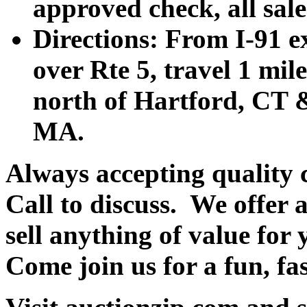
approved check, all sales
Directions: From I-91 ex
over Rte 5, travel 1 mile
north of Hartford, CT &
MA.
Always accepting quality 
Call to discuss. We offer a
sell anything of value for 
Come join us for a fun, fa