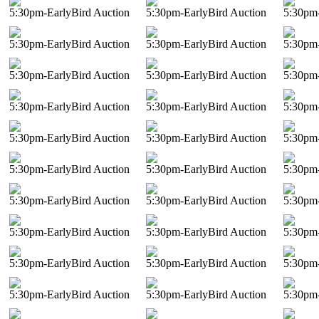
5:30pm-EarlyBird Auction
5:30pm-EarlyBird Auction
5:30pm-
5:30pm-EarlyBird Auction
5:30pm-EarlyBird Auction
5:30pm-
5:30pm-EarlyBird Auction
5:30pm-EarlyBird Auction
5:30pm-
5:30pm-EarlyBird Auction
5:30pm-EarlyBird Auction
5:30pm-
5:30pm-EarlyBird Auction
5:30pm-EarlyBird Auction
5:30pm-
5:30pm-EarlyBird Auction
5:30pm-EarlyBird Auction
5:30pm-
5:30pm-EarlyBird Auction
5:30pm-EarlyBird Auction
5:30pm-
5:30pm-EarlyBird Auction
5:30pm-EarlyBird Auction
5:30pm-
5:30pm-EarlyBird Auction
5:30pm-EarlyBird Auction
5:30pm-
5:30pm-EarlyBird Auction
5:30pm-EarlyBird Auction
5:30pm-