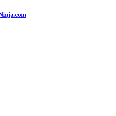
nNinja.com