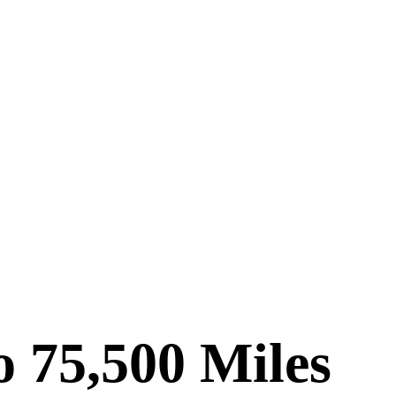
 75,500 Miles