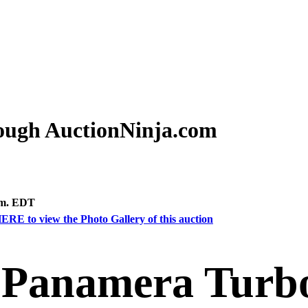
rough AuctionNinja.com
.m. EDT
ERE to view the Photo Gallery of this auction
 Panamera Turbo