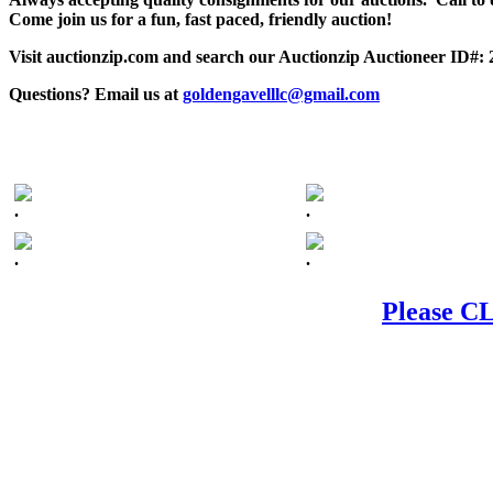
Come join us for a fun, fast paced, friendly auction!
Visit auctionzip.com and search our Auctionzip Auctioneer ID#:
Questions? Email us at
goldengavelllc@gmail.com
.
.
.
.
Please CL