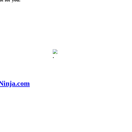
.
nNinja.com