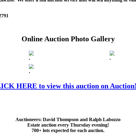
 2791
Online Auction Photo Gallery
.
.
.
ICK HERE to view this auction on Auctio
Auctioneers:
David Thompson and Ralph Labozzo
Estate auction every Thursday evening!
700+ lots expected for each auction.