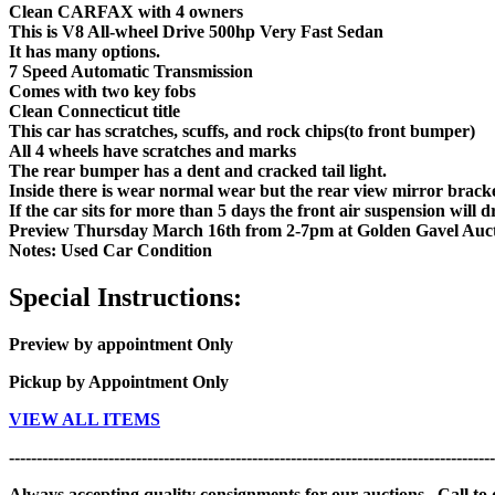
Clean CARFAX with 4 owners
This is V8 All-wheel Drive 500hp Very Fast Sedan
It has many options.
7 Speed Automatic Transmission
Comes with two key fobs
Clean Connecticut title
This car has scratches, scuffs, and rock chips(to front bumper)
All 4 wheels have scratches and marks
The rear bumper has a dent and cracked tail light.
Inside there is wear normal wear but the rear view mirror bracke
If the car sits for more than 5 days the front air suspension will 
Preview Thursday March 16th from 2-7pm at Golden Gavel Auct
Notes: Used Car Condition
Special Instructions:
Preview by appointment Only
Pickup by Appointment Only
VIEW ALL ITEMS
----------------------------------------------------------------------------------------
Always accepting quality consignments for our auctions. Call to di