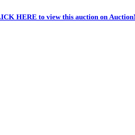
ICK HERE to view this auction on Auctio