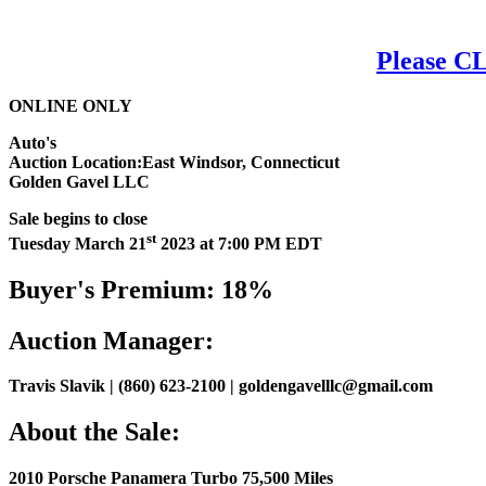
Please CL
ONLINE ONLY
Auto's
Auction Location:East Windsor, Connecticut
Golden Gavel LLC
Sale begins to close
st
Tuesday March 21
2023 at 7:00 PM EDT
Buyer's Premium: 18%
Auction Manager:
Travis Slavik | (860) 623-2100 | goldengavelllc@gmail.com
About the Sale:
2010 Porsche Panamera Turbo 75,500 Miles