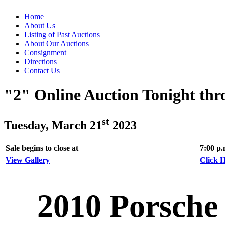
Home
About Us
Listing of Past Auctions
About Our Auctions
Consignment
Directions
Contact Us
"2" Online Auction Tonight th
st
Tuesday, March 21
2023
Sale begins to close at
7:00 p
View Gallery
Click H
2010 Porsche