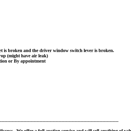
t is broken and the driver window switch lever is broken.
drop (might have air leak)
ion or By appointment
---------------------------------------------------------------------------------
scuss. We offer a full auction service and will sell anything of val