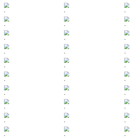
.
.
.
.
.
.
.
.
.
.
.
.
.
.
.
.
.
.
.
.
.
.
.
.
.
.
.
.
.
.