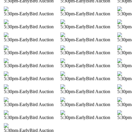
5:30pm-EarlyBird Auction
5:30pm-EarlyBird Auction
5:30pm-
5:30pm-EarlyBird Auction
5:30pm-EarlyBird Auction
5:30pm-
5:30pm-EarlyBird Auction
5:30pm-EarlyBird Auction
5:30pm-
5:30pm-EarlyBird Auction
5:30pm-EarlyBird Auction
5:30pm-
5:30pm-EarlyBird Auction
5:30pm-EarlyBird Auction
5:30pm-
5:30pm-EarlyBird Auction
5:30pm-EarlyBird Auction
5:30pm-
5:30pm-EarlyBird Auction
5:30pm-EarlyBird Auction
5:30pm-
5:30pm-EarlyBird Auction
5:30pm-EarlyBird Auction
5:30pm-
5:30pm-EarlyBird Auction
5:30pm-EarlyBird Auction
5:30pm-
5:30pm-EarlyBird Auction
5:30pm-EarlyBird Auction
5:30pm-
5:30pm-EarlyBird Auction