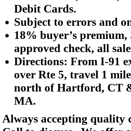
Debit Cards.
Subject to errors and o
18% buyer’s premium, 3
approved check, all sales
Directions: From I-91 ex
over Rte 5, travel 1 mile
north of Hartford, CT &
MA.
Always accepting quality 