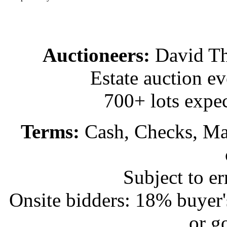
Auctioneers:
David T
Estate auction e
700+ lots expec
Terms:
Cash, Checks, Mas
Subject to e
Onsite bidders: 18% buyer
or g