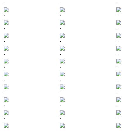
.
.
.
.
.
.
.
.
.
.
.
.
.
.
.
.
.
.
.
.
.
.
.
.
.
.
.
.
.
.
.
.
.