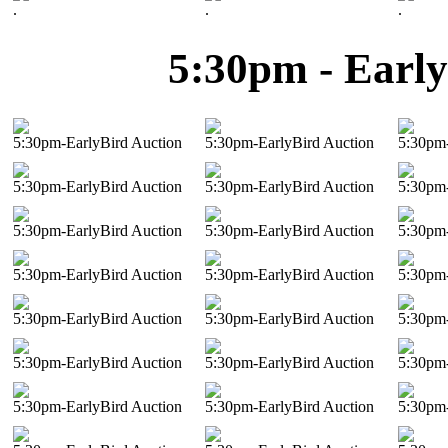
.
.
.
5:30pm - Early
5:30pm-EarlyBird Auction
5:30pm-EarlyBird Auction
5:30pm-
5:30pm-EarlyBird Auction
5:30pm-EarlyBird Auction
5:30pm-
5:30pm-EarlyBird Auction
5:30pm-EarlyBird Auction
5:30pm-
5:30pm-EarlyBird Auction
5:30pm-EarlyBird Auction
5:30pm-
5:30pm-EarlyBird Auction
5:30pm-EarlyBird Auction
5:30pm-
5:30pm-EarlyBird Auction
5:30pm-EarlyBird Auction
5:30pm-
5:30pm-EarlyBird Auction
5:30pm-EarlyBird Auction
5:30pm-