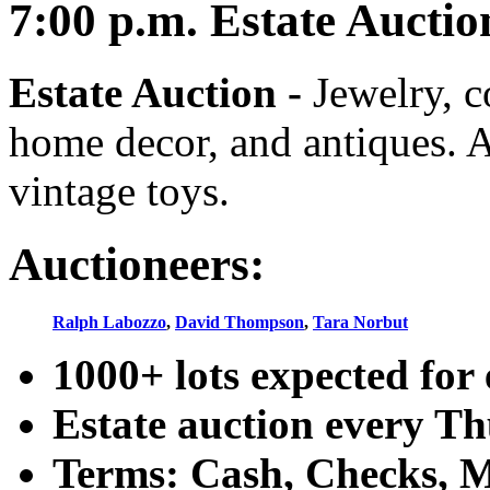
7:00
p.m.
Estate Auctio
Estate Auction
-
Jewelry, co
home decor, and antiques. A
vintage toys.
Auctioneers:
Ralph Labozzo
,
David Thompson
,
Tara Norbut
1000+ lots expected for 
Estate auction every T
Terms: Cash, Checks, Ma