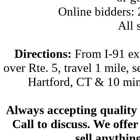
Online bidders:
All s
Directions:
From I-91 exi
over Rte. 5, travel 1 mile, s
Hartford, CT & 10 min
Always accepting quality 
Call to discuss. We offer
sell anythin