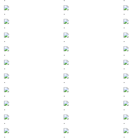
.
.
.
.
.
.
.
.
.
.
.
.
.
.
.
.
.
.
.
.
.
.
.
.
.
.
.
.
.
.