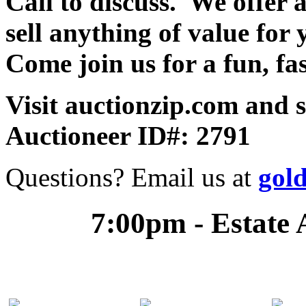
Call to discuss. We offer a
sell anything of value for 
Come join us for a fun, fa
Visit auctionzip.com and 
Auctioneer ID#: 2791
Questions? Email us at
gol
7:00pm - Estate 