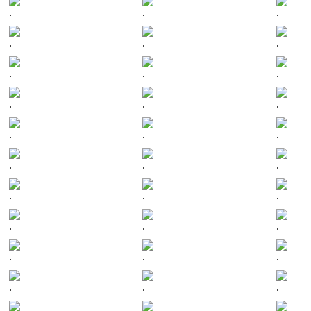
.
.
.
.
.
.
.
.
.
.
.
.
.
.
.
.
.
.
.
.
.
.
.
.
.
.
.
.
.
.