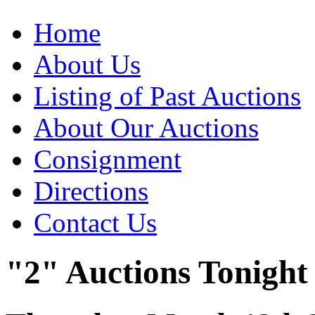
Home
About Us
Listing of Past Auctions
About Our Auctions
Consignment
Directions
Contact Us
"2" Auctions Tonight