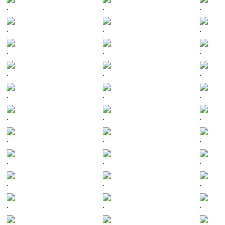
.
.
.
.
.
.
.
.
.
.
.
.
.
.
.
.
.
.
.
.
.
.
.
.
.
.
.
.
.
.