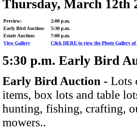
Thursday, March 12th 
Preview:
2:00 p.m.
Early Bird Auction:
5:30 p.m.
Estate Auction:
7:00 p.m.
View Gallery
Click HERE to view the Photo Gallery of 
5:30
p.m.
Early Bird Au
Early Bird Auction -
Lots 
items, box lots and table lo
hunting, fishing, crafting, 
mowers..