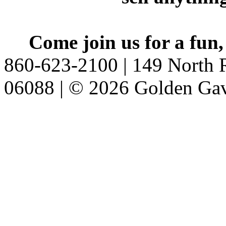
Come join us for a fun,
860-623-2100 | 149 North R
06088 | © 2026 Golden Gav