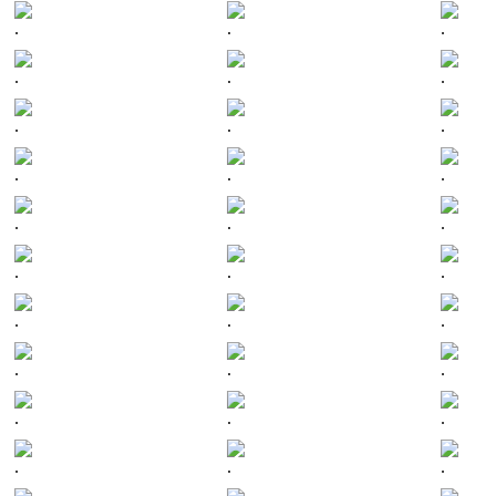
.
.
.
.
.
.
.
.
.
.
.
.
.
.
.
.
.
.
.
.
.
.
.
.
.
.
.
.
.
.