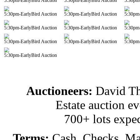
5:30pm-EarlyBird Auction
5:30pm-EarlyBird Auction
5:30pm-
5:30pm-EarlyBird Auction
5:30pm-EarlyBird Auction
5:30pm-
5:30pm-EarlyBird Auction
5:30pm-EarlyBird Auction
5:30pm-
5:30pm-EarlyBird Auction
5:30pm-EarlyBird Auction
5:30pm-
5:30pm-EarlyBird Auction
Auctioneers:
David T
Estate auction e
700+ lots expec
Terms:
Cash, Checks, Mas