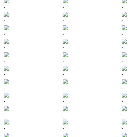
.
.
.
.
.
.
.
.
.
.
.
.
.
.
.
.
.
.
.
.
.
.
.
.
.
.
.
.
.
.