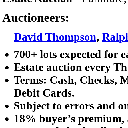
Auctioneers:
David Thompson
,
Ralp
700+ lots expected for e
Estate auction every T
Terms: Cash, Checks, Ma
Debit Cards.
Subject to errors and o
18% buyer’s premium, 3