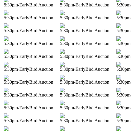
5:30pm-EarlyBird Auction
5:30pm-EarlyBird Auction
5:30pm-
5:30pm-EarlyBird Auction
5:30pm-EarlyBird Auction
5:30pm-
5:30pm-EarlyBird Auction
5:30pm-EarlyBird Auction
5:30pm-
5:30pm-EarlyBird Auction
5:30pm-EarlyBird Auction
5:30pm-
5:30pm-EarlyBird Auction
5:30pm-EarlyBird Auction
5:30pm-
5:30pm-EarlyBird Auction
5:30pm-EarlyBird Auction
5:30pm-
5:30pm-EarlyBird Auction
5:30pm-EarlyBird Auction
5:30pm-
5:30pm-EarlyBird Auction
5:30pm-EarlyBird Auction
5:30pm-
5:30pm-EarlyBird Auction
5:30pm-EarlyBird Auction
5:30pm-
5:30pm-EarlyBird Auction
5:30pm-EarlyBird Auction
5:30pm-