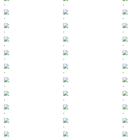
.
.
.
.
.
.
.
.
.
.
.
.
.
.
.
.
.
.
.
.
.
.
.
.
.
.
.
.
.
.