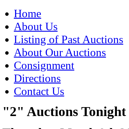
Home
About Us
Listing of Past Auctions
About Our Auctions
Consignment
Directions
Contact Us
"2" Auctions Tonight