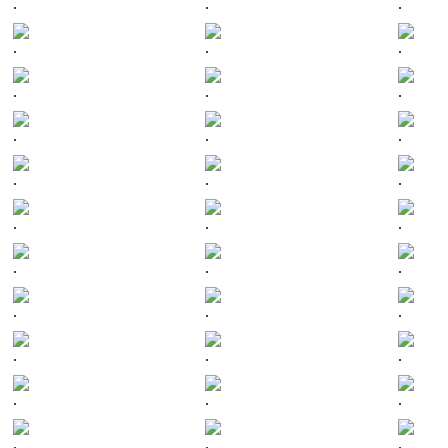
.
.
.
.
.
.
.
.
.
.
.
.
.
.
.
.
.
.
.
.
.
.
.
.
.
.
.
.
.
.
.
.
.