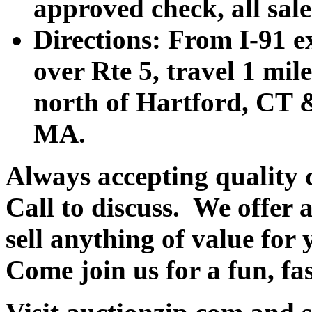
approved check, all sales
Directions: From I-91 ex
over Rte 5, travel 1 mile
north of Hartford, CT &
MA.
Always accepting quality 
Call to discuss. We offer a
sell anything of value for 
Come join us for a fun, fa