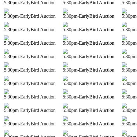
5:30pm-EarlyBird Auction
5:30pm-EarlyBird Auction
5:30pm-
5:30pm-EarlyBird Auction
5:30pm-EarlyBird Auction
5:30pm-
5:30pm-EarlyBird Auction
5:30pm-EarlyBird Auction
5:30pm-
5:30pm-EarlyBird Auction
5:30pm-EarlyBird Auction
5:30pm-
5:30pm-EarlyBird Auction
5:30pm-EarlyBird Auction
5:30pm-
5:30pm-EarlyBird Auction
5:30pm-EarlyBird Auction
5:30pm-
5:30pm-EarlyBird Auction
5:30pm-EarlyBird Auction
5:30pm-
5:30pm-EarlyBird Auction
5:30pm-EarlyBird Auction
5:30pm-
5:30pm-EarlyBird Auction
5:30pm-EarlyBird Auction
5:30pm-
5:30pm-EarlyBird Auction
5:30pm-EarlyBird Auction
5:30pm-