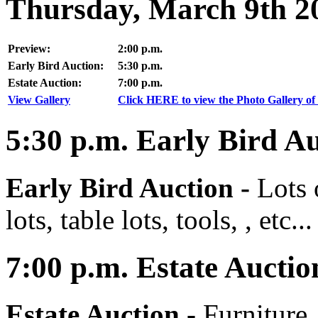
Thursday, March 9th 2
Preview:
2:00 p.m.
Early Bird Auction:
5:30 p.m.
Estate Auction:
7:00 p.m.
View Gallery
Click HERE to view the Photo Gallery of 
5:30
p.m.
Early Bird Au
Early Bird Auction -
Lots 
lots, table lots, tools, , etc...
7:00
p.m.
Estate Auctio
Estate Auction
-
Furniture,