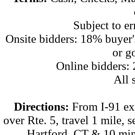
Subject to e
Onsite bidders: 18% buyer
or g
Online bidders:
All s
Directions:
From I-91 exi
over Rte. 5, travel 1 mile, s
Hartford, CT & 10 min