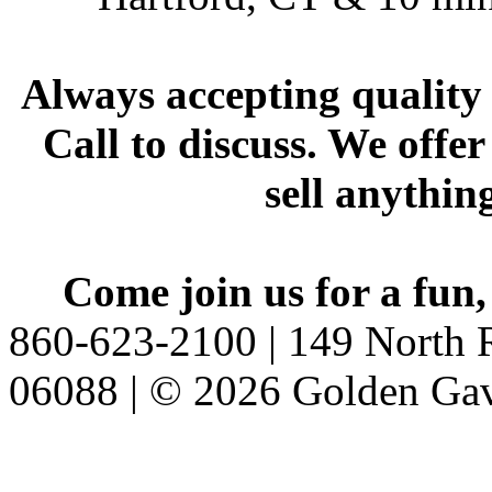
Always accepting quality 
Call to discuss. We offer
sell anythin
Come join us for a fun,
860-623-2100 | 149 North R
06088 | © 2026 Golden Gav