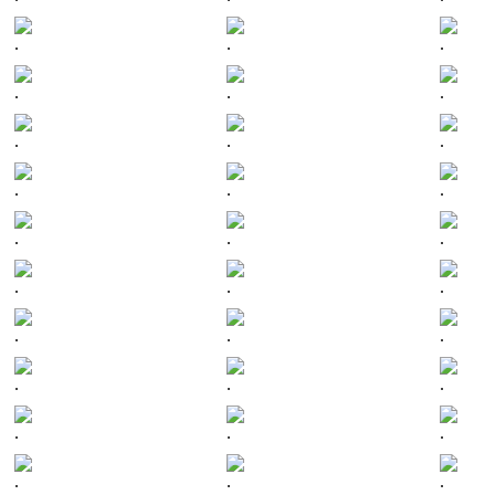
.
.
.
.
.
.
.
.
.
.
.
.
.
.
.
.
.
.
.
.
.
.
.
.
.
.
.
.
.
.