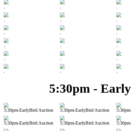
.
.
.
.
.
.
.
.
.
.
.
.
.
.
.
.
.
.
5:30pm - Early
5:30pm-EarlyBird Auction
5:30pm-EarlyBird Auction
5:30pm-
5:30pm-EarlyBird Auction
5:30pm-EarlyBird Auction
5:30pm-