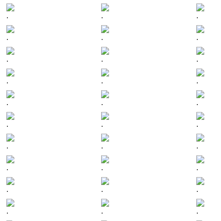
.
.
.
.
.
.
.
.
.
.
.
.
.
.
.
.
.
.
.
.
.
.
.
.
.
.
.
.
.
.