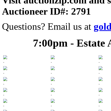
Visit auctionzip.com and 
Auctioneer ID#: 2791
Questions? Email us at
gol
7:00pm - Estate 
.
.
.
.
.
.
.
.
.
.
.
.
.
.
.