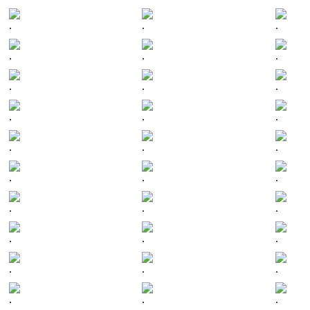
.
.
.
.
.
.
.
.
.
.
.
.
.
.
.
.
.
.
.
.
.
.
.
.
.
.
.
.
.
.