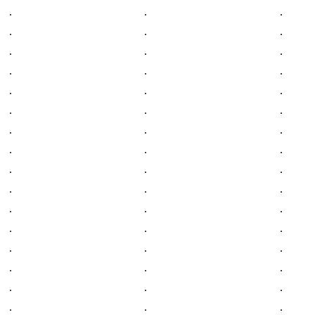
.
.
.
.
.
.
.
.
.
.
.
.
.
.
.
.
.
.
.
.
.
.
.
.
.
.
.
.
.
.
.
.
.
.
.
.
.
.
.
.
.
.
.
.
.
.
.
.