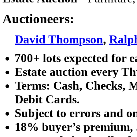
Auctioneers:
David Thompson
,
Ralp
700+ lots expected for e
Estate auction every T
Terms: Cash, Checks, Ma
Debit Cards.
Subject to errors and o
18% buyer’s premium, 3