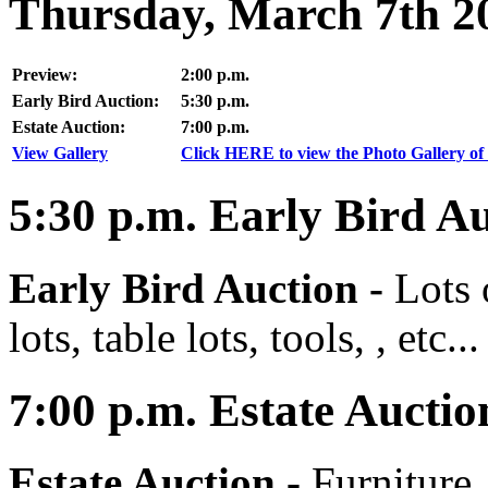
Thursday, March 7th 2
Preview:
2:00 p.m.
Early Bird Auction:
5:30 p.m.
Estate Auction:
7:00 p.m.
View Gallery
Click HERE to view the Photo Gallery of 
5:30
p.m.
Early Bird Au
Early Bird Auction -
Lots 
lots, table lots, tools, , etc...
7:00
p.m.
Estate Auctio
Estate Auction
-
Furniture,