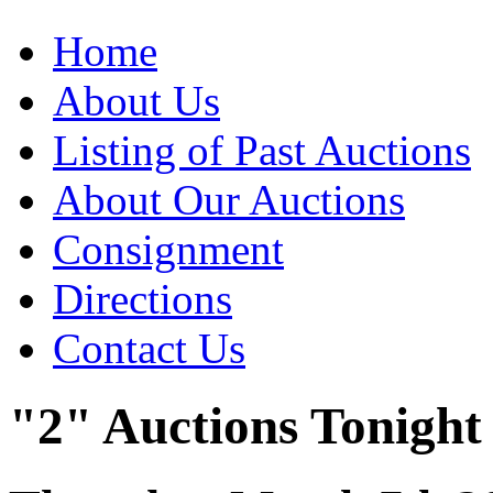
Home
About Us
Listing of Past Auctions
About Our Auctions
Consignment
Directions
Contact Us
"2" Auctions Tonight