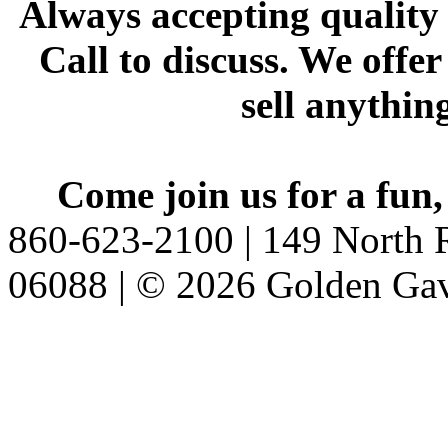
Always accepting quality 
Call to discuss. We offer
sell anythin
Come join us for a fun,
860-623-2100 | 149 North R
06088 | © 2026 Golden Gav