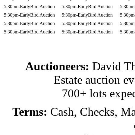
5:30pm-EarlyBird Auction
5:30pm-EarlyBird Auction
5:30pm-
5:30pm-EarlyBird Auction
5:30pm-EarlyBird Auction
5:30pm-
5:30pm-EarlyBird Auction
5:30pm-EarlyBird Auction
5:30pm-
5:30pm-EarlyBird Auction
5:30pm-EarlyBird Auction
5:30pm-
Auctioneers:
David T
Estate auction e
700+ lots expec
Terms:
Cash, Checks, Mas