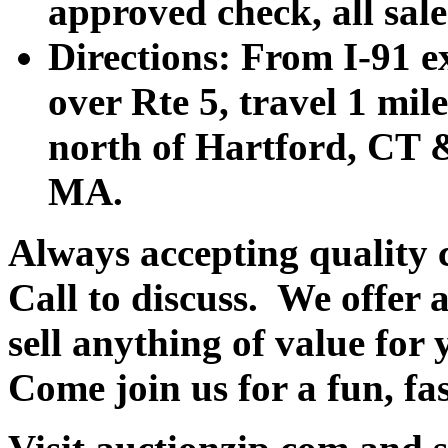
approved check, all sales
Directions: From I-91 ex
over Rte 5, travel 1 mile
north of Hartford, CT &
MA.
Always accepting quality 
Call to discuss. We offer a
sell anything of value for 
Come join us for a fun, fa