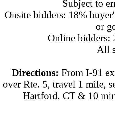
Subject to e
Onsite bidders: 18% buyer
or g
Online bidders:
All s
Directions:
From I-91 exi
over Rte. 5, travel 1 mile, s
Hartford, CT & 10 min