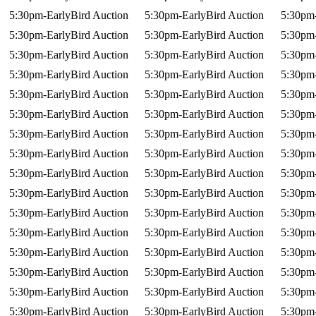
5:30pm-EarlyBird Auction
5:30pm-EarlyBird Auction
5:30pm-
5:30pm-EarlyBird Auction
5:30pm-EarlyBird Auction
5:30pm-
5:30pm-EarlyBird Auction
5:30pm-EarlyBird Auction
5:30pm-
5:30pm-EarlyBird Auction
5:30pm-EarlyBird Auction
5:30pm-
5:30pm-EarlyBird Auction
5:30pm-EarlyBird Auction
5:30pm-
5:30pm-EarlyBird Auction
5:30pm-EarlyBird Auction
5:30pm-
5:30pm-EarlyBird Auction
5:30pm-EarlyBird Auction
5:30pm-
5:30pm-EarlyBird Auction
5:30pm-EarlyBird Auction
5:30pm-
5:30pm-EarlyBird Auction
5:30pm-EarlyBird Auction
5:30pm-
5:30pm-EarlyBird Auction
5:30pm-EarlyBird Auction
5:30pm-
5:30pm-EarlyBird Auction
5:30pm-EarlyBird Auction
5:30pm-
5:30pm-EarlyBird Auction
5:30pm-EarlyBird Auction
5:30pm-
5:30pm-EarlyBird Auction
5:30pm-EarlyBird Auction
5:30pm-
5:30pm-EarlyBird Auction
5:30pm-EarlyBird Auction
5:30pm-
5:30pm-EarlyBird Auction
5:30pm-EarlyBird Auction
5:30pm-
5:30pm-EarlyBird Auction
5:30pm-EarlyBird Auction
5:30pm-