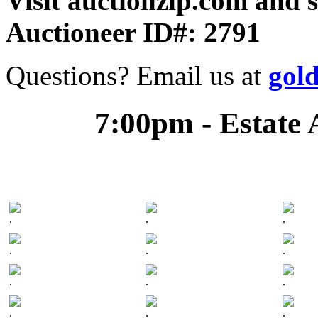
Visit auctionzip.com and 
Auctioneer ID#: 2791
Questions? Email us at
gol
7:00pm - Estate 
.
.
.
.
.
.
.
.
.
.
.
.