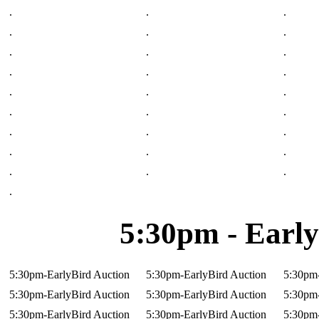
.
.
.
.
.
.
.
.
.
.
.
.
.
.
.
.
.
.
.
.
.
.
.
.
.
.
.
.
5:30pm - Early
5:30pm-EarlyBird Auction
5:30pm-EarlyBird Auction
5:30pm-
5:30pm-EarlyBird Auction
5:30pm-EarlyBird Auction
5:30pm-
5:30pm-EarlyBird Auction
5:30pm-EarlyBird Auction
5:30pm-