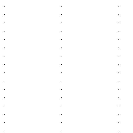
.
.
.
.
.
.
.
.
.
.
.
.
.
.
.
.
.
.
.
.
.
.
.
.
.
.
.
.
.
.
.
.
.
.
.
.
.
.
.
.
.
.
.
.
.
.
.
.