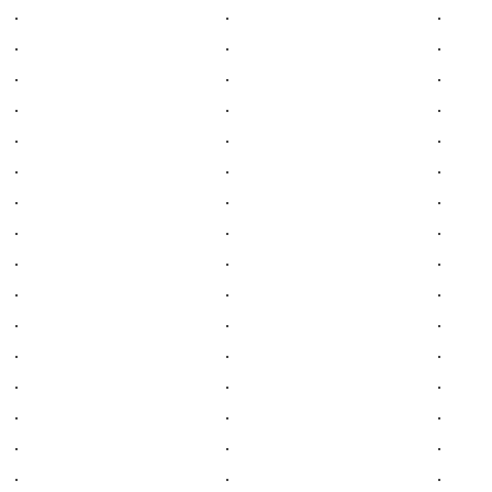
.
.
.
.
.
.
.
.
.
.
.
.
.
.
.
.
.
.
.
.
.
.
.
.
.
.
.
.
.
.
.
.
.
.
.
.
.
.
.
.
.
.
.
.
.
.
.
.