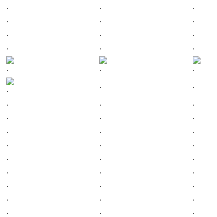
.
.
.
.
.
.
.
.
.
.
.
.
.
.
.
.
.
.
.
.
.
.
.
.
.
.
.
.
.
.
.
.
.
.
.
.
.
.
.
.
.
.
.
.
.