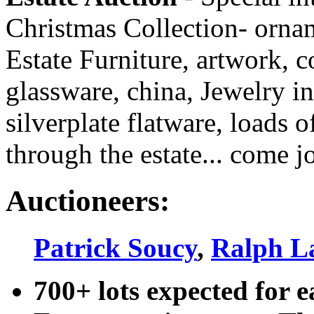
Christmas Collection- ornam
Estate Furniture, artwork, c
glassware, china, Jewelry i
silverplate flatware, loads o
through the estate... come j
Auctioneers:
Patrick Soucy
,
Ralph L
700+ lots expected for e