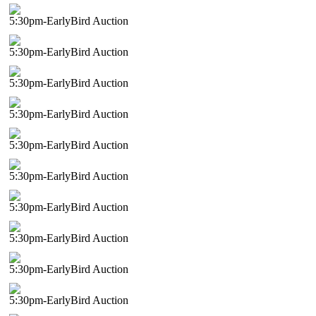
5:30pm-EarlyBird Auction
5:30pm-EarlyBird Auction
5:30pm-EarlyBird Auction
5:30pm-EarlyBird Auction
5:30pm-EarlyBird Auction
5:30pm-EarlyBird Auction
5:30pm-EarlyBird Auction
5:30pm-EarlyBird Auction
5:30pm-EarlyBird Auction
5:30pm-EarlyBird Auction