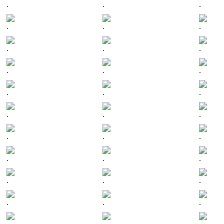
.
.
.
.
.
.
.
.
.
.
.
.
.
.
.
.
.
.
.
.
.
.
.
.
.
.
.
.
.
.