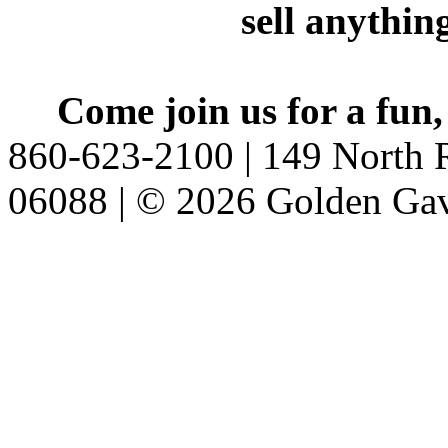
sell anythin
Come join us for a fun,
860-623-2100 | 149 North R
06088 | © 2026 Golden Gav