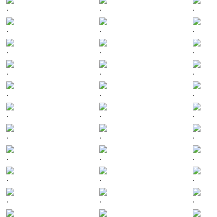
.
.
.
.
.
.
.
.
.
.
.
.
.
.
.
.
.
.
.
.
.
.
.
.
.
.
.
.
.
.