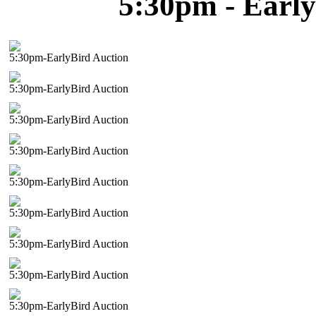
5:30pm - Early
5:30pm-EarlyBird Auction
5:30pm-EarlyBird Auction
5:30pm-EarlyBird Auction
5:30pm-EarlyBird Auction
5:30pm-EarlyBird Auction
5:30pm-EarlyBird Auction
5:30pm-EarlyBird Auction
5:30pm-EarlyBird Auction
5:30pm-EarlyBird Auction