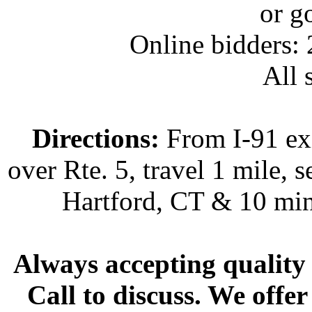
or g
Online bidders:
All s
Directions:
From I-91 exi
over Rte. 5, travel 1 mile, s
Hartford, CT & 10 min
Always accepting quality 
Call to discuss. We offer