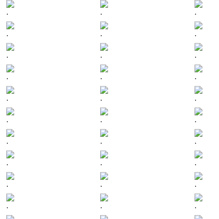
.
.
.
.
.
.
.
.
.
.
.
.
.
.
.
.
.
.
.
.
.
.
.
.
.
.
.
.
.
.