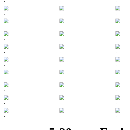
.
.
.
.
.
.
.
.
.
.
.
.
.
.
.
.
.
.
.
.
.
.
.
.
.
.
.
.
.
.