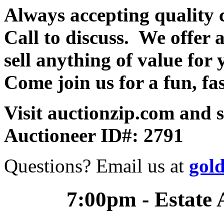
Always accepting quality 
Call to discuss. We offer a
sell anything of value for 
Come join us for a fun, fa
Visit auctionzip.com and 
Auctioneer ID#: 2791
Questions? Email us at
gol
7:00pm - Estate 