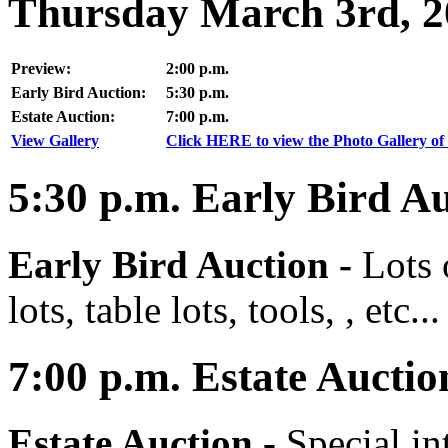
Thursday March 3rd, 2
Preview:
2:00 p.m.
Early Bird Auction:
5:30 p.m.
Estate Auction:
7:00 p.m.
View Gallery
Click HERE to view the Photo Gallery of 
5:30
p.m.
Early Bird Au
Early Bird Auction -
Lots 
lots, table lots, tools, , etc...
7:00
p.m.
Estate Auctio
Estate Auction
-
Special in