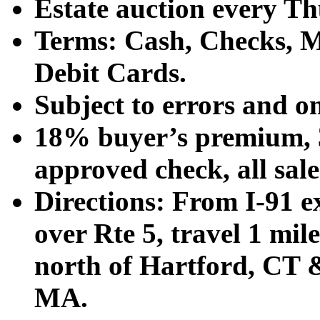
Estate auction every T
Terms: Cash, Checks, Ma
Debit Cards.
Subject to errors and o
18% buyer’s premium, 3
approved check, all sales
Directions: From I-91 ex
over Rte 5, travel 1 mile
north of Hartford, CT &
MA.