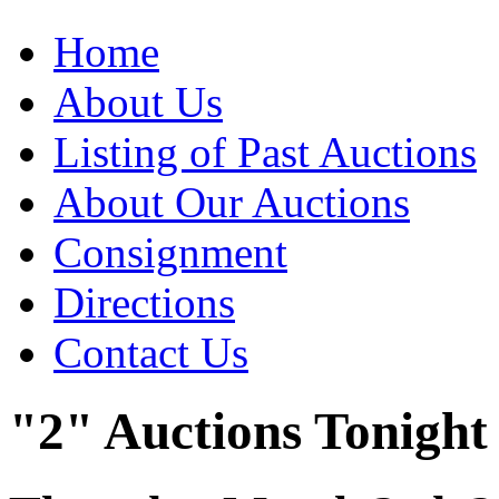
Home
About Us
Listing of Past Auctions
About Our Auctions
Consignment
Directions
Contact Us
"2" Auctions Tonight