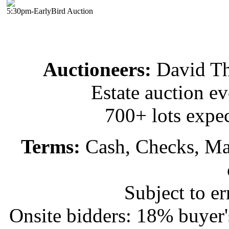
5:30pm-EarlyBird Auction
Auctioneers:
David T
Estate auction e
700+ lots expec
Terms:
Cash, Checks, Mas
Subject to e
Onsite bidders: 18% buyer