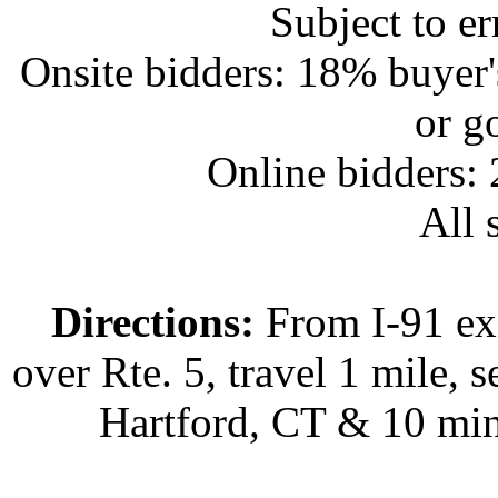
Subject to e
Onsite bidders: 18% buyer
or g
Online bidders:
All s
Directions:
From I-91 exi
over Rte. 5, travel 1 mile, s
Hartford, CT & 10 min