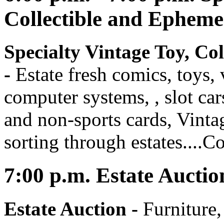
Collectible and Ephem
Specialty Vintage Toy, Co
-
Estate fresh comics, toys
computer systems, , slot car
and non-sports cards, Vintag
sorting through estates....C
7:00
p.m.
Estate Auctio
Estate Auction
-
Furniture,