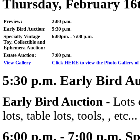
Thursday, February 16
Preview:
2:00 p.m.
Early Bird Auction:
5:30 p.m.
Specialty Vintage
6:00pm. - 7:00 p.m.
Toy, Collectible and
Ephemera Auction:
Estate Auction:
7:00 p.m.
View Gallery
Click HERE to view the Photo Gallery of 
5:30
p.m.
Early Bird Au
Early Bird Auction -
Lots 
lots, table lots, tools, , etc...
6:00
p.m. - 7:00 p.m. Sp