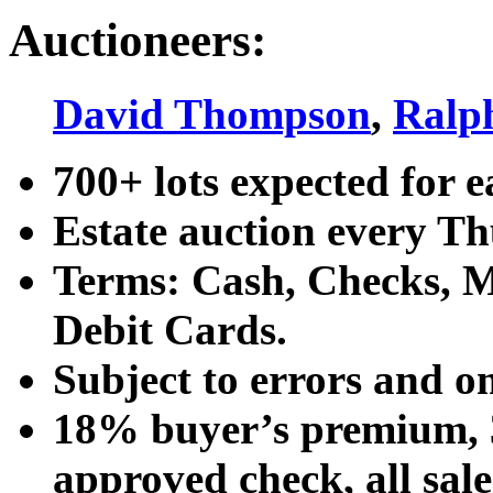
Auctioneers:
David Thompson
,
Ralp
700+ lots expected for e
Estate auction every T
Terms: Cash, Checks, Ma
Debit Cards.
Subject to errors and o
18% buyer’s premium, 3
approved check, all sales