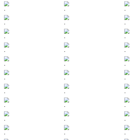
.
.
.
.
.
.
.
.
.
.
.
.
.
.
.
.
.
.
.
.
.
.
.
.
.
.
.
.
.
.