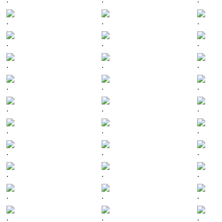
.
.
.
.
.
.
.
.
.
.
.
.
.
.
.
.
.
.
.
.
.
.
.
.
.
.
.
.
.
.