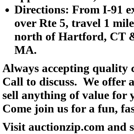
Directions: From I-91 ex
over Rte 5, travel 1 mile
north of Hartford, CT &
MA.
Always accepting quality 
Call to discuss. We offer a
sell anything of value for 
Come join us for a fun, fa
Visit auctionzip.com and 