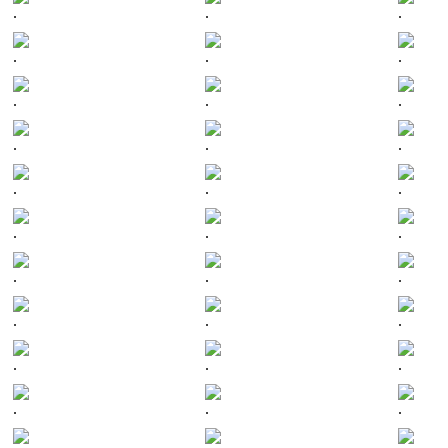
.
.
.
.
.
.
.
.
.
.
.
.
.
.
.
.
.
.
.
.
.
.
.
.
.
.
.
.
.
.