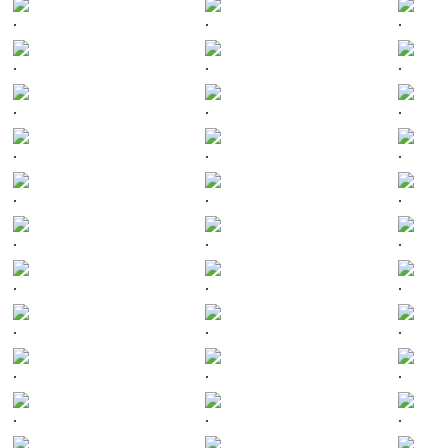
.
.
.
.
.
.
.
.
.
.
.
.
.
.
.
.
.
.
.
.
.
.
.
.
.
.
.
.
.
.