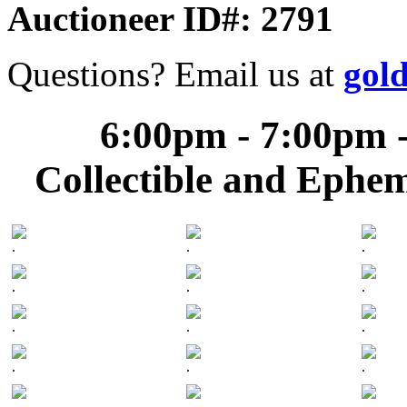
Auctioneer ID#: 2791
Questions? Email us at
gol
6:00pm - 7:00pm -
Collectible and Ephe
.
.
.
.
.
.
.
.
.
.
.
.
.
.
.