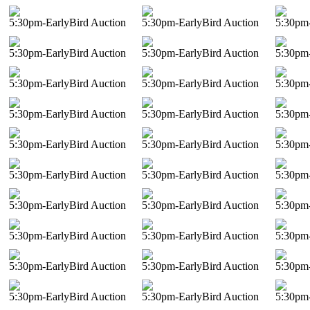
5:30pm-EarlyBird Auction
5:30pm-EarlyBird Auction
5:30pm-
5:30pm-EarlyBird Auction
5:30pm-EarlyBird Auction
5:30pm-
5:30pm-EarlyBird Auction
5:30pm-EarlyBird Auction
5:30pm-
5:30pm-EarlyBird Auction
5:30pm-EarlyBird Auction
5:30pm-
5:30pm-EarlyBird Auction
5:30pm-EarlyBird Auction
5:30pm-
5:30pm-EarlyBird Auction
5:30pm-EarlyBird Auction
5:30pm-
5:30pm-EarlyBird Auction
5:30pm-EarlyBird Auction
5:30pm-
5:30pm-EarlyBird Auction
5:30pm-EarlyBird Auction
5:30pm-
5:30pm-EarlyBird Auction
5:30pm-EarlyBird Auction
5:30pm-
5:30pm-EarlyBird Auction
5:30pm-EarlyBird Auction
5:30pm-