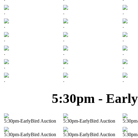
.
.
.
.
.
.
.
.
.
.
.
.
.
.
.
.
.
.
5:30pm - Early
5:30pm-EarlyBird Auction
5:30pm-EarlyBird Auction
5:30pm-
5:30pm-EarlyBird Auction
5:30pm-EarlyBird Auction
5:30pm-