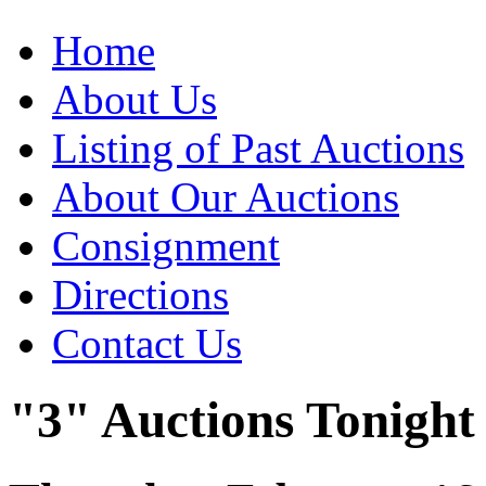
Home
About Us
Listing of Past Auctions
About Our Auctions
Consignment
Directions
Contact Us
"3" Auctions Tonight