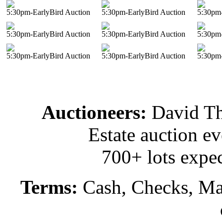
5:30pm-EarlyBird Auction
5:30pm-EarlyBird Auction
5:30pm-
5:30pm-EarlyBird Auction
5:30pm-EarlyBird Auction
5:30pm-
5:30pm-EarlyBird Auction
5:30pm-EarlyBird Auction
5:30pm-
Auctioneers:
David T
Estate auction e
700+ lots expec
Terms:
Cash, Checks, Mas