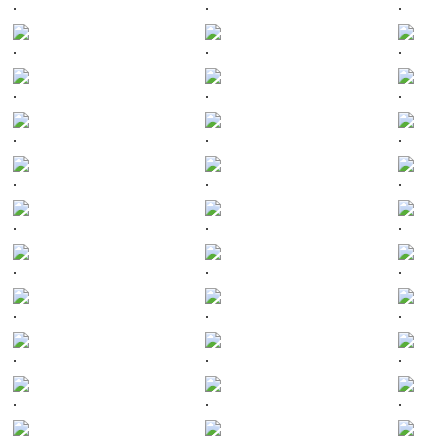
.
.
.
.
.
.
.
.
.
.
.
.
.
.
.
.
.
.
.
.
.
.
.
.
.
.
.
.
.
.
.
.
.