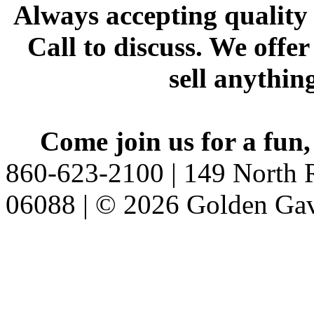
Always accepting quality 
Call to discuss. We offer
sell anythin
Come join us for a fun,
860-623-2100 | 149 North R
06088 | © 2026 Golden Gav