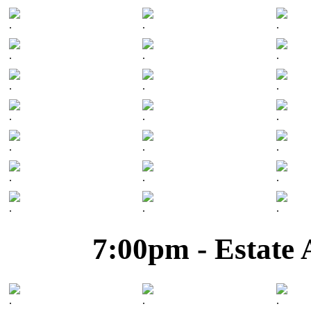
.
.
.
.
.
.
.
.
.
.
.
.
.
.
.
.
.
.
.
.
.
7:00pm - Estate 
.
.
.