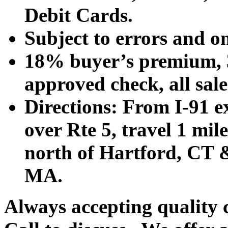
Debit Cards.
Subject to errors and o
18% buyer’s premium, 3
approved check, all sales
Directions: From I-91 ex
over Rte 5, travel 1 mile
north of Hartford, CT &
MA.
Always accepting quality 