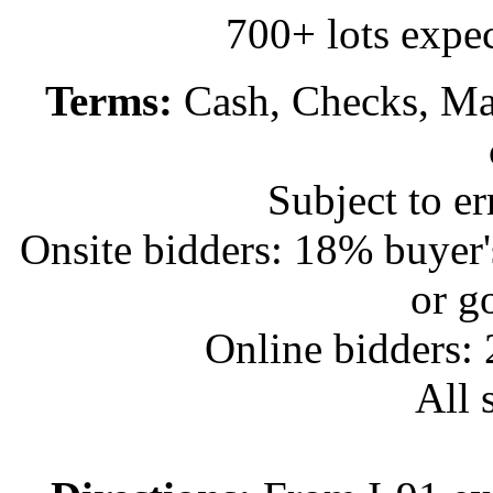
700+ lots expec
Terms:
Cash, Checks, Mas
Subject to e
Onsite bidders: 18% buyer
or g
Online bidders:
All s