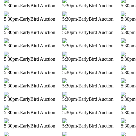
5:30pm-EarlyBird Auction
5:30pm-EarlyBird Auction
5:30pm-
5:30pm-EarlyBird Auction
5:30pm-EarlyBird Auction
5:30pm-
5:30pm-EarlyBird Auction
5:30pm-EarlyBird Auction
5:30pm-
5:30pm-EarlyBird Auction
5:30pm-EarlyBird Auction
5:30pm-
5:30pm-EarlyBird Auction
5:30pm-EarlyBird Auction
5:30pm-
5:30pm-EarlyBird Auction
5:30pm-EarlyBird Auction
5:30pm-
5:30pm-EarlyBird Auction
5:30pm-EarlyBird Auction
5:30pm-
5:30pm-EarlyBird Auction
5:30pm-EarlyBird Auction
5:30pm-
5:30pm-EarlyBird Auction
5:30pm-EarlyBird Auction
5:30pm-
5:30pm-EarlyBird Auction
5:30pm-EarlyBird Auction
5:30pm-