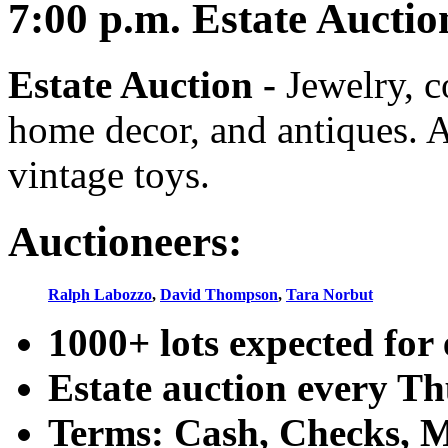
7:00
p.m.
Estate Auctio
Estate Auction
-
Jewelry, co
home decor, and antiques. A
vintage toys.
Auctioneers:
Ralph Labozzo
,
David Thompson
,
Tara Norbut
1000+ lots expected for 
Estate auction every T
Terms: Cash, Checks, Ma