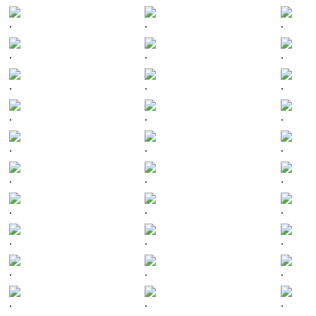
.
.
.
.
.
.
.
.
.
.
.
.
.
.
.
.
.
.
.
.
.
.
.
.
.
.
.
.
.
.