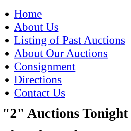
Home
About Us
Listing of Past Auctions
About Our Auctions
Consignment
Directions
Contact Us
"2" Auctions Tonight