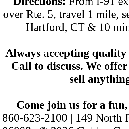
Directions:
From I-91 exi
over Rte. 5, travel 1 mile, s
Hartford, CT & 10 min
Always accepting quality 
Call to discuss. We offer
sell anythin
Come join us for a fun,
860-623-2100 | 149 North R