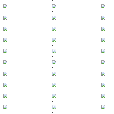
.
.
.
.
.
.
.
.
.
.
.
.
.
.
.
.
.
.
.
.
.
.
.
.
.
.
.
.
.
.