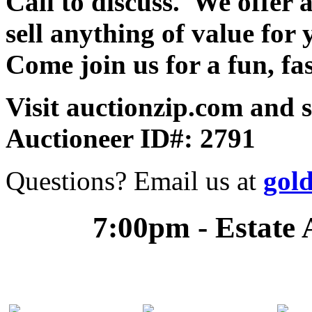
Call to discuss. We offer a
sell anything of value for 
Come join us for a fun, fa
Visit auctionzip.com and 
Auctioneer ID#: 2791
Questions? Email us at
gol
7:00pm - Estate 