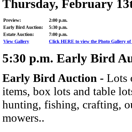
Thursday, February 13
Preview:
2:00 p.m.
Early Bird Auction:
5:30 p.m.
Estate Auction:
7:00 p.m.
View Gallery
Click HERE to view the Photo Gallery of 
5:30
p.m.
Early Bird Au
Early Bird Auction -
Lots 
items, box lots and table lo
hunting, fishing, crafting, 
mowers..