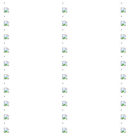
.
.
.
.
.
.
.
.
.
.
.
.
.
.
.
.
.
.
.
.
.
.
.
.
.
.
.
.
.
.
.
.
.