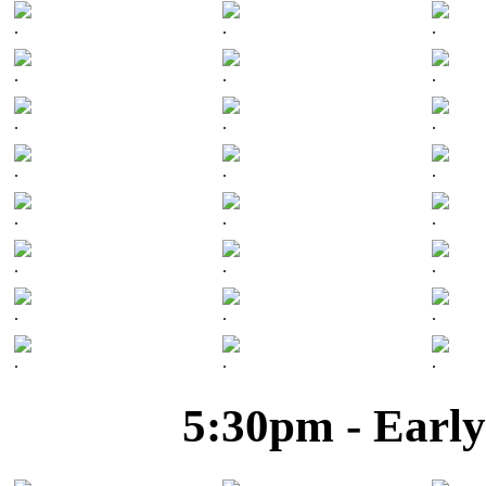
.
.
.
.
.
.
.
.
.
.
.
.
.
.
.
.
.
.
.
.
.
.
.
.
5:30pm - Early