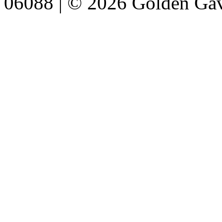
06088 | © 2026 Golden Gav