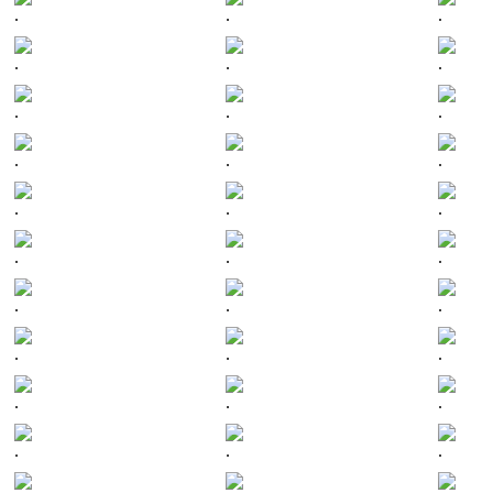
.
.
.
.
.
.
.
.
.
.
.
.
.
.
.
.
.
.
.
.
.
.
.
.
.
.
.
.
.
.