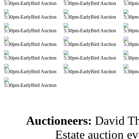
5:30pm-EarlyBird Auction
5:30pm-EarlyBird Auction
5:30pm-
5:30pm-EarlyBird Auction
5:30pm-EarlyBird Auction
5:30pm-
5:30pm-EarlyBird Auction
5:30pm-EarlyBird Auction
5:30pm-
5:30pm-EarlyBird Auction
5:30pm-EarlyBird Auction
5:30pm-
5:30pm-EarlyBird Auction
5:30pm-EarlyBird Auction
5:30pm-
5:30pm-EarlyBird Auction
5:30pm-EarlyBird Auction
5:30pm-
5:30pm-EarlyBird Auction
Auctioneers:
David T
Estate auction e