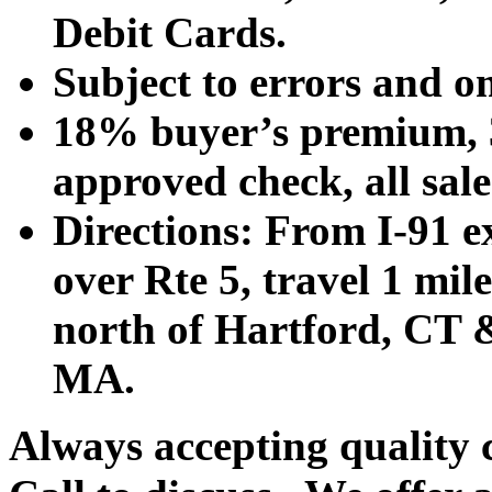
Debit Cards.
Subject to errors and o
18% buyer’s premium, 3
approved check, all sales
Directions: From I-91 ex
over Rte 5, travel 1 mile
north of Hartford, CT &
MA.
Always accepting quality 