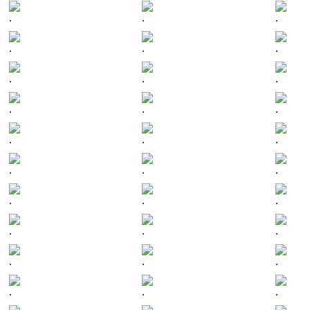
.
.
.
.
.
.
.
.
.
.
.
.
.
.
.
.
.
.
.
.
.
.
.
.
.
.
.
.
.
.