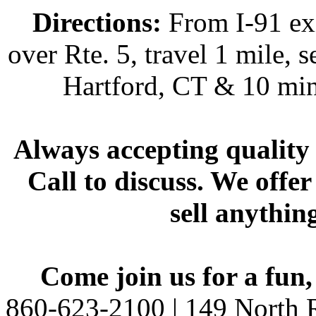
Directions:
From I-91 exi
over Rte. 5, travel 1 mile, s
Hartford, CT & 10 min
Always accepting quality 
Call to discuss. We offer
sell anythin
Come join us for a fun,
860-623-2100 | 149 North R