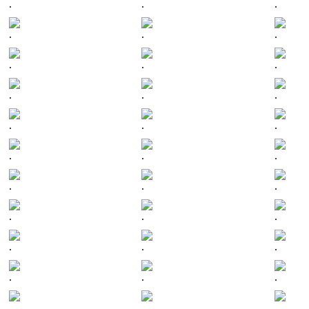
.
.
.
.
.
.
.
.
.
.
.
.
.
.
.
.
.
.
.
.
.
.
.
.
.
.
.
.
.
.
.
.
.