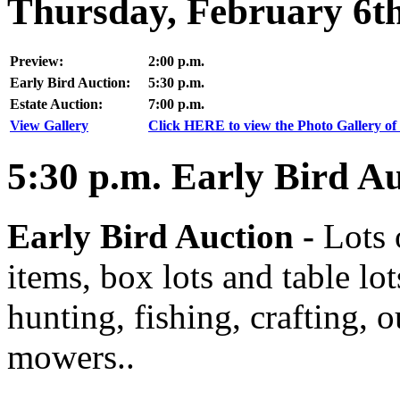
Thursday, February 6t
Preview:
2:00 p.m.
Early Bird Auction:
5:30 p.m.
Estate Auction:
7:00 p.m.
View Gallery
Click HERE to view the Photo Gallery of 
5:30
p.m.
Early Bird Au
Early Bird Auction -
Lots 
items, box lots and table lo
hunting, fishing, crafting, 
mowers..