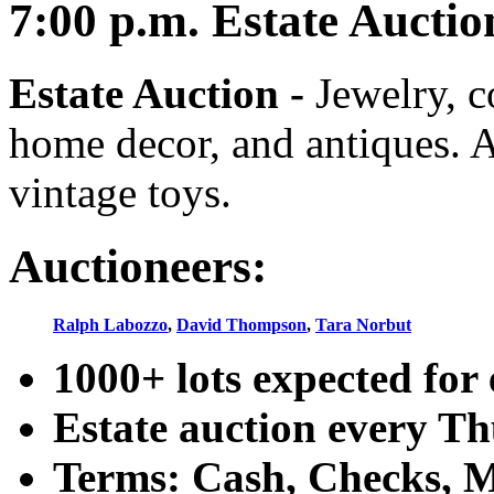
7:00
p.m.
Estate Auctio
Estate Auction
-
Jewelry, co
home decor, and antiques. A
vintage toys.
Auctioneers:
Ralph Labozzo
,
David Thompson
,
Tara Norbut
1000+ lots expected for 
Estate auction every T
Terms: Cash, Checks, Ma