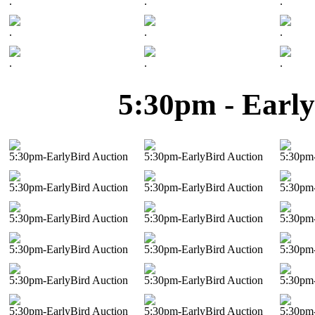
.
.
.
.
.
.
.
.
.
5:30pm - Early
5:30pm-EarlyBird Auction
5:30pm-EarlyBird Auction
5:30pm-
5:30pm-EarlyBird Auction
5:30pm-EarlyBird Auction
5:30pm-
5:30pm-EarlyBird Auction
5:30pm-EarlyBird Auction
5:30pm-
5:30pm-EarlyBird Auction
5:30pm-EarlyBird Auction
5:30pm-
5:30pm-EarlyBird Auction
5:30pm-EarlyBird Auction
5:30pm-
5:30pm-EarlyBird Auction
5:30pm-EarlyBird Auction
5:30pm-