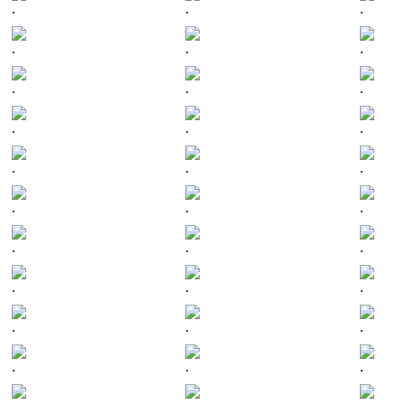
.
.
.
.
.
.
.
.
.
.
.
.
.
.
.
.
.
.
.
.
.
.
.
.
.
.
.
.
.
.