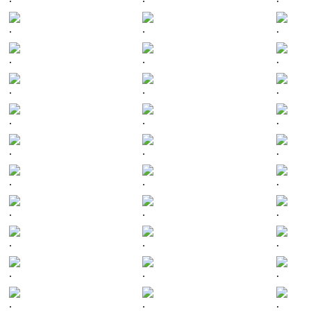
.
.
.
.
.
.
.
.
.
.
.
.
.
.
.
.
.
.
.
.
.
.
.
.
.
.
.
.
.
.