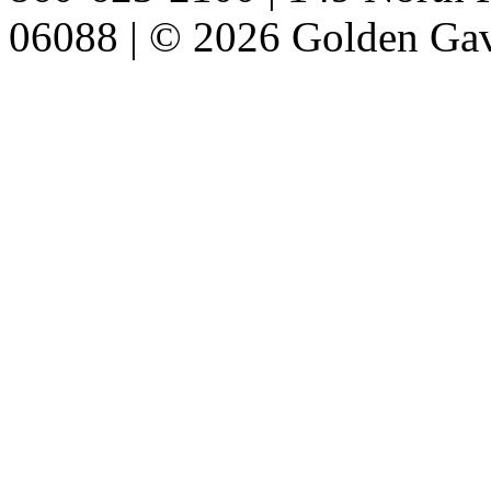
06088 | © 2026 Golden Gav