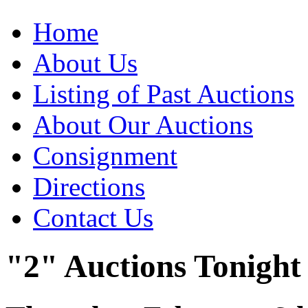
Home
About Us
Listing of Past Auctions
About Our Auctions
Consignment
Directions
Contact Us
"2" Auctions Tonight