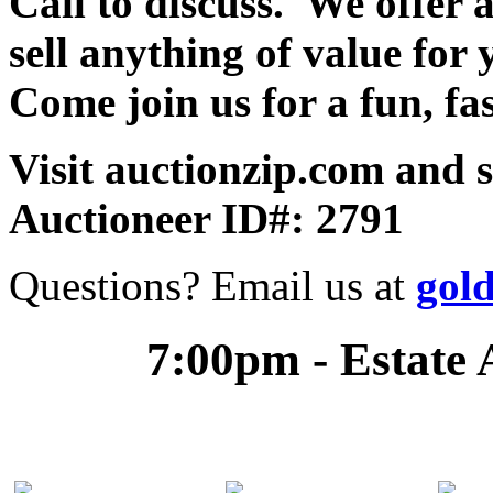
Call to discuss. We offer a
sell anything of value for 
Come join us for a fun, fa
Visit auctionzip.com and 
Auctioneer ID#: 2791
Questions? Email us at
gol
7:00pm - Estate 