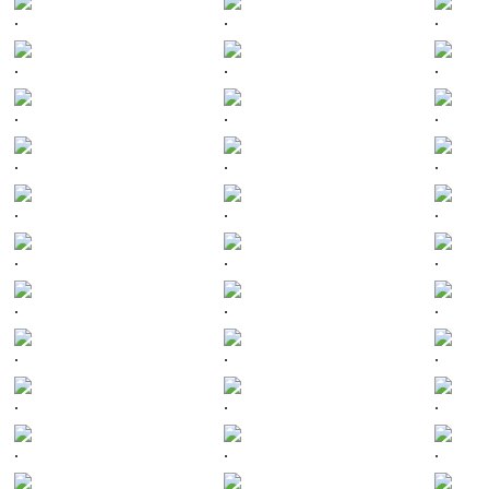
.
.
.
.
.
.
.
.
.
.
.
.
.
.
.
.
.
.
.
.
.
.
.
.
.
.
.
.
.
.