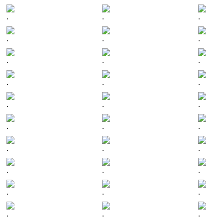
.
.
.
.
.
.
.
.
.
.
.
.
.
.
.
.
.
.
.
.
.
.
.
.
.
.
.
.
.
.