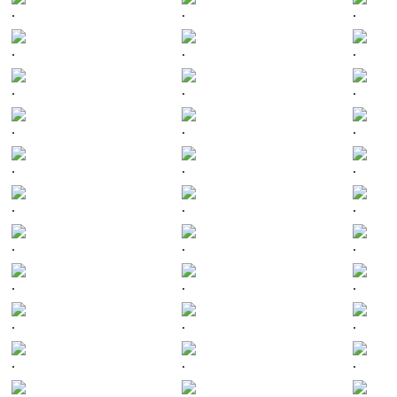
.
.
.
.
.
.
.
.
.
.
.
.
.
.
.
.
.
.
.
.
.
.
.
.
.
.
.
.
.
.