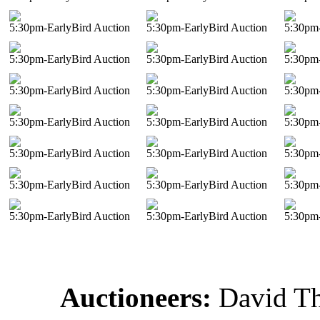
5:30pm-EarlyBird Auction
5:30pm-EarlyBird Auction
5:30pm-
5:30pm-EarlyBird Auction
5:30pm-EarlyBird Auction
5:30pm-
5:30pm-EarlyBird Auction
5:30pm-EarlyBird Auction
5:30pm-
5:30pm-EarlyBird Auction
5:30pm-EarlyBird Auction
5:30pm-
5:30pm-EarlyBird Auction
5:30pm-EarlyBird Auction
5:30pm-
5:30pm-EarlyBird Auction
5:30pm-EarlyBird Auction
5:30pm-
5:30pm-EarlyBird Auction
5:30pm-EarlyBird Auction
5:30pm-
Auctioneers:
David T