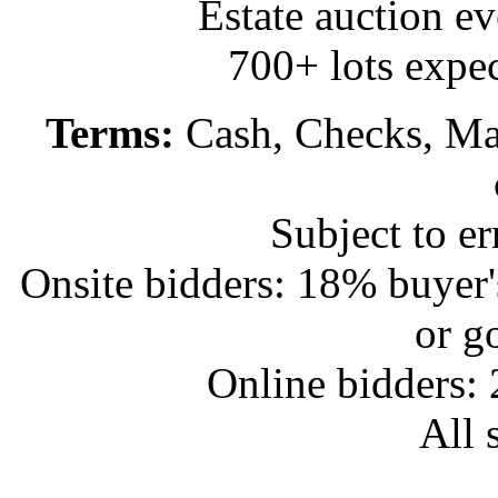
Estate auction e
700+ lots expec
Terms:
Cash, Checks, Mas
Subject to e
Onsite bidders: 18% buyer
or g
Online bidders:
All s